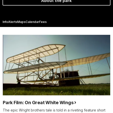
About the park
Info
Alerts
Maps
Calendar
Fees
Park Film: On Great White Wings
The epic Wright brothers tale is told in a riveting feature short