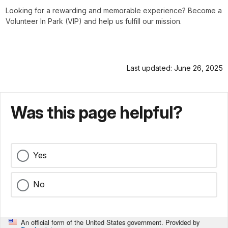
Looking for a rewarding and memorable experience? Become a
Volunteer In Park (VIP) and help us fulfill our mission.
Last updated: June 26, 2025
Was this page helpful?
Yes
No
An official form of the United States government. Provided by