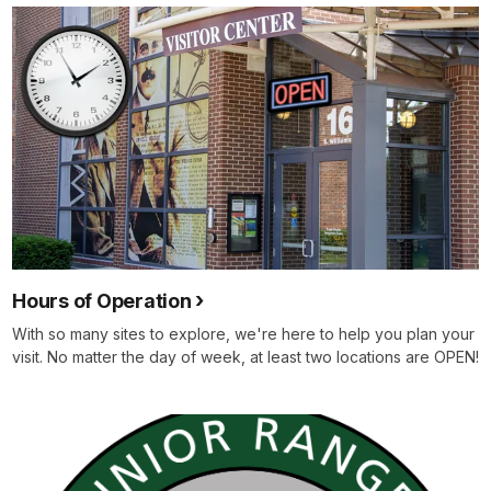
Hours of Operation
With so many sites to explore, we're here to help you plan your
visit. No matter the day of week, at least two locations are OPEN!