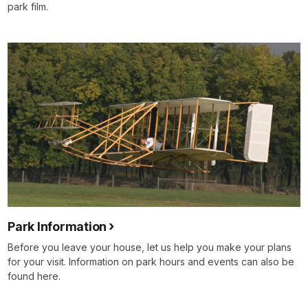
park film.
Park Information
Before you leave your house, let us help you make your plans
for your visit. Information on park hours and events can also be
found here.