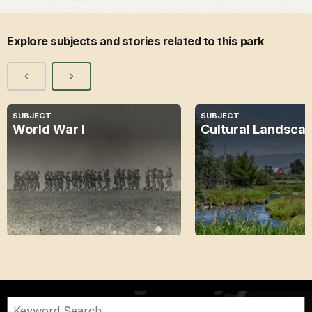
Explore subjects and stories related to this park
SUBJECT
SUBJECT
World War I
Cultural Landsca