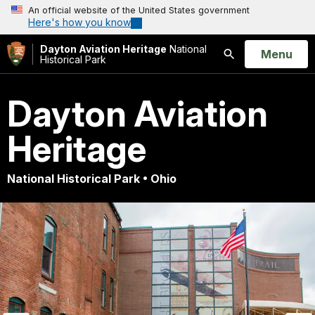
An official website of the United States government
Here's how you know
Dayton Aviation Heritage
National
Open
Menu
Historical Park
Search
Dayton Aviation
Heritage
National Historical Park • Ohio