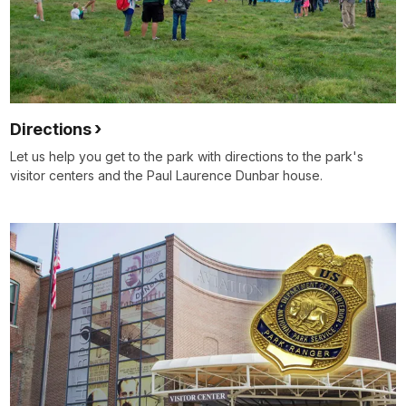
Directions
Let us help you get to the park with directions to the park's
visitor centers and the Paul Laurence Dunbar house.