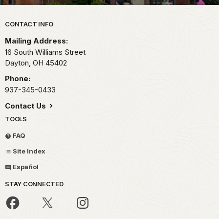
Park footer
CONTACT INFO
Mailing Address:
16 South Williams Street
Dayton,
OH
45402
Phone:
937-345-0433
Contact Us
TOOLS
FAQ
Site Index
Español
STAY CONNECTED