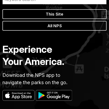
This Site
All NPS
Experience
Your America.
Download the NPS app to
navigate the parks on the go.