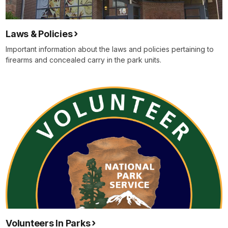
Laws & Policies
Important information about the laws and policies pertaining to
firearms and concealed carry in the park units.
Volunteers In Parks