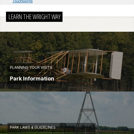
Touchpoints
LEARN THE WRIGHT WAY
PLANNING YOUR VISITS
Park Information
PARK LAWS & GUIDELINES