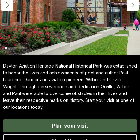
Dayton Aviation Heritage National Historical Park was established
to honor the lives and achievements of poet and author Paul
Laurence Dunbar and aviation pioneers Wilbur and Orville
Wright. Through perseverance and dedication Orville, Wilbur
and Paul were able to overcome obstacles in their lives and
leave their respective marks on history. Start your visit at one of
our locations today.
Plan your visit