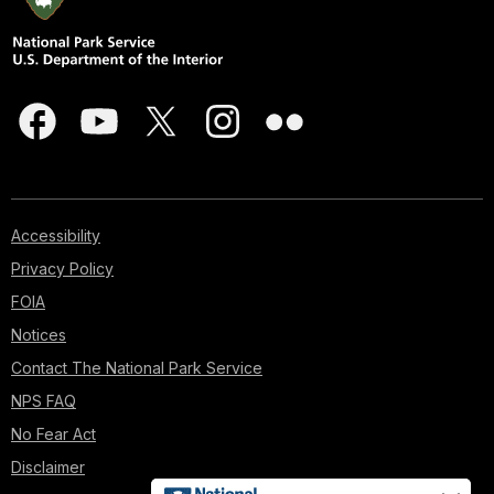
Accessibility
Privacy Policy
FOIA
Notices
Contact The National Park Service
NPS FAQ
No Fear Act
Disclaimer