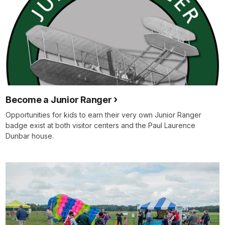
Become a Junior Ranger
Opportunities for kids to earn their very own Junior Ranger
badge exist at both visitor centers and the Paul Laurence
Dunbar house.