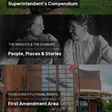
Superintendent's Compendium
THE WRIGHTS & THE DUNBARS
People, Places & Stories
YOUR CONSTITUTIONAL RIGHTS
First Amendment Area