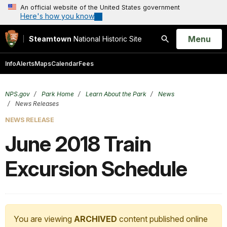
An official website of the United States government
Here's how you know
Open
Menu
Steamtown
National Historic Site
Search
Info
Alerts
Maps
Calendar
Fees
NPS.gov
Park Home
Learn About the Park
News
News Releases
NEWS RELEASE
June 2018 Train
Excursion Schedule
You are viewing
ARCHIVED
content published online