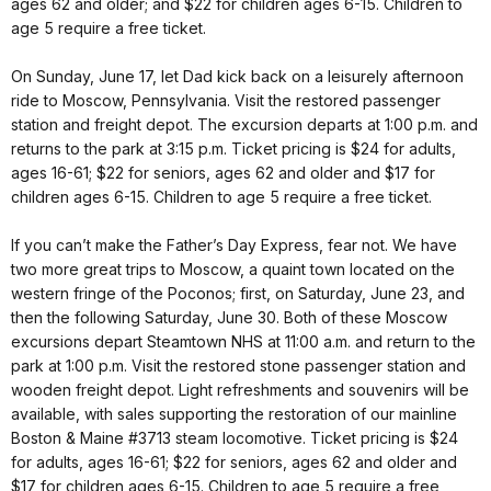
ages 62 and older; and $22 for children ages 6-15. Children to
age 5 require a free ticket.
On Sunday, June 17, let Dad kick back on a leisurely afternoon
ride to Moscow, Pennsylvania. Visit the restored passenger
station and freight depot. The excursion departs at 1:00 p.m. and
returns to the park at 3:15 p.m. Ticket pricing is $24 for adults,
ages 16-61; $22 for seniors, ages 62 and older and $17 for
children ages 6-15. Children to age 5 require a free ticket.
If you can’t make the Father’s Day Express, fear not. We have
two more great trips to Moscow, a quaint town located on the
western fringe of the Poconos; first, on Saturday, June 23, and
then the following Saturday, June 30. Both of these Moscow
excursions depart Steamtown NHS at 11:00 a.m. and return to the
park at 1:00 p.m. Visit the restored stone passenger station and
wooden freight depot. Light refreshments and souvenirs will be
available, with sales supporting the restoration of our mainline
Boston & Maine #3713 steam locomotive. Ticket pricing is $24
for adults, ages 16-61; $22 for seniors, ages 62 and older and
$17 for children ages 6-15. Children to age 5 require a free