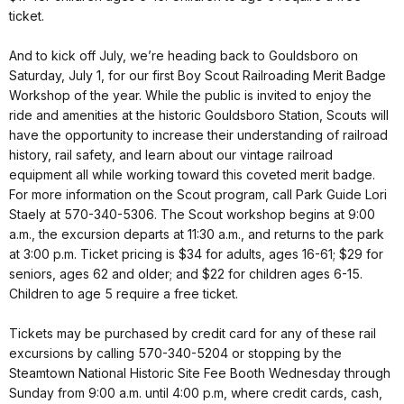
ticket.
And to kick off July, we’re heading back to Gouldsboro on
Saturday, July 1, for our first Boy Scout Railroading Merit Badge
Workshop of the year. While the public is invited to enjoy the
ride and amenities at the historic Gouldsboro Station, Scouts will
have the opportunity to increase their understanding of railroad
history, rail safety, and learn about our vintage railroad
equipment all while working toward this coveted merit badge.
For more information on the Scout program, call Park Guide Lori
Staely at 570-340-5306. The Scout workshop begins at 9:00
a.m., the excursion departs at 11:30 a.m., and returns to the park
at 3:00 p.m. Ticket pricing is $34 for adults, ages 16-61; $29 for
seniors, ages 62 and older; and $22 for children ages 6-15.
Children to age 5 require a free ticket.
Tickets may be purchased by credit card for any of these rail
excursions by calling 570-340-5204 or stopping by the
Steamtown National Historic Site Fee Booth Wednesday through
Sunday from 9:00 a.m. until 4:00 p.m, where credit cards, cash,