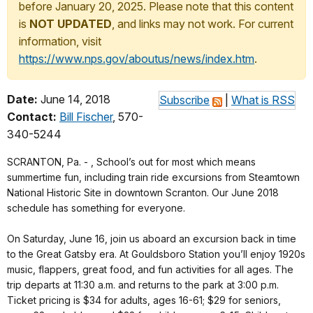
before January 20, 2025. Please note that this content
is
NOT UPDATED
, and links may not work. For current
information, visit
https://www.nps.gov/aboutus/news/index.htm
.
Date:
June 14, 2018
Subscribe
|
What is RSS
Contact:
Bill Fischer
, 570-
340-5244
SCRANTON, Pa. - , School’s out for most which means
summertime fun, including train ride excursions from Steamtown
National Historic Site in downtown Scranton. Our June 2018
schedule has something for everyone.
On Saturday, June 16, join us aboard an excursion back in time
to the Great Gatsby era. At Gouldsboro Station you’ll enjoy 1920s
music, flappers, great food, and fun activities for all ages. The
trip departs at 11:30 a.m. and returns to the park at 3:00 p.m.
Ticket pricing is $34 for adults, ages 16-61; $29 for seniors,