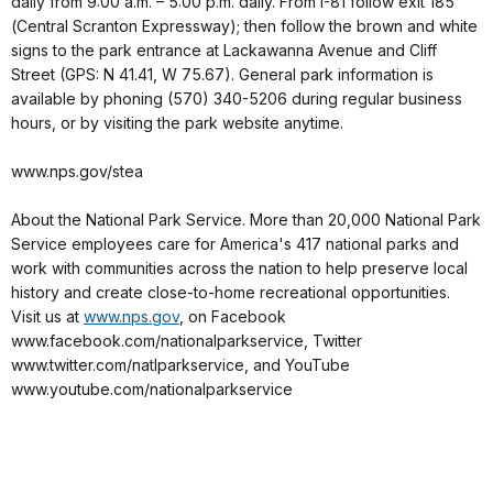
daily from 9:00 a.m. – 5:00 p.m. daily. From I-81 follow exit 185
(Central Scranton Expressway); then follow the brown and white
signs to the park entrance at Lackawanna Avenue and Cliff
Street (GPS: N 41.41, W 75.67). General park information is
available by phoning (570) 340-5206 during regular business
hours, or by visiting the park website anytime.
www.nps.gov/stea
About the National Park Service. More than 20,000 National Park
Service employees care for America's 417 national parks and
work with communities across the nation to help preserve local
history and create close-to-home recreational opportunities.
Visit us at
www.nps.gov
, on Facebook
www.facebook.com/nationalparkservice, Twitter
www.twitter.com/natlparkservice, and YouTube
www.youtube.com/nationalparkservice