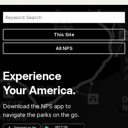
This Site
All NPS
Experience
Your America.
Download the NPS app to
navigate the parks on the go.