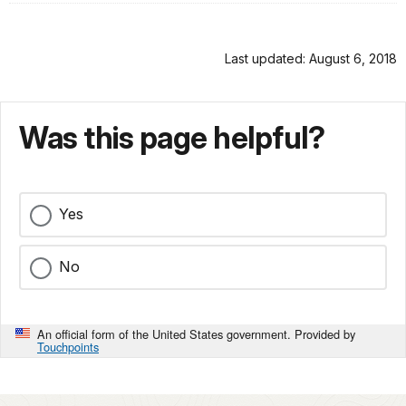
Last updated: August 6, 2018
Was this page helpful?
Yes
No
An official form of the United States government. Provided by
Touchpoints