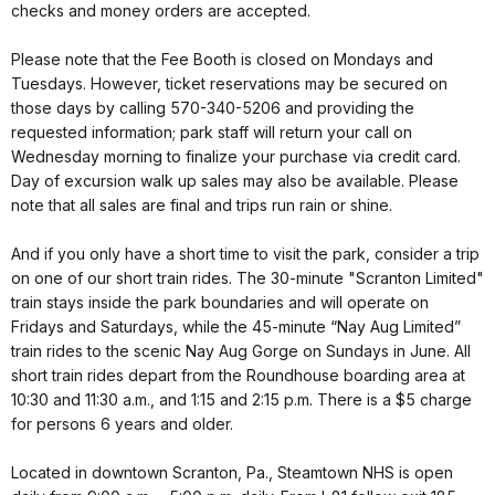
checks and money orders are accepted.
Please note that the Fee Booth is closed on Mondays and
Tuesdays. However, ticket reservations may be secured on
those days by calling 570-340-5206 and providing the
requested information; park staff will return your call on
Wednesday morning to finalize your purchase via credit card.
Day of excursion walk up sales may also be available. Please
note that all sales are final and trips run rain or shine.
And if you only have a short time to visit the park, consider a trip
on one of our short train rides. The 30-minute "Scranton Limited"
train stays inside the park boundaries and will operate on
Fridays and Saturdays, while the 45-minute “Nay Aug Limited”
train rides to the scenic Nay Aug Gorge on Sundays in June. All
short train rides depart from the Roundhouse boarding area at
10:30 and 11:30 a.m., and 1:15 and 2:15 p.m. There is a $5 charge
for persons 6 years and older.
Located in downtown Scranton, Pa., Steamtown NHS is open