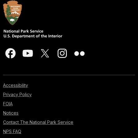
Accessibility
Privacy Policy
FOIA
Notices
Contact The National Park Service
NPS FAQ