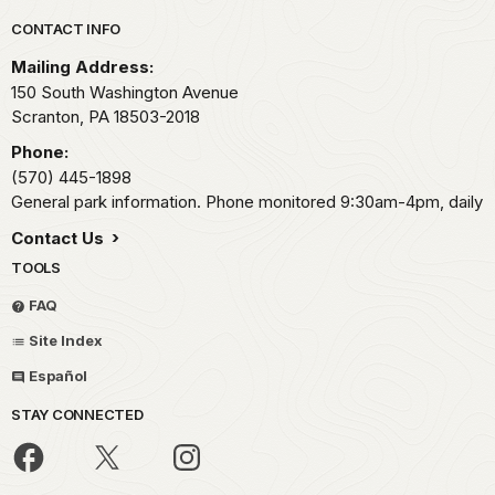
Park footer
CONTACT INFO
Mailing Address:
150 South Washington Avenue
Scranton,
PA
18503-2018
Phone:
(570) 445-1898
General park information. Phone monitored 9:30am-4pm, daily
Contact Us
TOOLS
FAQ
Site Index
Español
STAY CONNECTED