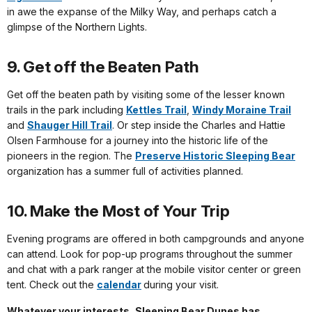
in awe the expanse of the Milky Way, and perhaps catch a
glimpse of the Northern Lights.
9. Get off the Beaten Path
Get off the beaten path by visiting some of the lesser known
trails in the park including
Kettles Trail
,
Windy Moraine Trail
and
Shauger Hill Trail
. Or step inside the Charles and Hattie
Olsen Farmhouse for a journey into the historic life of the
pioneers in the region. The
Preserve Historic Sleeping Bear
organization has a summer full of activities planned.
10. Make the Most of Your Trip
Evening programs are offered in both campgrounds and anyone
can attend. Look for pop-up programs throughout the summer
and chat with a park ranger at the mobile visitor center or green
tent. Check out the
calendar
during your visit.
Whatever your interests, Sleeping Bear Dunes has