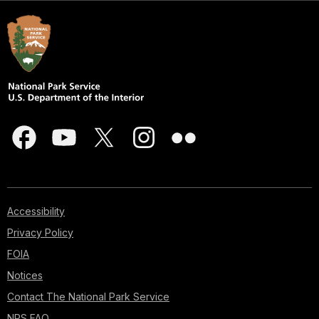
Accessibility
Privacy Policy
FOIA
Notices
Contact The National Park Service
NPS FAQ