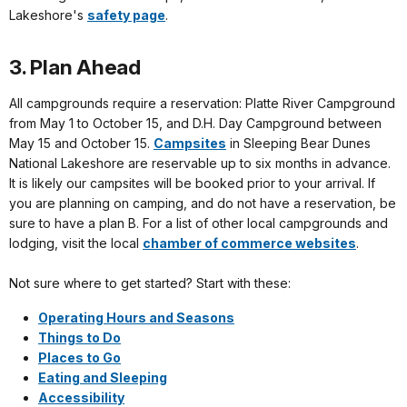
Lakeshore's
safety page
.
3. Plan Ahead
All campgrounds require a reservation: Platte River Campground
from May 1 to October 15, and D.H. Day Campground between
May 15 and October 15.
Campsites
in Sleeping Bear Dunes
National Lakeshore are reservable up to six months in advance.
It is likely our campsites will be booked prior to your arrival. If
you are planning on camping, and do not have a reservation, be
sure to have a plan B. For a list of other local campgrounds and
lodging, visit the local
chamber of commerce websites
.
Not sure where to get started? Start with these:
Operating Hours and Seasons
Things to Do
Places to Go
Eating and Sleeping
Accessibility