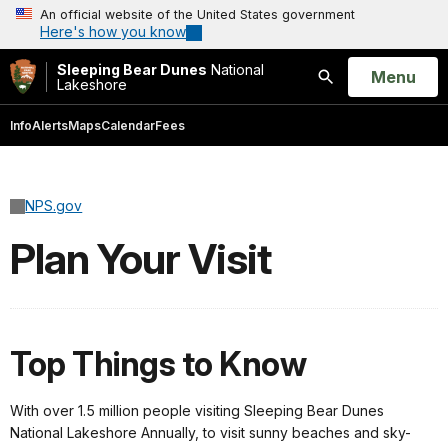
An official website of the United States government
Here's how you know
Sleeping Bear Dunes
National
Open
Menu
Lakeshore
Search
Info
Alerts
Maps
Calendar
Fees
NPS.gov
Plan Your Visit
Top Things to Know
With over 1.5 million people visiting Sleeping Bear Dunes
National Lakeshore Annually, to visit sunny beaches and sky-