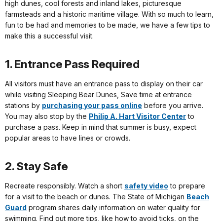
high dunes, cool forests and inland lakes, picturesque
farmsteads and a historic maritime village. With so much to learn,
fun to be had and memories to be made, we have a few tips to
make this a successful visit.
1. Entrance Pass Required
All visitors must have an entrance pass to display on their car
while visiting Sleeping Bear Dunes, Save time at entrance
stations by
purchasing your pass online
before you arrive.
You may also stop by the
Philip A. Hart Visitor Center
to
purchase a pass. Keep in mind that summer is busy, expect
popular areas to have lines or crowds.
2. Stay Safe
Recreate responsibly. Watch a short
safety video
to prepare
for a visit to the beach or dunes. The State of Michigan
Beach
Guard
program shares daily information on water quality for
swimming. Find out more tips, like how to avoid ticks, on the