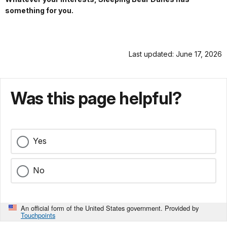
something for you.
Last updated: June 17, 2026
Was this page helpful?
Yes
No
An official form of the United States government. Provided by
Touchpoints