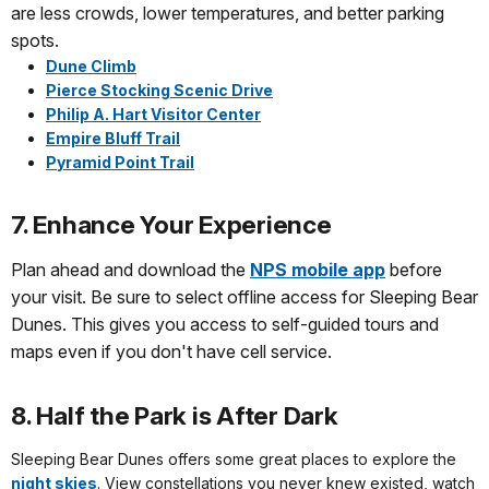
are less crowds, lower temperatures, and better parking
spots.
Dune Climb
Pierce Stocking Scenic Drive
Philip A. Hart Visitor Center
Empire Bluff Trail
Pyramid Point Trail
7. Enhance Your Experience
Plan ahead and download the
NPS mobile app
before
your visit. Be sure to select offline access for Sleeping Bear
Dunes. This gives you access to self-guided tours and
maps even if you don't have cell service.
8. Half the Park is After Dark
Sleeping Bear Dunes offers some great places to explore the
night skies
. View constellations you never knew existed, watch