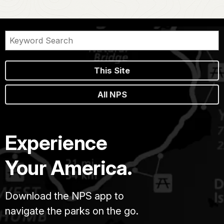
This Site
All NPS
Experience
Your America.
Download the NPS app to
navigate the parks on the go.