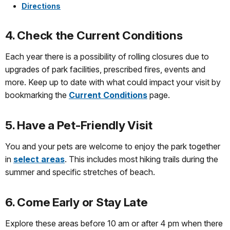
Directions
4. Check the Current Conditions
Each year there is a possibility of rolling closures due to
upgrades of park facilities, prescribed fires, events and
more. Keep up to date with what could impact your visit by
bookmarking the
Current Conditions
page.
5. Have a Pet-Friendly Visit
You and your pets are welcome to enjoy the park together
in
select areas
. This includes most hiking trails during the
summer and specific stretches of beach.
6. Come Early or Stay Late
Explore these areas before 10 am or after 4 pm when there