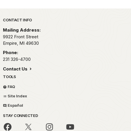
Park footer
CONTACT INFO
Mailing Address:
9922 Front Street
Empire,
MI
49630
Phone:
231 326-4700
Contact Us
TOOLS
FAQ
Site Index
Español
STAY CONNECTED