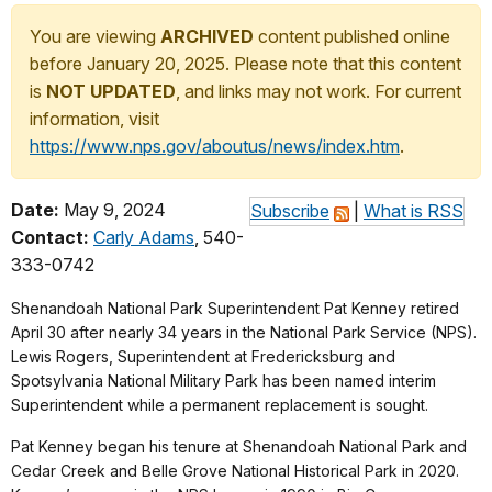
You are viewing
ARCHIVED
content published online
before January 20, 2025. Please note that this content
is
NOT UPDATED
, and links may not work. For current
information, visit
https://www.nps.gov/aboutus/news/index.htm
.
Date:
May 9, 2024
Subscribe
|
What is RSS
Contact:
Carly Adams
, 540-
333-0742
Shenandoah National Park Superintendent Pat Kenney retired
April 30 after nearly 34 years in the National Park Service (NPS).
Lewis Rogers, Superintendent at Fredericksburg and
Spotsylvania National Military Park has been named interim
Superintendent while a permanent replacement is sought.
Pat Kenney began his tenure at Shenandoah National Park and
Cedar Creek and Belle Grove National Historical Park in 2020.