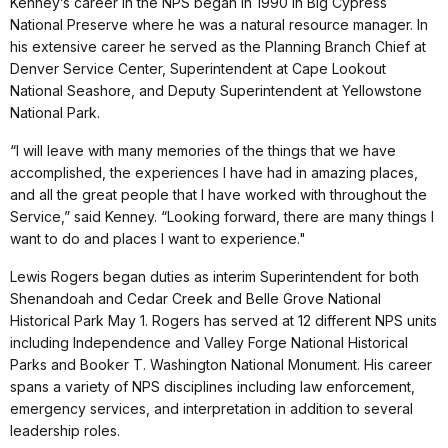
Kenney’s career in the NPS began in 1990 in Big Cypress
National Preserve where he was a natural resource manager. In
his extensive career he served as the Planning Branch Chief at
Denver Service Center, Superintendent at Cape Lookout
National Seashore, and Deputy Superintendent at Yellowstone
National Park.
“I will leave with many memories of the things that we have
accomplished, the experiences I have had in amazing places,
and all the great people that I have worked with throughout the
Service,” said Kenney. “Looking forward, there are many things I
want to do and places I want to experience."
Lewis Rogers began duties as interim Superintendent for both
Shenandoah and Cedar Creek and Belle Grove National
Historical Park May 1. Rogers has served at 12 different NPS units
including Independence and Valley Forge National Historical
Parks and Booker T. Washington National Monument. His career
spans a variety of NPS disciplines including law enforcement,
emergency services, and interpretation in addition to several
leadership roles.