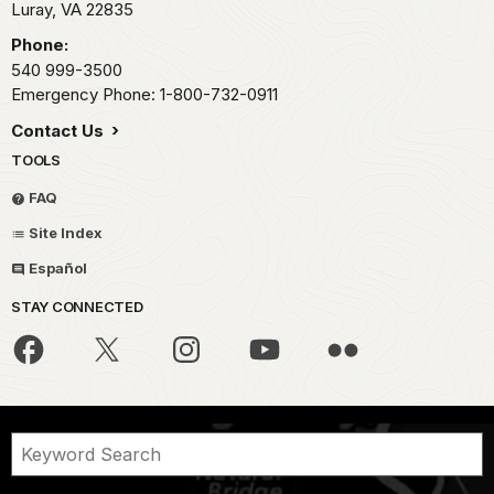
Luray,
VA
22835
Phone:
540 999-3500
Emergency Phone: 1-800-732-0911
Contact Us
TOOLS
FAQ
Site Index
Español
STAY CONNECTED