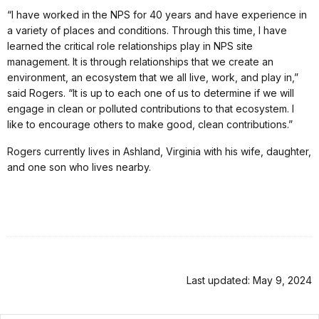
“I have worked in the NPS for 40 years and have experience in
a variety of places and conditions. Through this time, I have
learned the critical role relationships play in NPS site
management. It is through relationships that we create an
environment, an ecosystem that we all live, work, and play in,”
said Rogers. “It is up to each one of us to determine if we will
engage in clean or polluted contributions to that ecosystem. I
like to encourage others to make good, clean contributions.”
Rogers currently lives in Ashland, Virginia with his wife, daughter,
and one son who lives nearby.
Last updated: May 9, 2024