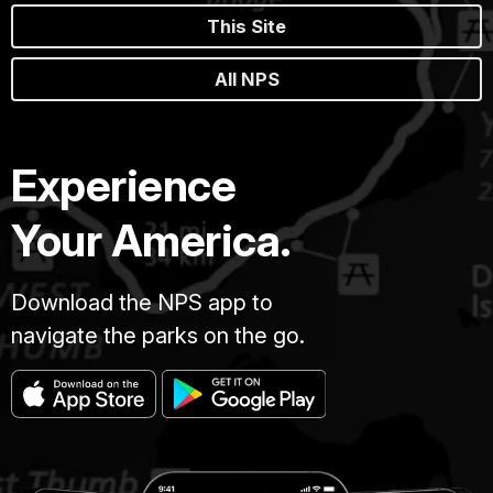
This Site
All NPS
Experience
Your America.
Download the NPS app to
navigate the parks on the go.