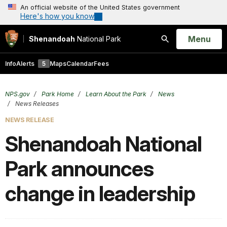
An official website of the United States government
Here's how you know
Open
Menu
Shenandoah
National Park
Search
Info
Alerts
5
Maps
Calendar
Fees
NPS.gov
Park Home
Learn About the Park
News
News Releases
NEWS RELEASE
Shenandoah National
Park announces
change in leadership