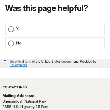
Was this page helpful?
Yes
No
An official form of the United States government. Provided by
Touchpoints
Park footer
CONTACT INFO
Mailing Address:
Shenandoah National Park
3655 U.S. Highway 211 East