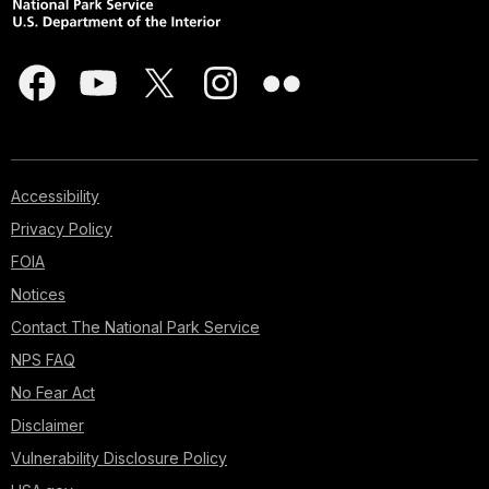
Accessibility
Privacy Policy
FOIA
Notices
Contact The National Park Service
NPS FAQ
No Fear Act
Disclaimer
Vulnerability Disclosure Policy