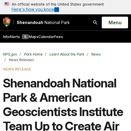
An official website of the United States government
Here's how you know
Open
Menu
Shenandoah
National Park
Search
Info
Alerts
5
Maps
Calendar
Fees
NPS.gov
Park Home
Learn About the Park
News
News Releases
NEWS RELEASE
Shenandoah National
Park & American
Geoscientists Institute
Team Up to Create Air