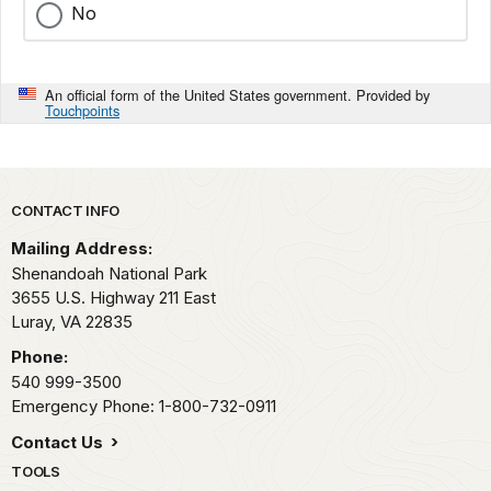
No
An official form of the United States government. Provided by
Touchpoints
Park footer
CONTACT INFO
Mailing Address:
Shenandoah National Park
3655 U.S. Highway 211 East
Luray,
VA
22835
Phone:
540 999-3500
Emergency Phone: 1-800-732-0911
Contact Us
TOOLS