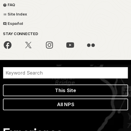
FAQ
Site Index
Español
STAY CONNECTED
This Site
All NPS