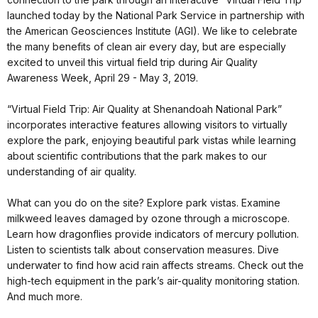
launched today by the National Park Service in partnership with
the American Geosciences Institute (AGI). We like to celebrate
the many benefits of clean air every day, but are especially
excited to unveil this virtual field trip during Air Quality
Awareness Week, April 29 - May 3, 2019.
“Virtual Field Trip: Air Quality at Shenandoah National Park”
incorporates interactive features allowing visitors to virtually
explore the park, enjoying beautiful park vistas while learning
about scientific contributions that the park makes to our
understanding of air quality.
What can you do on the site? Explore park vistas. Examine
milkweed leaves damaged by ozone through a microscope.
Learn how dragonflies provide indicators of mercury pollution.
Listen to scientists talk about conservation measures. Dive
underwater to find how acid rain affects streams. Check out the
high-tech equipment in the park’s air-quality monitoring station.
And much more.