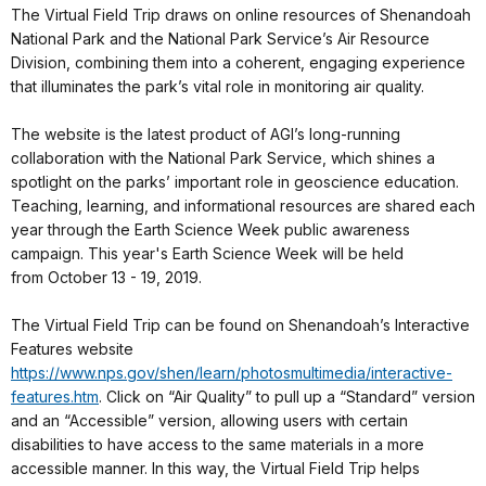
The Virtual Field Trip draws on online resources of Shenandoah
National Park and the National Park Service’s Air Resource
Division, combining them into a coherent, engaging experience
that illuminates the park’s vital role in monitoring air quality.
The website is the latest product of AGI’s long-running
collaboration with the National Park Service, which shines a
spotlight on the parks’ important role in geoscience education.
Teaching, learning, and informational resources are shared each
year through the Earth Science Week public awareness
campaign. This year's Earth Science Week will be held
from October 13 - 19, 2019.
The Virtual Field Trip can be found on Shenandoah’s Interactive
Features website
https://www.nps.gov/shen/learn/photosmultimedia/interactive-
features.htm
. Click on “Air Quality” to pull up a “Standard” version
and an “Accessible” version, allowing users with certain
disabilities to have access to the same materials in a more
accessible manner. In this way, the Virtual Field Trip helps