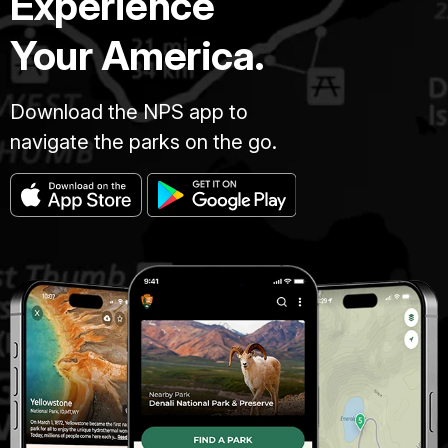
Experience
Your America.
Download the NPS app to
navigate the parks on the go.