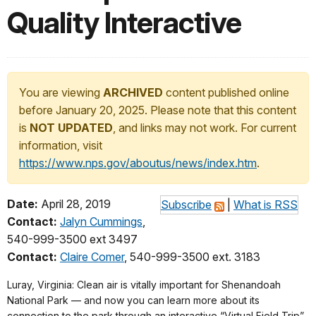
Quality Interactive
You are viewing
ARCHIVED
content published online
before January 20, 2025. Please note that this content
is
NOT UPDATED
, and links may not work. For current
information, visit
https://www.nps.gov/aboutus/news/index.htm
.
Date:
April 28, 2019
Subscribe
|
What is RSS
Contact:
Jalyn Cummings
,
540-999-3500 ext 3497
Contact:
Claire Comer
, 540-999-3500 ext. 3183
Luray, Virginia: Clean air is vitally important for Shenandoah
National Park ― and now you can learn more about its
connection to the park through an interactive “Virtual Field Trip”