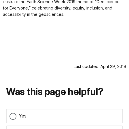
illustrate the Earth Science Week 2019 theme of “Geoscience Is
for Everyone,” celebrating diversity, equity, inclusion, and
accessibility in the geosciences.
Last updated: April 29, 2019
Was this page helpful?
Yes