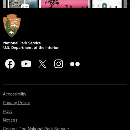
Accessibility
Privacy Policy
FOIA
Notices
Contact The National Park Service