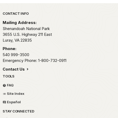
Park footer
CONTACT INFO
Mailing Address:
Shenandoah National Park
3655 U.S. Highway 211 East
Luray,
VA
22835
Phone:
540 999-3500
Emergency Phone: 1-800-732-0911
Contact Us
TOOLS
FAQ
Site Index
Español
STAY CONNECTED