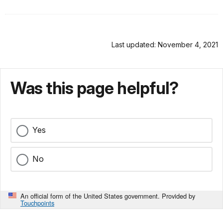
Last updated: November 4, 2021
Was this page helpful?
Yes
No
An official form of the United States government. Provided by
Touchpoints