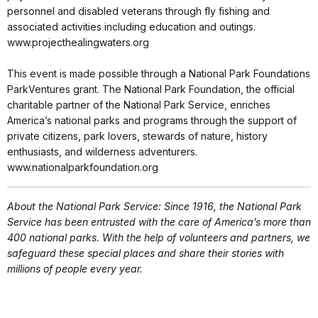
personnel and disabled veterans through fly fishing and
associated activities including education and outings.
www.projecthealingwaters.org
This event is made possible through a National Park Foundations
ParkVentures grant. The National Park Foundation, the official
charitable partner of the National Park Service, enriches
America’s national parks and programs through the support of
private citizens, park lovers, stewards of nature, history
enthusiasts, and wilderness adventurers.
www.nationalparkfoundation.org
About the National Park Service: Since 1916, the National Park
Service has been entrusted with the care of America’s more than
400 national parks. With the help of volunteers and partners, we
safeguard these special places and share their stories with
millions of people every year.