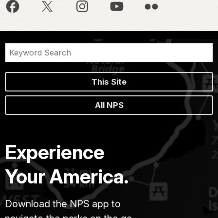
This Site
All NPS
Experience
Your America.
Download the NPS app to