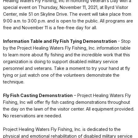
Healing Waters Fly Fishing, Inc in honoring Veteran’s Day with a
special event on Thursday, November 11, 2021, at Byrd Visitor
Center, mile 51 on Skyline Drive. The event will take place from
9:00 a.m. to 3:00 p.m. and is open to the public. All programs are
free and November 11 is a fee-free day for all.
Information Table and Fly Fish Tying Demonstration
- Stop
by the Project Healing Waters Fly Fishing, Inc. information table
to learn more about fly fishing and the incredible work that this
organization is doing to support disabled military service
personnel and veterans. Take a moment to try your hand at fly
tying or just watch one of the volunteers demonstrate the
technique.
Fly Fish Casting Demonstration
– Project Healing Waters Fly
Fishing, Inc will offer fly fish casting demonstrations throughout
the day on the lawn of the visitor center. All equipment provided.
No reservations are needed.
Project Healing Waters Fly Fishing, Inc. is dedicated to the
physical and emotional rehabilitation of disabled military service