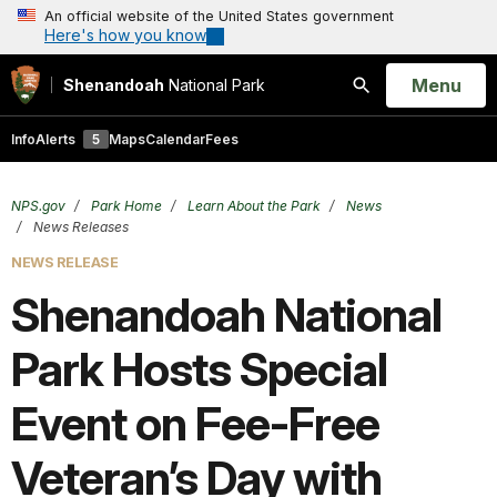
An official website of the United States government
Here's how you know
Open
Menu
Shenandoah
National Park
Search
Info
Alerts
5
Maps
Calendar
Fees
NPS.gov
Park Home
Learn About the Park
News
News Releases
NEWS RELEASE
Shenandoah National
Park Hosts Special
Event on Fee-Free
Veteran’s Day with