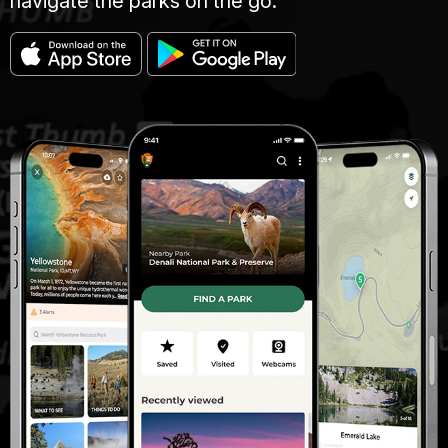
navigate the parks on the go.