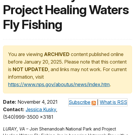
Project Healing Waters
Fly Fishing
You are viewing
ARCHIVED
content published online
before January 20, 2025. Please note that this content
is
NOT UPDATED
, and links may not work. For current
information, visit
https://www.nps.gov/aboutus/news/index.htm
.
Date:
November 4, 2021
Subscribe
|
What is RSS
Contact:
Jessica Kusky
,
(540)999-3500 x3181
LURAY, VA
– Join Shenandoah National Park and Project