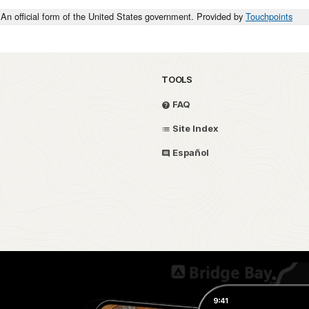
An official form of the United States government. Provided by
Touchpoints
TOOLS
FAQ
Site Index
Español