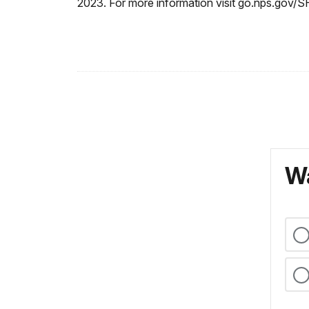
2023. For more information visit go.nps.gov/
Wa