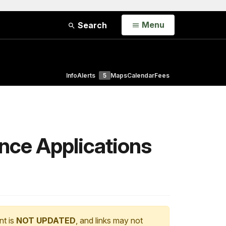
Open
Menu
Search
Info
Alerts
5
Maps
Calendar
Fees
nce Applications
nt is
NOT UPDATED
, and links may not