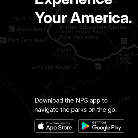
Your America.
Download the NPS app to
navigate the parks on the go.