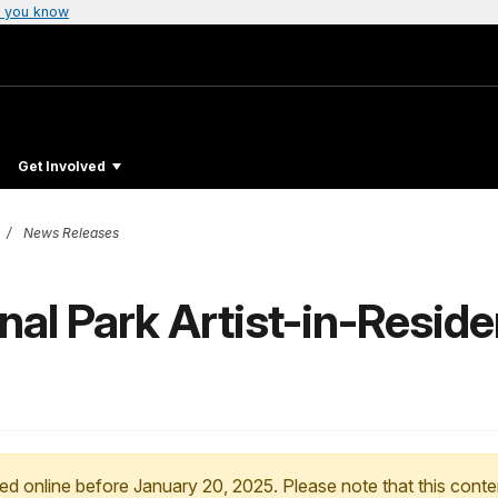
 you know
Get Involved
News Releases
al Park Artist-in-Reside
ed online before January 20, 2025. Please note that this conte