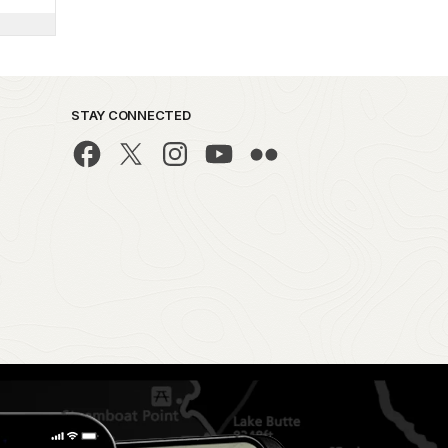
STAY CONNECTED