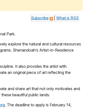
Subscribe
|
What is RSS
nal Park.
ely explore the natural and cultural resources
programs. Shenandoah’s Artist-in-Residence
ipline. It also provides the artist with
te an original piece of art reflecting the
reate and share art that not only motivates and
these beautiful public lands.
org
. The deadline to apply is February 14,