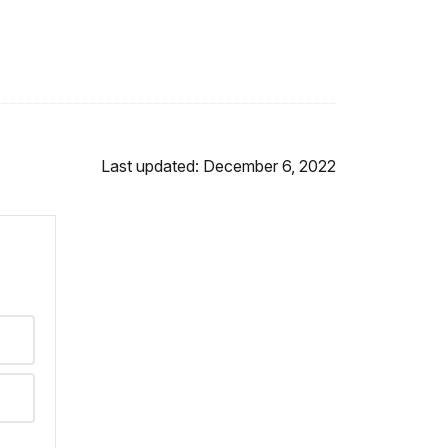
Last updated: December 6, 2022