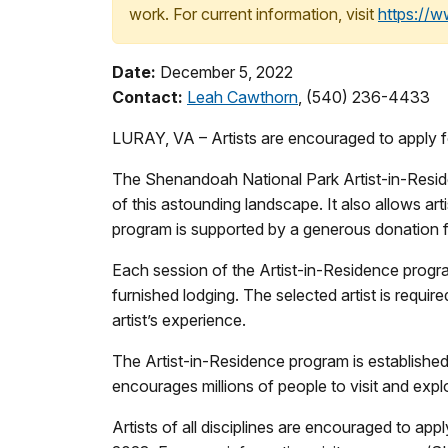
work. For current information, visit
https://
Date:
December 5, 2022
Contact:
Leah Cawthorn
, (540) 236-4433
LURAY, VA – Artists are encouraged to apply 
The Shenandoah National Park Artist-in-Residen
of this astounding landscape. It also allows a
program is supported by a generous donation 
Each session of the Artist-in-Residence program o
furnished lodging. The selected artist is requir
artist’s experience.
The Artist-in-Residence program is established 
encourages millions of people to visit and expl
Artists of all disciplines are encouraged to appl