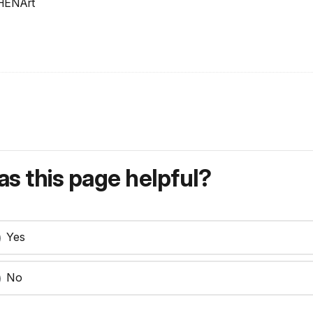
SHENArt
s this page helpful?
Yes
No