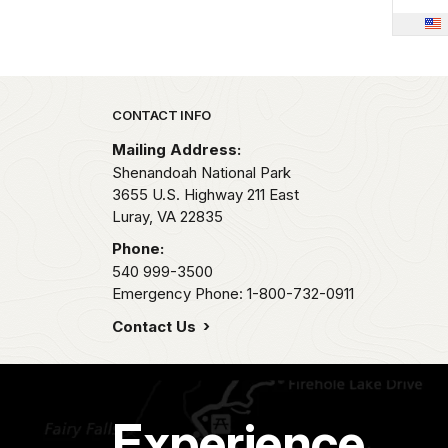
Park footer
CONTACT INFO
Mailing Address:
Shenandoah National Park
3655 U.S. Highway 211 East
Luray,
VA
22835
Phone:
540 999-3500
Emergency Phone: 1-800-732-0911
Contact Us
Experience