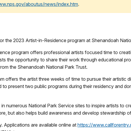
www.nps.gov/aboutus/news/index.htm
.
for the 2023 Artist-in-Residence program at Shenandoah Natio
ce program offers professional artists focused time to creativ
rtists the opportunity to share their work through educational 
from the Shenandoah National Park Trust.
ffers the artist three weeks of time to pursue their artistic disc
ed to present two public programs during their residency and dona
in numerous National Park Service sites to inspire artists to c
ore, but also helps build awareness and develop stewardship of 
y. Applications are available online at
https://www.callforentry.