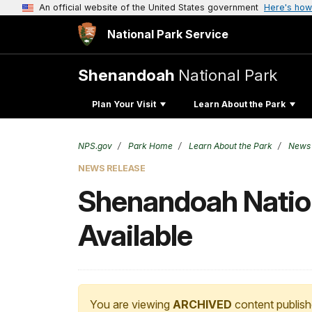
An official website of the United States government
Here's how
National Park Service
Shenandoah
National Park
Plan Your Visit
Learn About the Park
NPS.gov
Park Home
Learn About the Park
News
NEWS RELEASE
Shenandoah Nation
Available
You are viewing
ARCHIVED
content publish