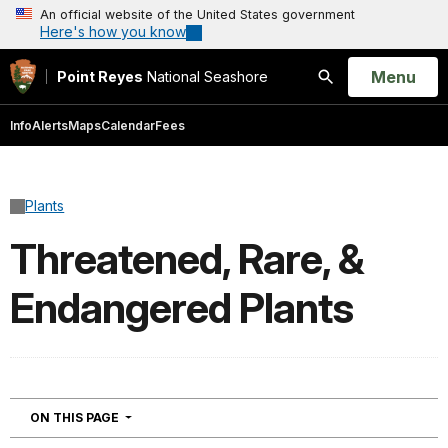
An official website of the United States government
Here's how you know
Open
Menu
Point Reyes
National Seashore
Search
Info
Alerts
Maps
Calendar
Fees
Plants
Threatened, Rare, &
Endangered Plants
NAVIGATION
ON THIS PAGE