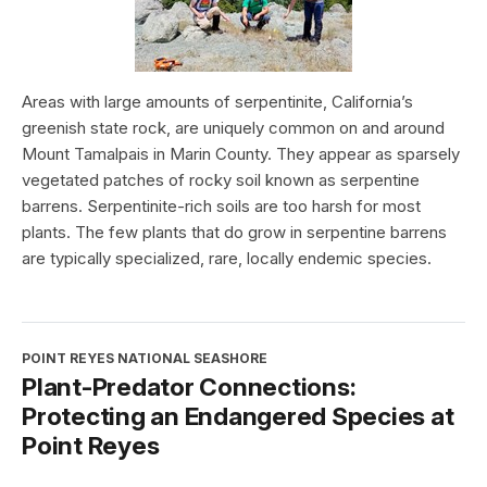
Areas with large amounts of serpentinite, California’s
greenish state rock, are uniquely common on and around
Mount Tamalpais in Marin County. They appear as sparsely
vegetated patches of rocky soil known as serpentine
barrens. Serpentinite-rich soils are too harsh for most
plants. The few plants that do grow in serpentine barrens
are typically specialized, rare, locally endemic species.
POINT REYES NATIONAL SEASHORE
Plant-Predator Connections:
Protecting an Endangered Species at
Point Reyes