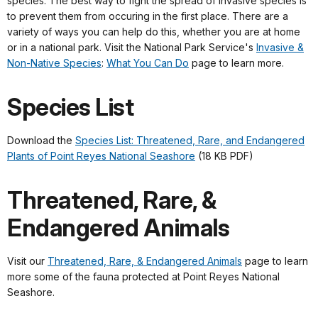
species. The best way to fight the spread of invasive species is
to prevent them from occuring in the first place. There are a
variety of ways you can help do this, whether you are at home
or in a national park. Visit the National Park Service's
Invasive &
Non-Native Species
:
What You Can Do
page to learn more.
Species List
Download the
Species List: Threatened, Rare, and Endangered
Plants of Point Reyes National Seashore
(18 KB PDF)
Threatened, Rare, &
Endangered Animals
Visit our
Threatened, Rare, & Endangered Animals
page to learn
more some of the fauna protected at Point Reyes National
Seashore.