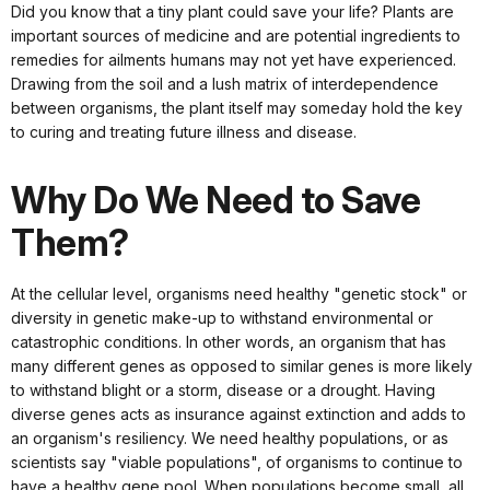
Did you know that a tiny plant could save your life? Plants are
important sources of medicine and are potential ingredients to
remedies for ailments humans may not yet have experienced.
Drawing from the soil and a lush matrix of interdependence
between organisms, the plant itself may someday hold the key
to curing and treating future illness and disease.
Why Do We Need to Save
Them?
At the cellular level, organisms need healthy "genetic stock" or
diversity in genetic make-up to withstand environmental or
catastrophic conditions. In other words, an organism that has
many different genes as opposed to similar genes is more likely
to withstand blight or a storm, disease or a drought. Having
diverse genes acts as insurance against extinction and adds to
an organism's resiliency. We need healthy populations, or as
scientists say "viable populations", of organisms to continue to
have a healthy gene pool. When populations become small, all