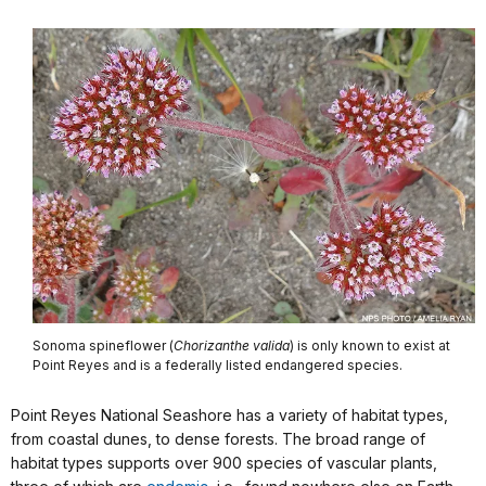
Sonoma spineflower (
Chorizanthe valida
) is only known to exist at
Point Reyes and is a federally listed endangered species.
Point Reyes National Seashore has a variety of habitat types,
from coastal dunes, to dense forests. The broad range of
habitat types supports over 900 species of vascular plants,