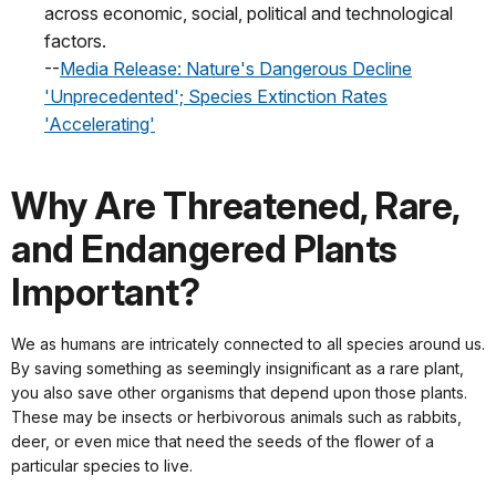
across economic, social, political and technological
factors.
--
Media Release: Nature's Dangerous Decline
'Unprecedented'; Species Extinction Rates
'Accelerating'
Why Are Threatened, Rare,
and Endangered Plants
Important?
We as humans are intricately connected to all species around us.
By saving something as seemingly insignificant as a rare plant,
you also save other organisms that depend upon those plants.
These may be insects or herbivorous animals such as rabbits,
deer, or even mice that need the seeds of the flower of a
particular species to live.