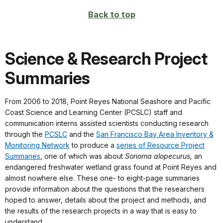
Back to top
Science & Research Project
Summaries
From 2006 to 2018, Point Reyes National Seashore and Pacific
Coast Science and Learning Center (PCSLC) staff and
communication interns assisted scientists conducting research
through the
PCSLC
and the
San Francisco Bay Area Inventory &
Monitoring Network
to produce a
series of Resource Project
Summaries
, one of which was about
Sonoma alopecurus,
an
endangered freshwater wetland grass found at Point Reyes and
almost nowhere else. These one- to eight-page summaries
provide information about the questions that the researchers
hoped to answer, details about the project and methods, and
the results of the research projects in a way that is easy to
understand.