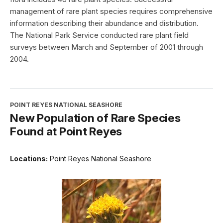
management of rare plant species requires comprehensive
information describing their abundance and distribution.
The National Park Service conducted rare plant field
surveys between March and September of 2001 through
2004.
POINT REYES NATIONAL SEASHORE
New Population of Rare Species
Found at Point Reyes
Locations:
Point Reyes National Seashore