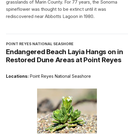
grasslands of Marin County. For 77 years, the Sonoma
spineflower was thought to be extinct until it was
rediscovered near Abbotts Lagoon in 1980.
POINT REYES NATIONAL SEASHORE
Endangered Beach Layia Hangs on in
Restored Dune Areas at Point Reyes
Locations:
Point Reyes National Seashore