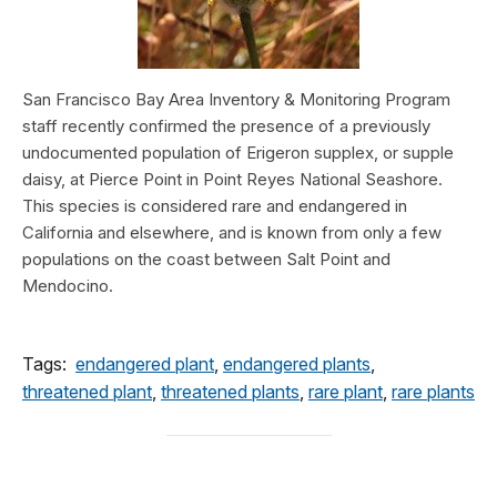
San Francisco Bay Area Inventory & Monitoring Program
staff recently confirmed the presence of a previously
undocumented population of Erigeron supplex, or supple
daisy, at Pierce Point in Point Reyes National Seashore.
This species is considered rare and endangered in
California and elsewhere, and is known from only a few
populations on the coast between Salt Point and
Mendocino.
Tags:
endangered plant
,
endangered plants
,
threatened plant
,
threatened plants
,
rare plant
,
rare plants