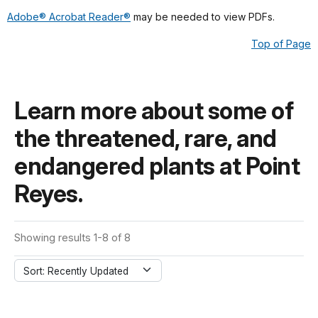
Adobe® Acrobat Reader®
may be needed to view PDFs.
Top of Page
Learn more about some of
the threatened, rare, and
endangered plants at Point
Reyes.
Showing results 1-8 of 8
Sort: Recently Updated