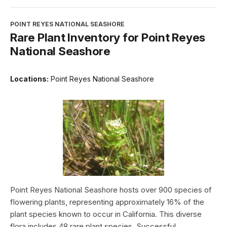
POINT REYES NATIONAL SEASHORE
Rare Plant Inventory for Point Reyes
National Seashore
Locations:
Point Reyes National Seashore
Point Reyes National Seashore hosts over 900 species of
flowering plants, representing approximately 16% of the
plant species known to occur in California. This diverse
flora includes 48 rare plant species. Successful