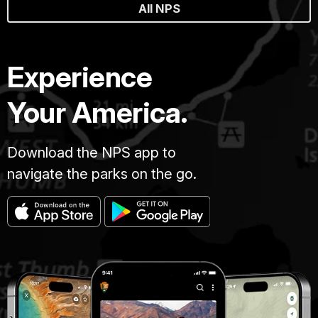
All NPS
Experience
Your America.
Download the NPS app to
navigate the parks on the go.