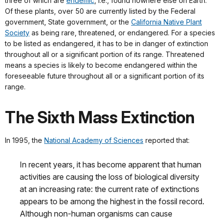
three of which are
endemic
, i.e., found nowhere else on Earth.
Of these plants, over 50 are currently listed by the Federal
government, State government, or the
California Native Plant
Society
as being rare, threatened, or endangered. For a species
to be listed as endangered, it has to be in danger of extinction
throughout all or a significant portion of its range. Threatened
means a species is likely to become endangered within the
foreseeable future throughout all or a significant portion of its
range.
The Sixth Mass Extinction
In 1995, the
National Academy of Sciences
reported that:
In recent years, it has become apparent that human
activities are causing the loss of biological diversity
at an increasing rate: the current rate of extinctions
appears to be among the highest in the fossil record.
Although non-human organisms can cause