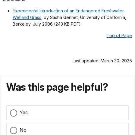
Experimental Introduction of an Endangered Freshwater
Wetland Grass
, by Sasha Gennet, University of California,
Berkeley, July 2006 (243 KB PDF)
Top of Page
Last updated: March 30, 2025
Was this page helpful?
Yes
No