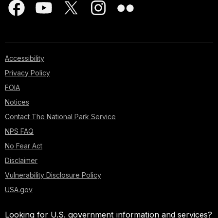
Accessibility
Privacy Policy
FOIA
Notices
Contact The National Park Service
NPS FAQ
No Fear Act
Disclaimer
Vulnerability Disclosure Policy
USA.gov
Looking for U.S. government information and services?