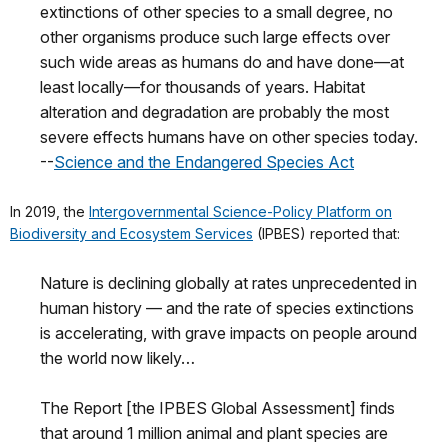
extinctions of other species to a small degree, no
other organisms produce such large effects over
such wide areas as humans do and have done—at
least locally—for thousands of years. Habitat
alteration and degradation are probably the most
severe effects humans have on other species today.
--
Science and the Endangered Species Act
In 2019, the
Intergovernmental Science-Policy Platform on
Biodiversity and Ecosystem Services
(IPBES) reported that:
Nature is declining globally at rates unprecedented in
human history — and the rate of species extinctions
is accelerating, with grave impacts on people around
the world now likely…
The Report [the IPBES Global Assessment] finds
that around 1 million animal and plant species are