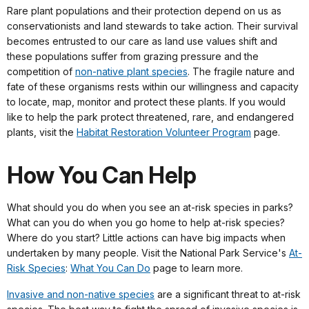
Rare plant populations and their protection depend on us as
conservationists and land stewards to take action. Their survival
becomes entrusted to our care as land use values shift and
these populations suffer from grazing pressure and the
competition of
non-native plant species
. The fragile nature and
fate of these organisms rests within our willingness and capacity
to locate, map, monitor and protect these plants. If you would
like to help the park protect threatened, rare, and endangered
plants, visit the
Habitat Restoration Volunteer Program
page.
How You Can Help
What should you do when you see an at-risk species in parks?
What can you do when you go home to help at-risk species?
Where do you start? Little actions can have big impacts when
undertaken by many people. Visit the National Park Service's
At-
Risk Species
:
What You Can Do
page to learn more.
Invasive and non-native species
are a significant threat to at-risk