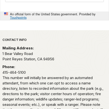
An official form of the United States government. Provided by
Touchpoints
Park footer
CONTACT INFO
Mailing Address:
1 Bear Valley Road
Point Reyes Station,
CA
94956
Phone:
415-464-5100
This number will initially be answered by an automated
attendant, from which one can opt to access a name
directory, listen to recorded information about the park (e.g.,
directions to the park; visitor center hours of operation; fire
danger information; wildlife updates; ranger-led programs;
seasonal events; etc.), or speak with a ranger. Please note