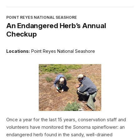
POINT REYES NATIONAL SEASHORE
An Endangered Herb’s Annual
Checkup
Locations:
Point Reyes National Seashore
Once a year for the last 15 years, conservation staff and
volunteers have monitored the Sonoma spineflower: an
endangered herb found in the sandy, well-drained