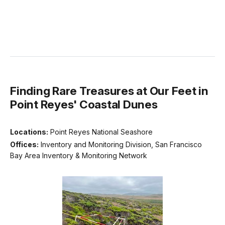
Finding Rare Treasures at Our Feet in
Point Reyes' Coastal Dunes
Locations:
Point Reyes National Seashore
Offices:
Inventory and Monitoring Division, San Francisco
Bay Area Inventory & Monitoring Network