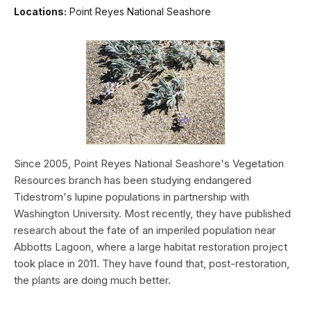
Locations:
Point Reyes National Seashore
Since 2005, Point Reyes National Seashore's Vegetation
Resources branch has been studying endangered
Tidestrom's lupine populations in partnership with
Washington University. Most recently, they have published
research about the fate of an imperiled population near
Abbotts Lagoon, where a large habitat restoration project
took place in 2011. They have found that, post-restoration,
the plants are doing much better.