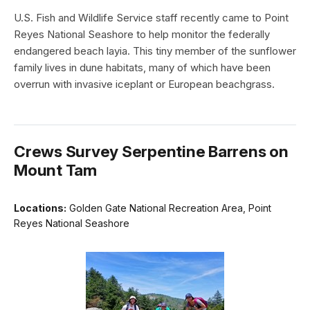
U.S. Fish and Wildlife Service staff recently came to Point
Reyes National Seashore to help monitor the federally
endangered beach layia. This tiny member of the sunflower
family lives in dune habitats, many of which have been
overrun with invasive iceplant or European beachgrass.
Crews Survey Serpentine Barrens on
Mount Tam
Locations:
Golden Gate National Recreation Area, Point
Reyes National Seashore