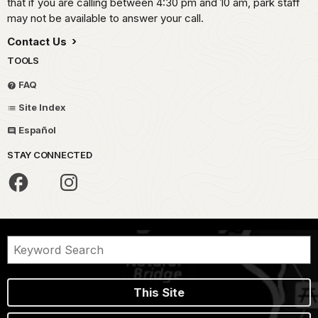
that if you are calling between 4:30 pm and 10 am, park staff
may not be available to answer your call.
Contact Us
TOOLS
FAQ
Site Index
Español
STAY CONNECTED
This Site