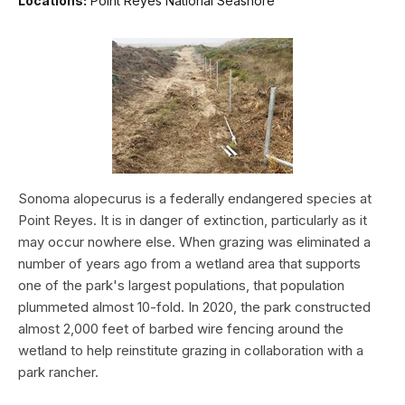
Locations:
Point Reyes National Seashore
Sonoma alopecurus is a federally endangered species at
Point Reyes. It is in danger of extinction, particularly as it
may occur nowhere else. When grazing was eliminated a
number of years ago from a wetland area that supports
one of the park's largest populations, that population
plummeted almost 10-fold. In 2020, the park constructed
almost 2,000 feet of barbed wire fencing around the
wetland to help reinstitute grazing in collaboration with a
park rancher.