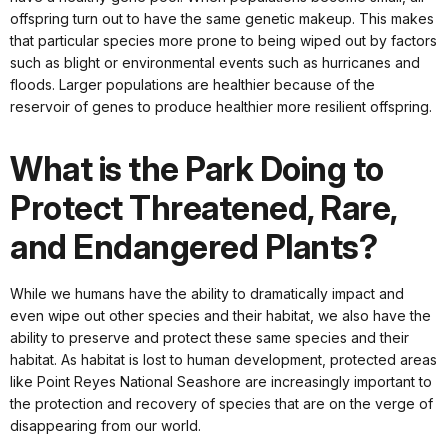
offspring turn out to have the same genetic makeup. This makes
that particular species more prone to being wiped out by factors
such as blight or environmental events such as hurricanes and
floods. Larger populations are healthier because of the
reservoir of genes to produce healthier more resilient offspring.
What is the Park Doing to
Protect Threatened, Rare,
and Endangered Plants?
While we humans have the ability to dramatically impact and
even wipe out other species and their habitat, we also have the
ability to preserve and protect these same species and their
habitat. As habitat is lost to human development, protected areas
like Point Reyes National Seashore are increasingly important to
the protection and recovery of species that are on the verge of
disappearing from our world.