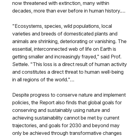
now threatened with extinction, many within
decades, more than ever before in human history.…
"Ecosystems, species, wild populations, local
varieties and breeds of domesticated plants and
animals are shrinking, deteriorating or vanishing. The
essential, interconnected web of life on Earth is
getting smaller and increasingly frayed," said Prof.
Settele. "This loss is a direct result of human activity
and constitutes a direct threat to human well-being
in all regions of the world."…
Despite progress to conserve nature and implement
policies, the Report also finds that global goals for
conserving and sustainably using nature and
achieving sustainability cannot be met by current
trajectories, and goals for 2030 and beyond may
only be achieved through transformative changes