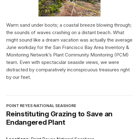
Warm sand under boots; a coastal breeze blowing through;
the sounds of waves crashing on a distant beach. What
might sound like a dream vacation was actually the average
June workday for the San Francisco Bay Area Inventory &
Monitoring Network’s Plant Community Monitoring (PCM)
team. Even with spectacular seaside views, we were
distracted by comparatively inconspicuous treasures right
by our feet.
POINT REYES NATIONAL SEASHORE
Reinstituting Grazing to Save an
Endangered Plant