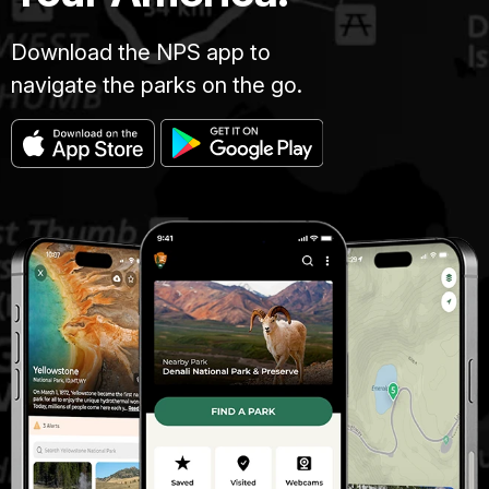
Download the NPS app to
navigate the parks on the go.