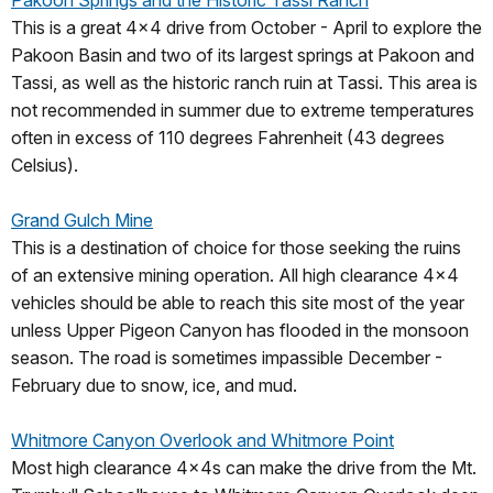
This is a great 4x4 drive from October - April to explore the
Pakoon Basin and two of its largest springs at Pakoon and
Tassi, as well as the historic ranch ruin at Tassi. This area is
not recommended in summer due to extreme temperatures
often in excess of 110 degrees Fahrenheit (43 degrees
Celsius).
Grand Gulch Mine
This is a destination of choice for those seeking the ruins
of an extensive mining operation. All high clearance 4x4
vehicles should be able to reach this site most of the year
unless Upper Pigeon Canyon has flooded in the monsoon
season. The road is sometimes impassible December -
February due to snow, ice, and mud.
Whitmore Canyon Overlook and Whitmore Point
Most high clearance 4x4s can make the drive from the Mt.