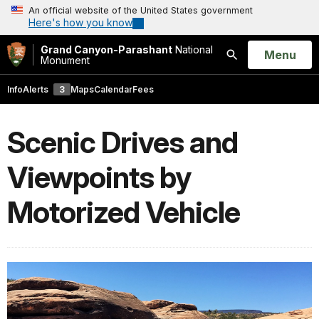
An official website of the United States government
Here's how you know
Grand Canyon-Parashant
National
Open
Menu
Monument
Search
Info
Alerts
3
Maps
Calendar
Fees
Scenic Drives and
Viewpoints by
Motorized Vehicle