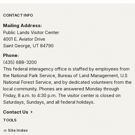
Park footer
CONTACT INFO
Mailing Address:
Public Lands Visitor Center
4001 E. Aviator Drive
Saint George,
UT
84790
Phone:
(435) 688-3200
This federal interagency office is staffed by employees from
the National Park Service, Bureau of Land Management, U.S
National Forest Service, and by dedicated volunteers from the
local community. Phones are answered Monday through
Friday, 8 a.m. to 4:30 p.m. The visitor center is closed on
Saturdays, Sundays, and all federal holidays.
Contact Us
TOOLS
Site Index