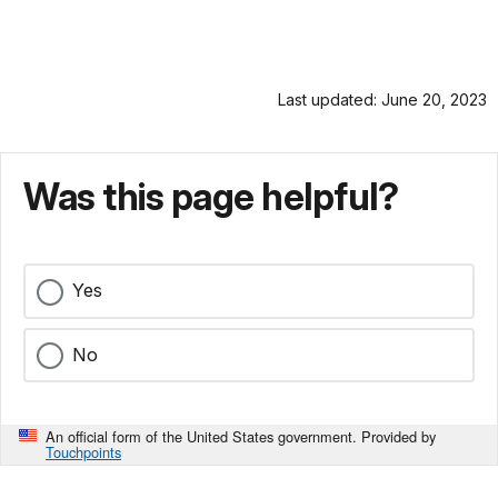
Last updated: June 20, 2023
Was this page helpful?
Yes
No
An official form of the United States government. Provided by
Touchpoints