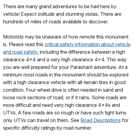
There are many grand adventures to be had here by
vehicle! Expect solitude and stunning vistas. There are
hundreds of miles of roads available to discover.
Motorists may be unaware of how remote this monument
is. Please read this
critical safety information about vehicle
and road safety
, including the difference between a high
clearance 4x4 and a very high clearance 4x4. This way
you are well prepared for your Parashant adventure. At a
minimum most roads in the monument should be explored
with a high clearance vehicle with all-terrain tires in good
condition. Four wheel drive is often needed in sand and
loose rock sections of road, or if it rains. Some roads are
more difficult and need very high clearance 4x4s and
UTVs. A few roads are so rough or have such tight turns
only UTVs can travel on them. See
Road Descriptions
for
specific difficulty ratings by road number.