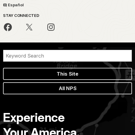
Español
STAY CONNECTED
This Site
All NPS
Experience
Your America.