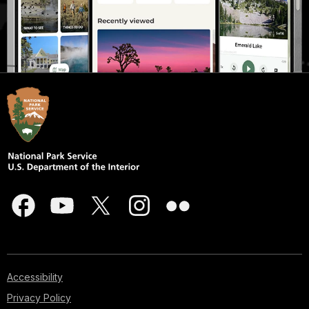
Accessibility
Privacy Policy