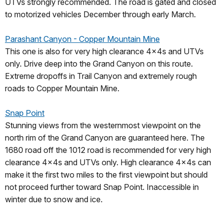
UTVs strongly recommended. The road is gated and closed
to motorized vehicles December through early March.
Parashant Canyon - Copper Mountain Mine
This one is also for very high clearance 4x4s and UTVs
only. Drive deep into the Grand Canyon on this route.
Extreme dropoffs in Trail Canyon and extremely rough
roads to Copper Mountain Mine.
Snap Point
Stunning views from the westernmost viewpoint on the
north rim of the Grand Canyon are guaranteed here. The
1680 road off the 1012 road is recommended for very high
clearance 4x4s and UTVs only. High clearance 4x4s can
make it the first two miles to the first viewpoint but should
not proceed further toward Snap Point. Inaccessible in
winter due to snow and ice.