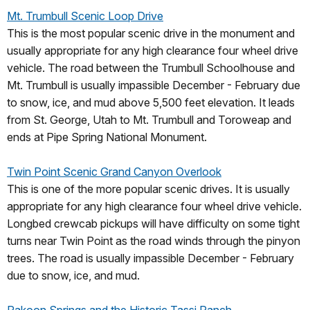
Mt. Trumbull Scenic Loop Drive
This is the most popular scenic drive in the monument and
usually appropriate for any high clearance four wheel drive
vehicle. The road between the Trumbull Schoolhouse and
Mt. Trumbull is usually impassible December - February due
to snow, ice, and mud above 5,500 feet elevation. It leads
from St. George, Utah to Mt. Trumbull and Toroweap and
ends at Pipe Spring National Monument.
Twin Point Scenic Grand Canyon Overlook
This is one of the more popular scenic drives. It is usually
appropriate for any high clearance four wheel drive vehicle.
Longbed crewcab pickups will have difficulty on some tight
turns near Twin Point as the road winds through the pinyon
trees. The road is usually impassible December - February
due to snow, ice, and mud.
Pakoon Springs and the Historic Tassi Ranch