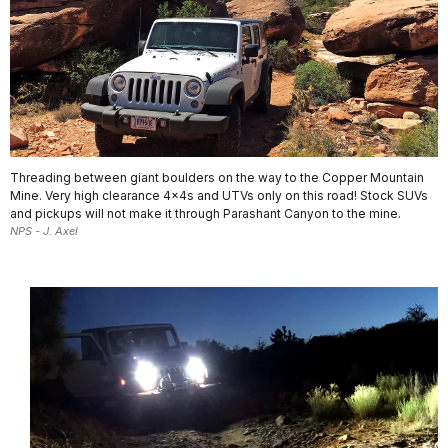
Threading between giant boulders on the way to the Copper Mountain
Mine. Very high clearance 4x4s and UTVs only on this road! Stock SUVs
and pickups will not make it through Parashant Canyon to the mine.
NPS - J. Axel