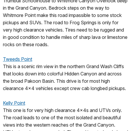
Trumbull Schoolhouse to Whitmore Canyon Overlook deep
in the Grand Canyon. Bedrock steps on the way to
Whitmore Point make this road impassible to some stock
pickups and SUVs. The road to Frog Springs is only for
very high clearance vehicles. Tires need to be rugged and
in good condition to handle miles of sharp lava or limestone
rocks on these roads.
Tweeds Point
This is a scenic rim view in the northern Grand Wash Cliffs
that looks down into colorful Hidden Canyon and across
the broad Pakoon Basin. This drive is for most high
clearance 4x4 vehicles except crew cab longbed pickups.
Kelly Point
This one is for very high clearance 4x4s and UTVs only.
The road leads to one of the most isolated and beautiful
views into the western reaches of the Grand Canyon.