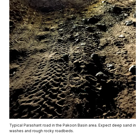
Typical Parashant road in the Pakoon Basin area. Expect deep sand in
washes and rough rocky roadbeds.