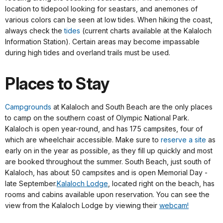
location to tidepool looking for seastars, and anemones of
various colors can be seen at low tides. When hiking the coast,
always check the
tides
(current charts available at the Kalaloch
Information Station). Certain areas may become impassable
during high tides and overland trails must be used.
Places to Stay
Campgrounds
at Kalaloch and South Beach are the only places
to camp on the southern coast of Olympic National Park.
Kalaloch is open year-round, and has 175 campsites, four of
which are wheelchair accessible. Make sure to
reserve a site
as
early on in the year as possible, as they fill up quickly and most
are booked throughout the summer. South Beach, just south of
Kalaloch, has about 50 campsites and is open Memorial Day -
late September.
Kalaloch Lodge
, located right on the beach, has
rooms and cabins available upon reservation. You can see the
view from the Kalaloch Lodge by viewing their
webcam!