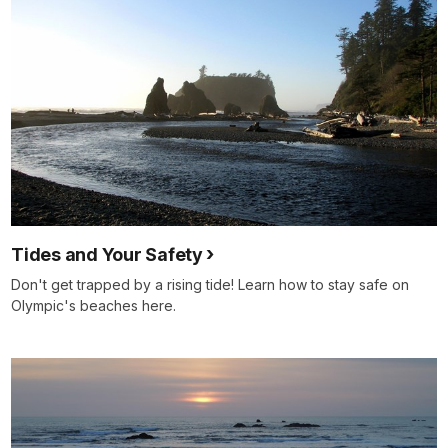
Tides and Your Safety
Don't get trapped by a rising tide! Learn how to stay safe on
Olympic's beaches here.