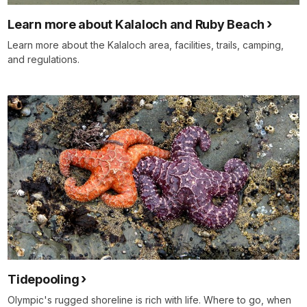
Learn more about Kalaloch and Ruby Beach
Learn more about the Kalaloch area, facilities, trails, camping,
and regulations.
Tidepooling
Olympic's rugged shoreline is rich with life. Where to go, when