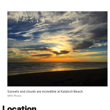
Sunsets and clouds are incredible at Kalaloch Beach.
NPS Photo
Location