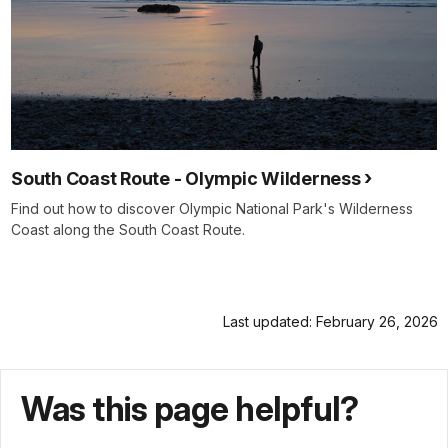
South Coast Route - Olympic Wilderness
Find out how to discover Olympic National Park's Wilderness
Coast along the South Coast Route.
Last updated: February 26, 2026
Was this page helpful?