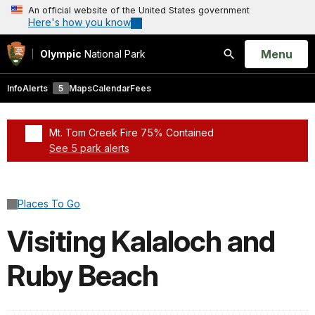
An official website of the United States government
Here's how you know
Open
Menu
Olympic
National Park
Search
Info
Alerts
5
Maps
Calendar
Fees
Mt. Tom Creek Fire 75% Contained
See 5 park alerts
Added a park alert before the page title
Places To Go
Visiting Kalaloch and
Ruby Beach