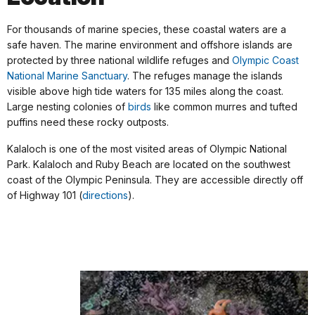
For thousands of marine species, these coastal waters are a
safe haven. The marine environment and offshore islands are
protected by three national wildlife refuges and
Olympic Coast
National Marine Sanctuary
. The refuges manage the islands
visible above high tide waters for 135 miles along the coast.
Large nesting colonies of
birds
like common murres and tufted
puffins need these rocky outposts.
Kalaloch is one of the most visited areas of Olympic National
Park. Kalaloch and Ruby Beach are located on the southwest
coast of the Olympic Peninsula. They are accessible directly off
of Highway 101 (
directions
).