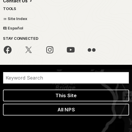
Contact Us
TOOLS
Site Index
Español
STAY CONNECTED
This Site
All NPS