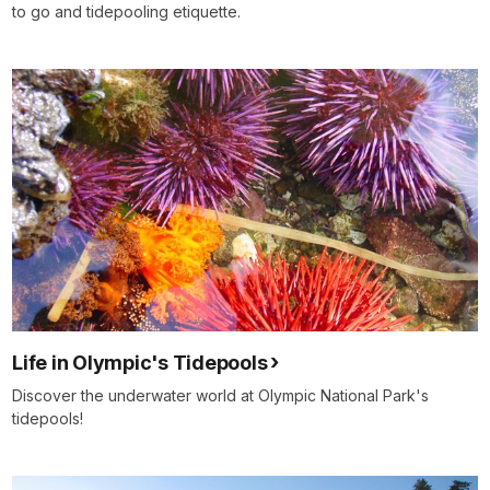
to go and tidepooling etiquette.
Life in Olympic's Tidepools
Discover the underwater world at Olympic National Park's
tidepools!