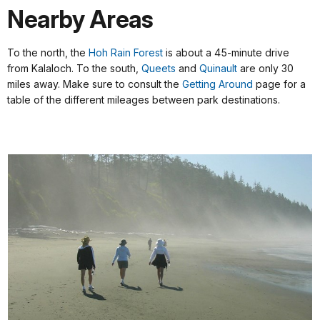
Nearby Areas
To the north, the
Hoh Rain Forest
is about a 45-minute drive
from Kalaloch. To the south,
Queets
a
nd
Quinault
are only 30
miles away. Make sure to consult the
Getting Around
page for a
table of the different mileages between park destinations.