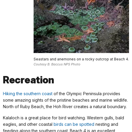
Seastars and anemones on a rocky outcrop at Beach 4.
Coutesy B. Baccus NPS Photo
Recreation
Hiking the southern coast
of the Olympic Peninsula provides
some amazing sights of the pristine beaches and marine wildlife.
North of Ruby Beach, the Hoh River creates a natural boundary.
Kalaloch is a great place for bird watching. Western gulls, bald
eagles, and other coastal
birds can be spotted
nesting and
feeding along the southern coast. Beach 4 is an excellent