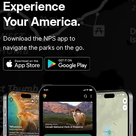
Experience
Your America.
Download the NPS app to
navigate the parks on the go.