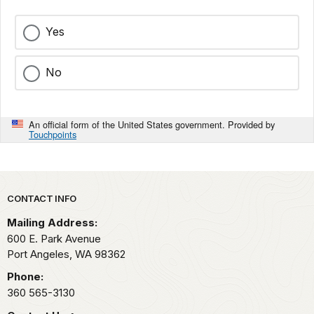
Yes
No
An official form of the United States government. Provided by
Touchpoints
Park footer
CONTACT INFO
Mailing Address:
600 E. Park Avenue
Port Angeles,
WA
98362
Phone:
360 565-3130