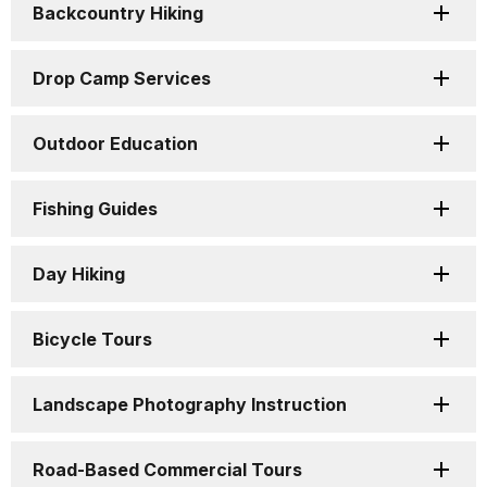
Backcountry Hiking
Drop Camp Services
Outdoor Education
Fishing Guides
Day Hiking
Bicycle Tours
Landscape Photography Instruction
Road-Based Commercial Tours