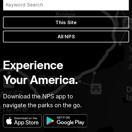
This Site
All NPS
Experience
Your America.
Download the NPS app to
navigate the parks on the go.