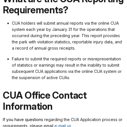
Requirements?
CUA holders will submit annual reports via the online CUA
system each year by January 31 for the operations that
occurred during the preceding year. This report provides
the park with visitation statistics, reportable injury data, and
a record of annual gross receipts.
Failure to submit the required reports or misrepresentation
of statistics or earnings may result in the inability to submit
subsequent CUA applications via the online CUA system or
the suspension of active CUAs.
CUA Office Contact
Information
If you have questions
regarding the CUA Application process or
requirements, please email
e-mail us