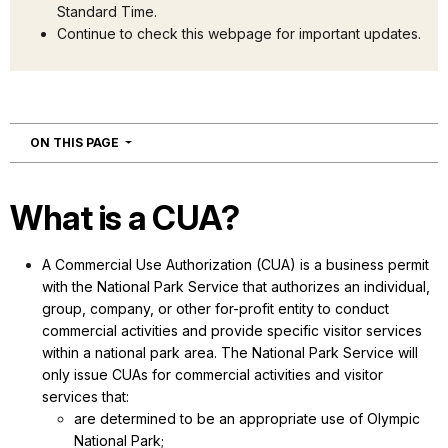
Standard Time.
Continue to check this webpage for important updates.
NAVIGATION
ON THIS PAGE
What is a CUA?
A Commercial Use Authorization (CUA) is a business permit
with the National Park Service that authorizes an individual,
group, company, or other for-profit entity to conduct
commercial activities and provide specific visitor services
within a national park area. The National Park Service will
only issue CUAs for commercial activities and visitor
services that:
are determined to be an appropriate use of Olympic
National Park;