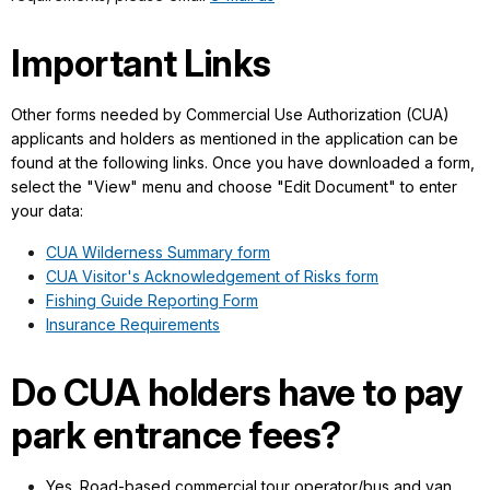
Important Links
Other forms needed by Commercial Use Authorization (CUA)
applicants and holders as mentioned in the application can be
found at the following links. Once you have downloaded a form,
select the "View" menu and choose "Edit Document" to enter
your data:
CUA Wilderness Summary form
CUA Visitor's Acknowledgement of Risks form
Fishing Guide Reporting Form
Insurance Requirements
Do CUA holders have to pay
park entrance fees?
Yes. Road-based commercial tour operator/bus and van