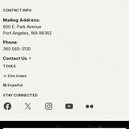
Park footer
CONTACT INFO
Mailing Address:
600 E. Park Avenue
Port Angeles,
WA
98362
Phone:
360 565-3130
Contact Us
TOOLS
Site Index
Español
STAY CONNECTED