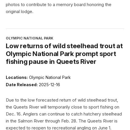
photos to contribute to a memory board honoring the
original lodge.
OLYMPIC NATIONAL PARK
Low returns of wild steelhead trout at
Olympic National Park prompt sport
fishing pause in Queets River
Locations:
Olympic National Park
Date Released:
2025-12-16
Due to the low forecasted return of wild steelhead trout,
the Queets River will temporarily close to sport fishing on
Dec. 16. Anglers can continue to catch hatchery steelhead
in the Salmon River through Feb. 28. The Queets River is
expected to reopen to recreational angling on June 1.