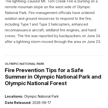
The lightning-caused Mt. Tom Creek Fire is burning on a
remote mountain slope on the west side of Olympic
National Park. Fire management officials have ordered
aviation and ground resources to respond to the fire,
including Type 1 and Type 2 helicopters, enhanced
reconnaissance aircraft, wildland fire engines, and hand
crews. The fire was reported by backpackers on June 24
after a lightning storm moved through the area on June 23.
OLYMPIC NATIONAL PARK
Fire Prevention Tips for a Safe
Summer in Olympic National Park and
Olympic National Forest
Locations:
Olympic National Park
Date Released:
2026-06-17