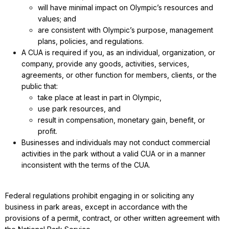
will have minimal impact on Olympic’s resources and
values; and
are consistent with Olympic’s purpose, management
plans, policies, and regulations.
A CUA is required if you, as an individual, organization, or
company, provide any goods, activities, services,
agreements, or other function for members, clients, or the
public that:
take place at least in part in Olympic,
use park resources, and
result in compensation, monetary gain, benefit, or
profit.
Businesses and individuals may not conduct commercial
activities in the park without a valid CUA or in a manner
inconsistent with the terms of the CUA.
Federal regulations prohibit engaging in or soliciting any
business in park areas, except in accordance with the
provisions of a permit, contract, or other written agreement with