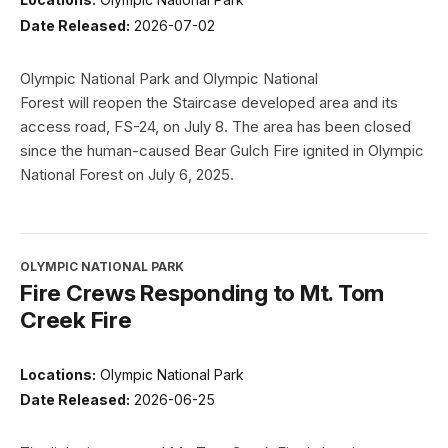
Date Released:
2026-07-02
Olympic National Park and Olympic National
Forest will reopen the Staircase developed area and its
access road, FS-24, on July 8. The area has been closed
since the human-caused Bear Gulch Fire ignited in Olympic
National Forest on July 6, 2025.
OLYMPIC NATIONAL PARK
Fire Crews Responding to Mt. Tom
Creek Fire
Locations:
Olympic National Park
Date Released:
2026-06-25