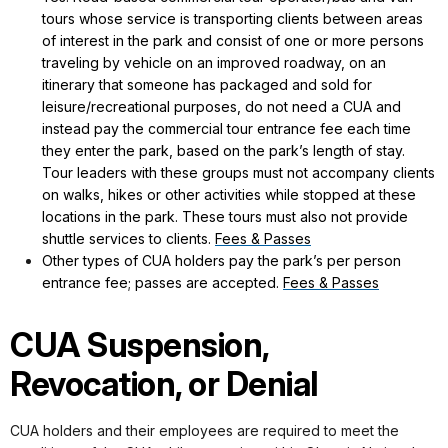
tours whose service is transporting clients between areas
of interest in the park and consist of one or more persons
traveling by vehicle on an improved roadway, on an
itinerary that someone has packaged and sold for
leisure/recreational purposes, do not need a CUA and
instead pay the commercial tour entrance fee each time
they enter the park, based on the park’s length of stay.
Tour leaders with these groups must not accompany clients
on walks, hikes or other activities while stopped at these
locations in the park. These tours must also not provide
shuttle services to clients.
Fees & Passes
Other types of CUA holders pay the park’s per person
entrance fee; passes are accepted.
Fees & Passes
CUA Suspension,
Revocation, or Denial
CUA holders and their employees are required to meet the