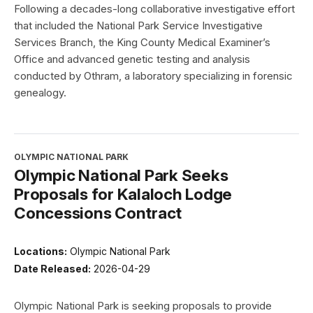
Following a decades-long collaborative investigative effort
that included the National Park Service Investigative
Services Branch, the King County Medical Examiner’s
Office and advanced genetic testing and analysis
conducted by Othram, a laboratory specializing in forensic
genealogy.
OLYMPIC NATIONAL PARK
Olympic National Park Seeks
Proposals for Kalaloch Lodge
Concessions Contract
Locations:
Olympic National Park
Date Released:
2026-04-29
Olympic National Park is seeking proposals to provide