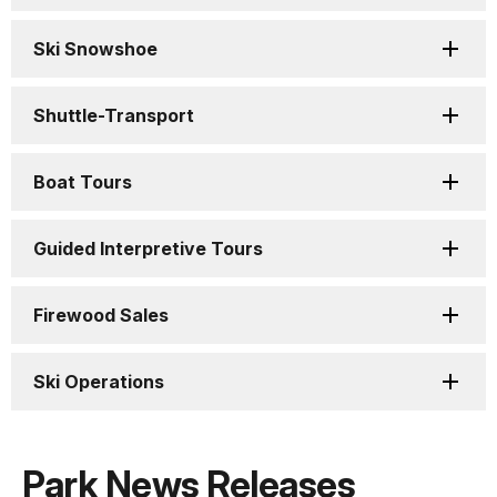
Ski Snowshoe
Shuttle-Transport
Boat Tours
Guided Interpretive Tours
Firewood Sales
Ski Operations
Park News Releases