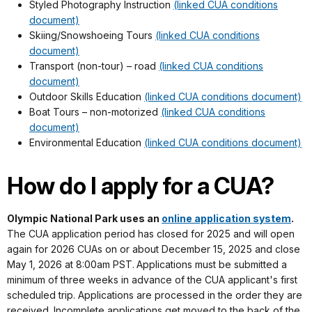
Styled Photography Instruction
(linked CUA conditions
document)
Skiing/Snowshoeing Tours
(linked CUA conditions
document)
Transport (non-tour) – road
(linked CUA conditions
document)
Outdoor Skills Education
(linked CUA conditions document)
Boat Tours – non-motorized
(linked CUA conditions
document)
Environmental Education
(linked CUA conditions document)
How do I apply for a CUA?
Olympic National Park uses an
online application system
.
The CUA application period has closed for 2025 and will open
again for 2026 CUAs on or about December 15, 2025 and close
May 1, 2026 at 8:00am PST.
Applications must be submitted a
minimum of three weeks in advance of the CUA applicant's first
scheduled trip. Applications are processed in the order they are
received. Incomplete applications get moved to the back of the