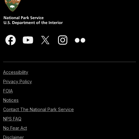
Accessibility
Privacy Policy
FOIA
Notices
Contact The National Park Service
NPS FAQ
No Fear Act
Disclaimer