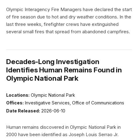
Olympic Interagency Fire Managers have declared the start
of fire season due to hot and dry weather conditions. In the
last three weeks, firefighter crews have extinguished
several small fires that spread from abandoned campfires.
Decades-Long Investigation
Identifies Human Remains Found in
Olympic National Park
Locations:
Olympic National Park
Offices:
Investigative Services, Office of Communications
Date Released:
2026-06-10
Human remains discovered in Olympic National Park in
2000 have been identified as Joseph Louis Serrao Jr.