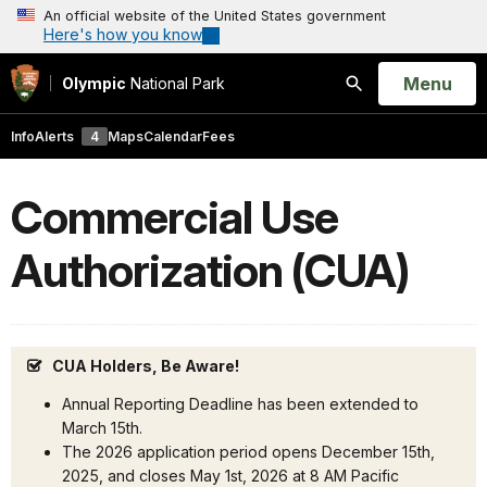
An official website of the United States government
Here's how you know
Open
Menu
Olympic
National Park
Search
Info
Alerts
4
Maps
Calendar
Fees
Commercial Use
Authorization (CUA)
CUA Holders, Be Aware!
Annual Reporting Deadline has been extended to
March 15th.
The 2026 application period opens December 15th,
2025, and closes May 1st, 2026 at 8 AM Pacific