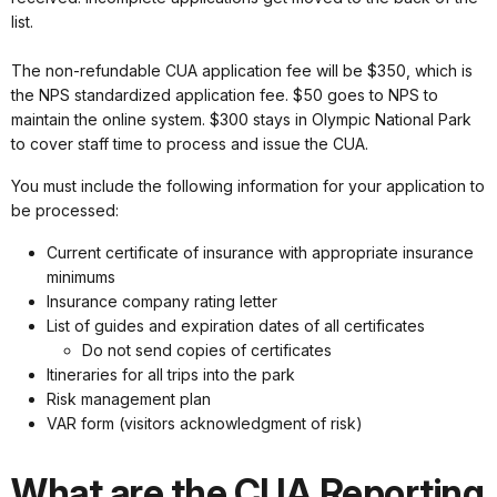
list.
The non-refundable CUA application fee will be $350, which is
the NPS standardized application fee. $50 goes to NPS to
maintain the online system. $300 stays in Olympic National Park
to cover staff time to process and issue the CUA.
You must include the following information for your application to
be processed:
Current certificate of insurance with appropriate insurance
minimums
Insurance company rating letter
List of guides and expiration dates of all certificates
Do not send copies of certificates
Itineraries for all trips into the park
Risk management plan
VAR form (visitors acknowledgment of risk)
What are the CUA Reporting