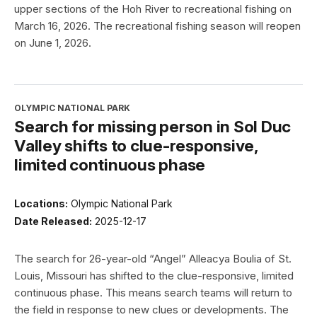
upper sections of the Hoh River to recreational fishing on
March 16, 2026. The recreational fishing season will reopen
on June 1, 2026.
OLYMPIC NATIONAL PARK
Search for missing person in Sol Duc
Valley shifts to clue-responsive,
limited continuous phase
Locations:
Olympic National Park
Date Released:
2025-12-17
The search for 26-year-old “Angel” Alleacya Boulia of St.
Louis, Missouri has shifted to the clue-responsive, limited
continuous phase. This means search teams will return to
the field in response to new clues or developments. The