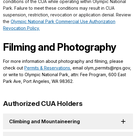
conditions of the CUA while operating within Olympic National
Park. Failure to meet these conditions may result in CUA
suspension, restriction, revocation or application denial. Review
the
Olympic National Park Commercial Use Authorization
Revocation Policy.
Filming and Photography
For more information about photography and filming, please
check out
Permits & Reservations
, email olym_permits@nps.gov,
or write to Olympic National Park, attn: Fee Program, 600 East
Park Ave, Port Angeles, WA 98362.
Authorized CUA Holders
Climbing and Mountaineering