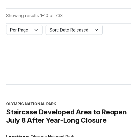
Showing results 1-10 of 733
Per Page
Sort: Date Released
OLYMPIC NATIONAL PARK
Staircase Developed Area to Reopen
July 8 After Year-Long Closure
Locations:
Olympic National Park