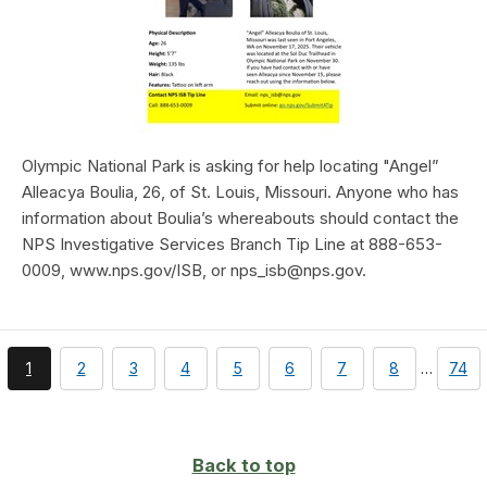
Olympic National Park is asking for help locating "Angel”
Alleacya Boulia, 26, of St. Louis, Missouri. Anyone who has
information about Boulia’s whereabouts should contact the
NPS Investigative Services Branch Tip Line at 888-653-
0009, www.nps.gov/ISB, or nps_isb@nps.gov.
You're
page
page
page
page
page
page
page
page
1
2
3
4
5
6
7
8
…
74
currently
on
page
Back to top