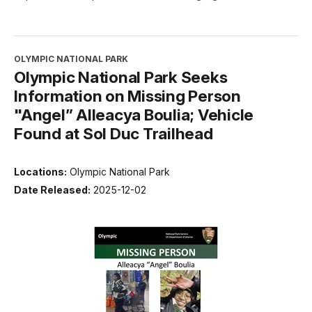
OLYMPIC NATIONAL PARK
Olympic National Park Seeks
Information on Missing Person
"Angel” Alleacya Boulia; Vehicle
Found at Sol Duc Trailhead
Locations:
Olympic National Park
Date Released:
2025-12-02