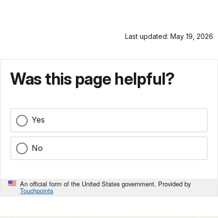
Last updated: May 19, 2026
Was this page helpful?
Yes
No
An official form of the United States government. Provided by
Touchpoints