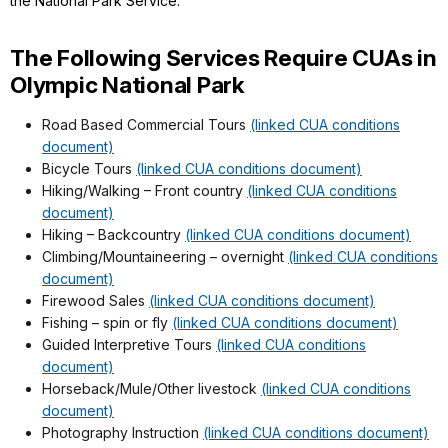
the National Park Service.
The Following Services Require CUAs in
Olympic National Park
Road Based Commercial Tours
(linked CUA conditions
document)
Bicycle Tours
(linked CUA conditions document)
Hiking/Walking – Front country
(linked CUA conditions
document)
Hiking – Backcountry
(linked CUA conditions document)
Climbing/Mountaineering – overnight
(linked CUA conditions
document)
Firewood Sales
(linked CUA conditions document)
Fishing – spin or fly
(linked CUA conditions document)
Guided Interpretive Tours
(linked CUA conditions
document)
Horseback/Mule/Other livestock
(linked CUA conditions
document)
Photography Instruction
(linked CUA conditions document)