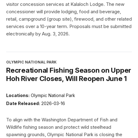
visitor concession services at Kalaloch Lodge. The new
concessioner will provide lodging, food and beverage,
retail, campground (group site), firewood, and other related
services over a 10-year term. Proposals must be submitted
electronically by Aug. 3, 2026.
OLYMPIC NATIONAL PARK
Recreational Fishing Season on Upper
Hoh River Closes, Will Reopen June 1
Locations:
Olympic National Park
Date Released:
2026-03-16
To align with the Washington Department of Fish and
Wildlife fishing season and protect wild steelhead
spawning grounds, Olympic National Park is closing the