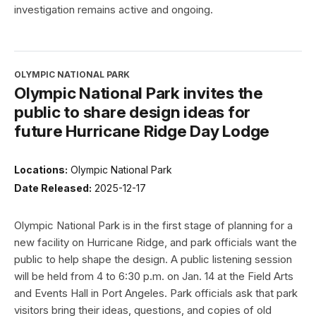
investigation remains active and ongoing.
OLYMPIC NATIONAL PARK
Olympic National Park invites the
public to share design ideas for
future Hurricane Ridge Day Lodge
Locations:
Olympic National Park
Date Released:
2025-12-17
Olympic National Park is in the first stage of planning for a
new facility on Hurricane Ridge, and park officials want the
public to help shape the design. A public listening session
will be held from 4 to 6:30 p.m. on Jan. 14 at the Field Arts
and Events Hall in Port Angeles. Park officials ask that park
visitors bring their ideas, questions, and copies of old