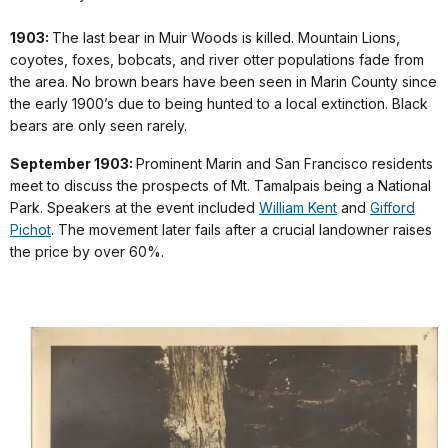
1903:
The last bear in Muir Woods is killed. Mountain Lions,
coyotes, foxes, bobcats, and river otter populations fade from
the area. No brown bears have been seen in Marin County since
the early 1900’s due to being hunted to a local extinction. Black
bears are only seen rarely.
September 1903:
Prominent Marin and San Francisco residents
meet to discuss the prospects of Mt. Tamalpais being a National
Park. Speakers at the event included
William Kent
and
Gifford
Pichot
. The movement later fails after a crucial landowner raises
the price by over 60%.