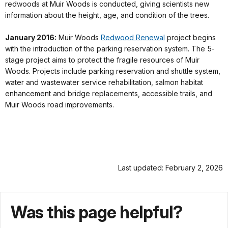
redwoods at Muir Woods is conducted, giving scientists new
information about the height, age, and condition of the trees.
January 2016:
Muir Woods
Redwood Renewal
project begins
with the introduction of the parking reservation system. The 5-
stage project aims to protect the fragile resources of Muir
Woods. Projects include parking reservation and shuttle system,
water and wastewater service rehabilitation, salmon habitat
enhancement and bridge replacements, accessible trails, and
Muir Woods road improvements.
Last updated: February 2, 2026
Was this page helpful?