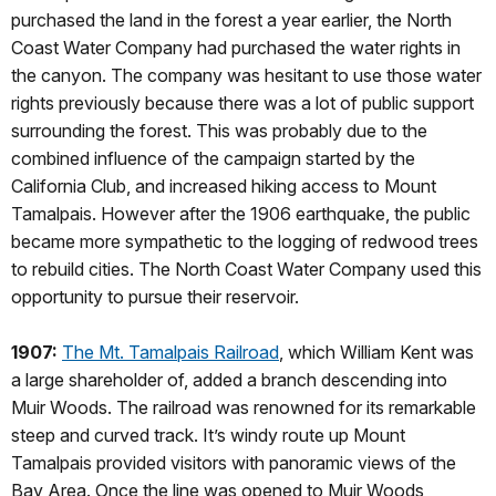
purchased the land in the forest a year earlier, the North
Coast Water Company had purchased the water rights in
the canyon. The company was hesitant to use those water
rights previously because there was a lot of public support
surrounding the forest. This was probably due to the
combined influence of the campaign started by the
California Club, and increased hiking access to Mount
Tamalpais. However after the 1906 earthquake, the public
became more sympathetic to the logging of redwood trees
to rebuild cities. The North Coast Water Company used this
opportunity to pursue their reservoir.
1907:
The Mt. Tamalpais Railroad
, which William Kent was
a large shareholder of, added a branch descending into
Muir Woods. The railroad was renowned for its remarkable
steep and curved track. It’s windy route up Mount
Tamalpais provided visitors with panoramic views of the
Bay Area. Once the line was opened to Muir Woods,