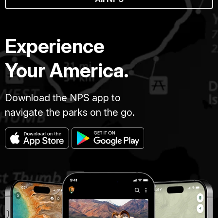
Experience
Your America.
Download the NPS app to
navigate the parks on the go.