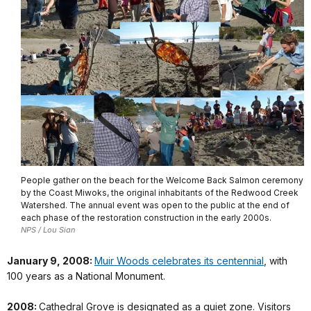
People gather on the beach for the Welcome Back Salmon ceremony
by the Coast Miwoks, the original inhabitants of the Redwood Creek
Watershed. The annual event was open to the public at the end of
each phase of the restoration construction in the early 2000s.
NPS / Lou Sian
January 9, 2008:
Muir Woods celebrates its centennial
, with
100 years as a National Monument.
2008:
Cathedral Grove is designated as a quiet zone. Visitors