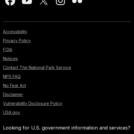
Accessibility
Privacy Policy
FOIA
Notices
Contact The National Park Service
NPS FAQ
No Fear Act
Disclaimer
Vulnerability Disclosure Policy
USA.gov
Looking for U.S. government information and services?