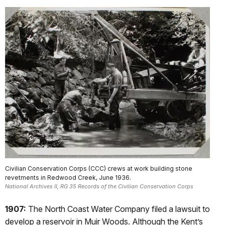
Civilian Conservation Corps (CCC) crews at work building stone
revetments in Redwood Creek, June 1936.
National Archives II, RG 35 Records of the Civilian Conservation Corps
1907:
The North Coast Water Company filed a lawsuit to
develop a reservoir in Muir Woods. Although the Kent’s