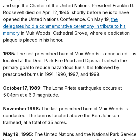
and sign the Charter of the United Nations. President Franklin D.
Roosevelt died on April 12, 1945, shortly before he is to have
opened the United Nations Conference. On May 19,
the
delegates hold a commemorative ceremony in tribute to his
memory
in Muir Woods' Cathedral Grove, where a dedication
plaque is placed in his honor.
1985:
The first prescribed burn at Muir Woods is conducted. It is
located at the Deer Park Fire Road and Dipsea Trail with the
primary goal to reduce hazardous fuels. It is followed by
prescribed burns in 1991, 1996, 1997, and 1998.
October 17, 1989:
The Loma Prieta earthquake occurs at
5:04pm at a 6.9 magnitude.
November 1998:
The last prescribed burn at Muir Woods is
conducted. The burn is located above the Ben Johnson
trailhead, at a total of 35 acres.
May 19, 1995:
The United Nations and the National Park Service