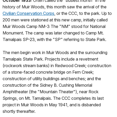
October 1933:
Often called the "busiest month" in the
history of Muir Woods, this month saw the arrival of the
Civilian Conservation Corps
, or the CCC, to the park. Up to
200 men were stationed at this new camp, initially called
Muir Woods Camp NM-3 The "NM" stood for National
Monument. The camp was later changed to Camp Mt.
Tamalpais SP-23, with the "SP" referring to State Park.
The men begin work in Muir Woods and the surrounding
Tamalpais State Park. Projects include a revetment
(rockwork stream banks) in Redwood Creek; construction
of a stone-faced concrete bridge on Fern Creek;
construction of utility buildings and benches; and the
construction of the Sidney B. Cushing Memorial
Amphitheater (the "Mountain Theater"), near Rock
Springs, on Mt. Tamalpais. The CCC completes its last
project in Muir Woods in May 1941, and is disbanded
shortly thereafter.