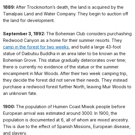
1889:
After Trockmorton’s death, the land is acquired by the
Tamalpais Land and Water Company. They begin to auction off
the land for development.
September 3, 1892:
The Bohemian Club considers purchashing
Redwood Canyon as a home for their summer resorts. They
camp in the forest for two weeks
, and build a large 43-foot
statue of Daibutsu Buddha in an area later to be known as the
Bohemian Grove. This statue gradually deteriorates over time;
there is currently no evidence of the statue or the summer
encampment in Muir Woods. After their two week camping trip,
they decide the forest did not serve their needs. They instead
purchase a redwood forest further North, leaving Muir Woods to
an unknown fate.
1900:
The population of Huimen Coast Miwok people before
European arrival was estimated around 3000. In 1900, the
population is documented at 6, all of whom are mixed ancestry.
This is due to the effect of Spanish Missions, European disease,
and slavery.