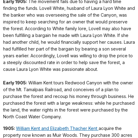
Early 1905:
The movement fails due to having a hard time
finding the funds. Lovell White, husband of Laura Lyon White and
the banker who was overseeing the sale of the Canyon, was
inspired to keep searching for an owner that would preserve
the forest. According to White family lore, Lovell may also have
been fulfilling a bargain he made with Laura Lyon White. If she
had another child, he would financially support her causes. Laura
had fulfilled her part of the bargain by bearing a son several
years earlier. Accordingly, Lovell was willing to drop the price to
a steeply discounted rate in order to help save the forest, a
cause Laura Lyon White was passionate about.
Early 1905:
William Kent tours Redwood Canyon with the owner
of the Mt. Tamalpais Railroad, and conceives of a plan to
purchase the forest and recoup his money through business. He
purchased the forest with a large weakness: while he purchased
the land, the water rights in the forest were purchased by the
North Coast Water Company.
1905:
William Kent and Elizabeth Thacher Kent
acquire the
property now known as Muir Woods. They purchase 300 acres