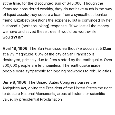
at the time, for the discounted sum of $45,000. Though the
Kents are considered wealthy, they do not have much in the way
of liquid assets; they secure a loan from a sympathetic banker
friend. Elizabeth questions the expense, but is convinced by her
husband's (perhaps joking) response: "If we lost all the money
we have and saved these trees, it would be worthwhile,
wouldn't it?"
April 18, 1906:
The San Francisco earthquake occurs at 5:12am
at a 7.9 magnitude. 80% of the city of San Francisco is
destroyed, primarily due to fires started by the earthquake. Over
200,000 people are left homeless. The earthquake made
people more sympathetic for logging redwoods to rebuild cities.
June 8, 1906:
The United States Congress passes the
Antiquities Act, giving the President of the United States the right
to declare National Monuments, areas of historic or scientific
value, by presidential Proclamation.