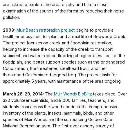
are asked to explore the area quietly and take a closer
examination of the sounds of the forest by reducing their noise
pollution.
2009:
Muir Beach restoration project
begins to provide a
healthier ecosystem for plant and animal life of Redwood Creek.
The project focuses on creek and floodplain restoration,
helping to increase the capacity of the creek to transport
sediment and water, reduce flooding at higher elevations of the
floodplain, and better support species such as the endangered
Coho salmon, the threatened steelhead trout, and the
threatened California red-legged frog. The project lasts for
approximately 5 years, with maintenance of the area ongoing.
March 28-29, 2014:
The
Muir Woods BioBlitz
takes place. Over
320 volunteer scientists, and 9,000 families, teachers, and
students from across the world conducted a comprehensive
inventory of the plants, insects, mammals, birds, and other
species of Muir Woods and the surrounding Golden Gate
National Recreation area. The first-ever canopy survey of