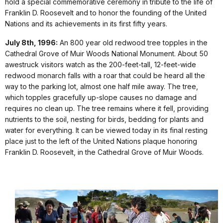
hold a special commemorative ceremony in tribute to the life of
Franklin D. Roosevelt and to honor the founding of the United
Nations and its achievements in its first fifty years.
July 8th, 1996:
An 800 year old redwood tree topples in the
Cathedral Grove of Muir Woods National Monument. About 50
awestruck visitors watch as the 200-feet-tall, 12-feet-wide
redwood monarch falls with a roar that could be heard all the
way to the parking lot, almost one half mile away. The tree,
which topples gracefully up-slope causes no damage and
requires no clean up. The tree remains where it fell, providing
nutrients to the soil, nesting for birds, bedding for plants and
water for everything. It can be viewed today in its final resting
place just to the left of the United Nations plaque honoring
Franklin D. Roosevelt, in the Cathedral Grove of Muir Woods.