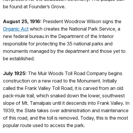
be found at Founder’s Grove.
August 25, 1916:
President Woodrow Wilson signs the
Organic Act
which creates the National Park Service, a
new federal bureau in the Department of the Interior
responsible for protecting the 35 national parks and
monuments managed by the department and those yet to
be established.
July 1925:
The Muir Woods Toll Road Company begins
construction on a new road to the Monument. Initially
called the Frank Valley Toll Road, it is carved from an old
pack-mule trail, which snaked down the lower, southwest
slope of Mt. Tamalpais until it descends into Frank Valley. In
1939, the State takes over administration and maintenance
of this road, and the toll is removed. Today, this is the most
popular route used to access the park.