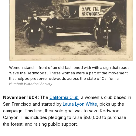
Women stand in front of an old fashioned with with a sign that reads
'Save the Redwoods'. These women were a part of the movement
that helped preserve redwoods across the state of California.
Humbolt Historical Society
November 1904:
The
California Club
, a women's club based in
San Francisco and started by
Laura Lyon White
, picks up the
campaign. This time, their sole goal was to save Redwood
Canyon. This includes pledging to raise $80,000 to purchase
the forest, and raising public support.