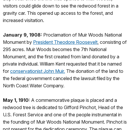
visitors could glide down to see the redwood forest in a
gravity car. This opened up access to the forest, and
increased visitation.
January 9, 1908:
Proclamation of Muir Woods National
Monument by
President Theodore Roosevelt
, consisting of
295 acres. Muir Woods becomes the 7th National
Monument, and the first created from land donated by a
private individual. William Kent requested that it be named
for
conservationist John Muir.
The donation of the land to
the federal government canceled the lawsuit filed by the
North Coast Water Company.
May 1, 1910:
A commemorative plaque is placed and a
redwood tree is dedicated to Gifford Pinchot, Head of the
U.S. Forest Service and one of the people instrumental in
the founding of Muir Woods National Monument. Pinchot is
not present for the dedication ceremony. The plaque can