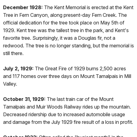
December 1928:
The Kent Memorial is erected at the Kent
Tree in Fern Canyon, along present-day Fern Creek. The
official dedication for the tree took place on May 5th of
1929. Kent tree was the tallest tree in the park, and Kent's
favorite tree. Surprisingly, it was a Douglas fir, not a
redwood. The tree is no longer standing, but the memorial is
still there.
July 2, 1929:
The Great Fire of 1929 burns 2,500 acres
and 117 homes over three days on Mount Tamalpais in Mill
Valley.
October 31, 1929:
The last train car of the Mount
Tamalpais and Muir Woods Railway rides up the mountain.
Decreased ridership due to increased automobile usage
and damage from the July 1929 fire result of a loss in profit.