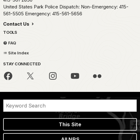
United States Park Police Dispatch: Non-Emergency: 415-
561-5505 Emergency: 415-561-5656
Contact Us
TOOLS
FAQ
Site Index
STAY CONNECTED
This Site
All NPS