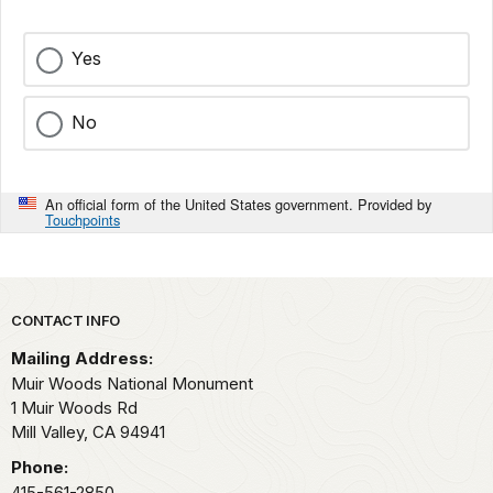
Yes
No
An official form of the United States government. Provided by
Touchpoints
Park footer
CONTACT INFO
Mailing Address:
Muir Woods National Monument
1 Muir Woods Rd
Mill Valley,
CA
94941
Phone:
415-561-2850