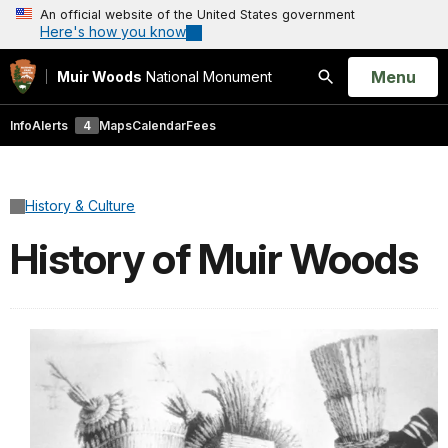
An official website of the United States government
Here's how you know
Open
Menu
Muir Woods
National Monument
Search
Info
Alerts
4
Maps
Calendar
Fees
History & Culture
History of Muir Woods