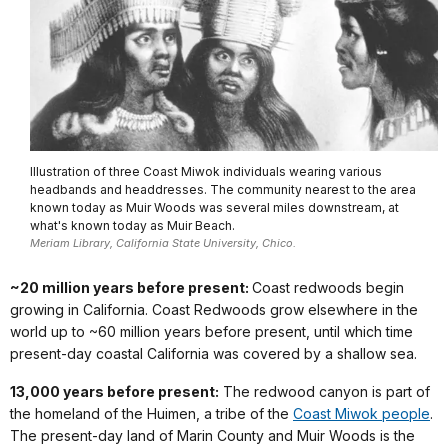
Illustration of three Coast Miwok individuals wearing various
headbands and headdresses. The community nearest to the area
known today as Muir Woods was several miles downstream, at
what's known today as Muir Beach.
Meriam Library, California State University, Chico.
~20 million years before present:
Coast redwoods begin
growing in California. Coast Redwoods grow elsewhere in the
world up to ~60 million years before present, until which time
present-day coastal California was covered by a shallow sea.
13,000 years before present:
The redwood canyon is part of
the homeland of the Huimen, a tribe of the
Coast Miwok people
.
The present-day land of Marin County and Muir Woods is the