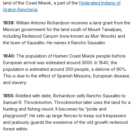
land of the Coast Miwok, a part of the
Federated Indians of
Graton Rancheria
.
1838:
William Antonio Richardson receives a land grant from the
Mexican government for the land south of Mount Tamalpais,
including Redwood Canyon (now known as Muir Woods) and
the town of Sausalito. He names it Rancho Sausalito
1840:
The population of Huimen Coast Miwok people before
European arrival was estimated around 3000. In 1840, the
population is estimated around 300 people, a delicne of 90%.
This is due to the effect of Spanish Missions, European disease,
and slavery.
1855:
Riddled with debt, Richardson sells Rancho Sausalito to
Samuel R. Throckmorton. Throckmorton later uses the land for a
hunting and fishing resort. It becomes his “pride and
playground”. He sets up large fences to keep out trespassers
and jealously guards the existence of the old growth redwood
forest within.