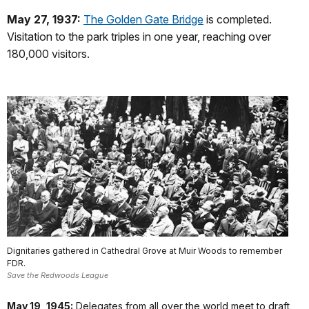
May 27, 1937:
The Golden Gate Bridge
is completed.
Visitation to the park triples in one year, reaching over
180,000 visitors.
Dignitaries gathered in Cathedral Grove at Muir Woods to remember
FDR.
Save the Redwoods League
May 19, 1945:
Delegates from all over the world meet to draft