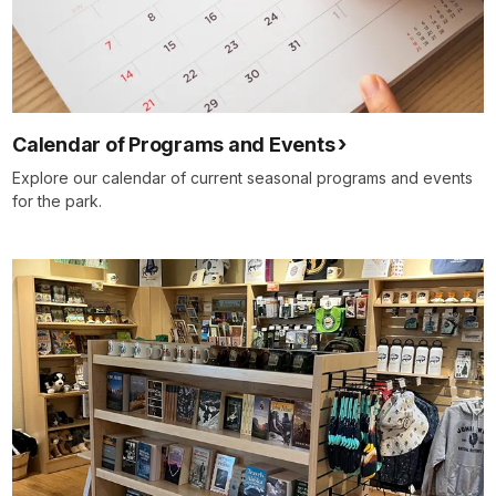
Calendar of Programs and Events
Explore our calendar of current seasonal programs and events
for the park.