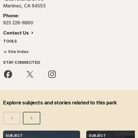
Martinez,
CA
94553
Phone:
925 228-8860
Contact Us
TOOLS
Site Index
STAY CONNECTED
Explore subjects and stories related to this park
SUBJECT
SUBJECT