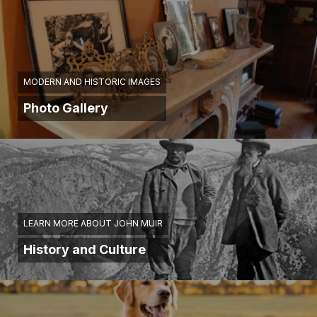
MODERN AND HISTORIC IMAGES
Photo Gallery
LEARN MORE ABOUT JOHN MUIR
History and Culture