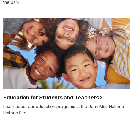
the park.
Education for Students and Teachers
Learn about our education programs at the John Muir National
Historic Site.