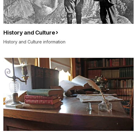
History and Culture
History and Culture information