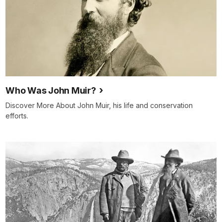
Who Was John Muir?
Discover More About John Muir, his life and conservation
efforts.