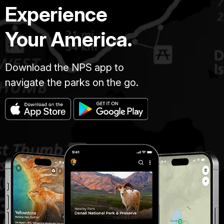
Experience
Your America.
Download the NPS app to
navigate the parks on the go.