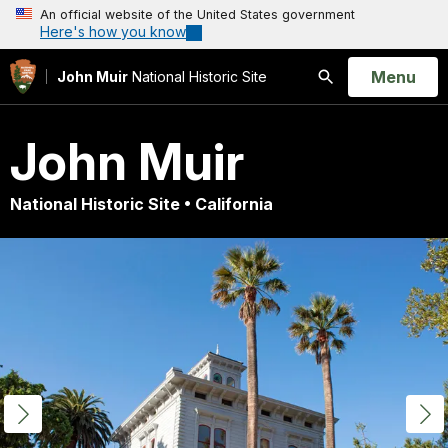
An official website of the United States government
Here's how you know
Open
Menu
John Muir
National Historic Site
Search
John Muir
National Historic Site • California