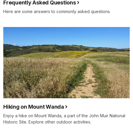
Frequently Asked Questions
Here are some answers to commonly asked questions.
Hiking on Mount Wanda
Enjoy a hike on Mount Wanda, a part of the John Muir National
Historic Site. Explore other outdoor activities.