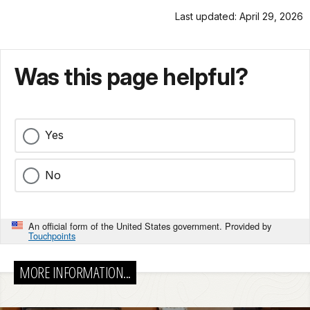
Last updated: April 29, 2026
Was this page helpful?
Yes
No
An official form of the United States government. Provided by
Touchpoints
MORE INFORMATION...