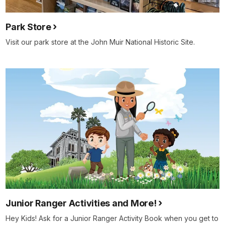
Park Store
Visit our park store at the John Muir National Historic Site.
Junior Ranger Activities and More!
Hey Kids! Ask for a Junior Ranger Activity Book when you get to