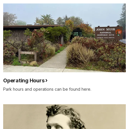
Operating Hours
Park hours and operations can be found here.