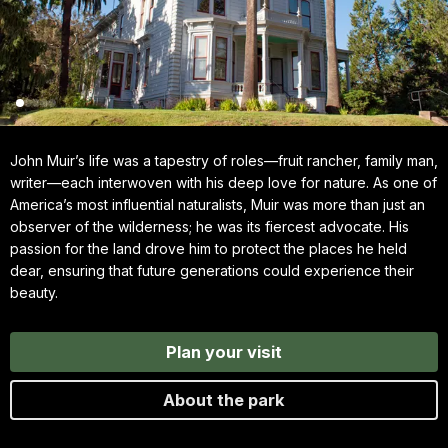
John Muir’s life was a tapestry of roles—fruit rancher, family man,
writer—each interwoven with his deep love for nature. As one of
America’s most influential naturalists, Muir was more than just an
observer of the wilderness; he was its fiercest advocate. His
passion for the land drove him to protect the places he held
dear, ensuring that future generations could experience their
beauty.
Plan your visit
About the park