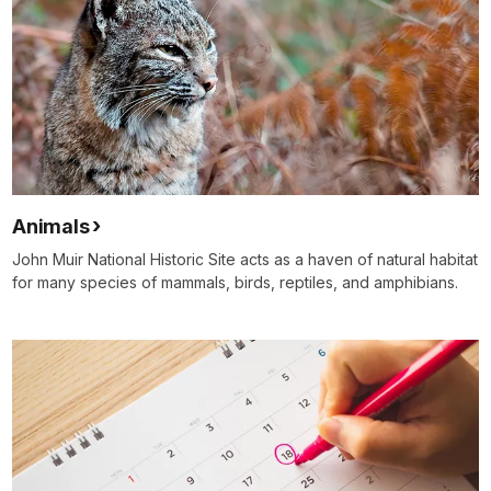
Animals
John Muir National Historic Site acts as a haven of natural habitat
for many species of mammals, birds, reptiles, and amphibians.