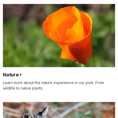
Nature
Learn more about the nature experience in our park. From
wildlife to native plants.