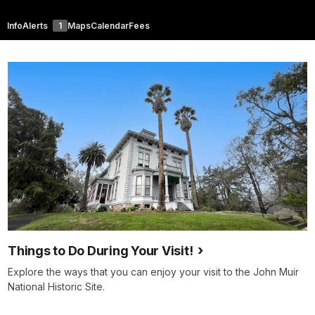
Info
Alerts
1
Maps
Calendar
Fees
Things to Do During Your Visit!
Explore the ways that you can enjoy your visit to the John Muir
National Historic Site.