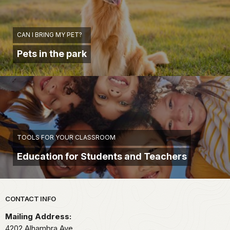
CAN I BRING MY PET?
Pets in the park
TOOLS FOR YOUR CLASSROOM
Education for Students and Teachers
Park footer
CONTACT INFO
Mailing Address:
4202 Alhambra Ave