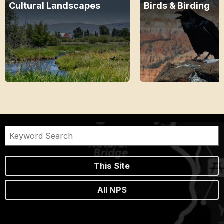
Cultural Landscapes
Birds & Birding
This Site
All NPS