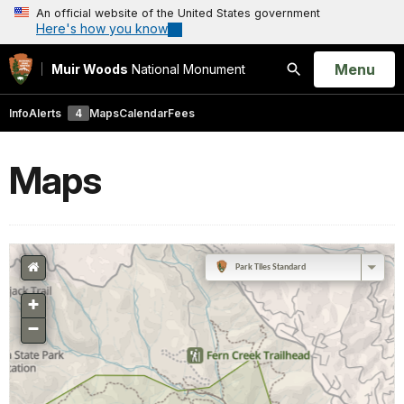
An official website of the United States government
Here's how you know
Open
Menu
Muir Woods
National Monument
Search
Info
Alerts
4
Maps
Calendar
Fees
Maps