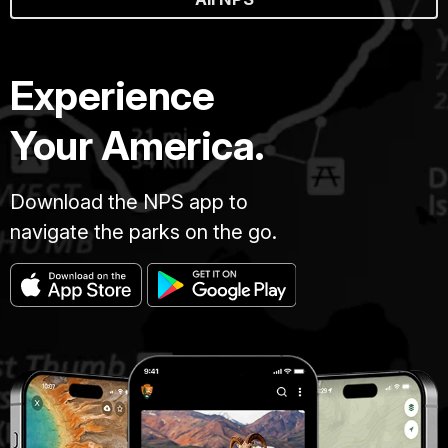
Experience
Your America.
Download the NPS app to
navigate the parks on the go.