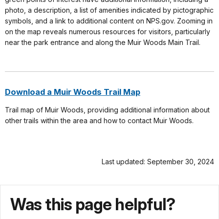
photo, a description, a list of amenities indicated by pictographic
symbols, and a link to additional content on NPS.gov. Zooming in
on the map reveals numerous resources for visitors, particularly
near the park entrance and along the Muir Woods Main Trail.
Download a Muir Woods Trail Map
Trail map of Muir Woods, providing additional information about
other trails within the area and how to contact Muir Woods.
Last updated: September 30, 2024
Was this page helpful?