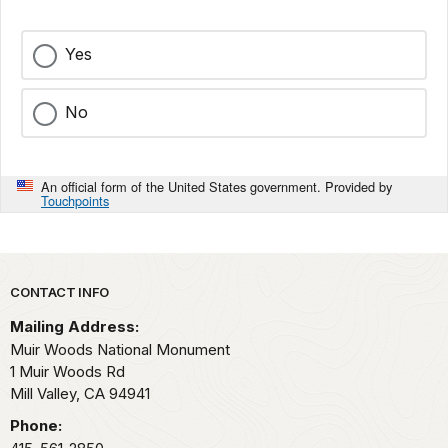
Yes
No
An official form of the United States government. Provided by
Touchpoints
Park footer
CONTACT INFO
Mailing Address:
Muir Woods National Monument
1 Muir Woods Rd
Mill Valley,
CA
94941
Phone: