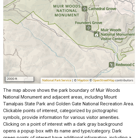
The map above shows the park boundary of Muir Woods
National Monument and adjacent areas, including Mount
Tamalpais State Park and Golden Gate National Recreation Area.
Clickable points of interest, categorized by pictographic
symbols, provide information for various visitor amenities.
Clicking on a point of interest with a dark gray background
opens a popup box with its name and type/category. Dark
green points of interest have additional information, including a