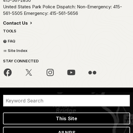
415-561-2850
United States Park Police Dispatch: Non-Emergency: 415-
561-5505 Emergency: 415-561-5656
Contact Us
TOOLS
FAQ
Site Index
STAY CONNECTED
This Site
All NPS