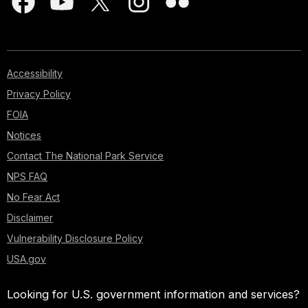
Accessibility
Privacy Policy
FOIA
Notices
Contact The National Park Service
NPS FAQ
No Fear Act
Disclaimer
Vulnerability Disclosure Policy
USA.gov
Looking for U.S. government information and services?