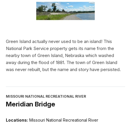
Green Island actually never used to be an island! This
National Park Service property gets its name from the
nearby town of Green Island, Nebraska which washed
away during the flood of 1881. The town of Green Island
was never rebuilt, but the name and story have persisted.
MISSOURI NATIONAL RECREATIONAL RIVER
Meridian Bridge
Locations:
Missouri National Recreational River