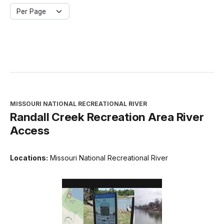
Per Page
MISSOURI NATIONAL RECREATIONAL RIVER
Randall Creek Recreation Area River
Access
Locations:
Missouri National Recreational River