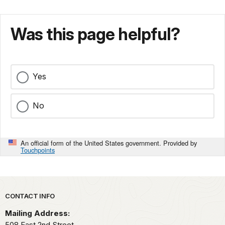
Was this page helpful?
Yes
No
An official form of the United States government. Provided by
Touchpoints
Park footer
CONTACT INFO
Mailing Address:
508 East 2nd Street