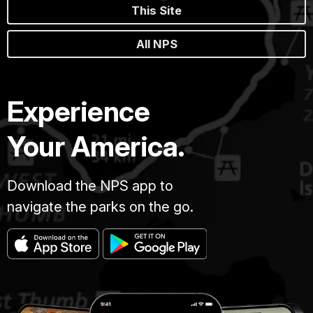
This Site
All NPS
Experience
Your America.
Download the NPS app to
navigate the parks on the go.