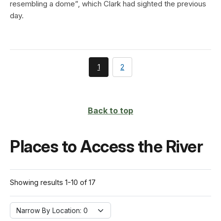
resembling a dome”, which Clark had sighted the previous
day.
You're
page
1
2
currently
on
page
Back to top
Places to Access the River
Showing results 1-10 of 17
Narrow By Location:
Narrow By Location: 0