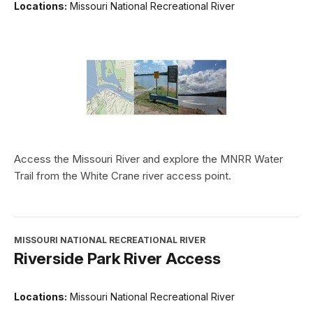
Locations:
Missouri National Recreational River
Access the Missouri River and explore the MNRR Water
Trail from the White Crane river access point.
MISSOURI NATIONAL RECREATIONAL RIVER
Riverside Park River Access
Locations:
Missouri National Recreational River