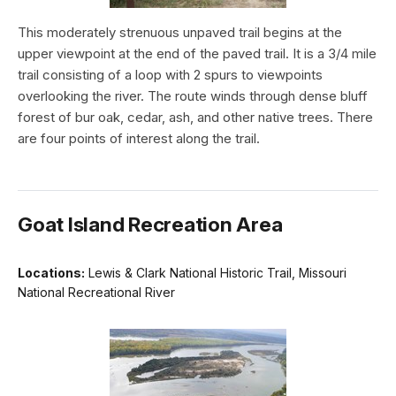
This moderately strenuous unpaved trail begins at the
upper viewpoint at the end of the paved trail. It is a 3/4 mile
trail consisting of a loop with 2 spurs to viewpoints
overlooking the river. The route winds through dense bluff
forest of bur oak, cedar, ash, and other native trees. There
are four points of interest along the trail.
Goat Island Recreation Area
Locations:
Lewis & Clark National Historic Trail, Missouri
National Recreational River