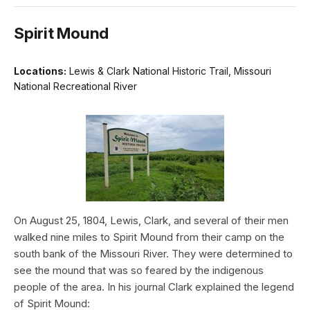
Spirit Mound
Locations:
Lewis & Clark National Historic Trail, Missouri
National Recreational River
On August 25, 1804, Lewis, Clark, and several of their men
walked nine miles to Spirit Mound from their camp on the
south bank of the Missouri River. They were determined to
see the mound that was so feared by the indigenous
people of the area. In his journal Clark explained the legend
of Spirit Mound: