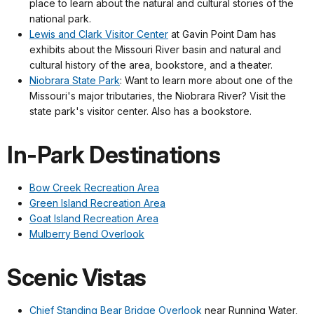
place to learn about the natural and cultural stories of the
national park.
Lewis and Clark Visitor Center
at Gavin Point Dam has
exhibits about the Missouri River basin and natural and
cultural history of the area, bookstore, and a theater.
Niobrara State Park
: Want to learn more about one of the
Missouri's major tributaries, the Niobrara River? Visit the
state park's visitor center. Also has a bookstore.
In-Park Destinations
Bow Creek Recreation Area
Green Island Recreation Area
Goat Island Recreation Area
Mulberry Bend Overlook
Scenic Vistas
Chief Standing Bear Bridge Overlook
near Running Water,