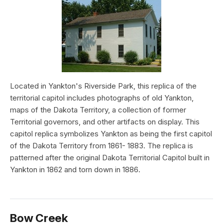
Located in Yankton's Riverside Park, this replica of the
territorial capitol includes photographs of old Yankton,
maps of the Dakota Territory, a collection of former
Territorial governors, and other artifacts on display. This
capitol replica symbolizes Yankton as being the first capitol
of the Dakota Territory from 1861- 1883. The replica is
patterned after the original Dakota Territorial Capitol built in
Yankton in 1862 and torn down in 1886.
Bow Creek