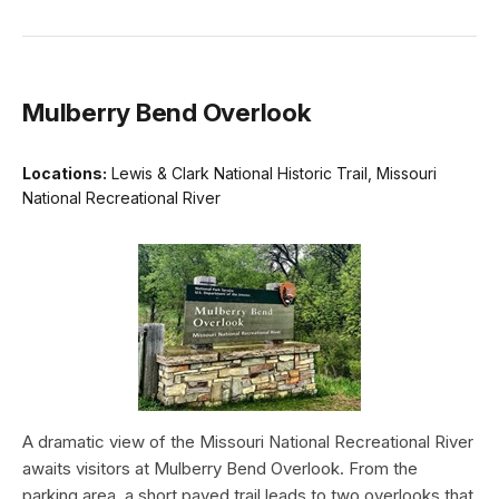
Mulberry Bend Overlook
Locations:
Lewis & Clark National Historic Trail, Missouri
National Recreational River
A dramatic view of the Missouri National Recreational River
awaits visitors at Mulberry Bend Overlook. From the
parking area, a short paved trail leads to two overlooks that