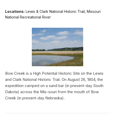
Locations:
Lewis & Clark National Historic Trail, Missouri
National Recreational River
Bow Creek is a High Potential Historic Site on the Lewis
and Clark National Historic Trail. On August 26, 1804, the
expedition camped on a sand bar (in present-day South
Dakota) across the Mis-souri from the mouth of Bow
Creek (in present-day Nebraska).