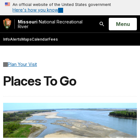
An official website of the United States government
Here's how you know
Missouri
National Recreational
Open
Menu
River
Search
Info
Alerts
Maps
Calendar
Fees
Plan Your Visit
Places To Go