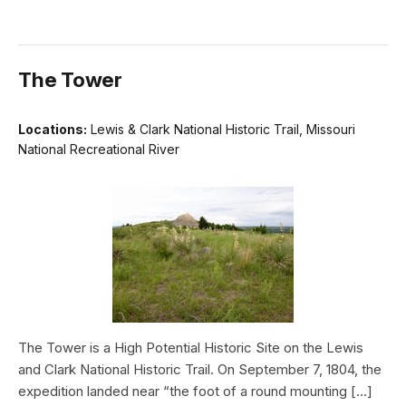
The Tower
Locations:
Lewis & Clark National Historic Trail, Missouri
National Recreational River
The Tower is a High Potential Historic Site on the Lewis
and Clark National Historic Trail. On September 7, 1804, the
expedition landed near “the foot of a round mounting […]