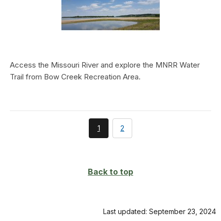
Access the Missouri River and explore the MNRR Water
Trail from Bow Creek Recreation Area.
You're
page
1
2
currently
on
page
Back to top
Last updated: September 23, 2024