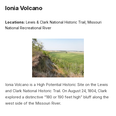
Ionia Volcano
Locations:
Lewis & Clark National Historic Trail, Missouri
National Recreational River
Ionia Volcano is a High Potential Historic Site on the Lewis
and Clark National Historic Trail. On August 24, 1804, Clark
explored a distinctive “180 or 190 feet high” bluff along the
west side of the Missouri River.