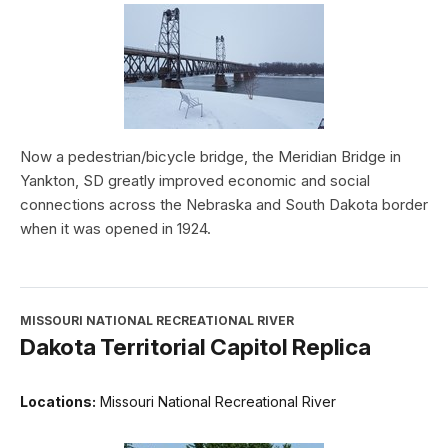
Now a pedestrian/bicycle bridge, the Meridian Bridge in
Yankton, SD greatly improved economic and social
connections across the Nebraska and South Dakota border
when it was opened in 1924.
MISSOURI NATIONAL RECREATIONAL RIVER
Dakota Territorial Capitol Replica
Locations:
Missouri National Recreational River