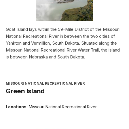
Goat Island lays within the 59-Mile District of the Missouri
National Recreational River in between the two cities of
Yankton and Vermillion, South Dakota. Situated along the
Missouri National Recreational River Water Trail, the island
is between Nebraska and South Dakota.
MISSOURI NATIONAL RECREATIONAL RIVER
Green Island
Locations:
Missouri National Recreational River