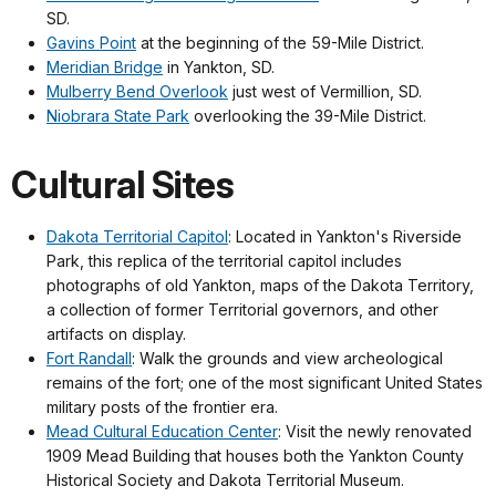
SD.
Gavins Point
at the beginning of the 59-Mile District.
Meridian Bridge
in Yankton, SD.
Mulberry Bend Overlook
just west of Vermillion, SD.
Niobrara State Park
overlooking the 39-Mile District.
Cultural Sites
Dakota Territorial Capitol
: Located in Yankton's Riverside
Park, this replica of the territorial capitol includes
photographs of old Yankton, maps of the Dakota Territory,
a collection of former Territorial governors, and other
artifacts on display.
Fort Randall
: Walk the grounds and view archeological
remains of the fort; one of the most significant United States
military posts of the frontier era.
Mead Cultural Education Center
: Visit the newly renovated
1909 Mead Building that houses both the Yankton County
Historical Society and Dakota Territorial Museum.