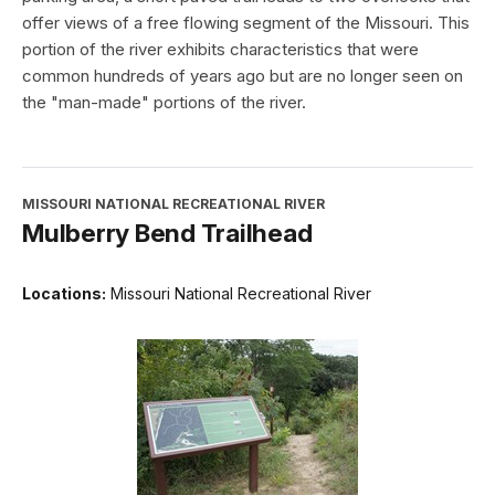
offer views of a free flowing segment of the Missouri. This
portion of the river exhibits characteristics that were
common hundreds of years ago but are no longer seen on
the "man-made" portions of the river.
MISSOURI NATIONAL RECREATIONAL RIVER
Mulberry Bend Trailhead
Locations:
Missouri National Recreational River