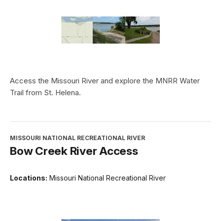
Access the Missouri River and explore the MNRR Water
Trail from St. Helena.
MISSOURI NATIONAL RECREATIONAL RIVER
Bow Creek River Access
Locations:
Missouri National Recreational River