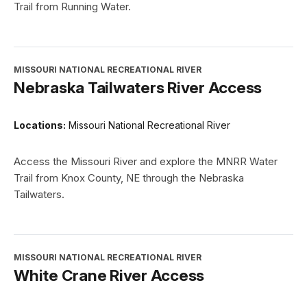
Trail from Running Water.
MISSOURI NATIONAL RECREATIONAL RIVER
Nebraska Tailwaters River Access
Locations:
Missouri National Recreational River
Access the Missouri River and explore the MNRR Water
Trail from Knox County, NE through the Nebraska
Tailwaters.
MISSOURI NATIONAL RECREATIONAL RIVER
White Crane River Access