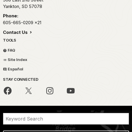
Yankton,
SD
57078
Phone:
605-665-0209
x21
Contact Us
TOOLS
FAQ
Site Index
Español
STAY CONNECTED