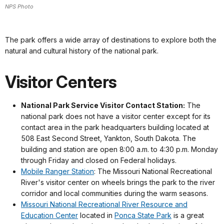
NPS Photo
The park offers a wide array of destinations to explore both the
natural and cultural history of the national park.
Visitor Centers
National Park Service Visitor Contact Station:
The
national park does not have a visitor center except for its
contact area in the park headquarters building located at
508 East Second Street, Yankton, South Dakota. The
building and station are open 8:00 a.m. to 4:30 p.m. Monday
through Friday and closed on Federal holidays.
Mobile Ranger Station
: The Missouri National Recreational
River's visitor center on wheels brings the park to the river
corridor and local communities during the warm seasons.
Missouri National Recreational River Resource and
Education Center
located in
Ponca State Park
is a great