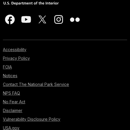
Accessibility
Privacy Policy
FOIA
Notices
Contact The National Park Service
NPS FAQ
No Fear Act
Disclaimer
Vulnerability Disclosure Policy
USA.gov