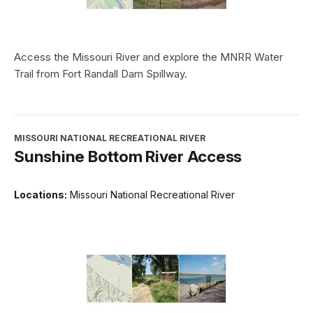
Access the Missouri River and explore the MNRR Water
Trail from Fort Randall Dam Spillway.
MISSOURI NATIONAL RECREATIONAL RIVER
Sunshine Bottom River Access
Locations:
Missouri National Recreational River