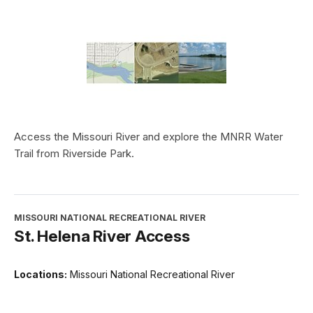
Access the Missouri River and explore the MNRR Water
Trail from Riverside Park.
MISSOURI NATIONAL RECREATIONAL RIVER
St. Helena River Access
Locations:
Missouri National Recreational River