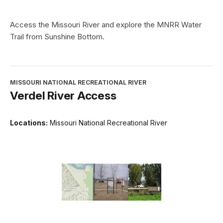
Access the Missouri River and explore the MNRR Water
Trail from Sunshine Bottom.
MISSOURI NATIONAL RECREATIONAL RIVER
Verdel River Access
Locations:
Missouri National Recreational River