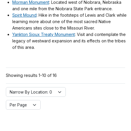
Morman Monument
: Located west of Niobrara, Nebraska
and one mile from the Niobrara State Park entrance.
Spirit Mound
: Hike in the footsteps of Lewis and Clark while
learning more about one of the most sacred Native
Americans sites close to the Missouri River.
Yankton Sioux Treaty Monument
: Visit and contemplate the
legacy of westward expansion and its effects on the tribes
of this area.
Showing results 1-10 of 16
Narrow By Location:
Narrow By Location: 0
Per Page