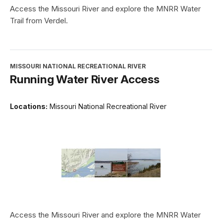
Access the Missouri River and explore the MNRR Water
Trail from Verdel.
MISSOURI NATIONAL RECREATIONAL RIVER
Running Water River Access
Locations:
Missouri National Recreational River
Access the Missouri River and explore the MNRR Water