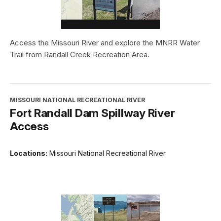
Access the Missouri River and explore the MNRR Water
Trail from Randall Creek Recreation Area.
MISSOURI NATIONAL RECREATIONAL RIVER
Fort Randall Dam Spillway River
Access
Locations:
Missouri National Recreational River