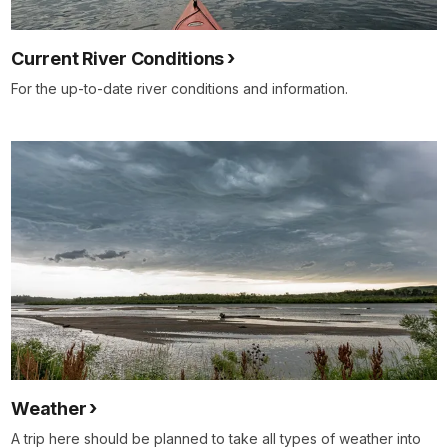
Current River Conditions
For the up-to-date river conditions and information.
Weather
A trip here should be planned to take all types of weather into