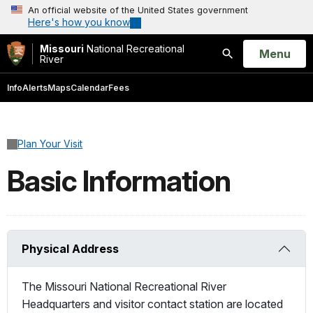
An official website of the United States government
Here's how you know
Missouri
National Recreational
Open
Menu
River
Search
Info
Alerts
Maps
Calendar
Fees
Plan Your Visit
Basic Information
Physical Address
The Missouri National Recreational River
Headquarters and visitor contact station are located