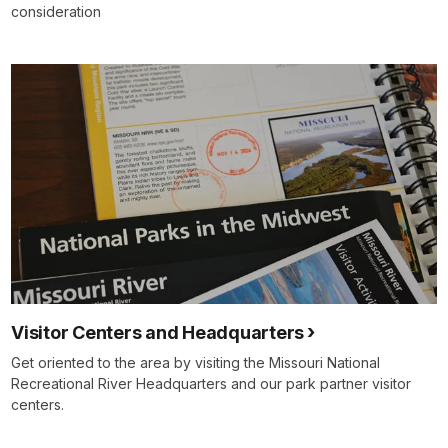
consideration
Visitor Centers and Headquarters
Get oriented to the area by visiting the Missouri National
Recreational River Headquarters and our park partner visitor
centers.