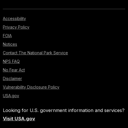
Accessibility
Privacy Policy
FOIA
Notices
Contact The National Park Service
NPS FAQ
No Fear Act
Disclaimer
Vulnerability Disclosure Policy
USA.gov
Looking for U.S. government information and services?
Visit USA.gov