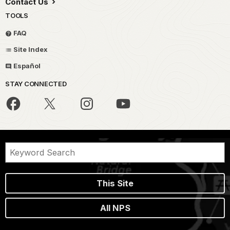
Contact Us
TOOLS
FAQ
Site Index
Español
STAY CONNECTED
This Site
All NPS