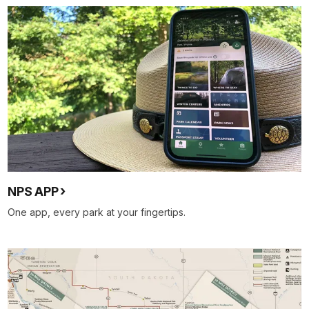
NPS APP
One app, every park at your fingertips.