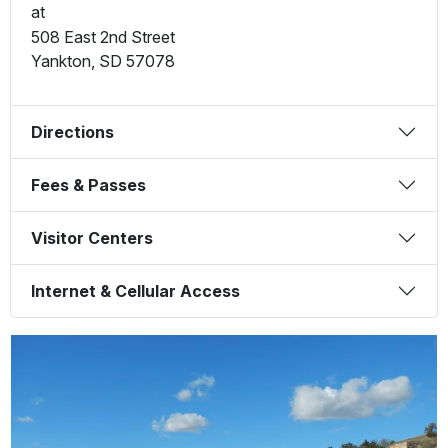
at
508 East 2nd Street
Yankton
,
SD
57078
Directions
Fees & Passes
Visitor Centers
Internet & Cellular Access