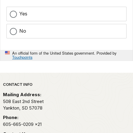
Yes
No
An official form of the United States government. Provided by
Touchpoints
Park footer
CONTACT INFO
Mailing Address:
508 East 2nd Street
Yankton,
SD
57078
Phone:
605-665-0209
x21