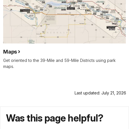
Maps
Get oriented to the 39-Mile and 59-Mile Districts using park
maps.
Last updated: July 21, 2026
Was this page helpful?