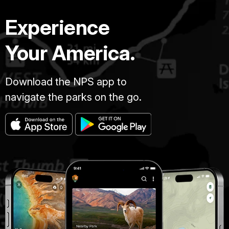
Experience
Your America.
Download the NPS app to
navigate the parks on the go.