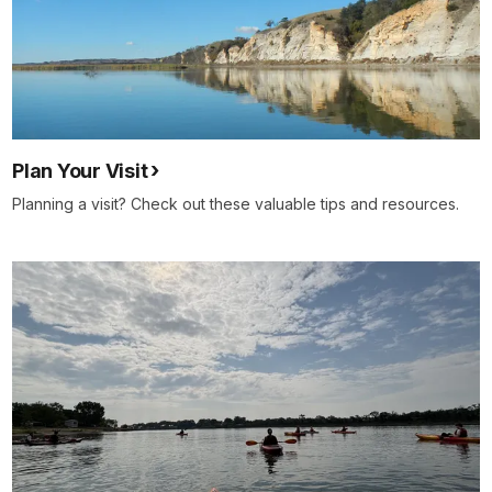
Plan Your Visit
Planning a visit? Check out these valuable tips and resources.