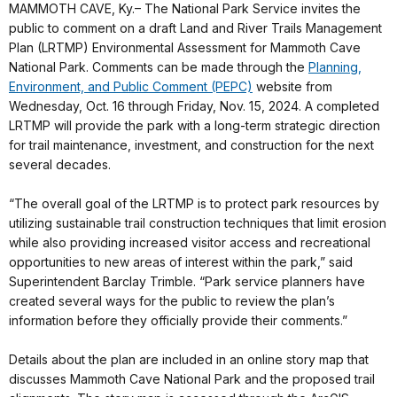
MAMMOTH CAVE, Ky.– The National Park Service invites the
public to comment on a draft Land and River Trails Management
Plan (LRTMP) Environmental Assessment for Mammoth Cave
National Park. Comments can be made through the
Planning,
Environment, and Public Comment (PEPC)
website from
Wednesday, Oct. 16 through Friday, Nov. 15, 2024. A completed
LRTMP will provide the park with a long-term strategic direction
for trail maintenance, investment, and construction for the next
several decades.
“The overall goal of the LRTMP is to protect park resources by
utilizing sustainable trail construction techniques that limit erosion
while also providing increased visitor access and recreational
opportunities to new areas of interest within the park,” said
Superintendent Barclay Trimble. “Park service planners have
created several ways for the public to review the plan’s
information before they officially provide their comments.”
Details about the plan are included in an online story map that
discusses Mammoth Cave National Park and the proposed trail