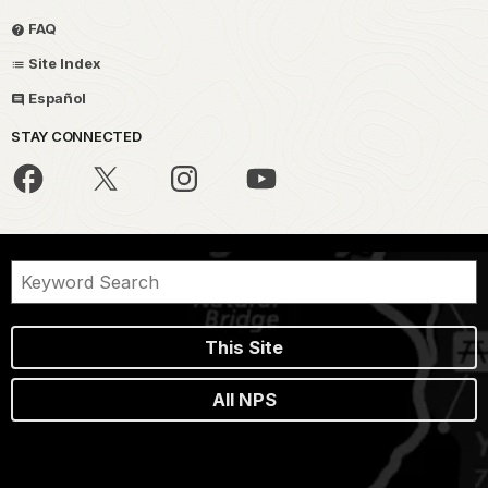
FAQ
Site Index
Español
STAY CONNECTED
This Site
All NPS