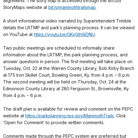
alignments. The story map is accessed through the ArcGIS
StoryMaps website at
bit.ly/mammothtrailsmap
.
A short informational video narrated by Superintendent Trimble
details the LRTMP and park’s planning process. It can be viewed
on YouTube at
https://youtu.be/GKyGth9iDNU
.
Two public meetings are scheduled to informally share
information about the LRTMP, the park planning process, and
answer questions in person. The first meeting will take place on
Tuesday, Oct. 22 at the Warren County Library, Bob Kirby Branch
at 175 Iron Skillet Court, Bowling Green, Ky. from 4 p.m. – 6 p.m.
The second meeting will be held on Thursday, Oct. 24 at the
Edmonson County Library at 280 Ferguson St., Brownsville, Ky.
from 4 p.m. – 6 p.m.
The draft plan is available for review and comment on the PEPC
website at
https://parkplanning.nps.gov/MammothTrails
. Click
‘Open for Comment’ to provide written comments.
Comments made through the PEPC system are preferred but