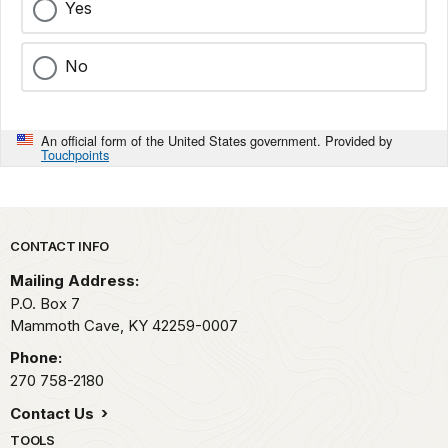
Yes
No
An official form of the United States government. Provided by
Touchpoints
Park footer
CONTACT INFO
Mailing Address:
P.O. Box 7
Mammoth Cave,
KY
42259-0007
Phone:
270 758-2180
Contact Us
TOOLS