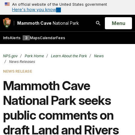
An official website of the United States government
Here's how you know
Open
Menu
Mammoth Cave
National Park
Search
Info
Alerts
3
Maps
Calendar
Fees
NPS.gov
Park Home
Learn About the Park
News
News Releases
NEWS RELEASE
Mammoth Cave
National Park seeks
public comments on
draft Land and Rivers