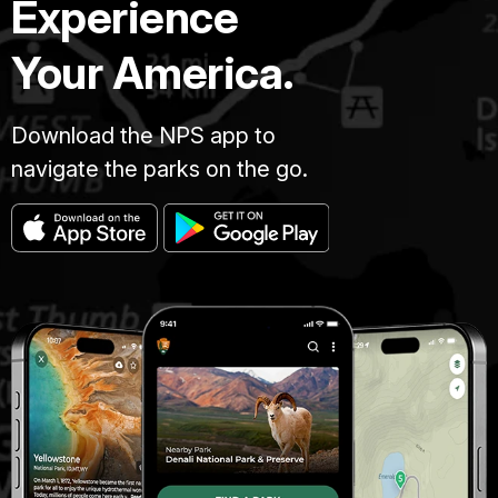
Experience
Your America.
Download the NPS app to
navigate the parks on the go.