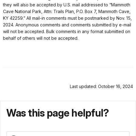
they will also be accepted by U.S. mail addressed to “Mammoth
Cave National Park, Attn: Trails Plan, P.O. Box 7, Mammoth Cave,
KY 42259.” All mail-in comments must be postmarked by Nov. 15,
2024. Anonymous comments and comments submitted by e-mail
will not be accepted. Bulk comments in any format submitted on
behalf of others will not be accepted.
Last updated: October 16, 2024
Was this page helpful?