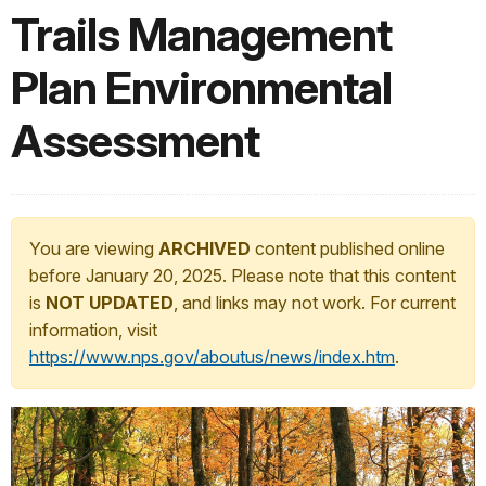
Trails Management
Plan Environmental
Assessment
You are viewing
ARCHIVED
content published online
before January 20, 2025. Please note that this content
is
NOT UPDATED
, and links may not work. For current
information, visit
https://www.nps.gov/aboutus/news/index.htm
.