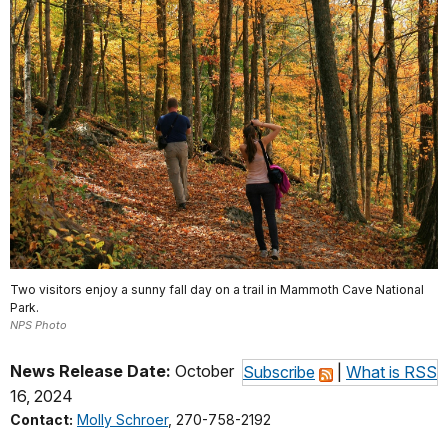
Two visitors enjoy a sunny fall day on a trail in Mammoth Cave National
Park.
NPS Photo
News Release Date:
October
Subscribe
|
What is RSS
16, 2024
Contact:
Molly Schroer
, 270-758-2192