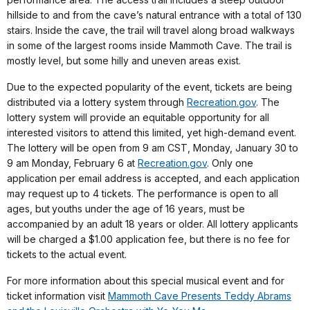
hillside to and from the cave’s natural entrance with a total of 130
stairs. Inside the cave, the trail will travel along broad walkways
in some of the largest rooms inside Mammoth Cave. The trail is
mostly level, but some hilly and uneven areas exist.
Due to the expected popularity of the event, tickets are being
distributed via a lottery system through
Recreation.gov
. The
lottery system will provide an equitable opportunity for all
interested visitors to attend this limited, yet high-demand event.
The lottery will be open from 9 am CST, Monday, January 30 to
9 am Monday, February 6 at
Recreation.gov
. Only one
application per email address is accepted, and each application
may request up to 4 tickets. The performance is open to all
ages, but youths under the age of 16 years, must be
accompanied by an adult 18 years or older. All lottery applicants
will be charged a $1.00 application fee, but there is no fee for
tickets to the actual event.
For more information about this special musical event and for
ticket information visit
Mammoth Cave Presents Teddy Abrams