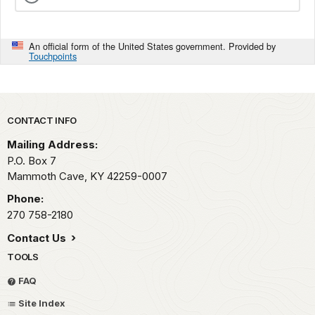
An official form of the United States government. Provided by
Touchpoints
Park footer
CONTACT INFO
Mailing Address:
P.O. Box 7
Mammoth Cave,
KY
42259-0007
Phone:
270 758-2180
Contact Us
TOOLS
FAQ
Site Index