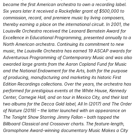
became the first American orchestra to own a recording label.
Six years later it received a Rockefeller grant of $500,000 to
commission, record, and premiere music by living composers,
thereby earning a place on the international circuit. In 2001, the
Louisville Orchestra received the Leonard Bernstein Award for
Excellence in Educational Programming, presented annually to a
North American orchestra. Continuing its commitment to new
music, the Louisville Orchestra has earned 19 ASCAP awards for
Adventurous Programming of Contemporary Music and was also
awarded large grants from the Aaron Copland Fund for Music
and the National Endowment for the Arts, both for the purpose
of producing, manufacturing and marketing its historic First
Edition Recordings collections. Over the years, the orchestra has
performed for prestigious events at the White House, Kennedy
Center, Carnegie Hall, and on tour in Mexico City, and their last
two albums for the Decca Gold label, All In (2017) and The Order
of Nature (2019) – the latter launched with an appearance on
The Tonight Show Starring Jimmy Fallon – both topped the
Billboard Classical and Crossover charts. The feature-length,
Gramophone Award-winning documentary Music Makes a City