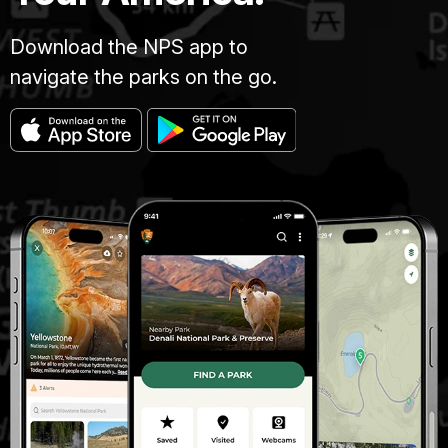
Download the NPS app to
navigate the parks on the go.