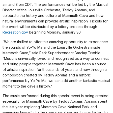
am and 3 pm CDT. The performances will be led by the Musical
Director of the Louisville Orchestra, Teddy Abrams, and
celebrate the history and culture of Mammoth Cave and how
natural environments can provide artistic inspiration. Tickets for
the event will be distributed by a lottery process through
Recreation.gov
beginning Monday, January 30.
“We are thrilled to offer this amazing opportunity to experience
the sounds of Yo-Yo Ma and the Louisville Orchestra inside
Mammoth Cave,” said Park Superintendent Barclay Trimble.
“Music is universally loved and recognized as a way to connect
and bring people together. Mammoth Cave has been a source
of artistic inspiration for thousands of years and now through a
composition created by Teddy Abrams and a historic
performance by Yo-Yo Ma, we can add another fantastic musical
moment to the cave’s history.”
The music performed during this special event is being created
especially for Mammoth Cave by Teddy Abrams. Abrams spent
the last year exploring Mammoth Cave National Park and
immersing himself into the cave’s geology and human history to