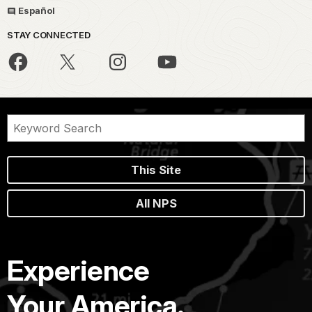
Español
STAY CONNECTED
This Site
All NPS
Experience
Your America.