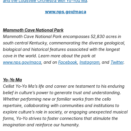
and the Louisville Orchestra with Yo-You Ma
.
www.nps.gov/maca
Mammoth Cave National Park
Mammoth Cave National Park encompasses 52,830 acres in
south central Kentucky, commemorating the diverse geological,
biological and historical features associated with the longest
cave in the world. Learn more about the park at
www.nps.gov/maca
, and on
Facebook
,
Instagram
, and
Twitter
.
Yo-Yo Ma
Cellist Yo-Yo Ma’s life and career are testament to his enduring
belief in culture’s power to generate trust and understanding.
Whether performing new or familiar works from the cello
repertoire, collaborating with communities and institutions to
explore culture’s role in society, or engaging unexpected musical
forms, Yo-Yo strives to foster connections that stimulate the
imagination and reinforce our humanity.