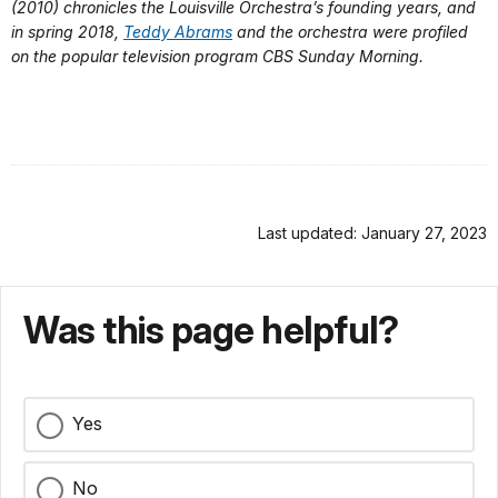
(2010) chronicles the Louisville Orchestra’s founding years, and
in spring 2018,
Teddy Abrams
and the orchestra were profiled
on the popular television program CBS Sunday Morning.
Last updated: January 27, 2023
Was this page helpful?
Yes
No