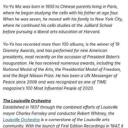
Yo-Yo Ma was born in 1955 to Chinese parents living in Paris,
where he began studying the cello with his father at age four.
When he was seven, he moved with his family to New York City,
where he continued his cello studies at the Juilliard School
before pursuing a liberal arts education at Harvard.
Yo-Yo has recorded more than 100 albums, is the winner of 19
Grammy Awards, and has performed for nine American
presidents, most recently on the occasion of President Biden’s
inauguration. He has received numerous awards, including the
National Medal of the Arts, the Presidential Medal of Freedom,
and the Birgit Nilsson Prize. He has been a UN Messenger of
Peace since 2006 and was recognized as one of TIME
magazine’s 100 Most Influential People of 2020.
The Louisville Orchestra
Established in 1937 through the combined efforts of Louisville
mayor Charles Farnsley and conductor Robert Whitney, the
Louisville Orchestra
is a cornerstone of the Louisville arts
community. With the launch of First Edition Recordings in 1947, it