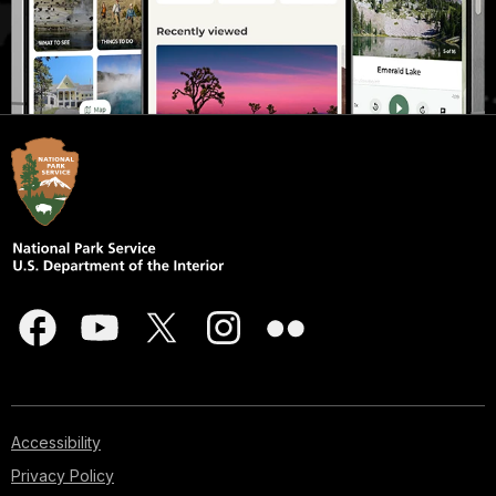
Accessibility
Privacy Policy