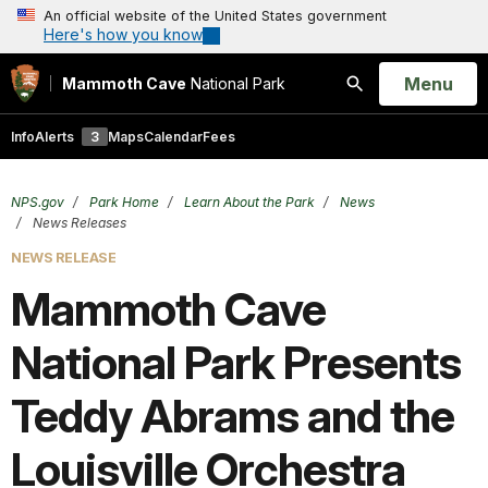
An official website of the United States government
Here's how you know
Open
Menu
Mammoth Cave
National Park
Search
Info
Alerts
3
Maps
Calendar
Fees
NPS.gov
Park Home
Learn About the Park
News
News Releases
NEWS RELEASE
Mammoth Cave
National Park Presents
Teddy Abrams and the
Louisville Orchestra