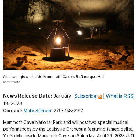
A lantern glows inside Mammoth Cave's Rafinesque Hall.
NPS Photo
News Release Date:
January
Subscribe
|
What is RSS
18, 2023
Contact:
Molly Schroer
, 270-758-2192
Mammoth Cave National Park and will host two special musical
performances by the Louisville Orchestra featuring famed cellist,
Yo-Yo Ma, inside Mammoth Cave on Saturday, April 29, 2023 at 11