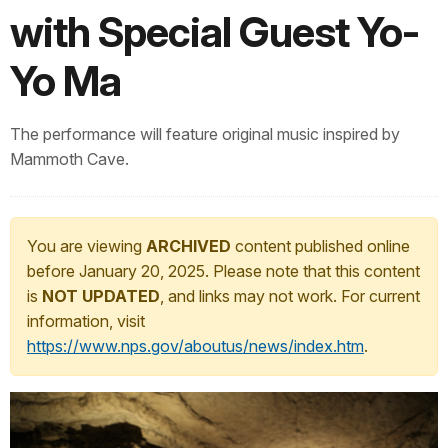
with Special Guest Yo-
Yo Ma
The performance will feature original music inspired by
Mammoth Cave.
You are viewing
ARCHIVED
content published online
before January 20, 2025. Please note that this content
is
NOT UPDATED
, and links may not work. For current
information, visit
https://www.nps.gov/aboutus/news/index.htm
.