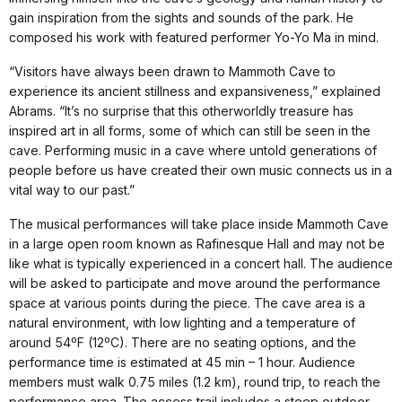
gain inspiration from the sights and sounds of the park. He
composed his work with featured performer Yo-Yo Ma in mind.
“Visitors have always been drawn to Mammoth Cave to
experience its ancient stillness and expansiveness,” explained
Abrams. “It’s no surprise that this otherworldly treasure has
inspired art in all forms, some of which can still be seen in the
cave. Performing music in a cave where untold generations of
people before us have created their own music connects us in a
vital way to our past.”
The musical performances will take place inside Mammoth Cave
in a large open room known as Rafinesque Hall and may not be
like what is typically experienced in a concert hall. The audience
will be asked to participate and move around the performance
space at various points during the piece. The cave area is a
natural environment, with low lighting and a temperature of
around 54ºF (12ºC). There are no seating options, and the
performance time is estimated at 45 min – 1 hour. Audience
members must walk 0.75 miles (1.2 km), round trip, to reach the
performance area. The access trail includes a steep outdoor