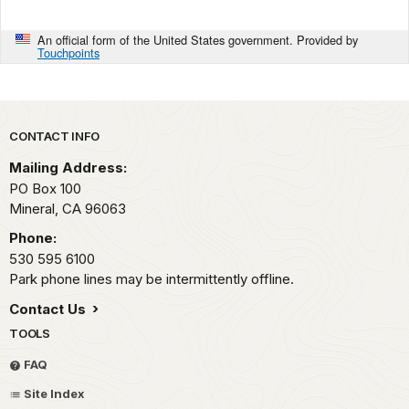
An official form of the United States government. Provided by
Touchpoints
Park footer
CONTACT INFO
Mailing Address:
PO Box 100
Mineral,
CA
96063
Phone:
530 595 6100
Park phone lines may be intermittently offline.
Contact Us
TOOLS
FAQ
Site Index