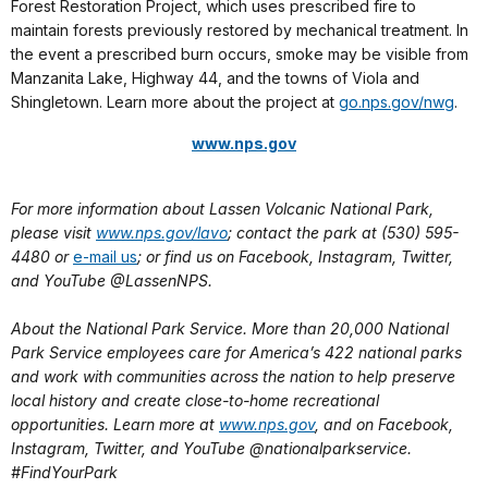
Forest Restoration Project, which uses prescribed fire to
maintain forests previously restored by mechanical treatment. In
the event a prescribed burn occurs, smoke may be visible from
Manzanita Lake, Highway 44, and the towns of Viola and
Shingletown. Learn more about the project at
go.nps.gov/nwg
.
www.nps.gov
For more information about Lassen Volcanic National Park,
please visit
www.nps.gov/lavo
; contact the park at (530) 595-
4480 or
e-mail us
; or find us on Facebook, Instagram, Twitter,
and YouTube @LassenNPS.
About the National Park Service. More than 20,000 National
Park Service employees care for America’s 422 national parks
and work with communities across the nation to help preserve
local history and create close-to-home recreational
opportunities. Learn more at
www.nps.gov
, and on Facebook,
Instagram, Twitter, and YouTube @nationalparkservice.
#FindYourPark