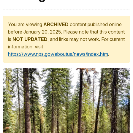
You are viewing
ARCHIVED
content published online
before January 20, 2025. Please note that this content
is
NOT UPDATED
, and links may not work. For current
information, visit
https://www.nps.gov/aboutus/news/index.htm
.