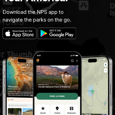
Download the NPS app to
navigate the parks on the go.