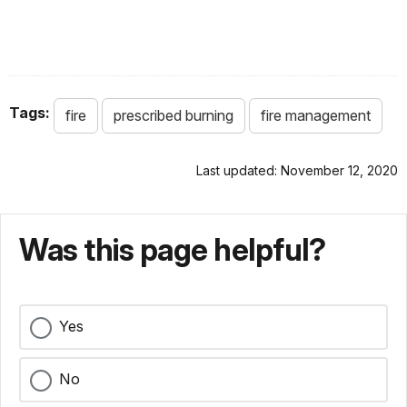
Tags:
fire
prescribed burning
fire management
Last updated: November 12, 2020
Was this page helpful?
Yes
No