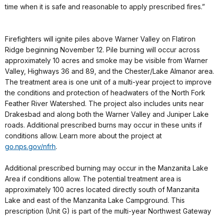
time when it is safe and reasonable to apply prescribed fires.”
Firefighters will ignite piles above Warner Valley on Flatiron
Ridge beginning November 12. Pile burning will occur across
approximately 10 acres and smoke may be visible from Warner
Valley, Highways 36 and 89, and the Chester/Lake Almanor area.
The treatment area is one unit of a multi-year project to improve
the conditions and protection of headwaters of the North Fork
Feather River Watershed. The project also includes units near
Drakesbad and along both the Warner Valley and Juniper Lake
roads. Additional prescribed burns may occur in these units if
conditions allow. Learn more about the project at
go.nps.gov/nfrh
.
Additional prescribed burning may occur in the Manzanita Lake
Area if conditions allow. The potential treatment area is
approximately 100 acres located directly south of Manzanita
Lake and east of the Manzanita Lake Campground. This
prescription (Unit G) is part of the multi-year Northwest Gateway