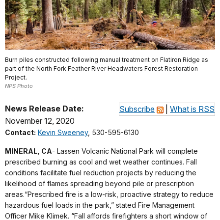
Burn piles constructed following manual treatment on Flatiron Ridge as
part of the North Fork Feather River Headwaters Forest Restoration
Project.
NPS Photo
News Release Date:
Subscribe
|
What is RSS
November 12, 2020
Contact:
Kevin Sweeney
, 530-595-6130
MINERAL, CA
- Lassen Volcanic National Park will complete
prescribed burning as cool and wet weather continues. Fall
conditions facilitate fuel reduction projects by reducing the
likelihood of flames spreading beyond pile or prescription
areas.“Prescribed fire is a low-risk, proactive strategy to reduce
hazardous fuel loads in the park,” stated Fire Management
Officer Mike Klimek. “Fall affords firefighters a short window of