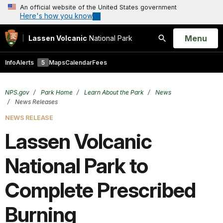
An official website of the United States government
Here's how you know
Open
Menu
Lassen Volcanic
National Park
Search
Info
Alerts
5
Maps
Calendar
Fees
NPS.gov
Park Home
Learn About the Park
News
News Releases
NEWS RELEASE
Lassen Volcanic
National Park to
Complete Prescribed
Burning