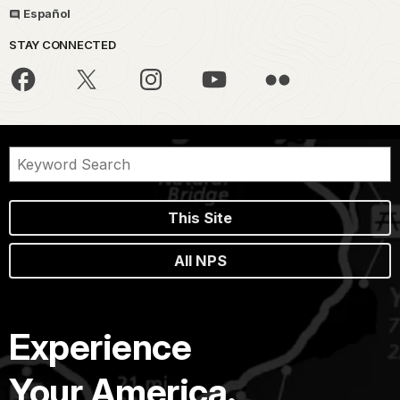
Español
STAY CONNECTED
This Site
All NPS
Experience
Your America.