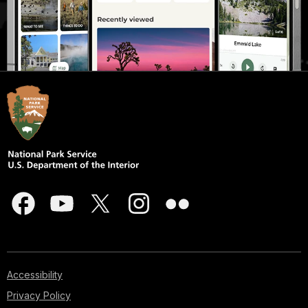
Accessibility
Privacy Policy