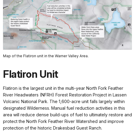
Map of the Flatiron unit in the Warner Valley Area.
Flatiron Unit
Flatiron is the largest unit in the multi-year North Fork Feather
River Headwaters (NFRH) Forest Restoration Project in Lassen
Volcanic National Park. The 1,600-acre unit falls largely within
designated Wilderness. Manual fuel reduction activities in this
area will reduce dense build-ups of fuel to ultimately restore and
protect the North Fork Feather River Watershed and improve
protection of the historic Drakesbad Guest Ranch.