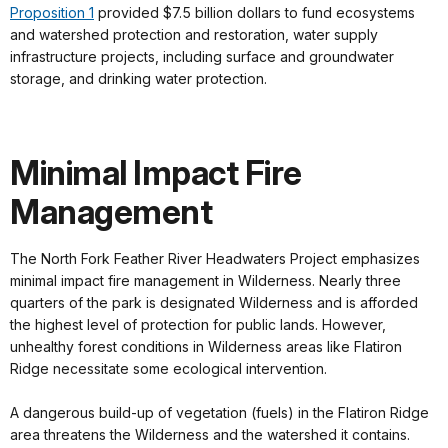
Proposition 1
provided $7.5 billion dollars to fund ecosystems
and watershed protection and restoration, water supply
infrastructure projects, including surface and groundwater
storage, and drinking water protection.
Minimal Impact Fire
Management
The North Fork Feather River Headwaters Project emphasizes
minimal impact fire management in Wilderness. Nearly three
quarters of the park is designated Wilderness and is afforded
the highest level of protection for public lands. However,
unhealthy forest conditions in Wilderness areas like Flatiron
Ridge necessitate some ecological intervention.
A dangerous build-up of vegetation (fuels) in the Flatiron Ridge
area threatens the Wilderness and the watershed it contains.