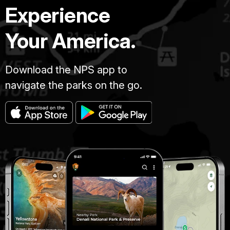
Experience
Your America.
Download the NPS app to
navigate the parks on the go.