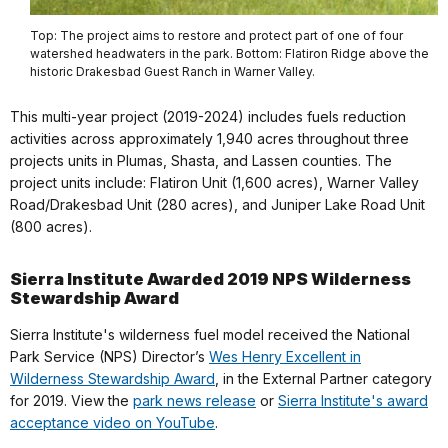
Top: The project aims to restore and protect part of one of four
watershed headwaters in the park. Bottom: Flatiron Ridge above the
historic Drakesbad Guest Ranch in Warner Valley.
This multi-year project (2019-2024) includes fuels reduction
activities across approximately 1,940 acres throughout three
projects units in Plumas, Shasta, and Lassen counties. The
project units include: Flatiron Unit (1,600 acres), Warner Valley
Road/Drakesbad Unit (280 acres), and Juniper Lake Road Unit
(800 acres).
Sierra Institute Awarded 2019 NPS Wilderness
Stewardship Award
Sierra Institute's wilderness fuel model received the National
Park Service (NPS) Director’s
Wes Henry Excellent in
Wilderness Stewardship Award
, in the External Partner category
for 2019. View the
park news release
or
Sierra Institute's award
acceptance video on YouTube
.