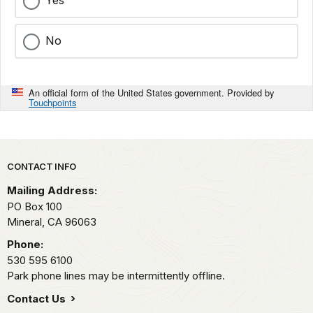
Yes
No
An official form of the United States government. Provided by
Touchpoints
Park footer
CONTACT INFO
Mailing Address:
PO Box 100
Mineral,
CA
96063
Phone:
530 595 6100
Park phone lines may be intermittently offline.
Contact Us