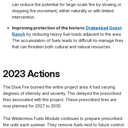
can reduce the potential for large-scale fire by slowing or
stopping fire movement, either naturally or with limited
intervention.
Improving protection of the historic
Drakesbad Guest
Ranch
by reducing heavy fuel loads adjacent to the area.
The accumulation of fuels leads to difficult-to-manage fires
that can threaten both cultural and natural resources.
2023 Actions
The Dixie Fire burned the entire project area. It had varying
degrees of intensity and severity. This delayed the prescribed
fires associated with this project. These prescribed fires are
now planned for 2027 to 2030.
The Wilderness Fuels Module continues to prepare prescribed
fire units each summer. They remove fuels next to future control