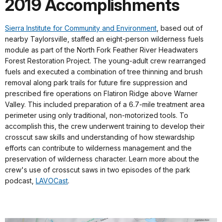
2019 Accomplishments
Sierra Institute for Community and Environment
, based out of
nearby Taylorsville, staffed an eight-person wilderness fuels
module as part of the North Fork Feather River Headwaters
Forest Restoration Project. The young-adult crew rearranged
fuels and executed a combination of tree thinning and brush
removal along park trails for future fire suppression and
prescribed fire operations on Flatiron Ridge above Warner
Valley. This included preparation of a 6.7-mile treatment area
perimeter using only traditional, non-motorized tools. To
accomplish this, the crew underwent training to develop their
crosscut saw skills and understanding of how stewardship
efforts can contribute to wilderness management and the
preservation of wilderness character. Learn more about the
crew's use of crosscut saws in two episodes of the park
podcast,
LAVOCast
.