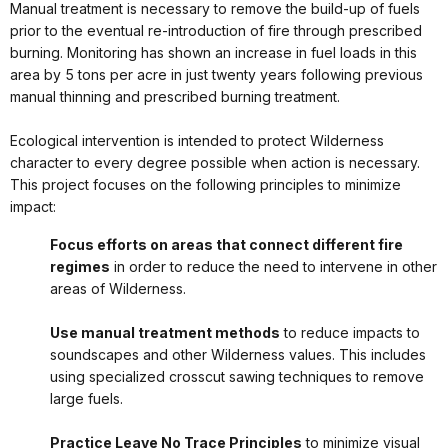
Manual treatment is necessary to remove the build-up of fuels
prior to the eventual re-introduction of fire through prescribed
burning. Monitoring has shown an increase in fuel loads in this
area by 5 tons per acre in just twenty years following previous
manual thinning and prescribed burning treatment.
Ecological intervention is intended to protect Wilderness
character to every degree possible when action is necessary.
This project focuses on the following principles to minimize
impact:
Focus efforts on areas that connect different fire
regimes
in order to reduce the need to intervene in other
areas of Wilderness.
Use manual treatment methods
to reduce impacts to
soundscapes and other Wilderness values. This includes
using specialized crosscut sawing techniques to remove
large fuels.
Practice Leave No Trace Principles
to minimize visual