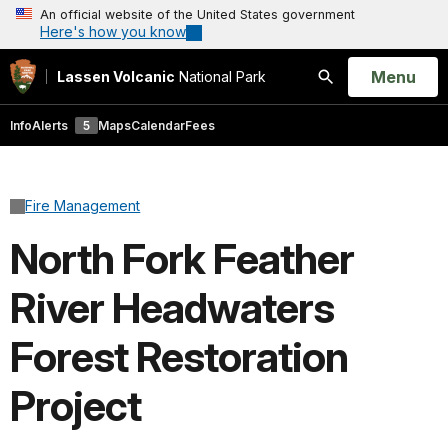
An official website of the United States government
Here's how you know
Open
Menu
Lassen Volcanic
National Park
Search
Info
Alerts
5
Maps
Calendar
Fees
Fire Management
North Fork Feather
River Headwaters
Forest Restoration
Project