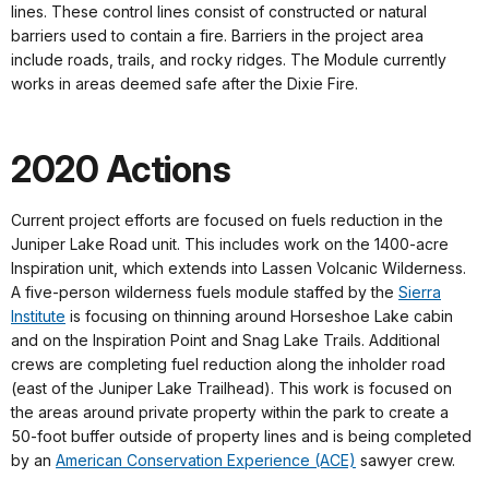
lines. These control lines consist of constructed or natural
barriers used to contain a fire. Barriers in the project area
include roads, trails, and rocky ridges. The Module currently
works in areas deemed safe after the Dixie Fire.
2020 Actions
Current project efforts are focused on fuels reduction in the
Juniper Lake Road unit. This includes work on the 1400-acre
Inspiration unit, which extends into Lassen Volcanic Wilderness.
A five-person wilderness fuels module staffed by the
Sierra
Institute
is focusing on thinning around Horseshoe Lake cabin
and on the Inspiration Point and Snag Lake Trails. Additional
crews are completing fuel reduction along the inholder road
(east of the Juniper Lake Trailhead). This work is focused on
the areas around private property within the park to create a
50-foot buffer outside of property lines and is being completed
by an
American Conservation Experience (ACE)
sawyer crew.