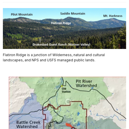
Flatiron Ridge is a junction of Wilderness, natural and cultural
landscapes, and NPS and USFS managed public lands.