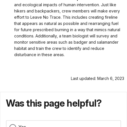
and ecological impacts of human intervention. Just like
hikers and backpackers, crew members will make every
effort to Leave No Trace. This includes creating fireline
that appears as natural as possible and rearranging fuel
for future prescribed burning in a way that mimics natural
conditions. Additionally, a team biologist will survey and
monitor sensitive areas such as badger and salamander
habitat and train the crew to identify and reduce
disturbance in these areas.
Last updated: March 6, 2023
Was this page helpful?