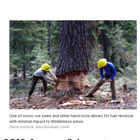
Use of cross-cut saws and other hand tools allows for fuel removal
with minimal impact to Wilderness areas.
Sierra Institute, Alex Randoph-Lowe