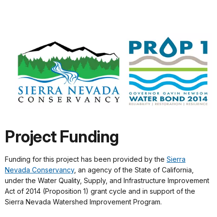
Project Funding
Funding for this project has been provided by the
Sierra
Nevada Conservancy
, an agency of the State of California,
under the Water Quality, Supply, and Infrastructure Improvement
Act of 2014 (Proposition 1) grant cycle and in support of the
Sierra Nevada Watershed Improvement Program.