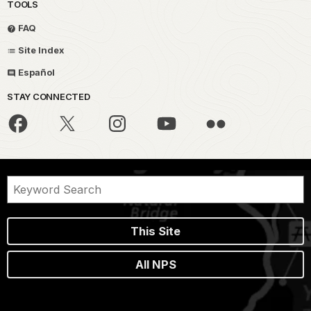
TOOLS
FAQ
Site Index
Español
STAY CONNECTED
This Site
All NPS