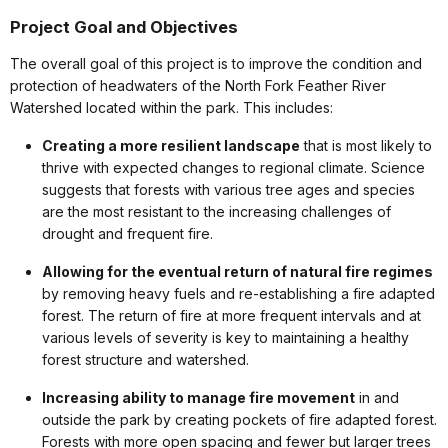
Project Goal and Objectives
The overall goal of this project is to improve the condition and
protection of headwaters of the North Fork Feather River
Watershed located within the park. This includes:
Creating a more resilient landscape
that is most likely to
thrive with expected changes to regional climate. Science
suggests that forests with various tree ages and species
are the most resistant to the increasing challenges of
drought and frequent fire.
Allowing for the eventual return of natural fire regimes
by removing heavy fuels and re-establishing a fire adapted
forest. The return of fire at more frequent intervals and at
various levels of severity is key to maintaining a healthy
forest structure and watershed.
Increasing ability to manage fire movement
in and
outside the park by creating pockets of fire adapted forest.
Forests with more open spacing and fewer but larger trees