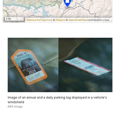
Image of an annual and a daily parking tag displayed in a vehicle's
windshield
NPS Image