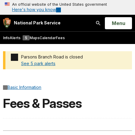
An official website of the United States government
Here's how you know
Open
Menu
National Park Service
Search
Info
Alerts
5
Maps
Calendar
Fees
Parsons Branch Road is closed
See 5 park alerts
Added a park alert before the page title
Basic Information
Fees & Passes