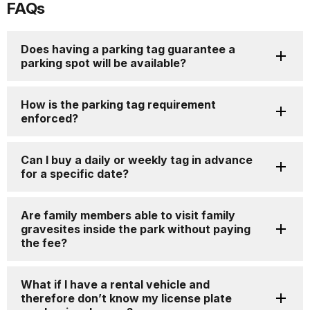
FAQs
for
details
Does having a parking tag guarantee a
parking spot will be available?
How is the parking tag requirement
enforced?
Can I buy a daily or weekly tag in advance
for a specific date?
Are family members able to visit family
gravesites inside the park without paying
the fee?
What if I have a rental vehicle and
therefore don’t know my license plate