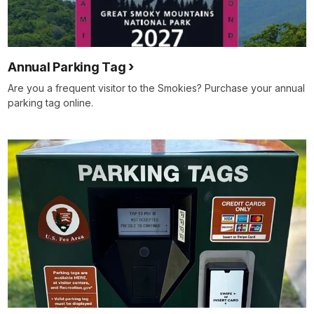
Annual Parking Tag
Are you a frequent visitor to the Smokies? Purchase your annual
parking tag online.