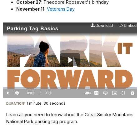
October 27
: Theodore Roosevelt's birthday
November 11:
Veterans Day
Download
Embed
Parking Tag Basics
Play
Video
Loaded
:
0.00%
Current
0:00
/
DurationÂ
1:30
Play
Mute
Captions
Open
Picture-
Fullscreen
quality
in-
Turn
Vide
selector
Picture
TimeÂ
On
File
1 minute, 30 seconds
Visit
menu
DURATION:
Audio
Info
Description
our
Learn all you need to know about the Great Smoky Mountains
keyboard
National Park parking tag program.
shortcuts
docs