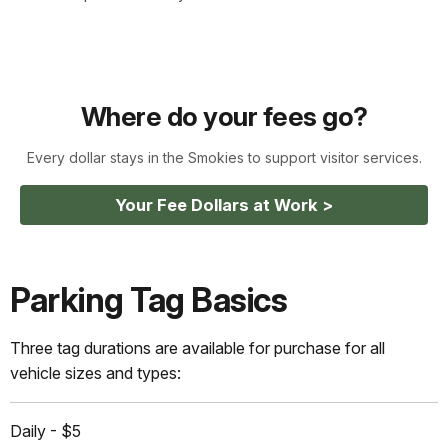
Where do your fees go?
Every dollar stays in the Smokies to support visitor services.
Your Fee Dollars at Work >
Parking Tag Basics
Three tag durations are available for purchase for all
vehicle sizes and types:
Daily - $5