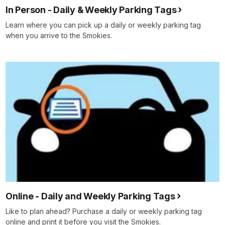
In Person - Daily & Weekly Parking Tags
Learn where you can pick up a daily or weekly parking tag
when you arrive to the Smokies.
Online - Daily and Weekly Parking Tags
Like to plan ahead? Purchase a daily or weekly parking tag
online and print it before you visit the Smokies.