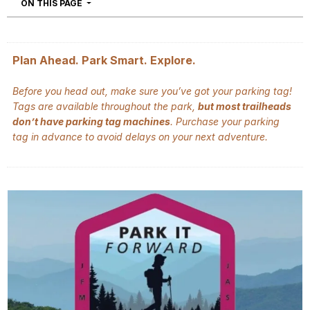
NAVIGATION
ON THIS PAGE
Plan Ahead. Park Smart. Explore.
Before you head out, make sure you’ve got your parking tag!
Tags are available throughout the park,
but most trailheads
don’t have parking tag machines
. Purchase your parking
tag in advance to avoid delays on your next adventure.