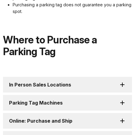
Purchasing a parking tag does not guarantee you a parking
spot.
Where to Purchase a
Parking Tag
In Person Sales Locations
Parking Tag Machines
Online: Purchase and Ship