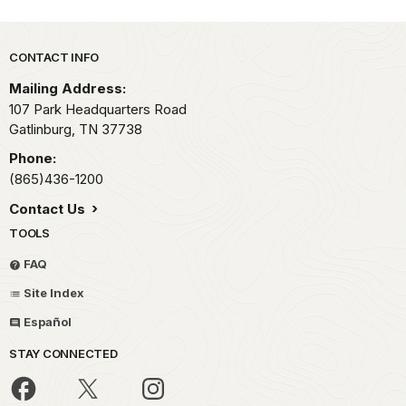
Park footer
CONTACT INFO
Mailing Address:
107 Park Headquarters Road
Gatlinburg,
TN
37738
Phone:
(865)436-1200
Contact Us
TOOLS
FAQ
Site Index
Español
STAY CONNECTED