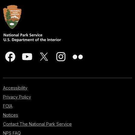
Accessibility
Privacy Policy
FOIA
Notices
Contact The National Park Service
NPS FAQ