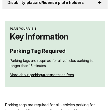
Disability placard/license plate holders
PLAN YOUR VISIT
Key Information
Parking Tag Required
Parking tags are required for all vehicles parking for
longer than 15 minutes.
More about parking/transportation fees
Parking tags are required for all vehicles parking for