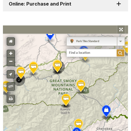
Online: Purchase and Print