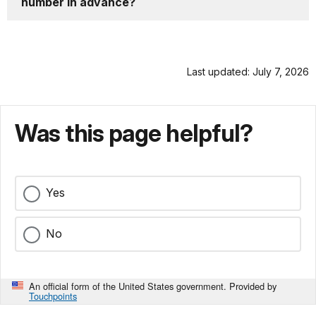
number in advance?
Last updated: July 7, 2026
Was this page helpful?
Yes
No
An official form of the United States government. Provided by
Touchpoints