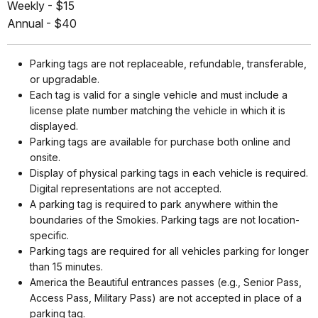
Weekly - $15
Annual - $40
Parking tags are not replaceable, refundable, transferable,
or upgradable.
Each tag is valid for a single vehicle and must include a
license plate number matching the vehicle in which it is
displayed.
Parking tags are available for purchase both online and
onsite.
Display of physical parking tags in each vehicle is required.
Digital representations are not accepted.
A parking tag is required to park anywhere within the
boundaries of the Smokies. Parking tags are not location-
specific.
Parking tags are required for all vehicles parking for longer
than 15 minutes.
America the Beautiful entrances passes (e.g., Senior Pass,
Access Pass, Military Pass) are not accepted in place of a
parking tag.