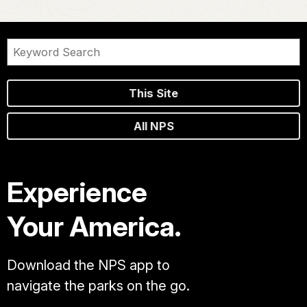
This Site
All NPS
Experience
Your America.
Download the NPS app to
navigate the parks on the go.