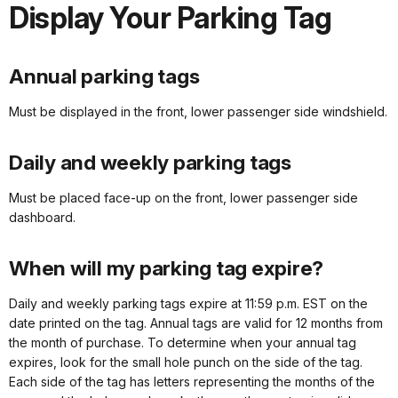
Display Your Parking Tag
Annual parking tags
Must be displayed in the front, lower passenger side windshield.
Daily and weekly parking tags
Must be placed face-up on the front, lower passenger side
dashboard.
When will my parking tag expire?
Daily and weekly parking tags expire at 11:59 p.m. EST on the
date printed on the tag. Annual tags are valid for 12 months from
the month of purchase. To determine when your annual tag
expires, look for the small hole punch on the side of the tag.
Each side of the tag has letters representing the months of the