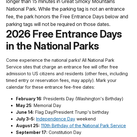
longer than 15 minutes in Great Smoky Mountains
National Park. While the parking tag is not an entrance
fee, the park honors the Free Entrance Days below and
parking tags will not be required on those dates.
2026 Free Entrance Days
in the National Parks
Come experience the national parks! All National Park
Service sites that charge an entrance fee will offer free
admission to US citizens and residents (other fees, including
timed entry or reservation fees, may apply). Mark your
calendar for these entrance fee-free dates:
February 16
: Presidents Day (Washington's Birthday)
May 25
: Memorial Day
June 14:
Flag Day/President Trump's birthday
July 3–5:
Independence Day
weekend
August 25:
110th Birthday of the National Park Service
September 17:
Constitution Day