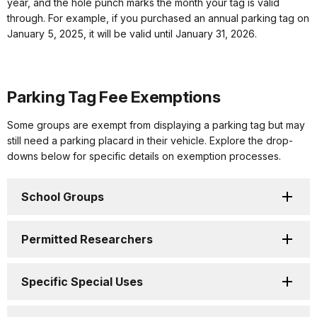
year, and the hole punch marks the month your tag is valid
through. For example, if you purchased an annual parking tag on
January 5, 2025, it will be valid until January 31, 2026.
Parking Tag Fee Exemptions
Some groups are exempt from displaying a parking tag but may
still need a parking placard in their vehicle. Explore the drop-
downs below for specific details on exemption processes.
School Groups
Permitted Researchers
Specific Special Uses