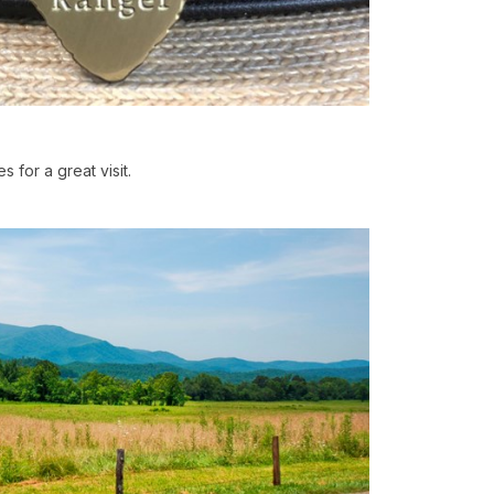
s for a great visit.