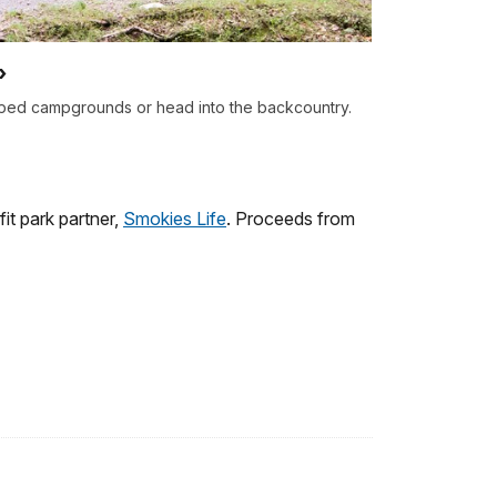
ped campgrounds or head into the backcountry.
it park partner,
Smokies Life
. Proceeds from