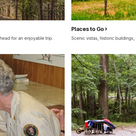
Places to Go
ead for an enjoyable trip.
Scenic vistas, historic buildings