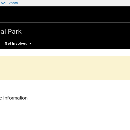
 you know
al Park
Get Involved
c Information