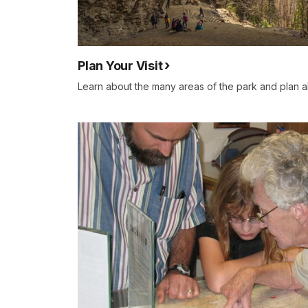
Plan Your Visit
Learn about the many areas of the park and plan ah