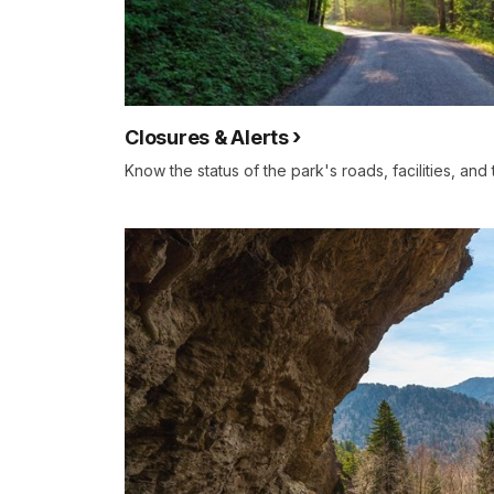
Closures & Alerts
Know the status of the park's roads, facilities, and 