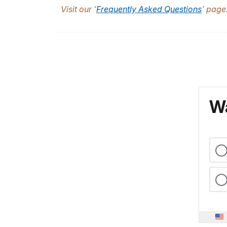
Visit our '
Frequently Asked Questions
' page
Wa