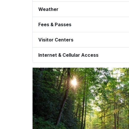
Weather
Fees & Passes
Visitor Centers
Internet & Cellular Access