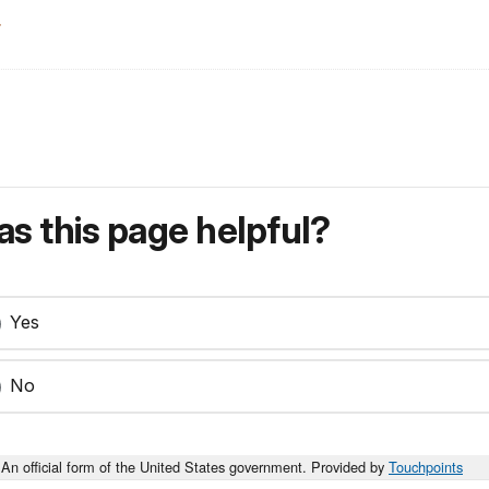
.
s this page helpful?
Yes
No
An official form of the United States government. Provided by
Touchpoints