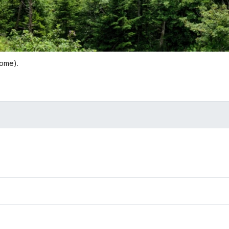
Dome).