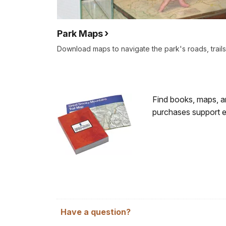
Park Maps
Download maps to navigate the park's roads, trai
Find books, maps, an
purchases support edu
Have a question?