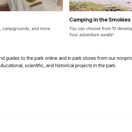
Camping in the Smokies
ls, campgrounds, and more.
You can choose from 10 develo
Your adventure awaits!
d guides to the park online and in park stores from our nonprof
cational, scientific, and historical projects in the park.