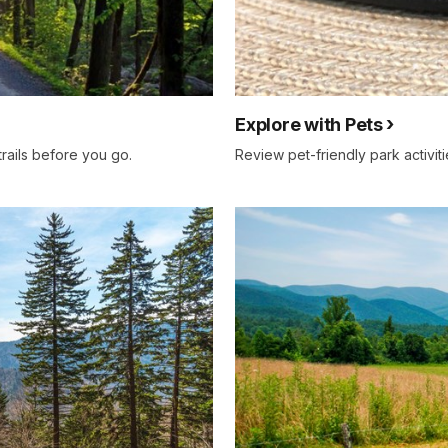
Explore with Pets
trails before you go.
Review pet-friendly park activitie