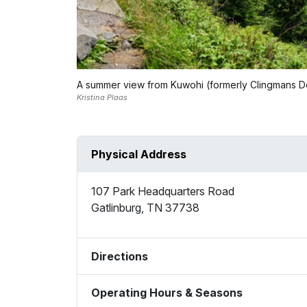
A summer view from Kuwohi (formerly Clingmans 
Kristina Plaas
Physical Address
107 Park Headquarters Road
Gatlinburg
,
TN
37738
Directions
Operating Hours & Seasons