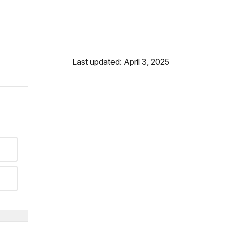
Last updated: April 3, 2025