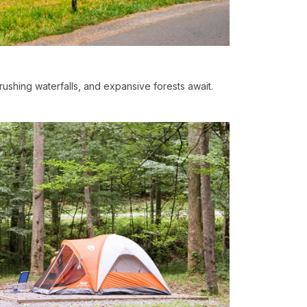
, rushing waterfalls, and expansive forests await.