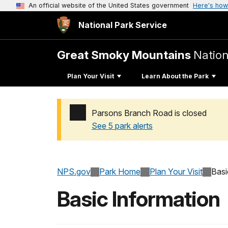
An official website of the United States government
Here's how
National Park Service
Great Smoky Mountains
Nation
Plan Your Visit
Learn About the Park
Parsons Branch Road is closed
See 5 park alerts
Added a park alert before the page title
NPS.gov
Park Home
Plan Your Visit
Basi
Basic Information