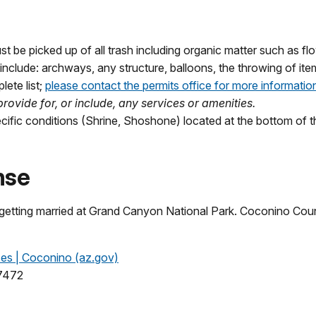
st be picked up of all trash including organic matter such as fl
include: archways, any structure, balloons, the throwing of item
lete list;
please contact the permits office for more informatio
rovide for, or include, any services or amenities.
cific conditions (Shrine, Shoshone) located at the bottom of 
nse
 getting married at Grand Canyon National Park. Coconino Cou
ses | Coconino (az.gov)
-7472