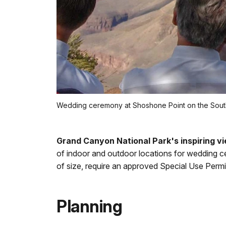
Wedding ceremony at Shoshone Point on the Sout
Grand Canyon National Park's inspiring vie
of indoor and outdoor locations for wedding c
of size, require an approved Special Use Permi
Planning