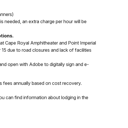
anners)
e is needed, an extra charge per hour will be
ptions.
hat Cape Royal Amphitheater and Point Imperial
5 due to road closures and lack of facilities
d open with Adobe to digitally sign and e-
s fees annually based on cost recovery.
 You can find information about lodging in the