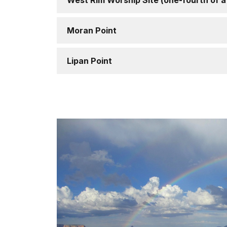
West Rim Worship Site (one-fourth of a
Moran Point
Lipan Point