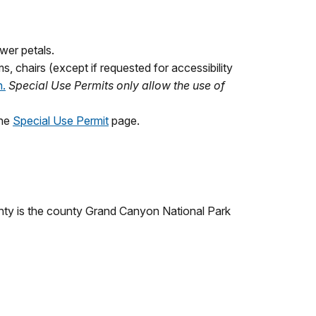
ower petals.
s, chairs (except if requested for accessibility
n.
Special Use Permits only allow the use of
the
Special Use Permit
page.
nty is the county Grand Canyon National Park