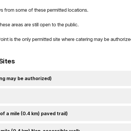
s from some of these permitted locations.
hese areas are still open to the public.
oint is the only permitted site where catering may be authorize
Sites
ing may be authorized)
f a mile (0.4 km) paved trail)