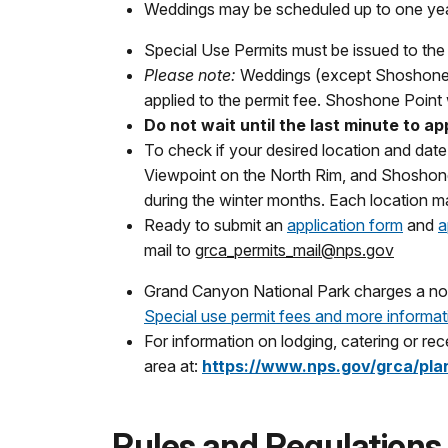
Weddings may be scheduled up to one yea
Special Use Permits must be issued to the i
Please note:
Weddings (except Shoshone P
applied to the permit fee. Shoshone Point 
Do not wait until the last minute to a
To check if your desired location and date 
Viewpoint on the North Rim, and Shoshone 
during the winter months. Each location m
Ready to submit an
application form
and
a
mail to
grca_permits_mail@nps.gov
Grand Canyon National Park charges a nonr
Special use permit fees and more informat
For information on lodging, catering or rece
area at:
https://www.nps.gov/grca/plan
Rules and Regulations