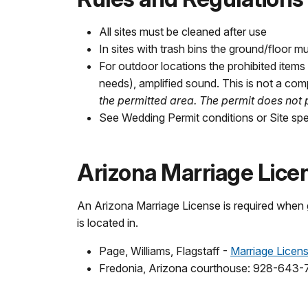
All sites must be cleaned after use
In sites with trash bins the ground/floor mu
For outdoor locations the prohibited items 
needs), amplified sound. This is not a comp
the permitted area. The permit does not p
See Wedding Permit conditions or Site spe
Arizona Marriage Lice
An Arizona Marriage License is required when
is located in.
Page, Williams, Flagstaff -
Marriage Licen
Fredonia, Arizona courthouse: 928-643