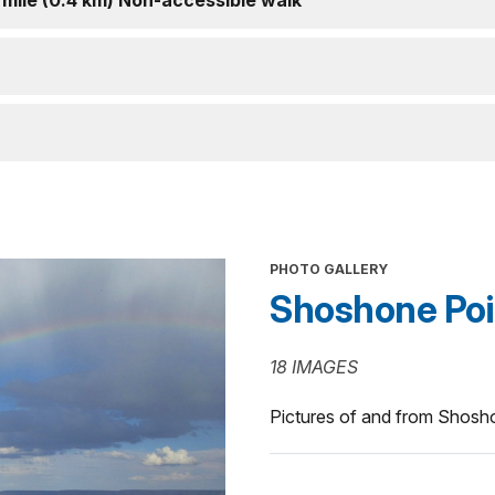
 mile (0.4 km) Non-accessible walk
PHOTO GALLERY
Shoshone Poi
18 IMAGES
Pictures of and from Shosho