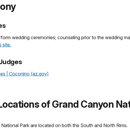
mony
es
erform wedding ceremonies; counseling prior to the wedding ma
 site.
 Judges
ses | Coconino (az.gov)
ocations of Grand Canyon Nat
ational Park are located on both the South and North Rims.