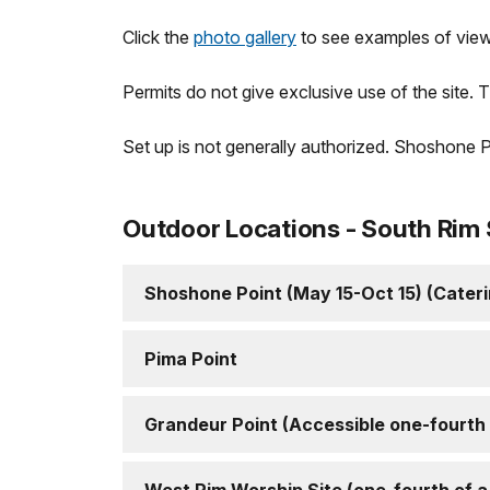
Click the
photo gallery
to see examples of view
Permits do not give exclusive use of the site. T
Set up is not generally authorized. Shoshone P
Outdoor Locations - South Rim 
Shoshone Point (May 15-Oct 15) (Cater
Pima Point
Grandeur Point (Accessible one-fourth o