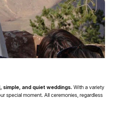
l, simple, and quiet weddings.
With a variety
ur special moment. All ceremonies, regardless