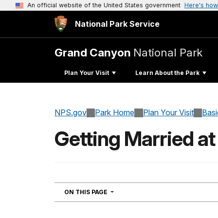
An official website of the United States government
Here's how
National Park Service
Grand Canyon
National Park
Plan Your Visit
Learn About the Park
NPS.gov
Park Home
Plan Your Visit
Basi
Getting Married a
NAVIGATION
ON THIS PAGE