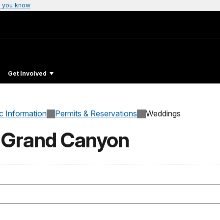
 you know
Get Involved
c Information
Permits & Reservations
Weddings
t Grand Canyon