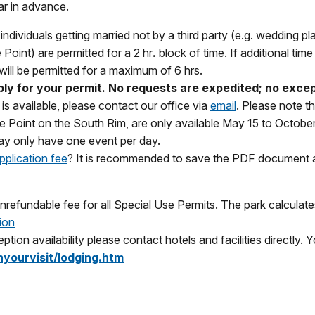
r in advance.
ndividuals getting married not by a third party (e.g. wedding pl
oint) are permitted for a 2 hr
.
block of time. If additional tim
will be permitted for a maximum of 6 hrs.
pply for your permit. No requests are expedited; no exce
is available, please contact our office via
email
. Please note t
Point on the South Rim, are only available May 15 to October 1
ay only have one event per day.
pplication fee
? It is recommended to save the PDF document an
efundable fee for all Special Use Permits. The park calculate
ion
ption availability please contact hotels and facilities directly.
yourvisit/lodging.htm