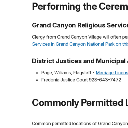
Performing the Cere
Grand Canyon Religious Servic
Clergy from Grand Canyon Village will often p
Services in Grand Canyon National Park on this
District Justices and Municipal
Page, Williams, Flagstaff -
Marriage Licen
Fredonia Justice Court 928-643-7472
Commonly Permitted L
Common permitted locations of Grand Canyon N