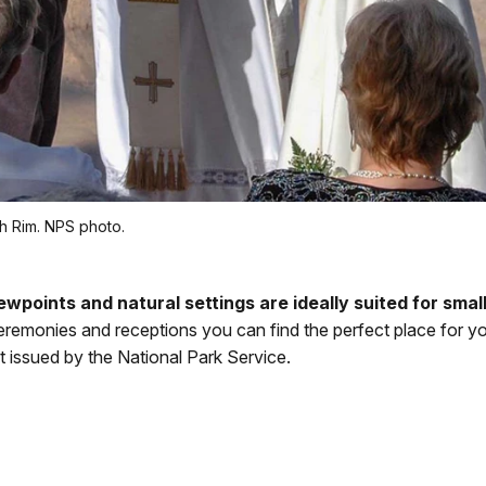
h Rim. NPS photo.
wpoints and natural settings are ideally suited for smal
eremonies and receptions you can find the perfect place for yo
t issued by the National Park Service.