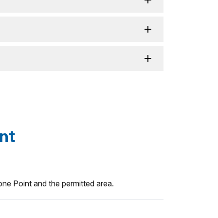
nt
ne Point and the permitted area.