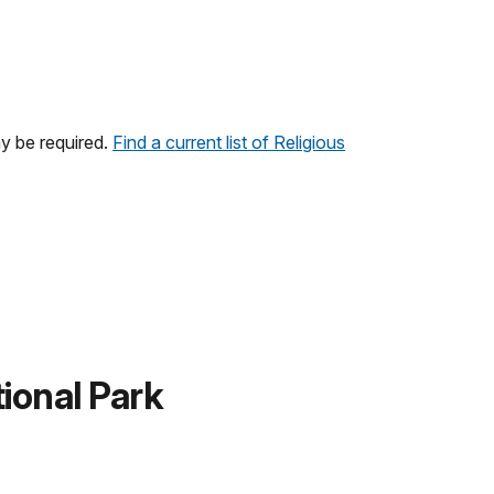
y be required.
Find a current list of Religious
ional Park