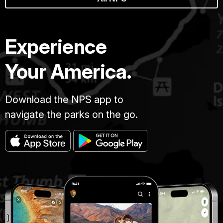
Experience
Your America.
Download the NPS app to
navigate the parks on the go.