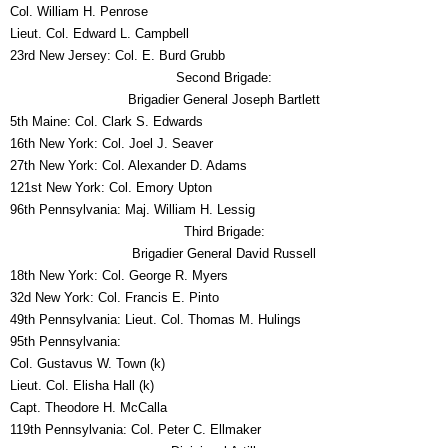
Col. William H. Penrose
Lieut. Col. Edward L. Campbell
23rd New Jersey: Col. E. Burd Grubb
Second Brigade:
Brigadier General Joseph Bartlett
5th Maine: Col. Clark S. Edwards
16th New York: Col. Joel J. Seaver
27th New York: Col. Alexander D. Adams
121st New York: Col. Emory Upton
96th Pennsylvania: Maj. William H. Lessig
Third Brigade:
Brigadier General David Russell
18th New York: Col. George R. Myers
32d New York: Col. Francis E. Pinto
49th Pennsylvania: Lieut. Col. Thomas M. Hulings
95th Pennsylvania:
Col. Gustavus W. Town (k)
Lieut. Col. Elisha Hall (k)
Capt. Theodore H. McCalla
119th Pennsylvania: Col. Peter C. Ellmaker