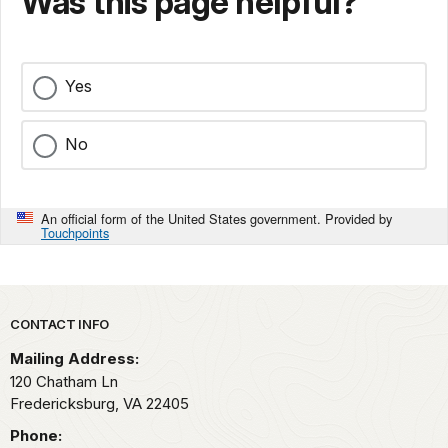
Was this page helpful?
Yes
No
An official form of the United States government. Provided by
Touchpoints
Park footer
CONTACT INFO
Mailing Address:
120 Chatham Ln
Fredericksburg,
VA
22405
Phone: