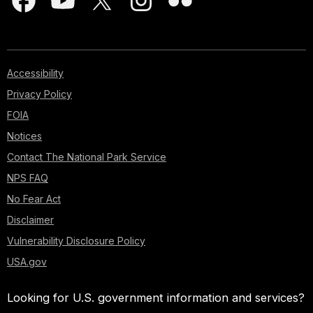
Accessibility
Privacy Policy
FOIA
Notices
Contact The National Park Service
NPS FAQ
No Fear Act
Disclaimer
Vulnerability Disclosure Policy
USA.gov
Looking for U.S. government information and services?