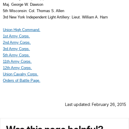
Maj. George W. Dawson
5th Wisconsin: Col. Thomas S. Allen
3rd New York Independent Light Artillery: Lieut. William A. Harn
Union High Command.
1st Army Corps.
2nd Army Corps.
3rd Army Corps.
5th Army Corps.
11th Army Corps.
12th Army Corps.
Union Cavalry Corps.
Orders of Battle Page.
Last updated: February 26, 2015