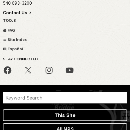
540 693-3200
Contact Us
TOOLS
FAQ
Site Index
Español
STAY CONNECTED
This Site
All NPS