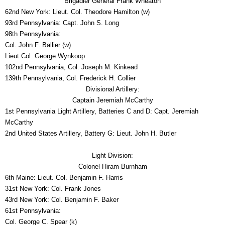
Brigadier General Frank Wheaton
62nd New York: Lieut. Col. Theodore Hamilton (w)
93rd Pennsylvania: Capt. John S. Long
98th Pennsylvania:
Col. John F. Ballier (w)
Lieut Col. George Wynkoop
102nd Pennsylvania, Col. Joseph M. Kinkead
139th Pennsylvania, Col. Frederick H. Collier
Divisional Artillery:
Captain Jeremiah McCarthy
1st Pennsylvania Light Artillery, Batteries C and D: Capt. Jeremiah
McCarthy
2nd United States Artillery, Battery G: Lieut. John H. Butler
Light Division:
Colonel Hiram Burnham
6th Maine: Lieut. Col. Benjamin F. Harris
31st New York: Col. Frank Jones
43rd New York: Col. Benjamin F. Baker
61st Pennsylvania:
Col. George C. Spear (k)