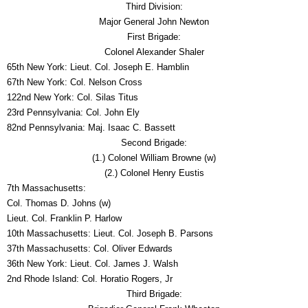
Third Division:
Major General John Newton
First Brigade:
Colonel Alexander Shaler
65th New York: Lieut. Col. Joseph E. Hamblin
67th New York: Col. Nelson Cross
122nd New York: Col. Silas Titus
23rd Pennsylvania: Col. John Ely
82nd Pennsylvania: Maj. Isaac C. Bassett
Second Brigade:
(1.) Colonel William Browne (w)
(2.) Colonel Henry Eustis
7th Massachusetts:
Col. Thomas D. Johns (w)
Lieut. Col. Franklin P. Harlow
10th Massachusetts: Lieut. Col. Joseph B. Parsons
37th Massachusetts: Col. Oliver Edwards
36th New York: Lieut. Col. James J. Walsh
2nd Rhode Island: Col. Horatio Rogers, Jr
Third Brigade: