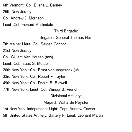
6th Vermont: Col. Elisha L. Barney
26th New Jersey:
Col. Andrew J. Morrison.
Lieut. Col. Edward Martindale
Third Brigade:
Brigadier General Thomas Neill
7th Maine: Lieut. Col. Selden Connor
21st New Jersey:
Col. Gilliam Van Houten (mw)
Lieut. Col. Isaac S. Mettler
20th New York: Col. Ernst von Vegesack (w)
33rd New York: Col. Robert F. Taylor
49th New York: Col. Daniel B. Bidwell
77th New York: Lieut. Col. Winsor B. French
Divisional Artillery:
Major J. Watts de Peyster
1st New York Independent Light: Capt. Andrew Cowan
5th United States Artillery, Battery F: Lieut. Leonard Martin