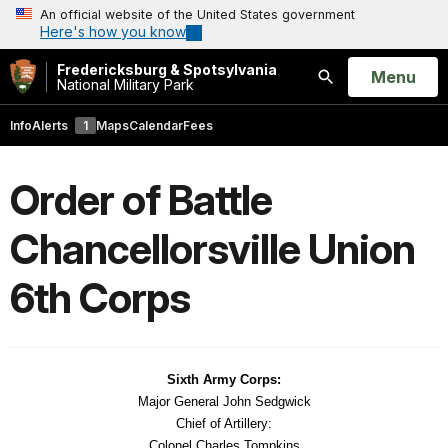
An official website of the United States government
Here's how you know
Fredericksburg & Spotsylvania
Open
Menu
National Military Park
Search
Info
Alerts
1
Maps
Calendar
Fees
Order of Battle
Chancellorsville Union
6th Corps
Sixth Army Corps:
Major General John Sedgwick
Chief of Artillery:
Colonel Charles Tompkins