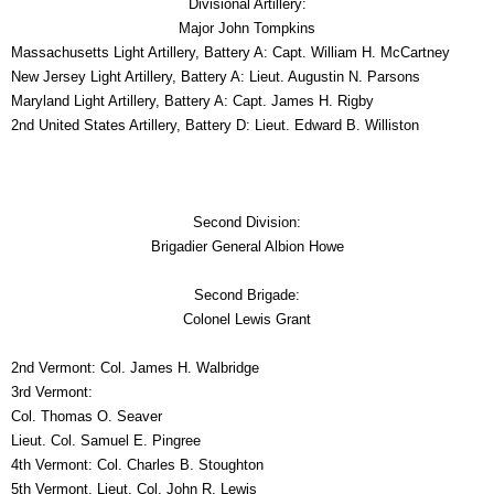
Divisional Artillery:
Major John Tompkins
Massachusetts
Light Artillery, Battery A: Capt. William H. McCartney
New Jersey
Light Artillery, Battery A: Lieut. Augustin N. Parsons
Maryland
Light Artillery, Battery A: Capt. James H. Rigby
2nd United States Artillery, Battery D: Lieut. Edward B. Williston
Second Division:
Brigadier General Albion Howe
Second Brigade:
Colonel Lewis Grant
2nd Vermont: Col. James H. Walbridge
3rd Vermont:
Col. Thomas O. Seaver
Lieut. Col. Samuel E. Pingree
4th Vermont: Col. Charles B. Stoughton
5th Vermont, Lieut. Col. John R. Lewis