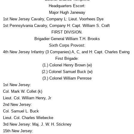
Headquarters Escort:
Major Hugh Janeway
1st New Jersey Cavalry, Company L: Lieut. Voorhees Dye
1st Pennsylvania Cavalry, Company H: Capt. William S. Craft
FIRST DIVISION.
Brigadier General William T.H. Brooks
Sixth Corps Provost:
4th New Jersey Infantry (3 Companies) A, C, and H: Capt. Charles Ewing
First Brigade:
(1.) Colonel Henry Brown (w)
(2.) Colonel Samuel Buck (w)
(3.) Colonel William Penrose
1st New Jersey:
Col. Mark W. Collet (k)
Lieut. Col. William Henry, Jr
2nd New Jersey:
Col. Samuel L. Buck
Lieut. Col. Charles Wiebecke
3rd New Jersey: Maj. J. W. H. Stickney
15th New Jersey: