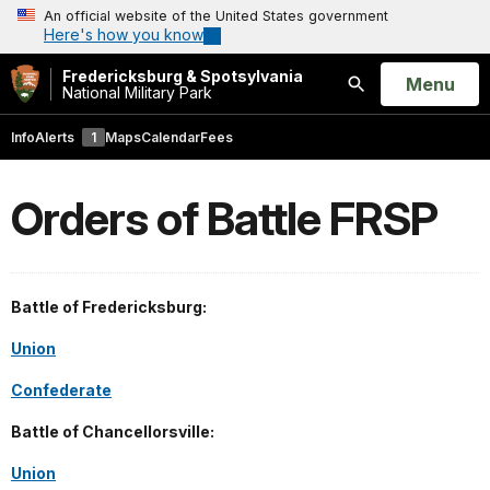
An official website of the United States government
Here's how you know
Fredericksburg & Spotsylvania
Open
Menu
National Military Park
Search
Info
Alerts
1
Maps
Calendar
Fees
Orders of Battle FRSP
Battle of Fredericksburg:
Union
Confederate
Battle of Chancellorsville:
Union