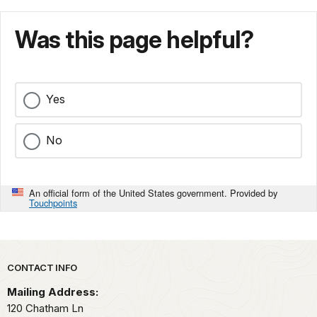
Was this page helpful?
Yes
No
An official form of the United States government. Provided by
Touchpoints
Park footer
CONTACT INFO
Mailing Address:
120 Chatham Ln