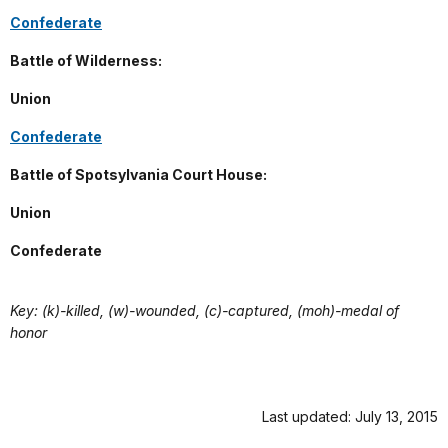
Confederate
Battle of Wilderness:
Union
Confederate
Battle of Spotsylvania Court House:
Union
Confederate
Key: (k)-killed, (w)-wounded, (c)-captured, (moh)-medal of
honor
Last updated: July 13, 2015