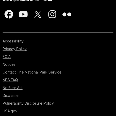
Accessibility
Privacy Policy
FOIA
Notices
Contact The National Park Service
NPS FAQ
No Fear Act
Disclaimer
Vulnerability Disclosure Policy
USA.gov