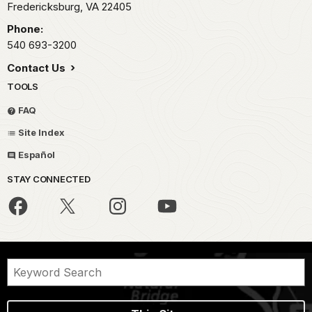
Fredericksburg,
VA
22405
Phone:
540 693-3200
Contact Us
TOOLS
FAQ
Site Index
Español
STAY CONNECTED