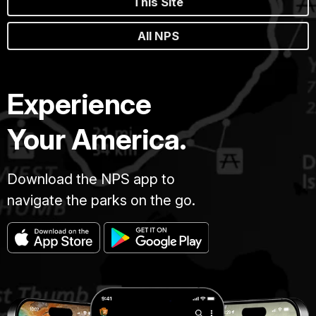
This Site
All NPS
Experience
Your America.
Download the NPS app to
navigate the parks on the go.