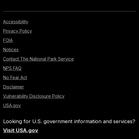
Accessibility
Privacy Policy
FOIA
Notices
Contact The National Park Service
NPS FAQ
No Fear Act
Disclaimer
Vulnerability Disclosure Policy
USA.gov
Looking for U.S. government information and services?
Visit USA.gov