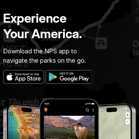
Experience
Your America.
Download the NPS app to
navigate the parks on the go.