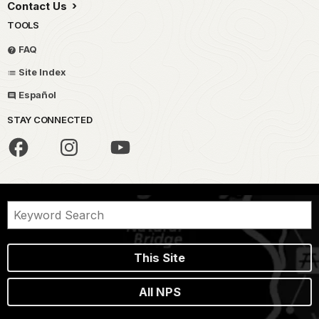
Contact Us
TOOLS
FAQ
Site Index
Español
STAY CONNECTED
This Site
All NPS