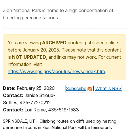
Zion National Park is home to a high concentration of
breeding peregrine falcons
You are viewing
ARCHIVED
content published online
before January 20, 2025. Please note that this content
is
NOT UPDATED
, and links may not work. For current
information, visit
https://www.nps.gov/aboutus/news/index.htm
.
Date:
February 25, 2020
Subscribe
|
What is RSS
Contact:
Janice Stroud-
Settles, 435-772-0212
Contact:
Lori Rome, 435-619-1583
SPRINGDALE, UT – Climbing routes on cliffs used by nesting
peregrine falcons in Zion National Park will be temporarily