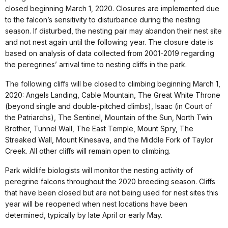
closed beginning March 1, 2020. Closures are implemented due
to the falcon’s sensitivity to disturbance during the nesting
season. If disturbed, the nesting pair may abandon their nest site
and not nest again until the following year. The closure date is
based on analysis of data collected from 2001-2019 regarding
the peregrines’ arrival time to nesting cliffs in the park.
The following cliffs will be closed to climbing beginning March 1,
2020: Angels Landing, Cable Mountain, The Great White Throne
(beyond single and double-pitched climbs), Isaac (in Court of
the Patriarchs), The Sentinel, Mountain of the Sun, North Twin
Brother, Tunnel Wall, The East Temple, Mount Spry, The
Streaked Wall, Mount Kinesava, and the Middle Fork of Taylor
Creek. All other cliffs will remain open to climbing.
Park wildlife biologists will monitor the nesting activity of
peregrine falcons throughout the 2020 breeding season. Cliffs
that have been closed but are not being used for nest sites this
year will be reopened when nest locations have been
determined, typically by late April or early May.