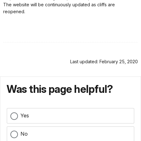
The website will be continuously updated as cliffs are
reopened.
Last updated: February 25, 2020
Was this page helpful?
Yes
No