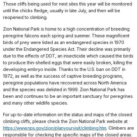
Those cliffs being used for nest sites this year will be monitored
until the chicks fledge, usually in late July, and then will be
reopened to climbing.
Zion National Park is home to a high concentration of breeding
peregrine falcons each spring and summer. These magnificent
birds of prey were listed as an endangered species in 1970
under the Endangered Species Act. Their decline was primarily
due to the effects of DDT, an insecticide which caused the birds
to produce thin-shelled eggs that were easily broken, killing the
developing embryo inside. Thanks to the U.S. ban on DDT in
1972, as well as the success of captive breeding programs,
peregrine populations have recovered across North America
and the species was delisted in 1999. Zion National Park has
been and continues to be an important sanctuary for peregrines
and many other wildlife species.
For up-to-date information on the status and maps of the closed
climbing cliffs, please check the Zion National Park website at
https://www.nps.gov/zion/planyourvisit/climbing.htm
. Climbers are
responsible for checking the specific maps of the closed areas.