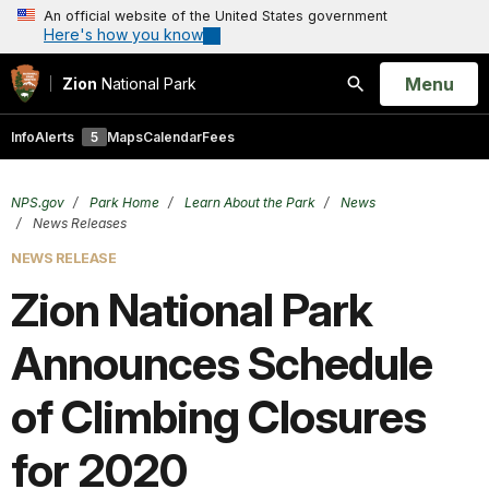
An official website of the United States government
Here's how you know
Open
Menu
Zion
National Park
Search
Info
Alerts
5
Maps
Calendar
Fees
NPS.gov
Park Home
Learn About the Park
News
News Releases
NEWS RELEASE
Zion National Park
Announces Schedule
of Climbing Closures
for 2020