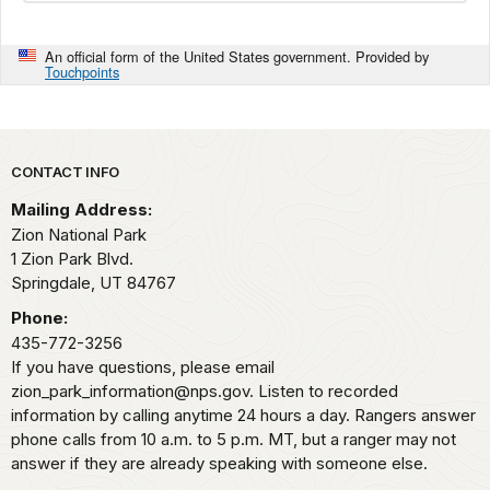
An official form of the United States government. Provided by
Touchpoints
Park footer
CONTACT INFO
Mailing Address:
Zion National Park
1 Zion Park Blvd.
Springdale,
UT
84767
Phone:
435-772-3256
If you have questions, please email
zion_park_information@nps.gov. Listen to recorded
information by calling anytime 24 hours a day. Rangers answer
phone calls from 10 a.m. to 5 p.m. MT, but a ranger may not
answer if they are already speaking with someone else.