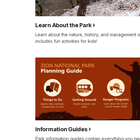
Learn About the Park
Learn about the nature, history, and management o
includes fun activities for kids!
Information Guides
Park information guides contain everything you n