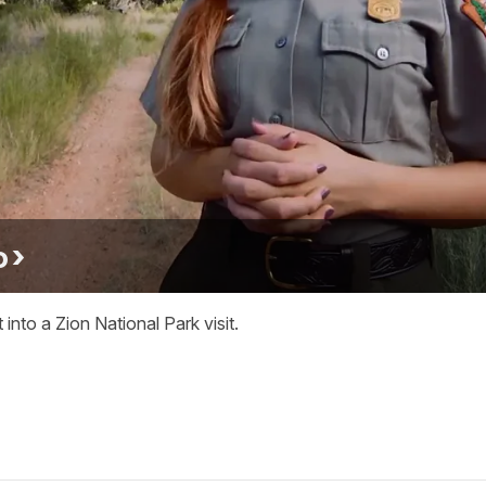
o
into a Zion National Park visit.