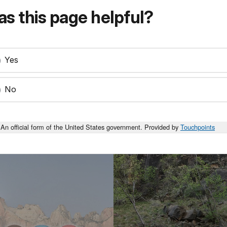
s this page helpful?
Yes
No
An official form of the United States government. Provided by
Touchpoints