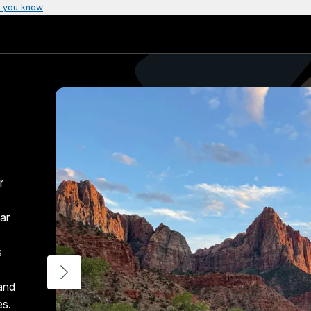
 you know
r
ar
s
 and
es.