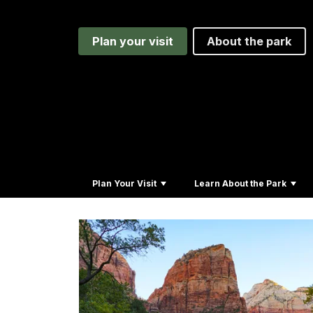
Plan your visit
About the park
Plan Your Visit
Learn About the Park