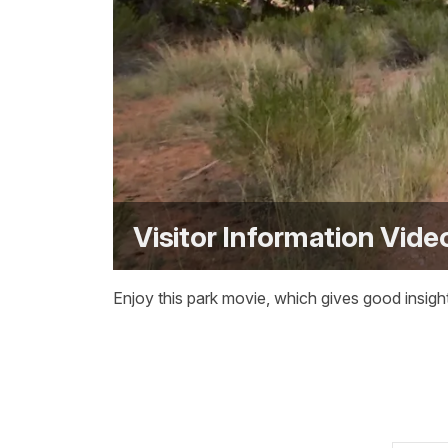
Visitor Information Vide
Enjoy this park movie, which gives good insight 