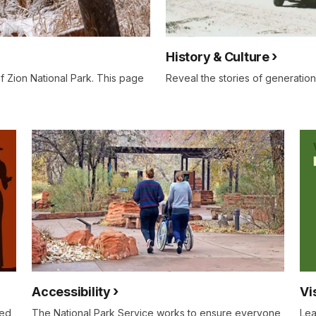
History & Culture
f Zion National Park. This page
Reveal the stories of generation
Accessibility
Vi
eed
The National Park Service works to ensure everyone
Lea