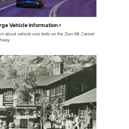
rge Vehicle Information
rn about vehicle size limits on the Zion-Mt. Carmel
hway.