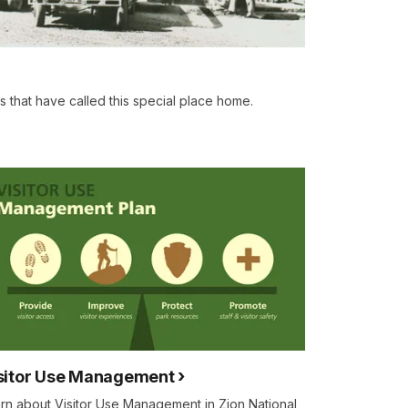
s that have called this special place home.
sitor Use Management
rn about Visitor Use Management in Zion National