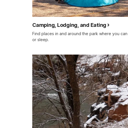
Camping, Lodging, and Eating
Find places in and around the park where you can
or sleep.