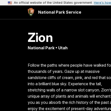
An official website of the United States government
Here's how
National Park Service
Zion
National Park • Utah
Follow the paths where people have walked fo
thousands of years. Gaze up at massive
sandstone cliffs of cream, pink, and red that so
into a brilliant blue sky. Experience the tall,
stretching walls of a narrow slot canyon. Zion’
unique array of plants and animals will enchant
you as you absorb the rich history of the past
enjoy the excitement of present-day adventur