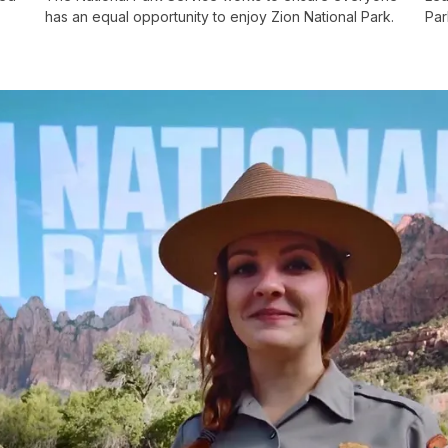
has an equal opportunity to enjoy Zion National Park.
Par