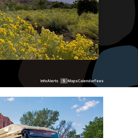
Info
Alerts
5
Maps
Calendar
Fees