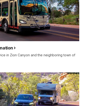
rmation
rvice in Zion Canyon and the neighboring town of