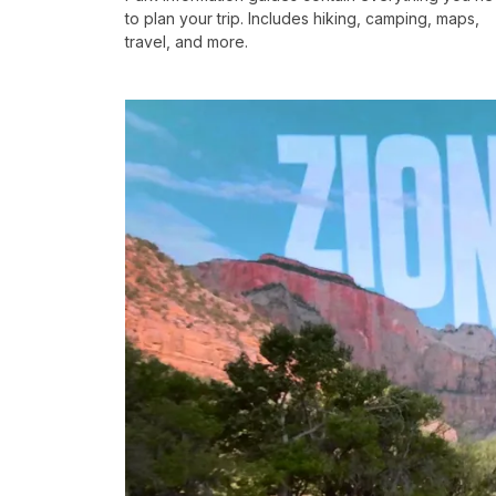
to plan your trip. Includes hiking, camping, maps,
travel, and more.