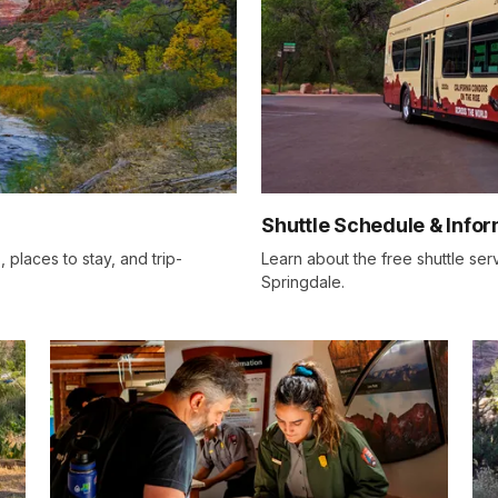
Shuttle Schedule & Info
, places to stay, and trip-
Learn about the free shuttle se
Springdale.