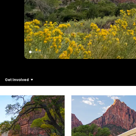
Get Involved