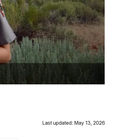
Last updated: May 13, 2026