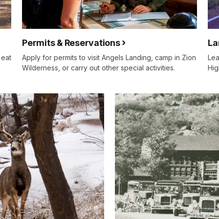
Permits & Reservations
La
 eat
Apply for permits to visit Angels Landing, camp in Zion
Lea
Wilderness, or carry out other special activities.
Hig