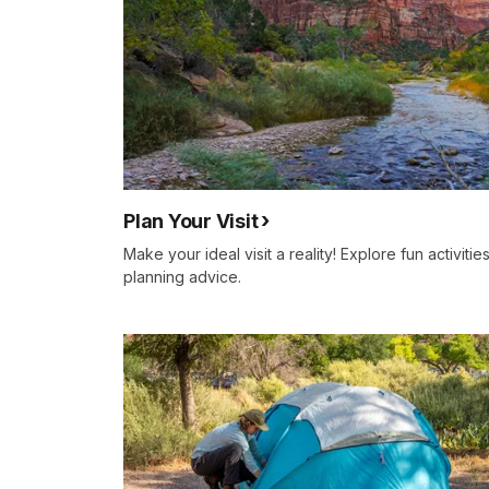
Plan Your Visit
Make your ideal visit a reality! Explore fun activities
planning advice.