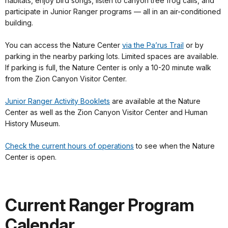
habitats, enjoy bird songs, listen to canyon tree frog calls, and
participate in Junior Ranger programs — all in an air-conditioned
building.
You can access the Nature Center
via the Pa’rus Trail
or by
parking in the nearby parking lots. Limited spaces are available.
If parking is full, the Nature Center is only a 10-20 minute walk
from the Zion Canyon Visitor Center.
Junior Ranger Activity Booklets
are available at the Nature
Center as well as the Zion Canyon Visitor Center and Human
History Museum.
Check the current hours of operations
to see when the Nature
Center is open.
Current Ranger Program
Calendar