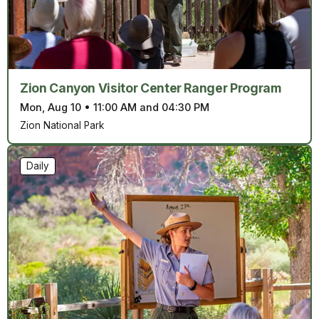
Zion Canyon Visitor Center Ranger Program
Mon, Aug 10
•
11:00 AM and 04:30 PM
Zion National Park
Daily