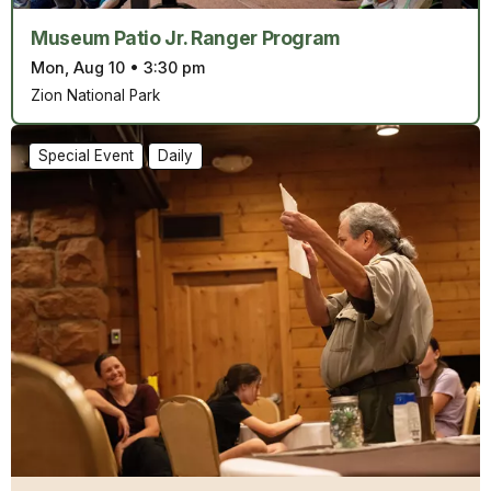
Museum Patio Jr. Ranger Program
Mon, Aug 10
•
3:30 pm
Zion National Park
Special Event
Daily