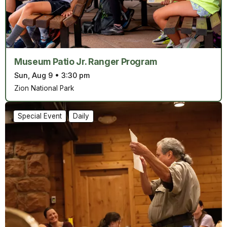
Museum Patio Jr. Ranger Program
Sun, Aug 9
•
3:30 pm
Zion National Park
Special Event
Daily