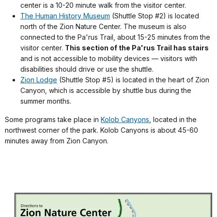
center is a 10-20 minute walk from the visitor center.
The Human History Museum
(Shuttle Stop #2) is located
north of the Zion Nature Center. The museum is also
connected to the Pa'rus Trail, about 15-25 minutes from the
visitor center.
This section of the Pa'rus Trail has stairs
and is not accessible to mobility devices — visitors with
disabilities should drive or use the shuttle.
Zion Lodge
(Shuttle Stop #5) is located in the heart of Zion
Canyon, which is accessible by shuttle bus during the
summer months.
Some programs take place in
Kolob Canyons
, located in the
northwest corner of the park. Kolob Canyons is about 45-60
minutes away from Zion Canyon.