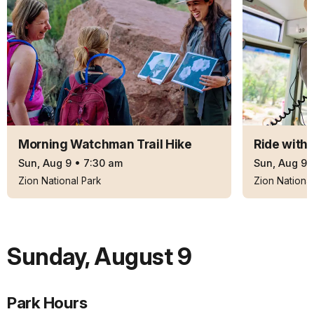
Morning Watchman Trail Hike
Ride with
Sun, Aug 9
•
7:30 am
Sun, Aug 9
Zion National Park
Zion National
Sunday
,
August 9
Park Hours