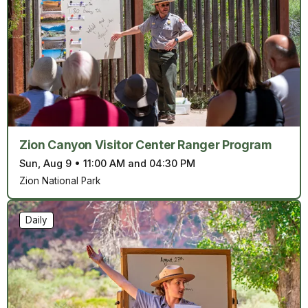
Zion Canyon Visitor Center Ranger Program
Sun, Aug 9
•
11:00 AM and 04:30 PM
Zion National Park
Daily