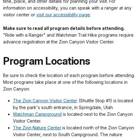
time, place, and other details for planning your visit. For
information on accessibility, you can speak with a ranger at any
visitor center or
visit our accessibility page
.
Make sure to read all program details before attending.
"Ride with a Ranger" and Watchman Trail Hike programs require
advance registration at the Zion Canyon Visitor Center.
Program Locations
Be sure to check the location of each program before attending.
Most programs take place at one of the following locations in
Zion Canyon:
The Zion Canyon Visitor Center
(Shuttle Stop #1) is located
by the park's south entrance, in Springdale, Utah.
Watchman Campground
is located next to the Zion Canyon
Visitor Center.
The Zion Nature Center
is located north of the Zion Canyon
Visitor Center, next to South Campground. The nature