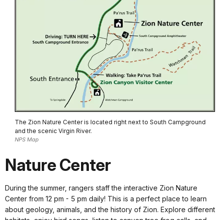
The Zion Nature Center is located right next to South Campground
and the scenic Virgin River.
NPS Map
Nature Center
During the summer, rangers staff the interactive Zion Nature
Center from 12 pm - 5 pm daily! This is a perfect place to learn
about geology, animals, and the history of Zion. Explore different