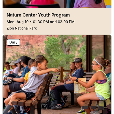
Nature Center Youth Program
Mon, Aug 10
•
01:30 PM and 03:00 PM
Zion National Park
Daily