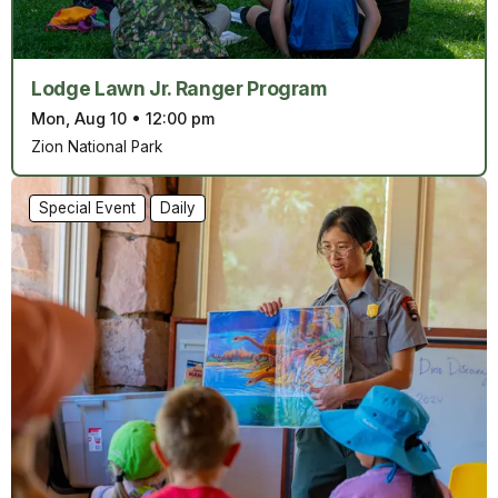
Lodge Lawn Jr. Ranger Program
Mon, Aug 10
•
12:00 pm
Zion National Park
Special Event
Daily