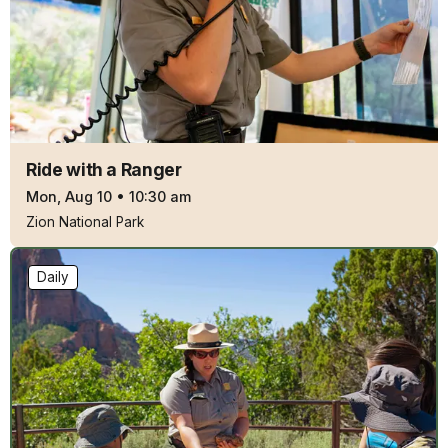
Ride with a Ranger
Mon, Aug 10
•
10:30 am
Zion National Park
Daily