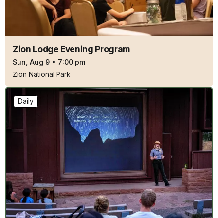
Zion Lodge Evening Program
Sun, Aug 9
•
7:00 pm
Zion National Park
Daily