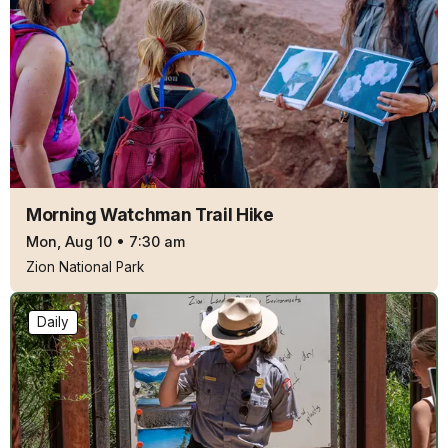
Morning Watchman Trail Hike
Mon, Aug 10
•
7:30 am
Zion National Park
Daily