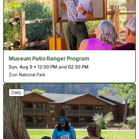
Museum Patio Ranger Program
Sun, Aug 9
•
12:00 PM and 02:30 PM
Zion National Park
Daily