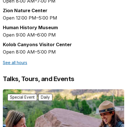
Open 8:00 AM–7:00 PM
Zion Nature Center
Open 12:00 PM–5:00 PM
Human History Museum
Open 9:00 AM–6:00 PM
Kolob Canyons Visitor Center
Open 8:00 AM–5:00 PM
See all hours
Talks, Tours, and Events
Special Event
Daily