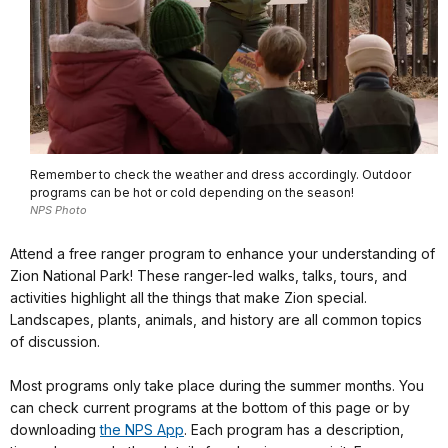
Remember to check the weather and dress accordingly. Outdoor
programs can be hot or cold depending on the season!
NPS Photo
Attend a free ranger program to enhance your understanding of
Zion National Park! These ranger-led walks, talks, tours, and
activities highlight all the things that make Zion special.
Landscapes, plants, animals, and history are all common topics
of discussion.
Most programs only take place during the summer months. You
can check current programs at the bottom of this page or by
downloading
the NPS App
. Each program has a description,