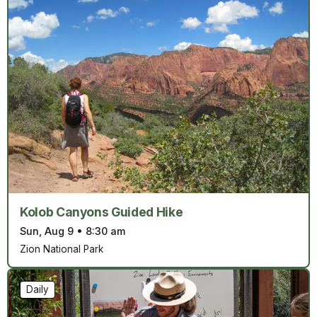
Kolob Canyons Guided Hike
Sun, Aug 9
•
8:30 am
Zion National Park
Daily