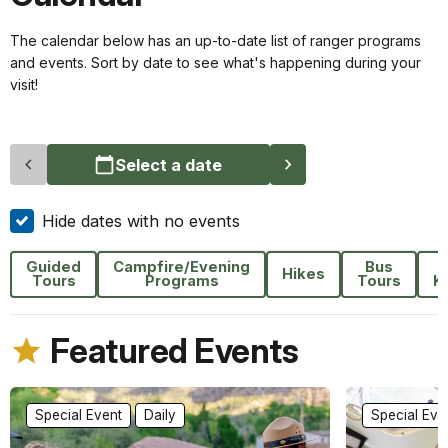
The calendar below has an up-to-date list of ranger programs
and events. Sort by date to see what's happening during your
visit!
Select a date
Hide dates with no events
Guided
Campfire/Evening
Bus
F
Hikes
Tours
Programs
Tours
K
Featured Events
Special Event
Daily
Special Eve