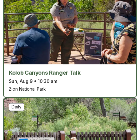
Kolob Canyons Ranger Talk
Sun, Aug 9
•
10:30 am
Zion National Park
Daily