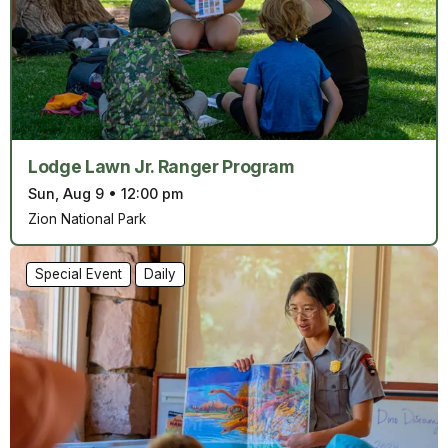
Lodge Lawn Jr. Ranger Program
Sun, Aug 9
•
12:00 pm
Zion National Park
Special Event
Daily