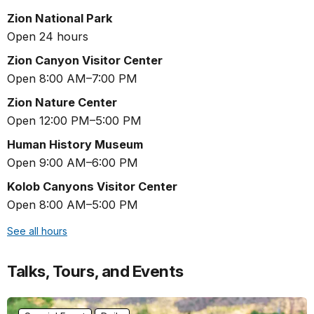
Zion National Park
Open 24 hours
Zion Canyon Visitor Center
Open 8:00 AM–7:00 PM
Zion Nature Center
Open 12:00 PM–5:00 PM
Human History Museum
Open 9:00 AM–6:00 PM
Kolob Canyons Visitor Center
Open 8:00 AM–5:00 PM
See all hours
Talks, Tours, and Events