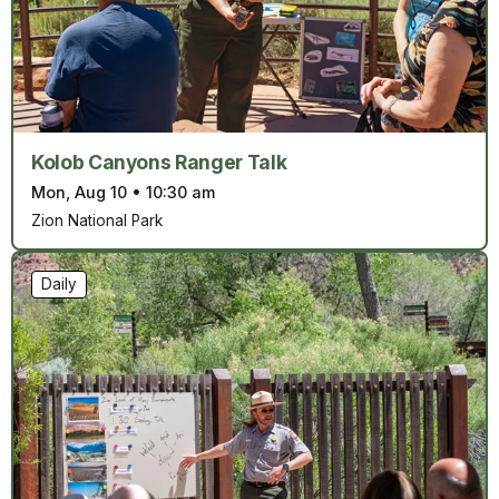
Kolob Canyons Ranger Talk
Mon, Aug 10
•
10:30 am
Zion National Park
Daily