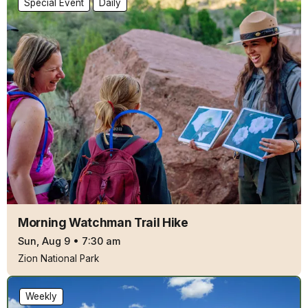
Special Event
Daily
Morning Watchman Trail Hike
Sun, Aug 9
•
7:30 am
Zion National Park
Weekly