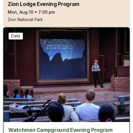
Zion Lodge Evening Program
Mon, Aug 10
•
7:00 pm
Zion National Park
Daily
Watchman Campground Evening Program