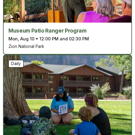
Museum Patio Ranger Program
Mon, Aug 10
•
12:00 PM and 02:30 PM
Zion National Park
Daily