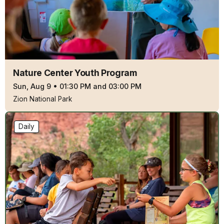
Nature Center Youth Program
Sun, Aug 9
•
01:30 PM and 03:00 PM
Zion National Park
Daily