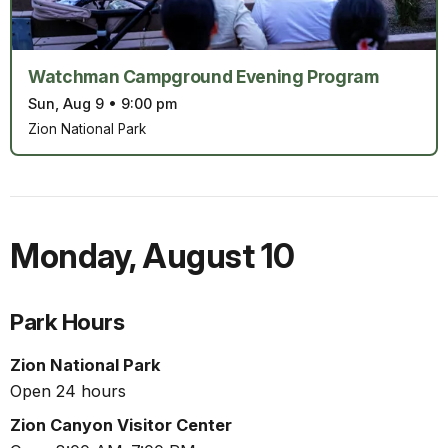
Watchman Campground Evening Program
Sun, Aug 9
•
9:00 pm
Zion National Park
Monday
,
August 10
Park Hours
Zion National Park
Open 24 hours
Zion Canyon Visitor Center