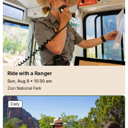
Ride with a Ranger
Sun, Aug 9
•
10:30 am
Zion National Park
Daily