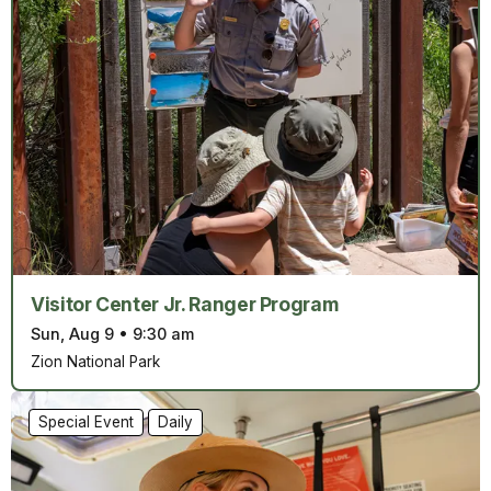
Visitor Center Jr. Ranger Program
Sun, Aug 9
•
9:30 am
Zion National Park
Special Event
Daily