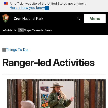
An official website of the United States government
Here's how you know
Open
Menu
Zion
National Park
Search
Info
Alerts
5
Maps
Calendar
Fees
Things To Do
Ranger-led Activities