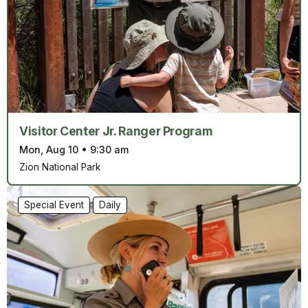
Visitor Center Jr. Ranger Program
Mon, Aug 10
•
9:30 am
Zion National Park
Special Event
Daily