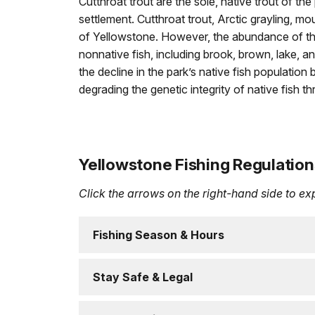
Cutthroat trout are the sole, native trout of t
settlement. Cutthroat trout, Arctic grayling, mo
of Yellowstone. However, the abundance of th
nonnative fish, including brook, brown, lake, 
the decline in the park’s native fish population
degrading the genetic integrity of native fish t
Yellowstone Fishing Regulation
Click the arrows on the right-hand side to e
Fishing Season & Hours
Stay Safe & Legal