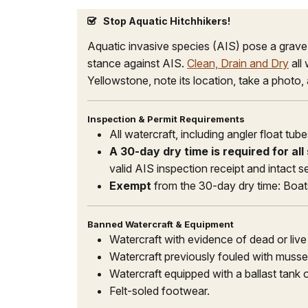
Stop Aquatic Hitchhikers!
Aquatic invasive species (AIS) pose a grav
stance against AIS.
Clean, Drain and Dry
all
Yellowstone, note its location, take a photo,
Inspection & Permit Requirements
All watercraft, including angler float t
A 30-day dry time is required for al
valid AIS inspection receipt and intact 
Exempt
from the 30-day dry time: Boa
Banned Watercraft & Equipment
Watercraft with evidence of dead or liv
Watercraft previously fouled with mussel
Watercraft equipped with a ballast tank o
Felt-soled footwear.