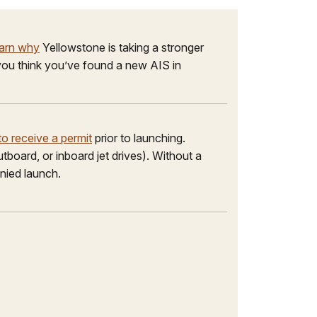
arn why
Yellowstone is taking a stronger
f you think you’ve found a new AIS in
o receive a permit
prior to launching.
tboard, or inboard jet drives). Without a
enied launch.