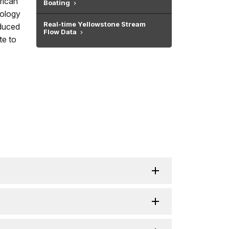
rican
Boating
cology
Real-time Yellowstone Stream
oduced
Flow Data
te to