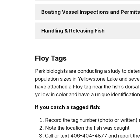
Boating Vessel Inspections and Permits
Handling & Releasing Fish
Floy Tags
Park biologists are conducting a study to det
population sizes in Yellowstone Lake and sever
have attached a Floy tag near the fish’s dorsal 
yellow in color and have a unique identificatio
If you catch a tagged fish:
Record the tag number (photo or written) 
Note the location the fish was caught.
Call or text 406-404-4877 and report the