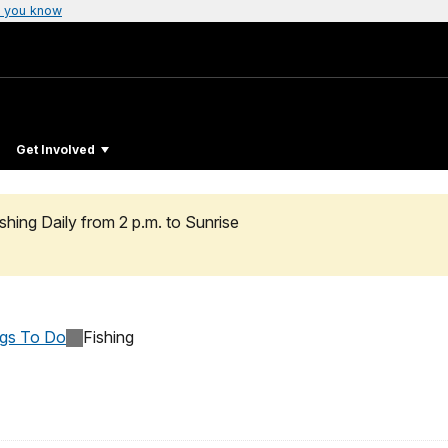
 you know
Get Involved
hing Daily from 2 p.m. to Sunrise
ngs To Do
Fishing