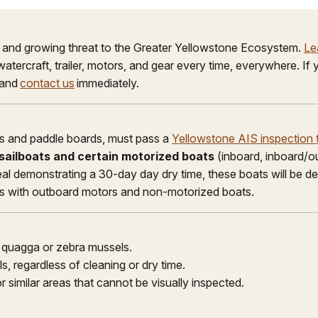
e and growing threat to the Greater Yellowstone Ecosystem.
Le
 watercraft, trailer, motors, and gear every time, everywhere. I
 and
contact us
immediately.
ubes and paddle boards, must pass a
Yellowstone AIS inspection t
l sailboats and certain motorized boats
(inboard, inboard/ou
seal demonstrating a 30-day day dry time, these boats will be d
ts with outboard motors and non-motorized boats.
e quagga or zebra mussels.
s, regardless of cleaning or dry time.
r similar areas that cannot be visually inspected.