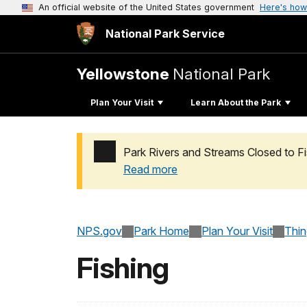
An official website of the United States government
Here's how
National Park Service
Yellowstone
National Park
Plan Your Visit
Learn About the Park
Park Rivers and Streams Closed to Fis
Read more
Added a park alert before the page title
NPS.gov
Park Home
Plan Your Visit
Thi
Fishing