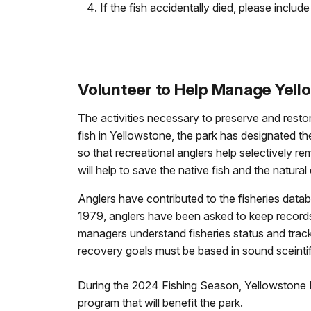
If the fish accidentally died, please include 
Volunteer to Help Manage Yell
The activities necessary to preserve and restor
fish in Yellowstone, the park has designated th
so that recreational anglers help selectively 
will help to save the native fish and the natur
Anglers have contributed to the fisheries datab
1979, anglers have been asked to keep records on
managers understand fisheries status and track
recovery goals must be based in sound sceintif
During the 2024 Fishing Season, Yellowstone Na
program that will benefit the park.