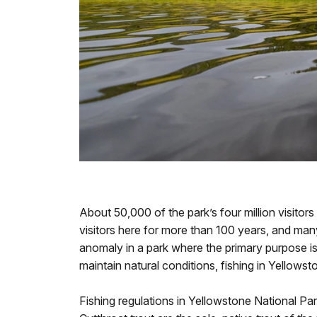
About 50,000 of the park’s four million visitors
visitors here for more than 100 years, and man
anomaly in a park where the primary purpose is
maintain natural conditions, fishing in Yellows
Fishing regulations in Yellowstone National Par