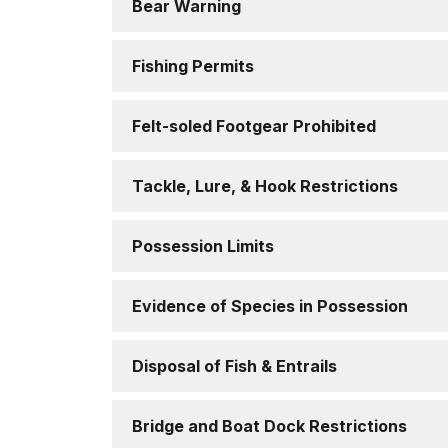
Bear Warning
Fishing Permits
Felt-soled Footgear Prohibited
Tackle, Lure, & Hook Restrictions
Possession Limits
Evidence of Species in Possession
Disposal of Fish & Entrails
Bridge and Boat Dock Restrictions