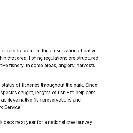
In order to promote the preservation of native
n that area, fishing regulations are structured
ive fishery. In some areas, anglers' harvests
 status of fisheries throughout the park. Since
 species caught, lengths of fish - to help park
 achieve native fish preservations and
rk Service.
k back next year for a national creel survey