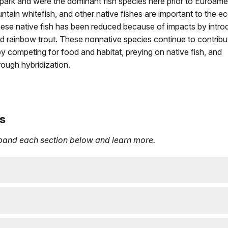
he park and were the dominant fish species here prior to Euroame
untain whitefish, and other native fishes are important to the e
ese native fish has been reduced because of impacts by intr
and rainbow trout. These nonnative species continue to contribu
 by competing for food and habitat, preying on native fish, and
hrough hybridization.
s
xpand each section below and learn more.