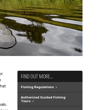
or
FIND OUT MORE...
n
that
Fishing Regulations
Authorized Guided Fishing
Tours
als.