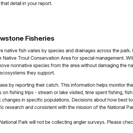
that detail in your report.
owstone Fisheries
e native fish varies by species and drainages across the park. 
e Native Trout Conservation Area for special management. Withi
remove nonnative species from the area without damaging the nat
al ecosystems they support.
ase by reporting their catch. This information helps monitor the
 fishing trips - stream or lake visited, time spent fishing, fish
 changes in specific populations. Decisions about how best to
ic research and consistent with the mission of the National Pa
tional Park will not be collecting angler surveys. Please chec