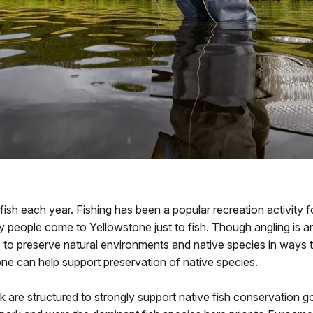
 fish each year. Fishing has been a popular recreation activity f
y people come to Yellowstone just to fish. Though angling is a
 to preserve natural environments and native species in ways 
tone can help support preservation of native species.
k are structured to strongly support native fish conservation go