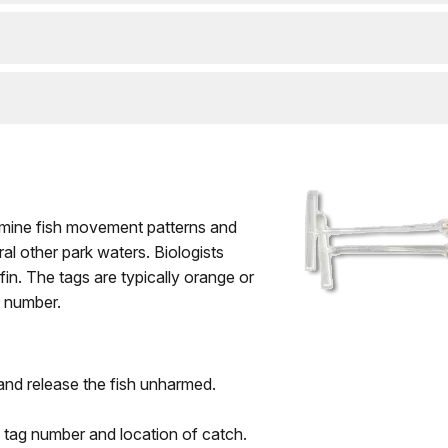
ermine fish movement patterns and
al other park waters. Biologists
fin. The tags are typically orange or
n number.
and release the fish unharmed.
 tag number and location of catch.