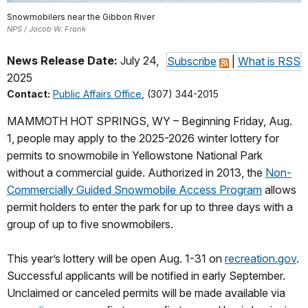
Snowmobilers near the Gibbon River
NPS / Jacob W. Frank
News Release Date:
July 24,
Subscribe
|
What is RSS
2025
Contact:
Public Affairs Office
, (307) 344-2015
MAMMOTH HOT SPRINGS, WY – Beginning Friday, Aug.
1, people may apply to the 2025-2026 winter lottery for
permits to snowmobile in Yellowstone National Park
without a commercial guide. Authorized in 2013, the
Non-
Commercially Guided Snowmobile Access Program
allows
permit holders to enter the park for up to three days with a
group of up to five snowmobilers.
This year’s lottery will be open Aug. 1-31 on
recreation.gov
.
Successful applicants will be notified in early September.
Unclaimed or canceled permits will be made available via