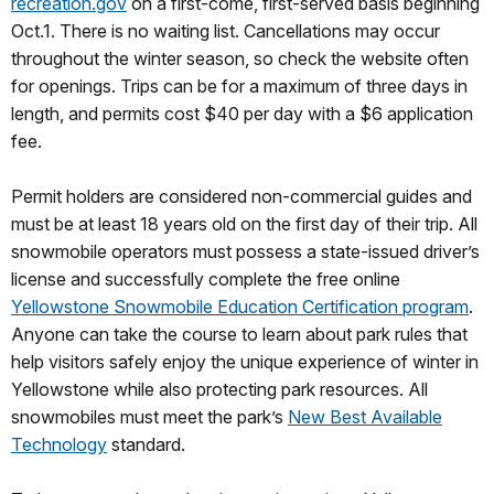
recreation.gov
on a first-come, first-served basis beginning
Oct.1. There is no waiting list. Cancellations may occur
throughout the winter season, so check the website often
for openings. Trips can be for a maximum of three days in
length, and permits cost $40 per day with a $6 application
fee.
Permit holders are considered non-commercial guides and
must be at least 18 years old on the first day of their trip. All
snowmobile operators must possess a state-issued driver’s
license and successfully complete the free online
Yellowstone Snowmobile Education Certification program
.
Anyone can take the course to learn about park rules that
help visitors safely enjoy the unique experience of winter in
Yellowstone while also protecting park resources. All
snowmobiles must meet the park’s
New Best Available
Technology
standard.