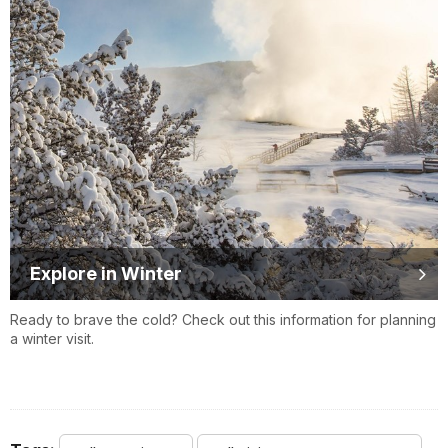
Explore in Winter
Ready to brave the cold? Check out this information for planning
a winter visit.