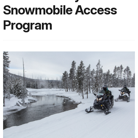
Snowmobile Access
Program