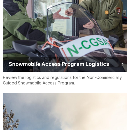
Snowmobile Access Program Logistics
Review the logistics and regulations for the Non-Commercially
Guided Snowmobile Access Program.