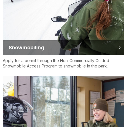
Snowmobiling
Apply for a permit through the Non-Commercially Guided
Snowmobile Access Program to snowmobile in the park.