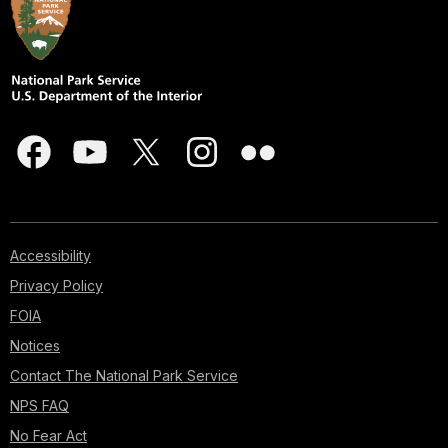
Accessibility
Privacy Policy
FOIA
Notices
Contact The National Park Service
NPS FAQ
No Fear Act