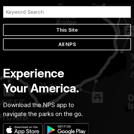
This Site
All NPS
Experience
Your America.
Download the NPS app to
navigate the parks on the go.