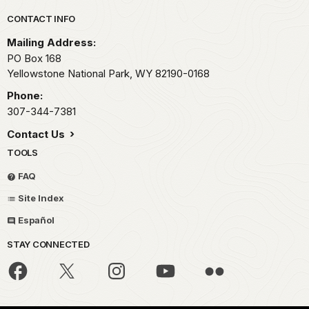
Park footer
CONTACT INFO
Mailing Address:
PO Box 168
Yellowstone National Park,
WY
82190-0168
Phone:
307-344-7381
Contact Us
TOOLS
FAQ
Site Index
Español
STAY CONNECTED