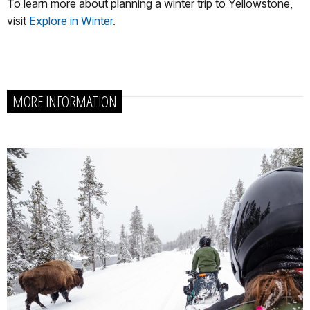
To learn more about planning a winter trip to Yellowstone,
visit
Explore in Winter
.
MORE INFORMATION