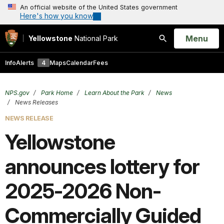
An official website of the United States government
Here's how you know
Open
Menu
Yellowstone
National Park
Search
Info
Alerts
4
Maps
Calendar
Fees
NPS.gov
Park Home
Learn About the Park
News
News Releases
NEWS RELEASE
Yellowstone
announces lottery for
2025-2026 Non-
Commercially Guided