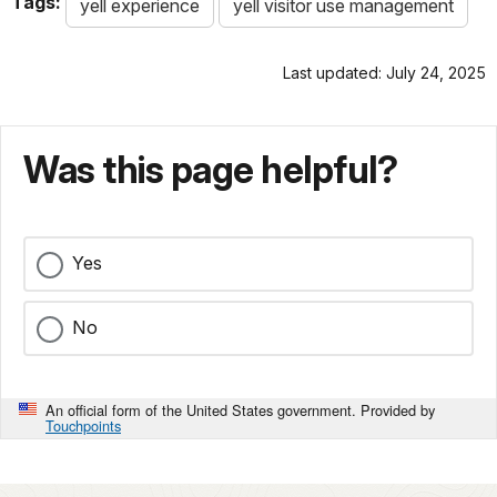
Tags:
yell experience
yell visitor use management
Last updated: July 24, 2025
Was this page helpful?
Yes
No
An official form of the United States government. Provided by
Touchpoints