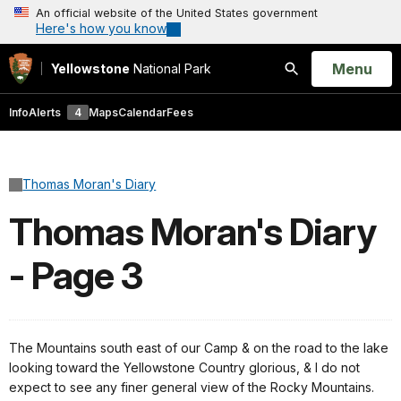
An official website of the United States government
Here's how you know
Open
Menu
Yellowstone
National Park
Search
Info
Alerts
4
Maps
Calendar
Fees
Thomas Moran's Diary
Thomas Moran's Diary
- Page 3
The Mountains south east of our Camp & on the road to the lake
looking toward the Yellowstone Country glorious, & I do not
expect to see any finer general view of the Rocky Mountains.