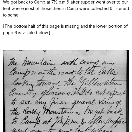
We got back to Camp at 7½ p.m & after supper went over to our
tent where most of those then in Camp were collected & listened
to some
[The bottom half of this page is missing and the lower portion of
page 6 is visible below.]