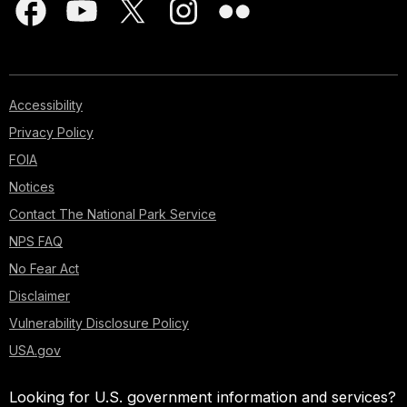
Accessibility
Privacy Policy
FOIA
Notices
Contact The National Park Service
NPS FAQ
No Fear Act
Disclaimer
Vulnerability Disclosure Policy
USA.gov
Looking for U.S. government information and services?