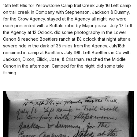
15th left Ellis for Yellowstone Camp trail Creek July 16 Left camp
on trail creek in Company with Stephenson, Jackson & Dummy,
for the Crow Agency. stayed at the Agency all night. we were
each presented with a Buffalo robe by Major pease. July 17 Left
the Agency at 12 Oclock. did some photography in the Lower
Canon & reached Boettlers ranch at 1½ oclock that night after a
severe ride in the dark of 35 miles from the Agency. July18th
remained in camp at Boettlers July 19th Left Boettlers in Co with
Jackson, Dixon, Ellick, Jose, & Crissman. reached the Middle
Canon in the afternoon. Camped for the night. did some tale
fishing