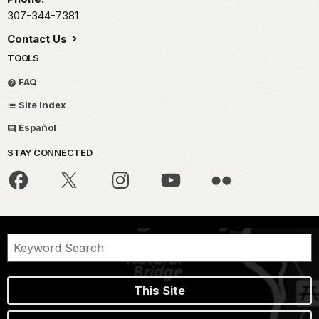
307-344-7381
Contact Us
TOOLS
FAQ
Site Index
Español
STAY CONNECTED
This Site