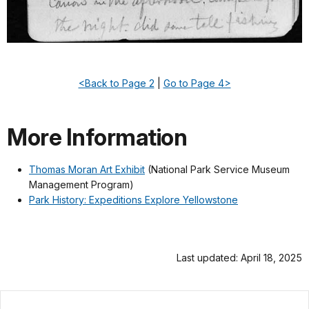
<Back to Page 2
|
Go to Page 4>
More Information
Thomas Moran Art Exhibit
(National Park Service Museum
Management Program)
Park History: Expeditions Explore Yellowstone
Last updated: April 18, 2025