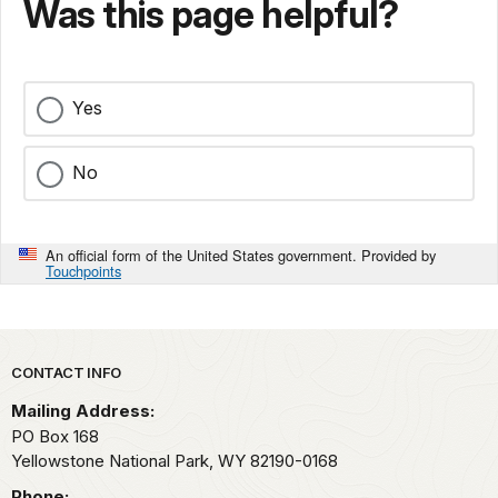
Was this page helpful?
Yes
No
An official form of the United States government. Provided by
Touchpoints
Park footer
CONTACT INFO
Mailing Address:
PO Box 168
Yellowstone National Park,
WY
82190-0168
Phone: