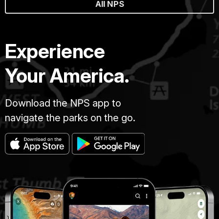
All NPS
Experience
Your America.
Download the NPS app to
navigate the parks on the go.