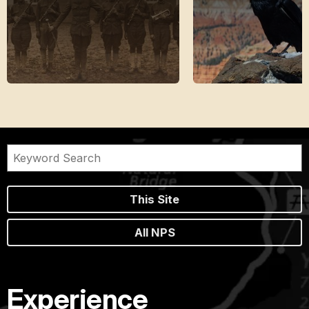
This Site
All NPS
Experience