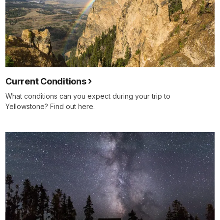
Current Conditions
What conditions can you expect during your trip to
Yellowstone? Find out here.