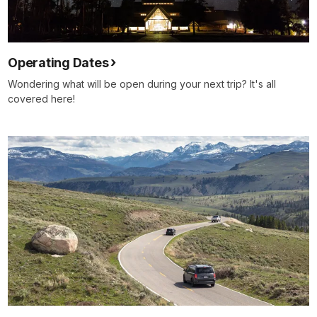
Operating Dates
Wondering what will be open during your next trip? It's all
covered here!