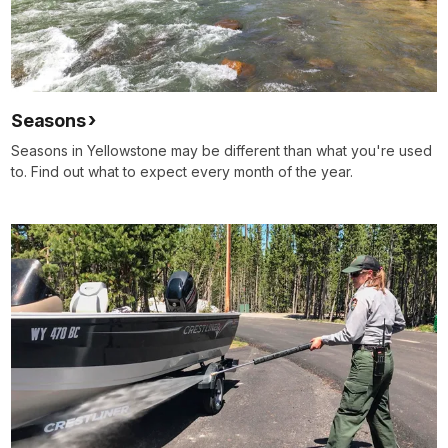
Seasons
Seasons in Yellowstone may be different than what you're used
to. Find out what to expect every month of the year.