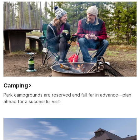
Camping
Park campgrounds are reserved and full far in advance—plan
ahead for a successful visit!