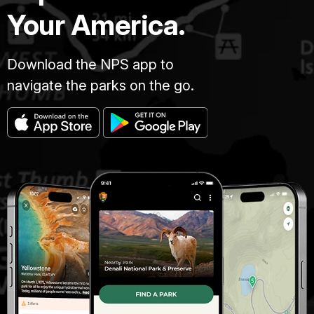
Your America.
Download the NPS app to
navigate the parks on the go.