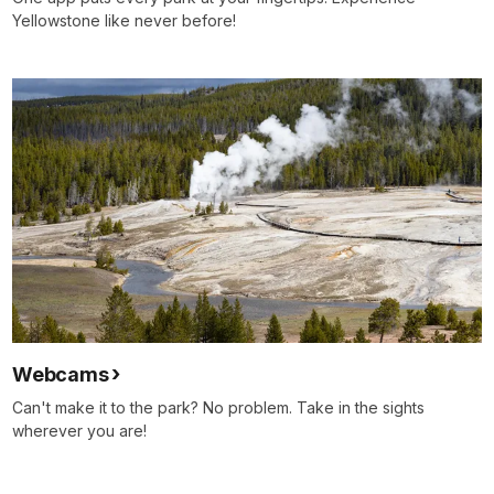
Yellowstone like never before!
Webcams
Can't make it to the park? No problem. Take in the sights
wherever you are!