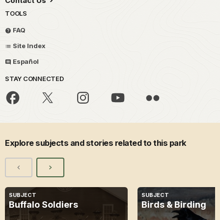
Contact Us
TOOLS
FAQ
Site Index
Español
STAY CONNECTED
Explore subjects and stories related to this park
SUBJECT
SUBJECT
Buffalo Soldiers
Birds & Birding