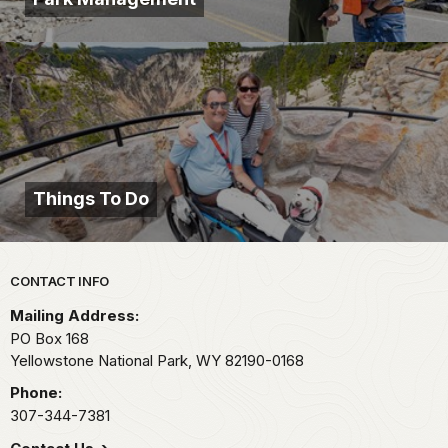
Things To Do
Park footer
CONTACT INFO
Mailing Address:
PO Box 168
Yellowstone National Park,
WY
82190-0168
Phone:
307-344-7381