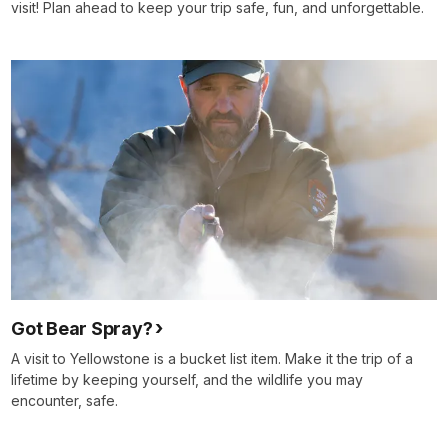
visit! Plan ahead to keep your trip safe, fun, and unforgettable.
Got Bear Spray?
A visit to Yellowstone is a bucket list item. Make it the trip of a
lifetime by keeping yourself, and the wildlife you may
encounter, safe.