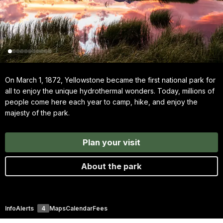
On March 1, 1872, Yellowstone became the first national park for
all to enjoy the unique hydrothermal wonders. Today, millions of
people come here each year to camp, hike, and enjoy the
majesty of the park.
Plan your visit
About the park
Info
Alerts
4
Maps
Calendar
Fees