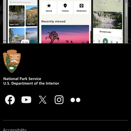
Accessibility