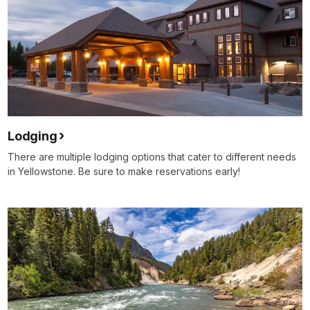
Lodging
There are multiple lodging options that cater to different needs
in Yellowstone. Be sure to make reservations early!