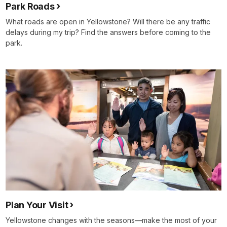
Park Roads
What roads are open in Yellowstone? Will there be any traffic
delays during my trip? Find the answers before coming to the
park.
Plan Your Visit
Yellowstone changes with the seasons—make the most of your