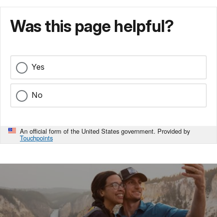
Was this page helpful?
Yes
No
An official form of the United States government. Provided by
Touchpoints