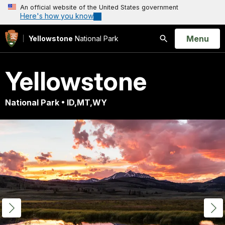
An official website of the United States government
Here's how you know
Open
Menu
Yellowstone
National Park
Search
Yellowstone
National Park • ID,MT,WY