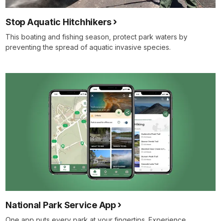
Stop Aquatic Hitchhikers
This boating and fishing season, protect park waters by
preventing the spread of aquatic invasive species.
National Park Service App
One app puts every park at your fingertips. Experience