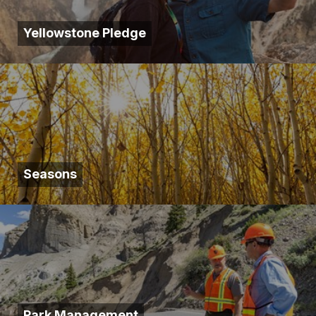
Yellowstone Pledge
Seasons
Park Management