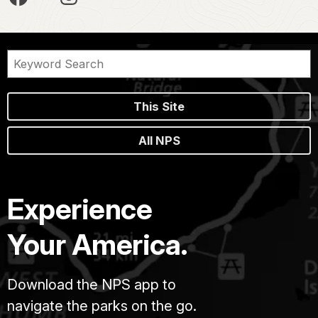
This Site
All NPS
Experience
Your America.
Download the NPS app to
navigate the parks on the go.