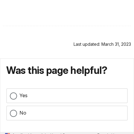
Last updated: March 31, 2023
Was this page helpful?
Yes
No