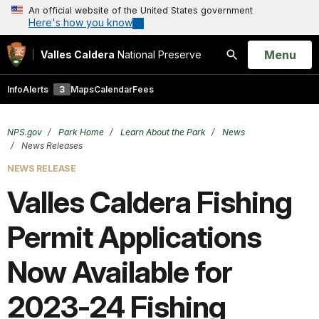
An official website of the United States government
Here's how you know
Open
Menu
Valles Caldera
National Preserve
Search
Info
Alerts
3
Maps
Calendar
Fees
NPS.gov
Park Home
Learn About the Park
News
News Releases
NEWS RELEASE
Valles Caldera Fishing
Permit Applications
Now Available for
2023-24 Fishing