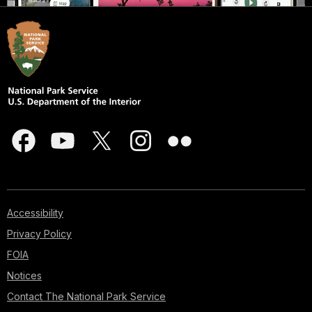
Accessibility
Privacy Policy
FOIA
Notices
Contact The National Park Service