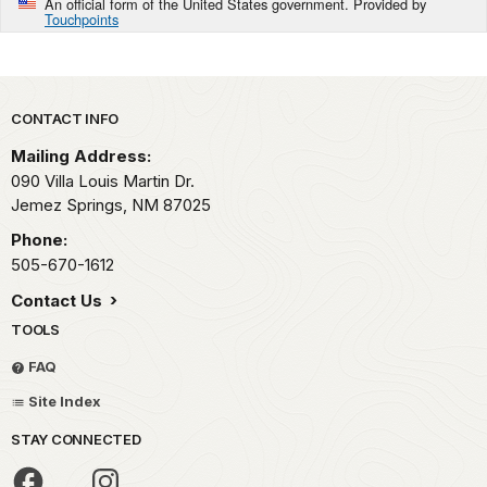
An official form of the United States government. Provided by
Touchpoints
Park footer
CONTACT INFO
Mailing Address:
090 Villa Louis Martin Dr.
Jemez Springs,
NM
87025
Phone:
505-670-1612
Contact Us
TOOLS
FAQ
Site Index
STAY CONNECTED