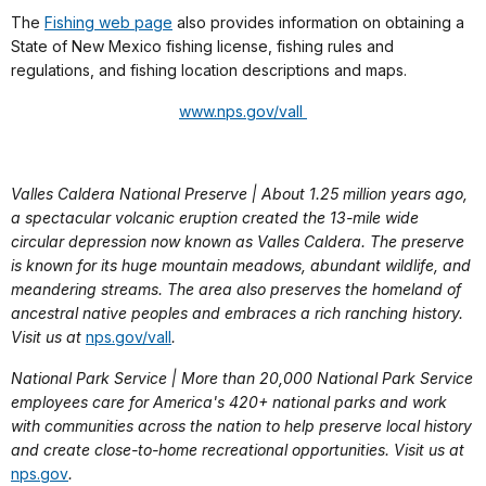
The
Fishing web page
also provides information on obtaining a
State of New Mexico fishing license, fishing rules and
regulations, and fishing location descriptions and maps.
www.nps.gov/vall
Valles Caldera National Preserve | About 1.25 million years ago,
a spectacular volcanic eruption created the 13-mile wide
circular depression now known as Valles Caldera. The preserve
is known for its huge mountain meadows, abundant wildlife, and
meandering streams. The area also preserves the homeland of
ancestral native peoples and embraces a rich ranching history.
Visit us at
nps.gov/vall
.
National Park Service | More than 20,000 National Park Service
employees care for America's 420+ national parks and work
with communities across the nation to help preserve local history
and create close-to-home recreational opportunities. Visit us at
nps.gov
.