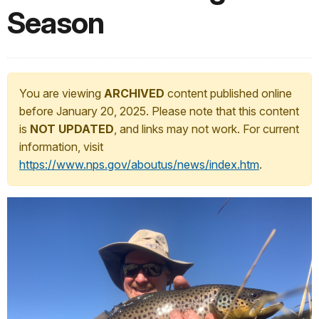
Season
You are viewing
ARCHIVED
content published online
before January 20, 2025. Please note that this content
is
NOT UPDATED
, and links may not work. For current
information, visit
https://www.nps.gov/aboutus/news/index.htm
.