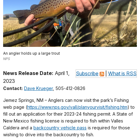
An angler holds up a large trout
NPS
News Release Date:
April 1,
Subscribe
|
What is RSS
2023
Contact:
Dave Krueger
, 505-412-0826
Jemez Springs, NM – Anglers can now visit the park’s Fishing
web page (
https://www.nps.gov/vall/planyourvisit/fishing.htm
) to
fill out an application for their 2023-24 fishing permit. A State of
New Mexico fishing license is required to fish within Valles
Caldera and a
backcountry vehicle pass
is required for those
wishing to drive into the backcountry to fish.