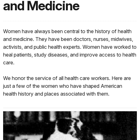
and Medicine
Women have always been central to the history of health
and medicine. They have been doctors, nurses, midwives,
activists, and public health experts. Women have worked to
heal patients, study diseases, and improve access to health
care.
We honor the service of all health care workers. Here are
just a few of the women who have shaped American
health history and places associated with them.