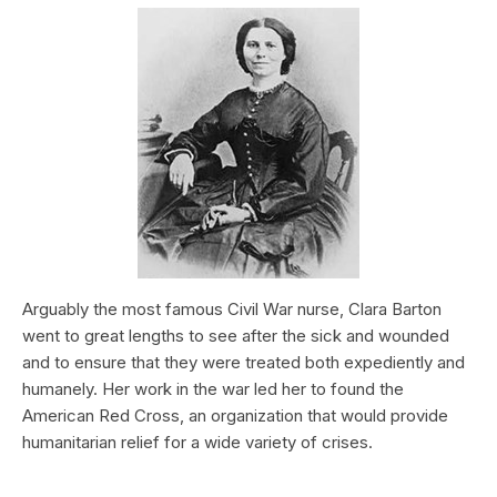
Arguably the most famous Civil War nurse, Clara Barton
went to great lengths to see after the sick and wounded
and to ensure that they were treated both expediently and
humanely. Her work in the war led her to found the
American Red Cross, an organization that would provide
humanitarian relief for a wide variety of crises.