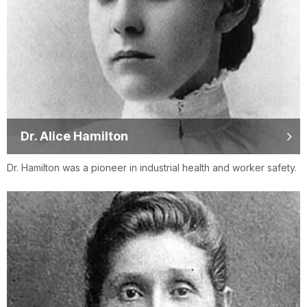
Dr. Alice Hamilton
Dr. Hamilton was a pioneer in industrial health and worker safety.