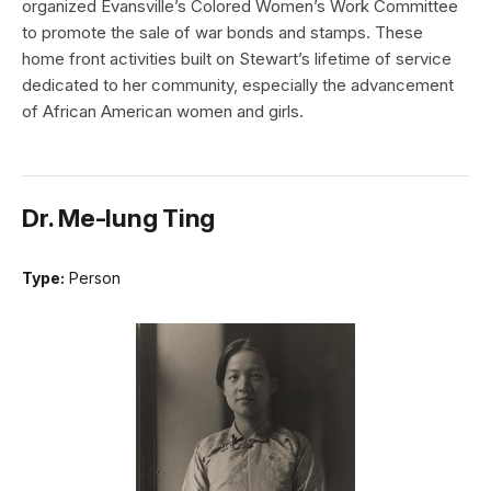
organized Evansville’s Colored Women’s Work Committee
to promote the sale of war bonds and stamps. These
home front activities built on Stewart’s lifetime of service
dedicated to her community, especially the advancement
of African American women and girls.
Dr. Me-Iung Ting
Type:
Person