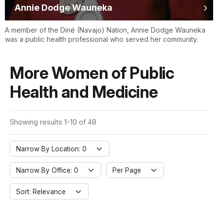
Annie Dodge Wauneka
A member of the Diné (Navajo) Nation, Annie Dodge Wauneka
was a public health professional who served her community.
More Women of Public
Health and Medicine
Showing results 1-10 of 48
Narrow By Location: 0
Narrow By Office: 0
Per Page
Sort: Relevance