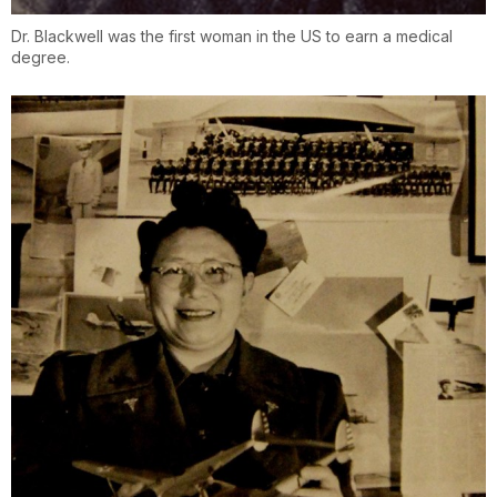
Dr. Blackwell was the first woman in the US to earn a medical
degree.