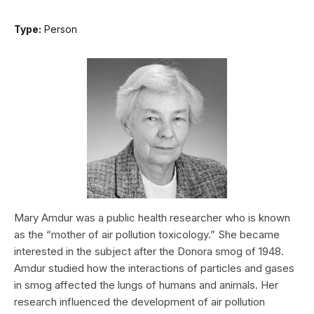
Type:
Person
Mary Amdur was a public health researcher who is known
as the “mother of air pollution toxicology.” She became
interested in the subject after the Donora smog of 1948.
Amdur studied how the interactions of particles and gases
in smog affected the lungs of humans and animals. Her
research influenced the development of air pollution