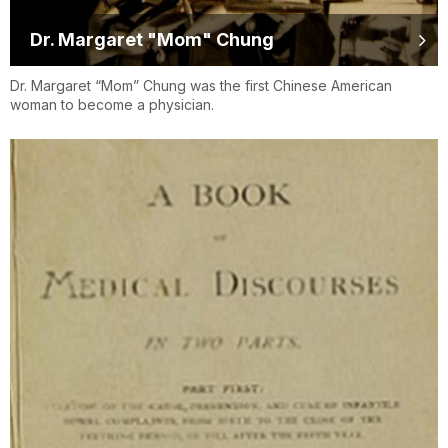
Dr. Margaret "Mom" Chung
Dr. Margaret “Mom” Chung was the first Chinese American
woman to become a physician.