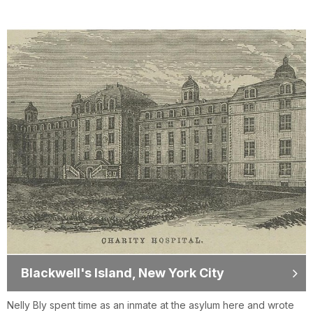
Blackwell's Island, New York City
Nelly Bly spent time as an inmate at the asylum here and wrote