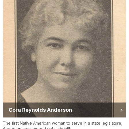
Cora Reynolds Anderson
The first Native American woman to serve in a state legislature,
Anderson championed public health.