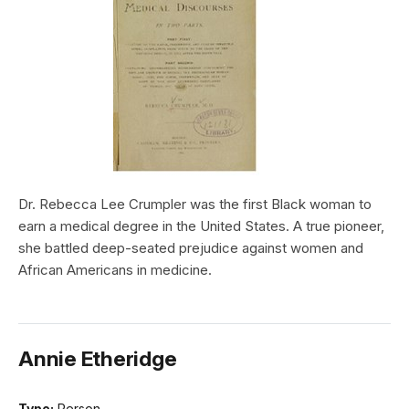
Dr. Rebecca Lee Crumpler was the first Black woman to
earn a medical degree in the United States. A true pioneer,
she battled deep-seated prejudice against women and
African Americans in medicine.
Annie Etheridge
Type:
Person