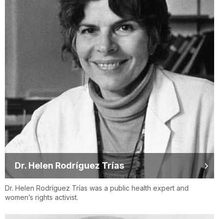
Dr. Helen Rodríguez Trías
Dr. Helen Rodríguez Trías was a public health expert and
women’s rights activist.