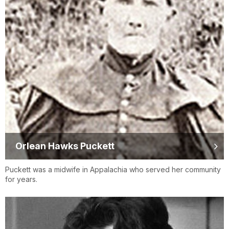
Orlean Hawks Puckett
Puckett was a midwife in Appalachia who served her community
for years.