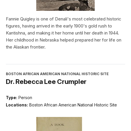
Fannie Quigley is one of Denali's most celebrated historic
figures, having arrived in the early 1900's gold rush to
Kantishna, and making it her home until her death in 1944.
Her childhood in Nebraska helped prepared her for life on
the Alaskan frontier.
BOSTON AFRICAN AMERICAN NATIONAL HISTORIC SITE
Dr. Rebecca Lee Crumpler
Type:
Person
Locations:
Boston African American National Historic Site