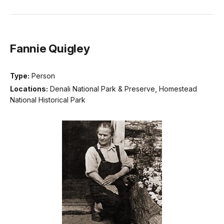
Fannie Quigley
Type:
Person
Locations:
Denali National Park & Preserve, Homestead
National Historical Park