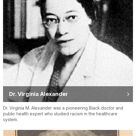
Dr. Virginia Alexander
Dr. Virginia M. Alexander was a pioneering Black doctor and
public health expert who studied racism in the healthcare
system.