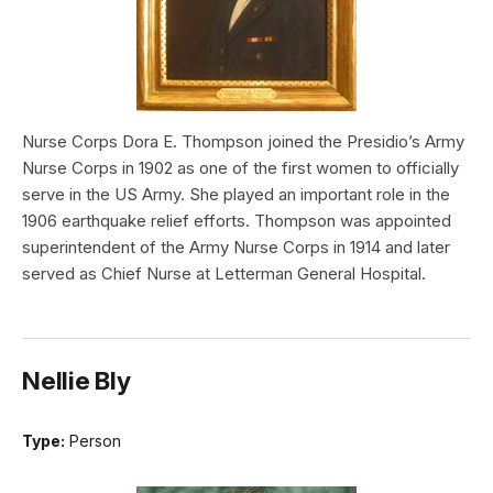
Nurse Corps Dora E. Thompson joined the Presidio’s Army
Nurse Corps in 1902 as one of the first women to officially
serve in the US Army. She played an important role in the
1906 earthquake relief efforts. Thompson was appointed
superintendent of the Army Nurse Corps in 1914 and later
served as Chief Nurse at Letterman General Hospital.
Nellie Bly
Type:
Person