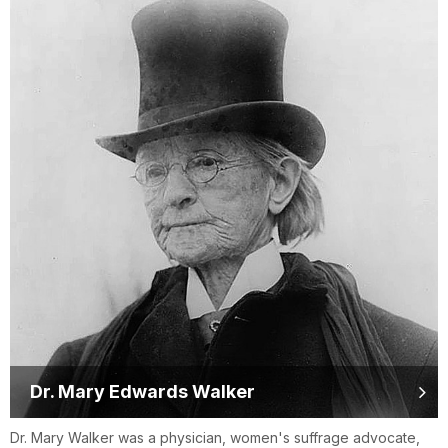
Dr. Mary Edwards Walker
Dr. Mary Walker was a physician, women's suffrage advocate,