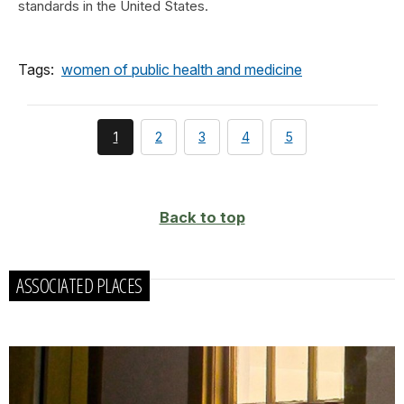
standards in the United States.
Tags:
women of public health and medicine
You're
page
page
page
page
1
2
3
4
5
currently
on
page
Back to top
ASSOCIATED PLACES