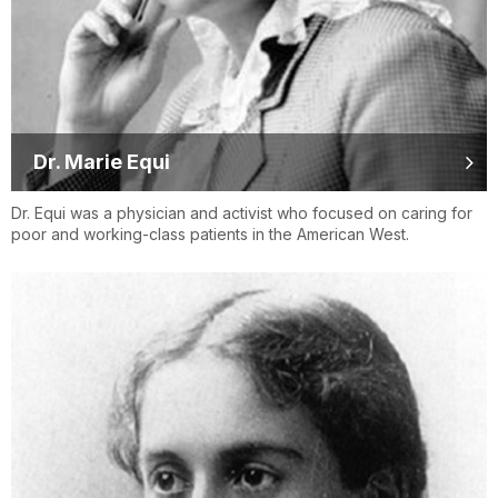
Dr. Marie Equi
Dr. Equi was a physician and activist who focused on caring for
poor and working-class patients in the American West.