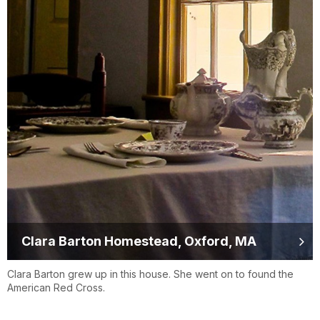
Clara Barton Homestead, Oxford, MA
Clara Barton grew up in this house. She went on to found the
American Red Cross.