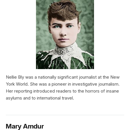
Nellie Bly was a nationally significant journalist at the New
York World. She was a pioneer in investigative journalism.
Her reporting introduced readers to the horrors of insane
asylums and to international travel.
Mary Amdur