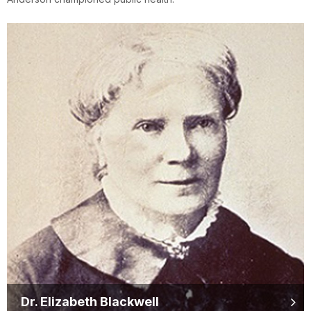
Dr. Elizabeth Blackwell