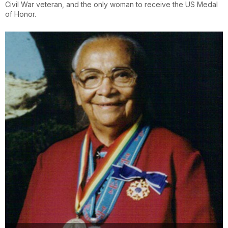
Civil War veteran, and the only woman to receive the US Medal
of Honor.