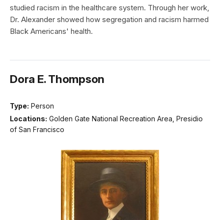
studied racism in the healthcare system. Through her work,
Dr. Alexander showed how segregation and racism harmed
Black Americans' health.
Dora E. Thompson
Type:
Person
Locations:
Golden Gate National Recreation Area, Presidio
of San Francisco