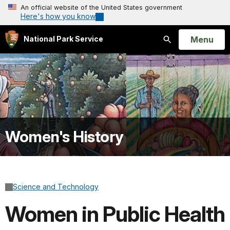
An official website of the United States government
Here's how you know
Open
Menu
National Park Service
Search
Women's History
Science and Technology
Women in Public Health