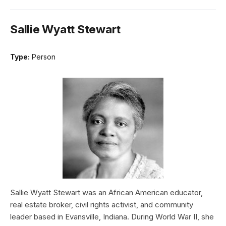
Sallie Wyatt Stewart
Type:
Person
Sallie Wyatt Stewart was an African American educator,
real estate broker, civil rights activist, and community
leader based in Evansville, Indiana. During World War II, she