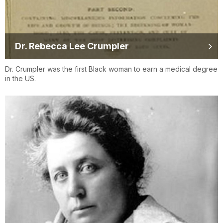
Dr. Rebecca Lee Crumpler
Dr. Crumpler was the first Black woman to earn a medical degree
in the US.