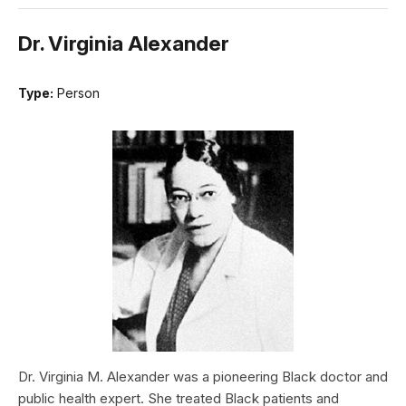
Dr. Virginia Alexander
Type:
Person
Dr. Virginia M. Alexander was a pioneering Black doctor and
public health expert. She treated Black patients and