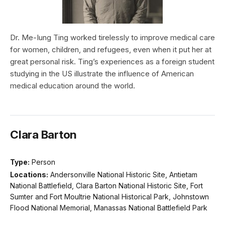
Dr. Me-Iung Ting worked tirelessly to improve medical care
for women, children, and refugees, even when it put her at
great personal risk. Ting’s experiences as a foreign student
studying in the US illustrate the influence of American
medical education around the world.
Clara Barton
Type:
Person
Locations:
Andersonville National Historic Site, Antietam
National Battlefield, Clara Barton National Historic Site, Fort
Sumter and Fort Moultrie National Historical Park, Johnstown
Flood National Memorial, Manassas National Battlefield Park