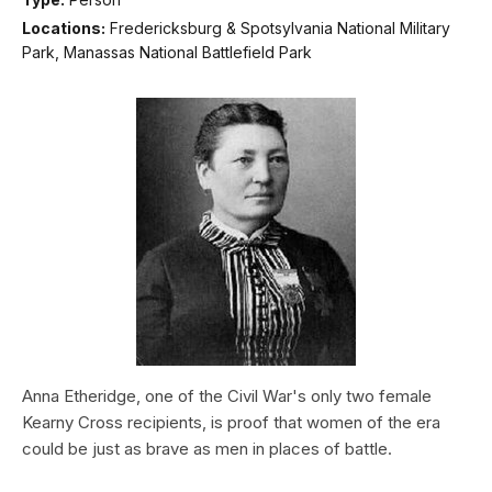
Locations:
Fredericksburg & Spotsylvania National Military
Park, Manassas National Battlefield Park
Anna Etheridge, one of the Civil War's only two female
Kearny Cross recipients, is proof that women of the era
could be just as brave as men in places of battle.