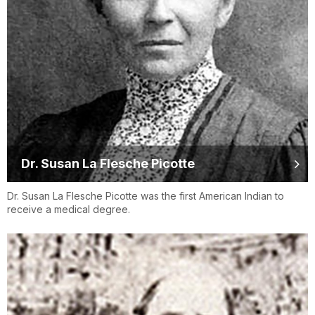
Dr. Susan La Flesche Picotte
Dr. Susan La Flesche Picotte was the first American Indian to
receive a medical degree.