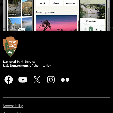
Accessibility