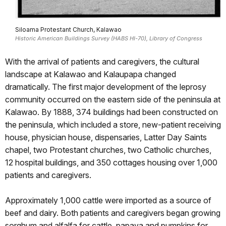
Siloama Protestant Church, Kalawao
Historic American Buildings Survey (HABS HI-70), Library of Congress
With the arrival of patients and caregivers, the cultural
landscape at Kalawao and Kalaupapa changed
dramatically. The first major development of the leprosy
community occurred on the eastern side of the peninsula at
Kalawao. By 1888, 374 buildings had been constructed on
the peninsula, which included a store, new-patient receiving
house, physician house, dispensaries, Latter Day Saints
chapel, two Protestant churches, two Catholic churches,
12 hospital buildings, and 350 cottages housing over 1,000
patients and caregivers.
Approximately 1,000 cattle were imported as a source of
beef and dairy. Both patients and caregivers began growing
sorghum and alfalfa for cattle, papaya and pumpkins for