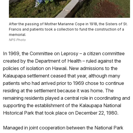
After the passing of Mother Marianne Cope in 1918, the Sisters of St.
Francis and patients took a collection to fund the construction of a
memorial.
NPS Photo
In 1969, the Committee on Leprosy – a citizen committee
created by the Department of Health – ruled against the
policies of isolation on Hawaii. New admissions to the
Kalaupapa settlement ceased that year, although many
patients who had arrived prior to 1969 chose to continue
residing at the settlement because it was home. The
remaining residents played a central role in coordinating and
supporting the establishment of the Kalaupapa National
Historical Park that took place on December 22, 1980.
Managed in joint cooperation between the National Park