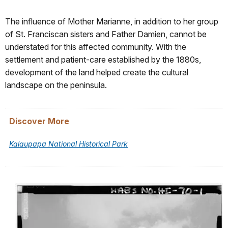
The influence of Mother Marianne, in addition to her group
of St. Franciscan sisters and Father Damien, cannot be
understated for this affected community. With the
settlement and patient-care established by the 1880s,
development of the land helped create the cultural
landscape on the peninsula.
Discover More
Kalaupapa National Historical Park