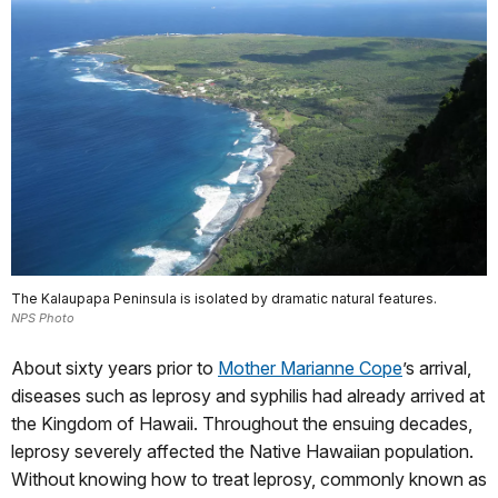
The Kalaupapa Peninsula is isolated by dramatic natural features.
NPS Photo
About sixty years prior to
Mother Marianne Cope
’s arrival,
diseases such as leprosy and syphilis had already arrived at
the Kingdom of Hawaii. Throughout the ensuing decades,
leprosy severely affected the Native Hawaiian population.
Without knowing how to treat leprosy, commonly known as