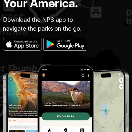
Your America.
Download the NPS app to
navigate the parks on the go.