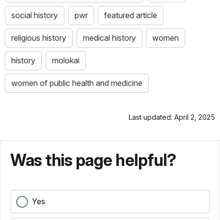
social history
pwr
featured article
religious history
medical history
women
history
molokai
women of public health and medicine
Last updated: April 2, 2025
Was this page helpful?
Yes