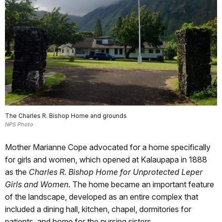
The Charles R. Bishop Home and grounds
NPS Photo
Mother Marianne Cope advocated for a home specifically
for girls and women, which opened at Kalaupapa in 1888
as the
Charles R. Bishop Home for Unprotected Leper
Girls and Women
. The home became an important feature
of the landscape, developed as an entire complex that
included a dining hall, kitchen, chapel, dormitories for
patients, and home for the nursing sisters.