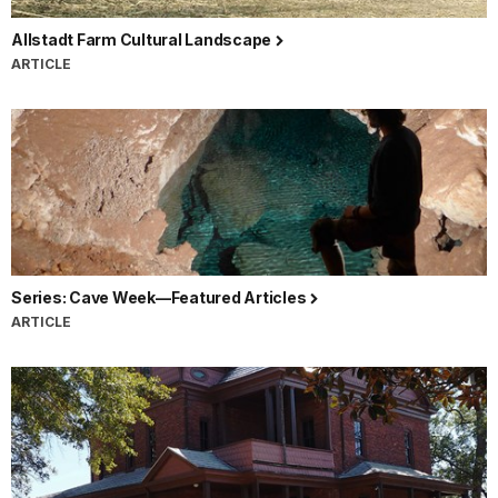
Allstadt Farm Cultural Landscape
ARTICLE
Series: Cave Week—Featured Articles
ARTICLE