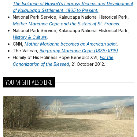
The Isolation of Hawai’i’s Leprosy Victims and Development
of Kalaupapa Settlement, 1865 to Present.
National Park Service, Kalaupapa National Historical Park,
Mother Marianne Cope and the Sisters of St. Francis
.
National Park Service, Kalaupapa National Historical Park,
History & Culture
.
CNN,
Mother Marianne becomes an American saint
.
The Vatican,
Biography Marianne Cope (1838-1918)
.
Homily of His Holiness Pope Benedict XVI,
For the
Canonization of the Blessed
,
21 October 2012.
YOU MIGHT ALSO LIKE