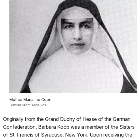
Mother Marianne Cope
Hawaii State Archives
Originally from the Grand Duchy of Hesse of the German
Confederation, Barbara Koob was a member of the Sisters
of St. Francis of Syracuse, New York. Upon receiving the