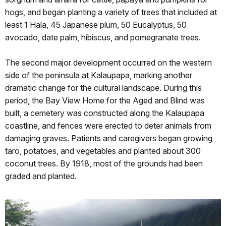
hogs, and began planting a variety of trees that included at
least 1 Hala, 45 Japanese plum, 50 Eucalyptus, 50
avocado, date palm, hibiscus, and pomegranate trees.
The second major development occurred on the western
side of the peninsula at Kalaupapa, marking another
dramatic change for the cultural landscape. During this
period, the Bay View Home for the Aged and Blind was
built, a cemetery was constructed along the Kalaupapa
coastline, and fences were erected to deter animals from
damaging graves. Patients and caregivers began growing
taro, potatoes, and vegetables and planted about 300
coconut trees. By 1918, most of the grounds had been
graded and planted.