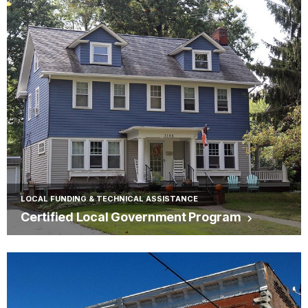
LOCAL FUNDING & TECHNICAL ASSISTANCE
Certified Local Government Program