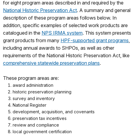
for eight program areas described in and required by the
National Historic Preservation Act
. A summary and general
description of these program areas follows below. In
addition, specific examples of selected work products are
catalogued in the
NPS IRMA system
. This system presents
grant products from many
HPF-supported grant programs
,
including annual awards to SHPOs, as well as other
requirements of the National Historic Preservation Act, like
comprehensive statewide preservation plans
.
These program areas are:
award administration
historic preservation planning
survey and inventory
National Register
development, acquisition, and covenants
preservation tax incentives
review and compliance
local government certification