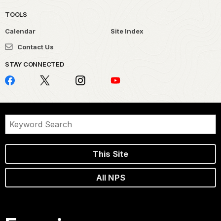
TOOLS
Calendar
Site Index
Contact Us
STAY CONNECTED
This Site
All NPS