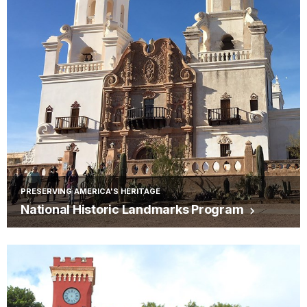
PRESERVING AMERICA'S HERITAGE
National Historic Landmarks Program