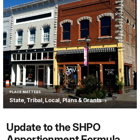
PLACE MATTERS
State, Tribal, Local, Plans & Grants
Update to the SHPO
Apportionment Formula