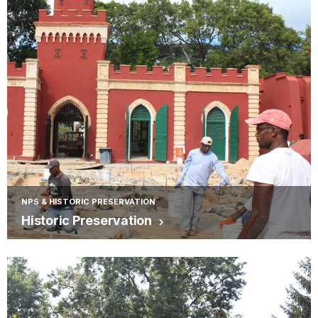
NPS & HISTORIC PRESERVATION
Historic Preservation