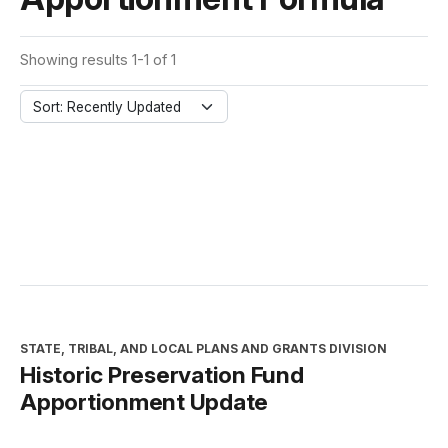
Showing results 1-1 of 1
Sort: Recently Updated
STATE, TRIBAL, AND LOCAL PLANS AND GRANTS DIVISION
Historic Preservation Fund
Apportionment Update