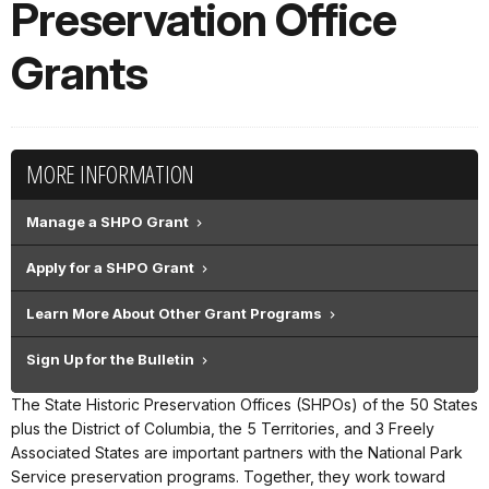
Preservation Office
Grants
MORE INFORMATION
Manage a SHPO Grant
Apply for a SHPO Grant
Learn More About Other Grant Programs
Sign Up for the Bulletin
The State Historic Preservation Offices (SHPOs) of the 50 States
plus the District of Columbia, the 5 Territories, and 3 Freely
Associated States are important partners with the National Park
Service preservation programs. Together, they work toward