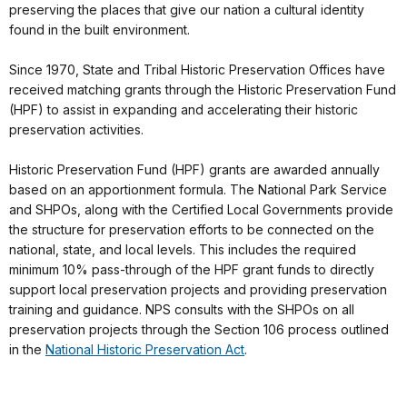
preserving the places that give our nation a cultural identity
found in the built environment.
Since 1970, State and Tribal Historic Preservation Offices have
received matching grants through the Historic Preservation Fund
(HPF) to assist in expanding and accelerating their historic
preservation activities.
Historic Preservation Fund (HPF) grants are awarded annually
based on an apportionment formula. The National Park Service
and SHPOs, along with the Certified Local Governments provide
the structure for preservation efforts to be connected on the
national, state, and local levels. This includes the required
minimum 10% pass-through of the HPF grant funds to directly
support local preservation projects and providing preservation
training and guidance. NPS consults with the SHPOs on all
preservation projects through the Section 106 process outlined
in the
National Historic Preservation Act
.