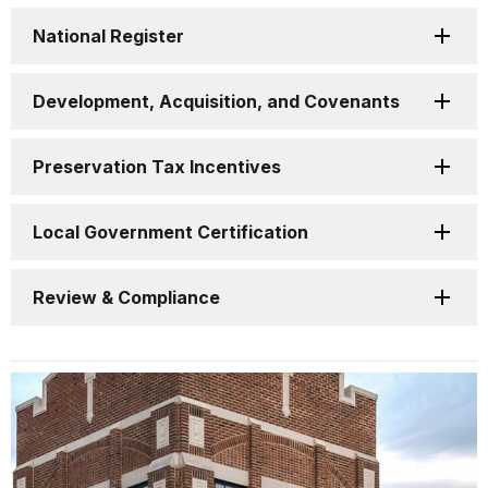
National Register
Development, Acquisition, and Covenants
Preservation Tax Incentives
Local Government Certification
Review & Compliance