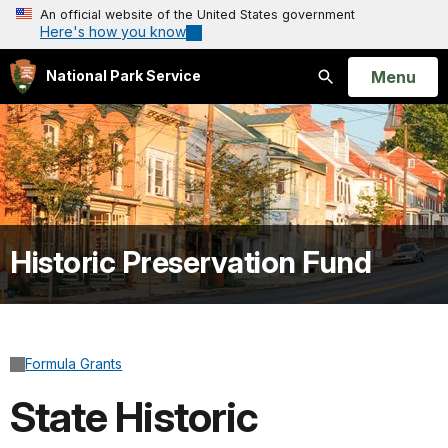
An official website of the United States government
Here's how you know
Open
Menu
National Park Service
Search
Historic Preservation Fund
Formula Grants
State Historic