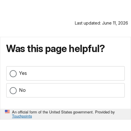
Last updated: June 11, 2026
Was this page helpful?
Yes
No
An official form of the United States government. Provided by
Touchpoints