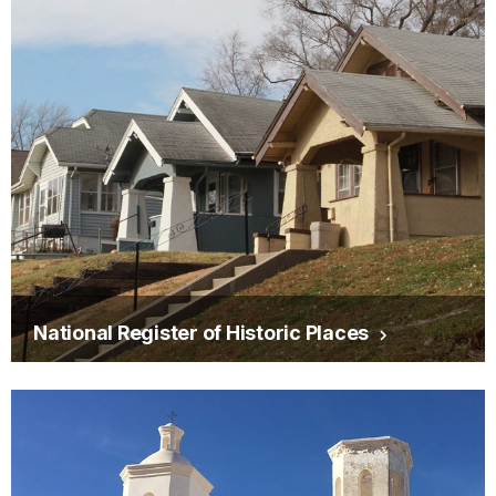
National Register of Historic Places