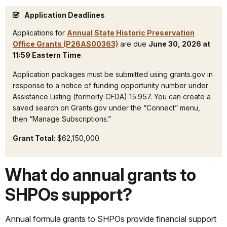
Application Deadlines
Applications for
Annual State Historic Preservation
Office Grants (P26AS00363)
are due
June 30,
2026 at
11:59 Eastern Time
.
Application packages must be submitted using grants.gov in
response to a notice of funding opportunity number under
Assistance Listing (formerly CFDA) 15.957. You can create a
saved search on Grants.gov under the “Connect” menu,
then “Manage Subscriptions.”
Grant Total:
$62,150,000
What do annual grants to
SHPOs support?
Annual formula grants to SHPOs provide financial support