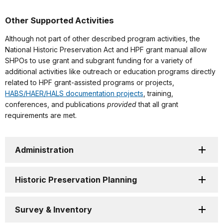
Other Supported Activities
Although not part of other described program activities, the
National Historic Preservation Act and HPF grant manual allow
SHPOs to use grant and subgrant funding for a variety of
additional activities like outreach or education programs directly
related to HPF grant-assisted programs or projects,
HABS/HAER/HALS documentation projects
, training,
conferences, and publications
provided
that all grant
requirements are met.
Administration
Historic Preservation Planning
Survey & Inventory