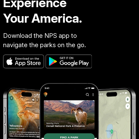
Experience
Your America.
Download the NPS app to
navigate the parks on the go.