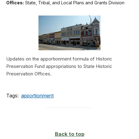
Offices:
State, Tribal, and Local Plans and Grants Division
Updates on the apportionment formula of Historic
Preservation Fund appropriations to State Historic
Preservation Offices.
Tags:
apportionment
Back to top