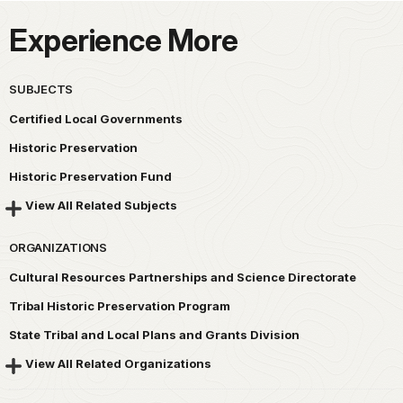
Experience More
SUBJECTS
Certified Local Governments
Historic Preservation
Historic Preservation Fund
View All Related Subjects
ORGANIZATIONS
Cultural Resources Partnerships and Science Directorate
Tribal Historic Preservation Program
State Tribal and Local Plans and Grants Division
View All Related Organizations