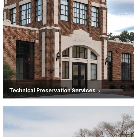
Technical Preservation Services