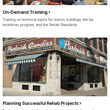
On-Demand Training
Training on technical topics for historic buildings, the tax
incentives program, and the Rehab Standards.
Planning Successful Rehab Projects