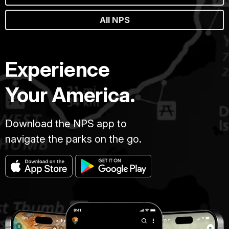
All NPS
Experience
Your America.
Download the NPS app to
navigate the parks on the go.