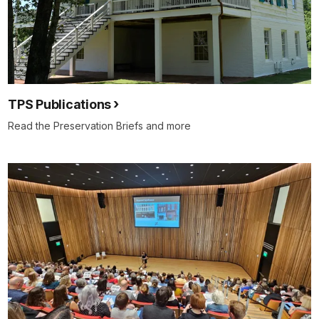
TPS Publications
Read the Preservation Briefs and more