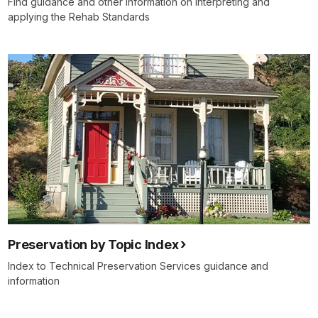
Find guidance and other information on interpreting and
applying the Rehab Standards
Preservation by Topic Index
Index to Technical Preservation Services guidance and
information