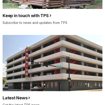
Keep in touch with TPS
Subscribe to news and updates from TPS
Latest News
Get the latest TPS news