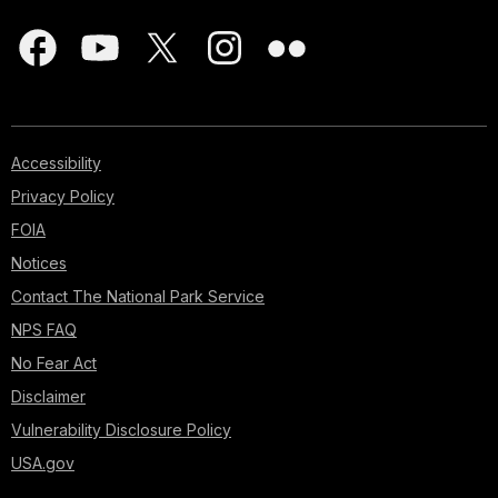
Accessibility
Privacy Policy
FOIA
Notices
Contact The National Park Service
NPS FAQ
No Fear Act
Disclaimer
Vulnerability Disclosure Policy
USA.gov