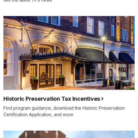
Historic Preservation Tax Incentives
Find program guidance, download the Historic Preservation
Certification Application, and more