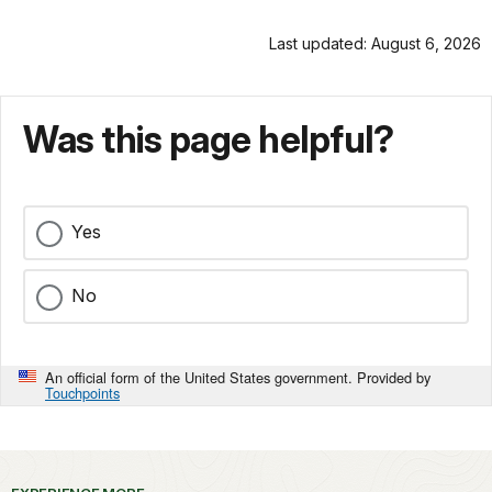
Last updated: August 6, 2026
Was this page helpful?
Yes
No
An official form of the United States government. Provided by
Touchpoints