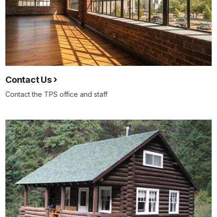
Contact Us
Contact the TPS office and staff