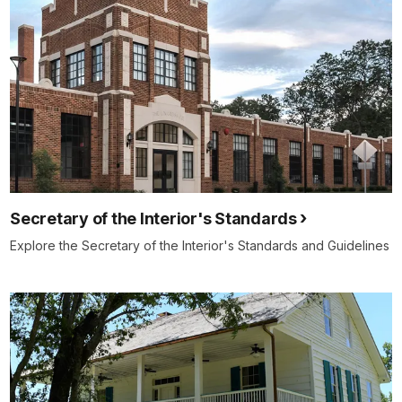
Secretary of the Interior's Standards
Explore the Secretary of the Interior's Standards and Guidelines