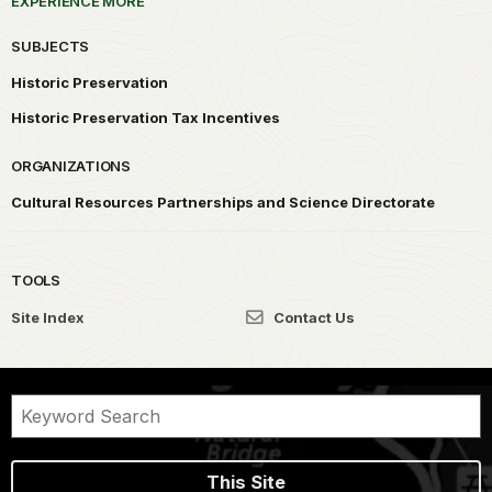
EXPERIENCE MORE
SUBJECTS
Historic Preservation
Historic Preservation Tax Incentives
ORGANIZATIONS
Cultural Resources Partnerships and Science Directorate
TOOLS
Site Index
Contact Us
This Site