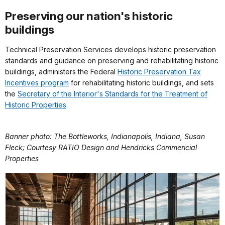
Preserving our nation's historic
buildings
Technical Preservation Services develops historic preservation
standards and guidance on preserving and rehabilitating historic
buildings, administers the Federal
Historic Preservation Tax
Incentives program
for rehabilitating historic buildings, and sets
the
Secretary of the Interior's Standards for the Treatment of
Historic Properties
.
Banner photo: The Bottleworks, Indianapolis, Indiana, Susan
Fleck; Courtesy RATIO Design and Hendricks Commericial
Properties