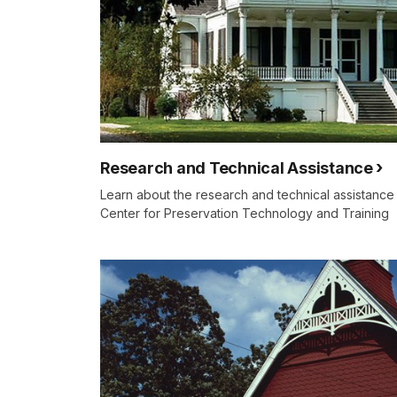
Research and Technical Assistance
Learn about the research and technical assistance
Center for Preservation Technology and Training