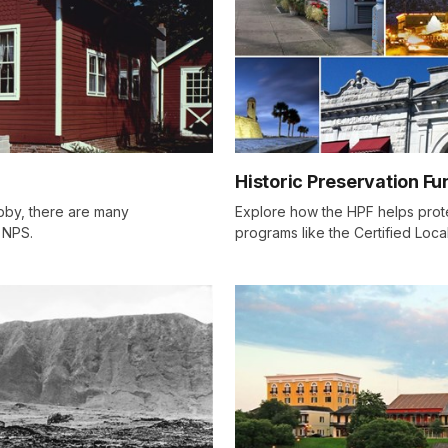
Historic Preservation Fu
obby, there are many
Explore how the HPF helps prote
e NPS.
programs like the Certified Loc