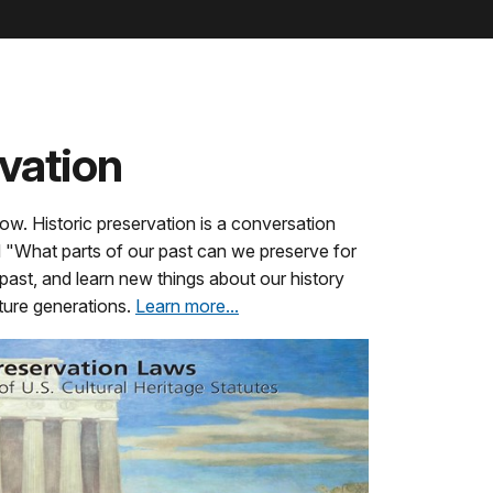
rvation
ow. Historic preservation is a conversation
nd "What parts of our past can we preserve for
 past, and learn new things about our history
uture generations.
Learn more...