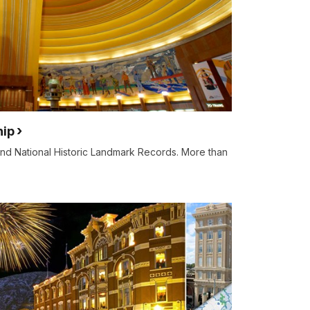
hip
 and National Historic Landmark Records. More than