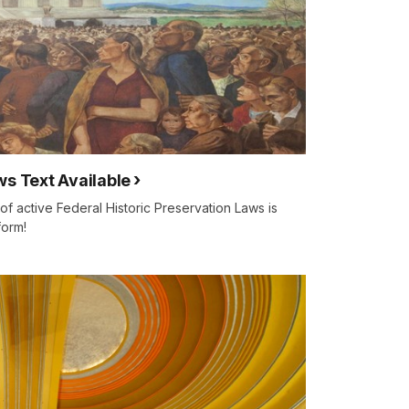
ws Text Available
f active Federal Historic Preservation Laws is
form!