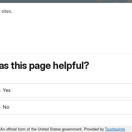
sites.
s this page helpful?
Yes
No
An official form of the United States government. Provided by
Touchpoints