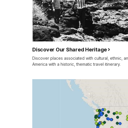
Discover Our Shared Heritage
Discover places associated with cultural, ethnic, an
America with a historic, thematic travel itinerary.