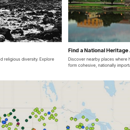
Find a National Heritage
d religious diversity. Explore
Discover nearby places where hi
form cohesive, nationally impor