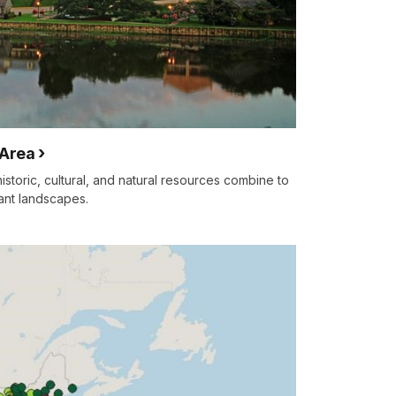
 Area
storic, cultural, and natural resources combine to
tant landscapes.