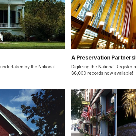
A Preservation Partners
 undertaken by the National
Digitizing the National Register
88,000 records now available!