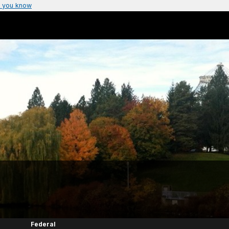
 you know
Federal