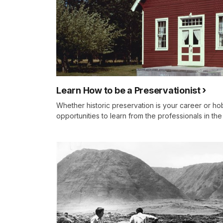
Learn How to be a Preservationist
Whether historic preservation is your career or h
opportunities to learn from the professionals in th