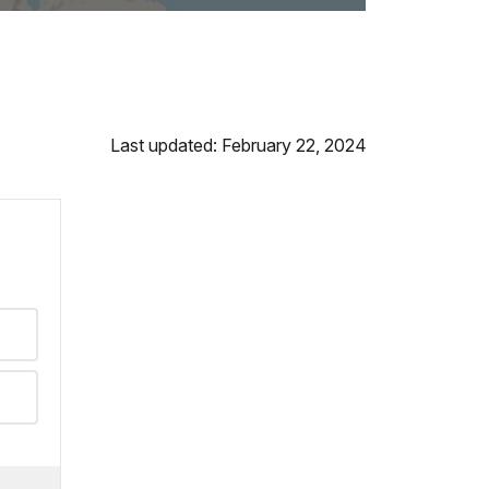
Last updated: February 22, 2024