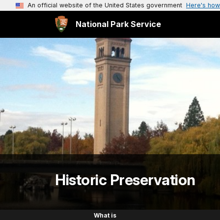
An official website of the United States government
Here's how
National Park Service
Historic Preservation
What is