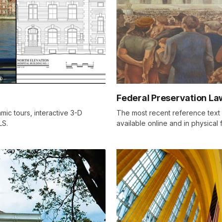
Federal Preservation La
mic tours, interactive 3-D
The most recent reference text o
LS.
available online and in physical 