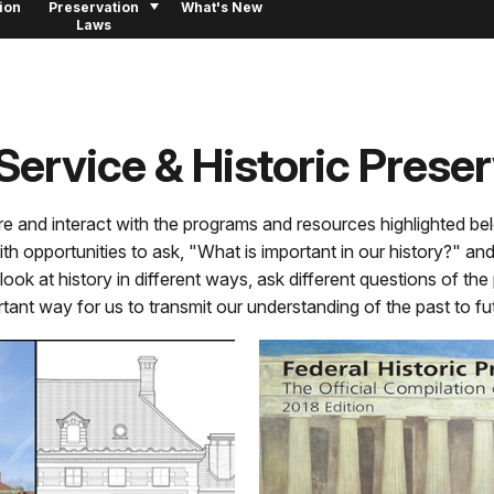
ion
Preservation
What's New
Laws
Service & Historic Prese
re and interact with the programs and resources highlighted bel
with opportunities to ask, "What is important in our history?" a
ook at history in different ways, ask different questions of the
rtant way for us to transmit our understanding of the past to f