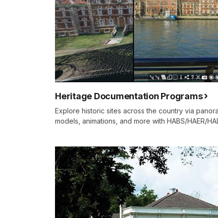
Heritage Documentation Programs
Explore historic sites across the country via panora
models, animations, and more with HABS/HAER/HA