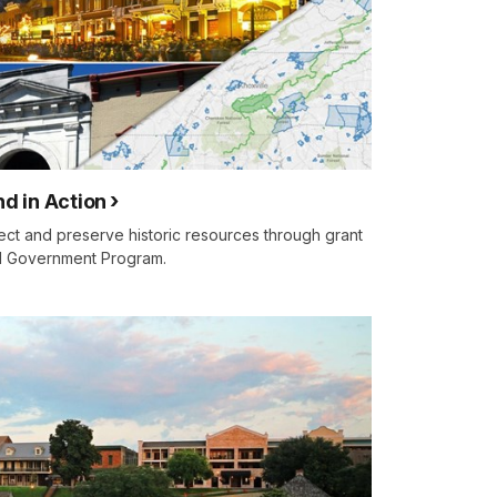
nd in Action
ct and preserve historic resources through grant
al Government Program.