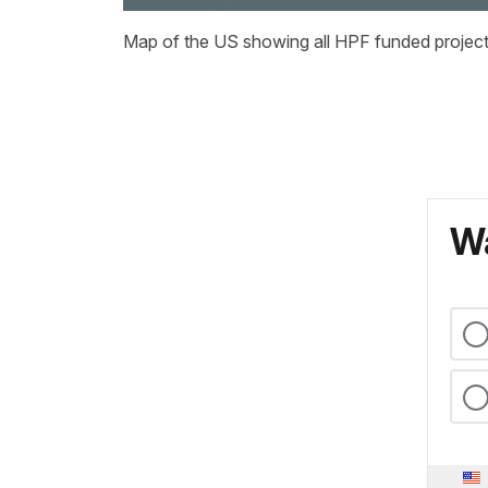
Map of the US showing all HPF funded project 
Wa