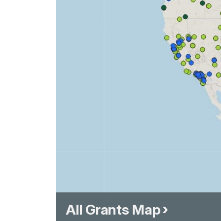
All Grants Map