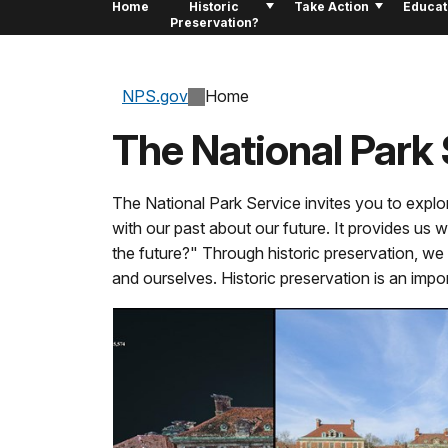
Home
Historic
Take Action
Educat
Preservation?
NPS.gov
Home
The National Park 
The National Park Service invites you to explo
with our past about our future. It provides us 
the future?" Through historic preservation, we l
and ourselves. Historic preservation is an impo