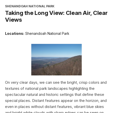
SHENANDOAH NATIONAL PARK
Taking the Long View: Clean Air, Clear
Views
Locations:
Shenandoah National Park
On very clear days, we can see the bright, crisp colors and
textures of national park landscapes highlighting the
spectacular natural and historic settings that define these
special places. Distant features appear on the horizon, and
even in places without distant features, vibrant blue skies
and bright white clouds with sharp edges can be seen on