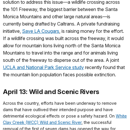
solution to address this issue—a wildlife crossing across
the 101 Freeway, the biggest barrier between the Santa
Monica Mountains and other large natural areas—is
currently being drafted by Caltrans. A private fundraising
initiative,
Save LA Cougars
, is raising money for the effort.
If a wildlife crossing was built across the freeway, it would
allow for mountain lions living north of the Santa Monica
Mountains to travel into the range and for animals living
south of the freeway to disperse out of the area. A joint
UCLA and National Park Service study
recently found that
the mountain lion population faces possible extinction.
April 13: Wild and Scenic Rivers
Across the country, efforts have been underway to remove
dams that have outlived their intended purpose and have
detrimental ecological effects or pose a safety hazard. On
White
Clay Creek (WCC) Wild and Scenic River
, the successful
removal of the first of seven dams has opened the way for