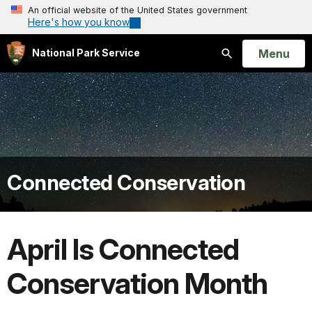
An official website of the United States government
Here's how you know
Open
Menu
National Park Service
Search
Connected Conservation
April Is Connected
Conservation Month