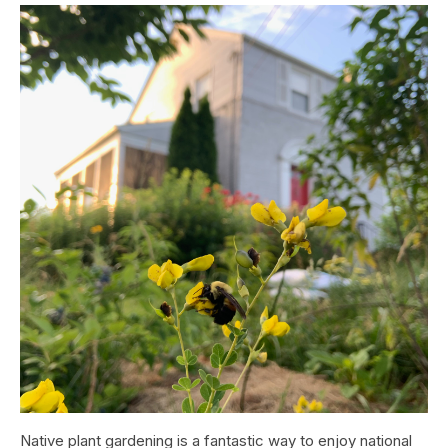
Native plant gardening is a fantastic way to enjoy national