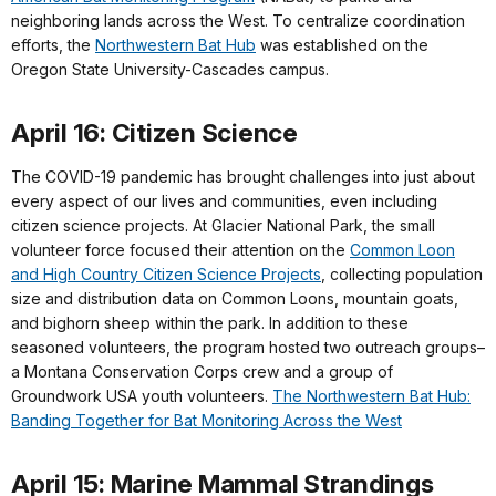
neighboring lands across the West. To centralize coordination
efforts, the
Northwestern Bat Hub
was established on the
Oregon State University-Cascades campus.
April 16: Citizen Science
The COVID-19 pandemic has brought challenges into just about
every aspect of our lives and communities, even including
citizen science projects. At Glacier National Park, the small
volunteer force focused their attention on the
Common Loon
and High Country Citizen Science Projects
, collecting population
size and distribution data on Common Loons, mountain goats,
and bighorn sheep within the park. In addition to these
seasoned volunteers, the program hosted two outreach groups–
a Montana Conservation Corps crew and a group of
Groundwork USA youth volunteers.
The Northwestern Bat Hub:
Banding Together for Bat Monitoring Across the West
April 15: Marine Mammal Strandings