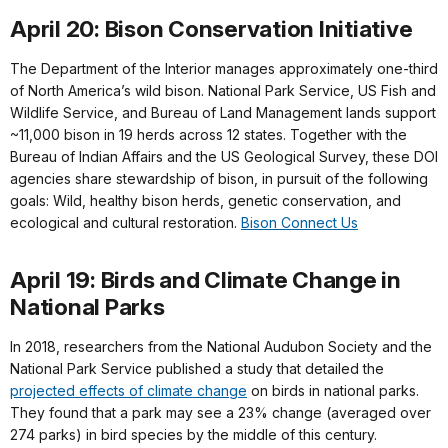
April 20: Bison Conservation Initiative
The Department of the Interior manages approximately one-third
of North America’s wild bison. National Park Service, US Fish and
Wildlife Service, and Bureau of Land Management lands support
~11,000 bison in 19 herds across 12 states. Together with the
Bureau of Indian Affairs and the US Geological Survey, these DOI
agencies share stewardship of bison, in pursuit of the following
goals: Wild, healthy bison herds, genetic conservation, and
ecological and cultural restoration.
Bison Connect Us
April 19: Birds and Climate Change in
National Parks
In 2018, researchers from the National Audubon Society and the
National Park Service published a study that detailed the
projected effects of climate change
on birds in national parks.
They found that a park may see a 23% change (averaged over
274 parks) in bird species by the middle of this century.