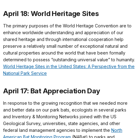
April 18: World Heritage Sites
The primary purposes of the World Heritage Convention are to
enhance worldwide understanding and appreciation of our
shared heritage and through international cooperation help
preserve a relatively small number of exceptional natural and
cultural properties around the world that have been formally
determined to possess “outstanding universal value” to humanity.
World Heritage Sites in the United States: A Perspective from the
National Park Service
April 17: Bat Appreciation Day
In response to the growing recognition that we needed more
and better data on our park bats, ecologists in several parks
and Inventory & Monitoring Networks joined with the US
Geological Survey, universities, state agencies, and other
federal land management agencies to implement the
North
American Bat Monitoring Program
(NABat) to parks and