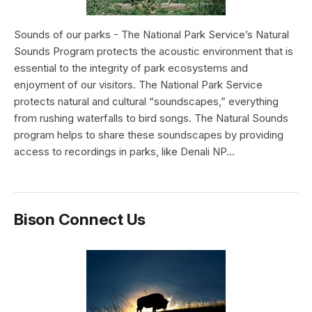
Sounds of our parks - The National Park Service’s Natural
Sounds Program protects the acoustic environment that is
essential to the integrity of park ecosystems and
enjoyment of our visitors. The National Park Service
protects natural and cultural “soundscapes,” everything
from rushing waterfalls to bird songs. The Natural Sounds
program helps to share these soundscapes by providing
access to recordings in parks, like Denali NP...
Bison Connect Us