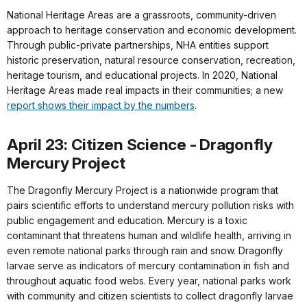
National Heritage Areas are a grassroots, community-driven
approach to heritage conservation and economic development.
Through public-private partnerships, NHA entities support
historic preservation, natural resource conservation, recreation,
heritage tourism, and educational projects. In 2020, National
Heritage Areas made real impacts in their communities; a new
report shows their impact by the numbers
.
April 23: Citizen Science - Dragonfly
Mercury Project
The Dragonfly Mercury Project is a nationwide program that
pairs scientific efforts to understand mercury pollution risks with
public engagement and education. Mercury is a toxic
contaminant that threatens human and wildlife health, arriving in
even remote national parks through rain and snow. Dragonfly
larvae serve as indicators of mercury contamination in fish and
throughout aquatic food webs. Every year, national parks work
with community and citizen scientists to collect dragonfly larvae