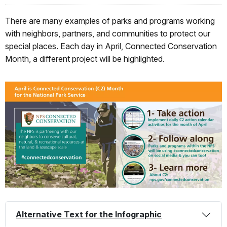
There are many examples of parks and programs working
with neighbors, partners, and communities to protect our
special places. Each day in April, Connected Conservation
Month, a different project will be highlighted.
Alternative Text for the Infographic