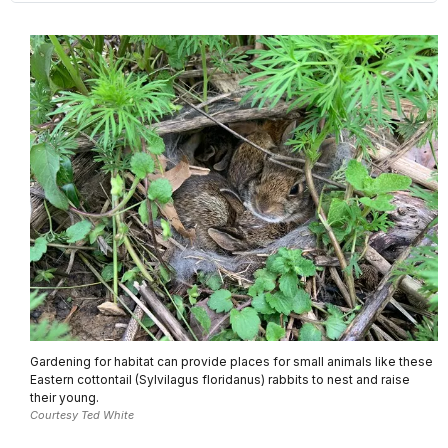
Gardening for habitat can provide places for small animals like these
Eastern cottontail (Sylvilagus floridanus) rabbits to nest and raise
their young.
Courtesy Ted White