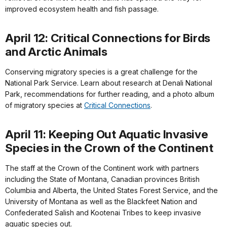
improved ecosystem health and fish passage.
April 12: Critical Connections for Birds
and Arctic Animals
Conserving migratory species is a great challenge for the
National Park Service. Learn about research at Denali National
Park, recommendations for further reading, and a photo album
of migratory species at
Critical Connections
.
April 11: Keeping Out Aquatic Invasive
Species in the Crown of the Continent
The staff at the Crown of the Continent work with partners
including the State of Montana, Canadian provinces British
Columbia and Alberta, the United States Forest Service, and the
University of Montana as well as the Blackfeet Nation and
Confederated Salish and Kootenai Tribes to keep invasive
aquatic species out.