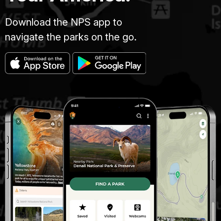
Download the NPS app to
navigate the parks on the go.