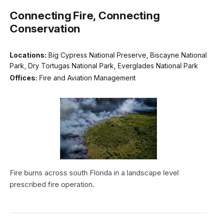
Connecting Fire, Connecting
Conservation
Locations:
Big Cypress National Preserve, Biscayne National
Park, Dry Tortugas National Park, Everglades National Park
Offices:
Fire and Aviation Management
Fire burns across south Florida in a landscape level
prescribed fire operation.