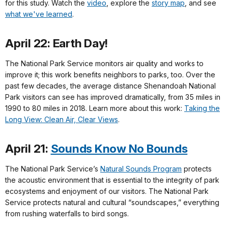
for this study. Watch the
video
, explore the
story map
, and see
what we've learned
.
April 22: Earth Day!
The National Park Service monitors air quality and works to
improve it; this work benefits neighbors to parks, too. Over the
past few decades, the average distance Shenandoah National
Park visitors can see has improved dramatically, from 35 miles in
1990 to 80 miles in 2018. Learn more about this work:
Taking the
Long View: Clean Air, Clear Views
.
April 21:
Sounds Know No Bounds
The National Park Service’s
Natural Sounds Program
protects
the acoustic environment that is essential to the integrity of park
ecosystems and enjoyment of our visitors. The National Park
Service protects natural and cultural “soundscapes,” everything
from rushing waterfalls to bird songs.