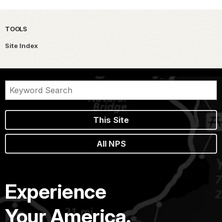
TOOLS
Site Index
This Site
All NPS
Experience
Your America.