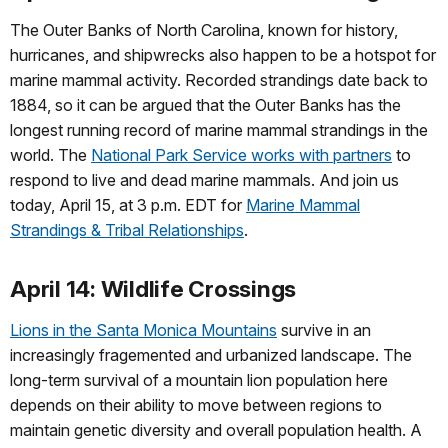
The Outer Banks of North Carolina, known for history,
hurricanes, and shipwrecks also happen to be a hotspot for
marine mammal activity. Recorded strandings date back to
1884, so it can be argued that the Outer Banks has the
longest running record of marine mammal strandings in the
world. The
National Park Service works with partners
to
respond to live and dead marine mammals. And join us
today, April 15, at 3 p.m. EDT for
Marine Mammal
Strandings & Tribal Relationships
.
April 14: Wildlife Crossings
Lions in the Santa Monica Mountains
survive in an
increasingly fragemented and urbanized landscape. The
long-term survival of a mountain lion population here
depends on their ability to move between regions to
maintain genetic diversity and overall population health. A