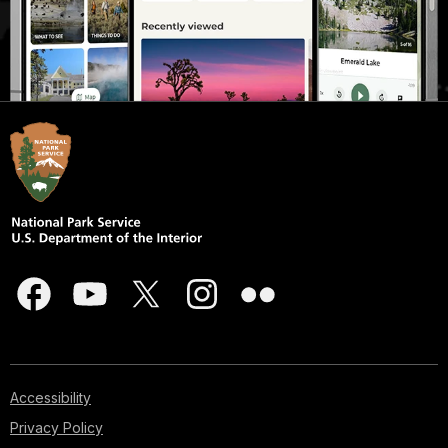
Accessibility
Privacy Policy