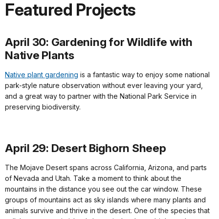
Featured Projects
April 30: Gardening for Wildlife with
Native Plants
Native plant gardening
is a fantastic way to enjoy some national
park-style nature observation without ever leaving your yard,
and a great way to partner with the National Park Service in
preserving biodiversity.
April 29: Desert Bighorn Sheep
The Mojave Desert spans across California, Arizona, and parts
of Nevada and Utah. Take a moment to think about the
mountains in the distance you see out the car window. These
groups of mountains act as sky islands where many plants and
animals survive and thrive in the desert. One of the species that