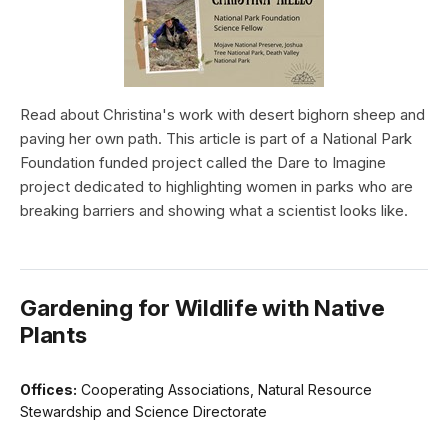
Read about Christina's work with desert bighorn sheep and
paving her own path. This article is part of a National Park
Foundation funded project called the Dare to Imagine
project dedicated to highlighting women in parks who are
breaking barriers and showing what a scientist looks like.
Gardening for Wildlife with Native
Plants
Offices:
Cooperating Associations, Natural Resource
Stewardship and Science Directorate