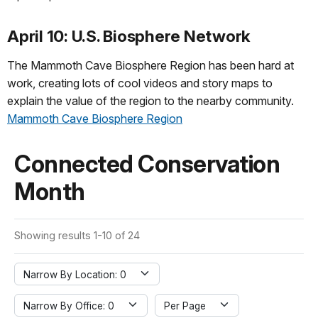
April 10: U.S. Biosphere Network
The Mammoth Cave Biosphere Region has been hard at
work, creating lots of cool videos and story maps to
explain the value of the region to the nearby community.
Mammoth Cave Biosphere Region
Connected Conservation
Month
Showing results 1-10 of 24
Narrow By Location: 0
Narrow By Office: 0
Per Page