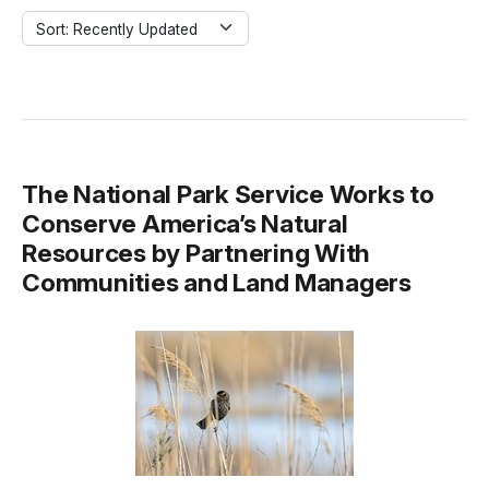
Sort: Recently Updated
The National Park Service Works to
Conserve America’s Natural
Resources by Partnering With
Communities and Land Managers