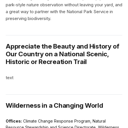
park-style nature observation without leaving your yard, and
a great way to partner with the National Park Service in
preserving biodiversity.
Appreciate the Beauty and History of
Our Country on a National Scenic,
Historic or Recreation Trail
text
Wilderness in a Changing World
Offices:
Climate Change Response Program, Natural
Resource Stewardship and Science Directorate, Wilderness