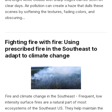
clear days. Air pollution can create a haze that dulls these
scenes by softening the textures, fading colors, and
obscuring...
Fighting fire with fire: Using
prescribed fire in the Southeast to
adapt to climate change
Fire and climate change in the Southeast - Frequent, low
intensity surface fires are a natural part of most
ecosystems of the Southeast US. They help maintain the