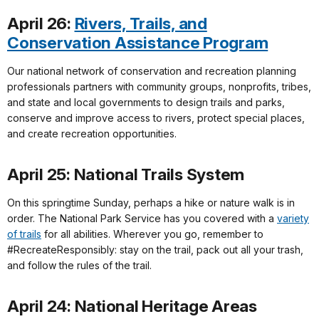
April 26:
Rivers, Trails, and
Conservation Assistance Program
Our national network of conservation and recreation planning
professionals partners with community groups, nonprofits, tribes,
and state and local governments to design trails and parks,
conserve and improve access to rivers, protect special places,
and create recreation opportunities.
April 25: National Trails System
On this springtime Sunday, perhaps a hike or nature walk is in
order. The National Park Service has you covered with a
variety
of trails
for all abilities. Wherever you go, remember to
#RecreateResponsibly: stay on the trail, pack out all your trash,
and follow the rules of the trail.
April 24: National Heritage Areas