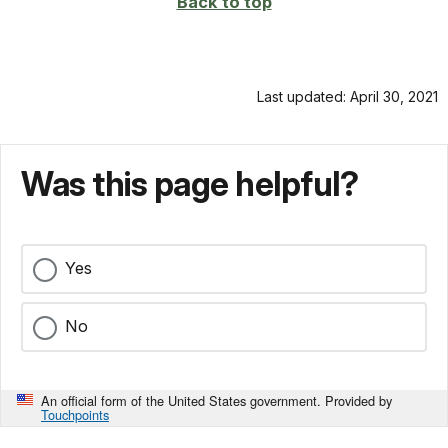
Back to top
Last updated: April 30, 2021
Was this page helpful?
Yes
No
An official form of the United States government. Provided by
Touchpoints