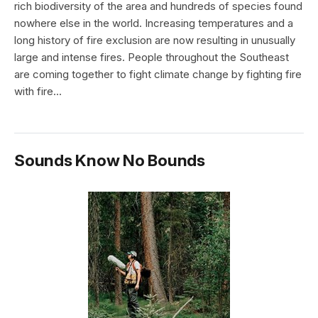
rich biodiversity of the area and hundreds of species found
nowhere else in the world. Increasing temperatures and a
long history of fire exclusion are now resulting in unusually
large and intense fires. People throughout the Southeast
are coming together to fight climate change by fighting fire
with fire...
Sounds Know No Bounds