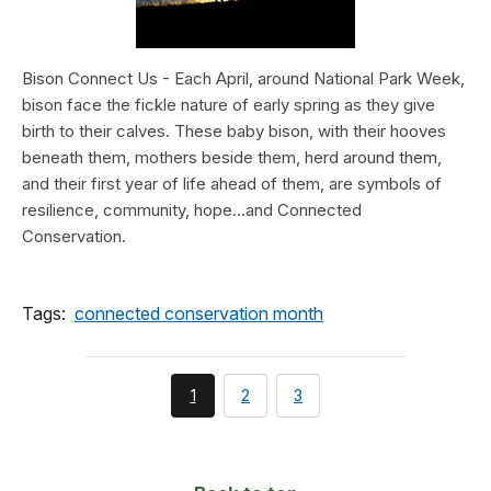
Bison Connect Us - Each April, around National Park Week,
bison face the fickle nature of early spring as they give
birth to their calves. These baby bison, with their hooves
beneath them, mothers beside them, herd around them,
and their first year of life ahead of them, are symbols of
resilience, community, hope…and Connected
Conservation.
Tags:
connected conservation month
You're
page
page
1
2
3
currently
on
page