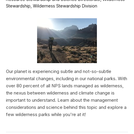
Stewardship, Wilderness Stewardship Division
Our planet is experiencing subtle and not-so-subtle
environmental changes, including in our national parks. With
over 80 percent of all NPS lands managed as wilderness,
the nexus between wilderness and climate change is
important to understand. Learn about the management
considerations and science behind this topic and explore a
few wilderness parks while you're at it!