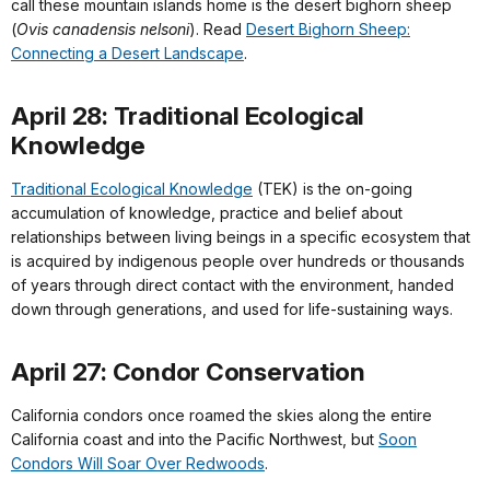
call these mountain islands home is the desert bighorn sheep
(
Ovis canadensis nelsoni
). Read
Desert Bighorn Sheep:
Connecting a Desert Landscape
.
April 28: Traditional Ecological
Knowledge
Traditional Ecological Knowledge
(TEK) is the on-going
accumulation of knowledge, practice and belief about
relationships between living beings in a specific ecosystem that
is acquired by indigenous people over hundreds or thousands
of years through direct contact with the environment, handed
down through generations, and used for life-sustaining ways.
April 27: Condor Conservation
California condors once roamed the skies along the entire
California coast and into the Pacific Northwest, but
Soon
Condors Will Soar Over Redwoods
.