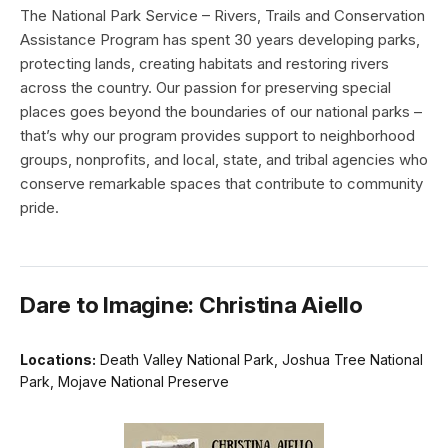
The National Park Service – Rivers, Trails and Conservation
Assistance Program has spent 30 years developing parks,
protecting lands, creating habitats and restoring rivers
across the country. Our passion for preserving special
places goes beyond the boundaries of our national parks –
that’s why our program provides support to neighborhood
groups, nonprofits, and local, state, and tribal agencies who
conserve remarkable spaces that contribute to community
pride.
Dare to Imagine: Christina Aiello
Locations:
Death Valley National Park, Joshua Tree National
Park, Mojave National Preserve