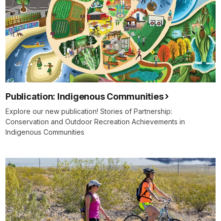
Publication: Indigenous Communities
Explore our new publication! Stories of Partnership:
Conservation and Outdoor Recreation Achievements in
Indigenous Communities