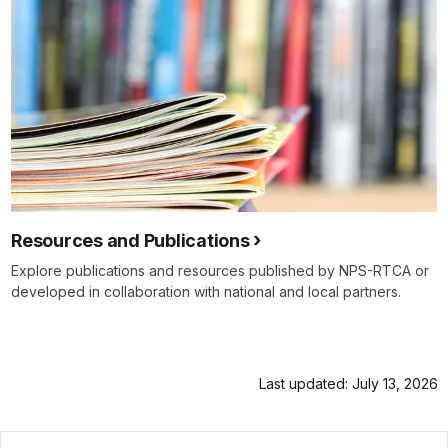
Resources and Publications
Explore publications and resources published by NPS-RTCA or
developed in collaboration with national and local partners.
Last updated: July 13, 2026