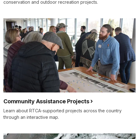
conservation and outdoor recreation projects.
Community Assistance Projects
Learn about RTCA-supported projects across the country
through an interactive map.