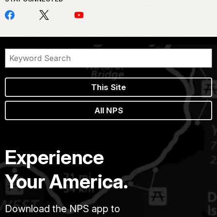
This Site
All NPS
Experience
Your America.
Download the NPS app to