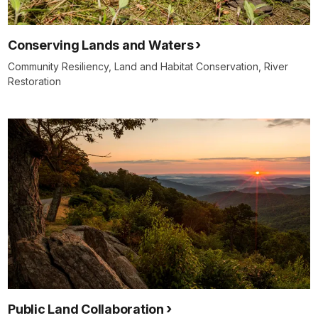
Conserving Lands and Waters
Community Resiliency, Land and Habitat Conservation, River
Restoration
Public Land Collaboration