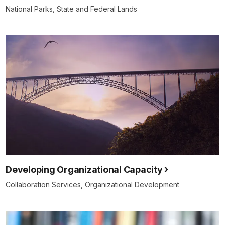
National Parks, State and Federal Lands
Developing Organizational Capacity
Collaboration Services, Organizational Development