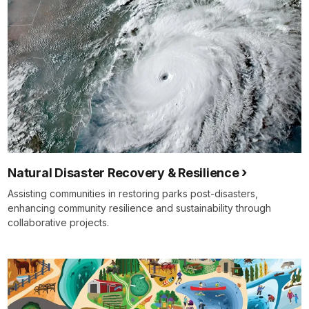
Natural Disaster Recovery & Resilience
Assisting communities in restoring parks post-disasters,
enhancing community resilience and sustainability through
collaborative projects.