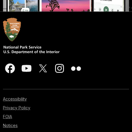
Accessibility
Privacy Policy
FOIA
Notices