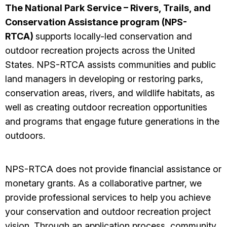
The National Park Service – Rivers, Trails, and
Conservation Assistance program (NPS-
RTCA)
supports locally-led conservation and
outdoor recreation projects across the United
States. NPS-RTCA assists communities and public
land managers in developing or restoring parks,
conservation areas, rivers, and wildlife habitats, as
well as creating outdoor recreation opportunities
and programs that engage future generations in the
outdoors.
NPS-RTCA does not provide financial assistance or
monetary grants. As a collaborative partner, we
provide professional services to help you achieve
your conservation and outdoor recreation project
vision. Through an application process, community