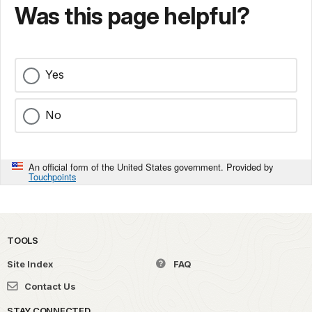
Was this page helpful?
Yes
No
An official form of the United States government. Provided by
Touchpoints
TOOLS
Site Index
FAQ
Contact Us
STAY CONNECTED