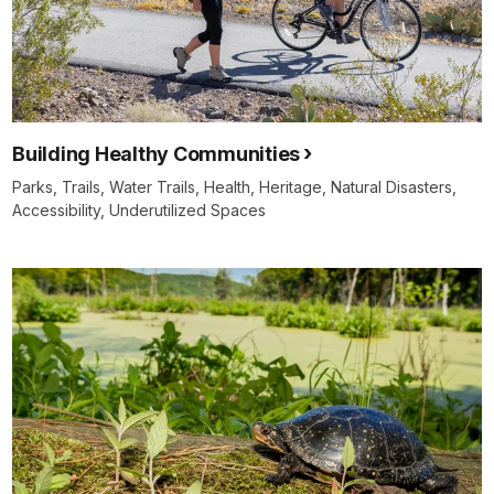
Building Healthy Communities
Parks, Trails, Water Trails, Health, Heritage, Natural Disasters,
Accessibility, Underutilized Spaces