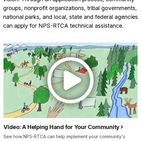
groups, nonprofit organizations, tribal governments,
national parks, and local, state and federal agencies
can apply for NPS-RTCA technical assistance.
Video: A Helping Hand for Your Community
See how NPS-RTCA can help implement your community's