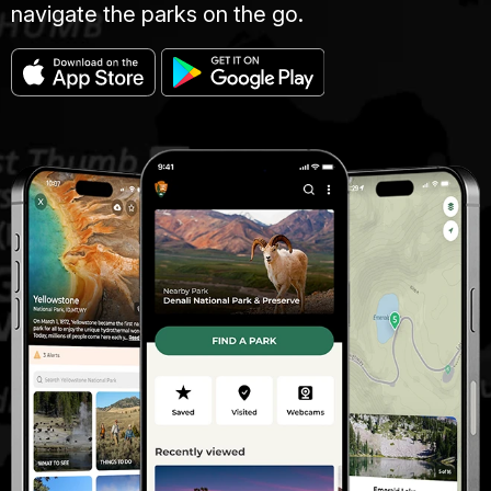
navigate the parks on the go.