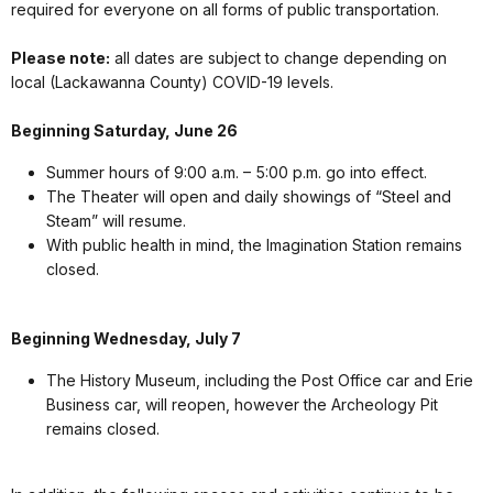
required for everyone on all forms of public transportation.
Please note:
all dates are subject to change depending on
local (Lackawanna County) COVID-19 levels.
Beginning Saturday, June 26
Summer hours of 9:00 a.m. – 5:00 p.m. go into effect.
The Theater will open and daily showings of “Steel and
Steam” will resume.
With public health in mind, the Imagination Station remains
closed.
Beginning Wednesday, July 7
The History Museum, including the Post Office car and Erie
Business car, will reopen, however the Archeology Pit
remains closed.