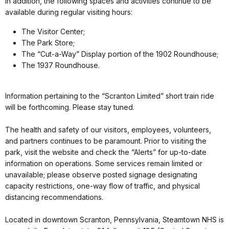
In addition, the following spaces and activities continue to be
available during regular visiting hours:
The Visitor Center;
The Park Store;
The “Cut-a-Way” Display portion of the 1902 Roundhouse;
The 1937 Roundhouse.
Information pertaining to the “Scranton Limited” short train ride
will be forthcoming. Please stay tuned.
The health and safety of our visitors, employees, volunteers,
and partners continues to be paramount. Prior to visiting the
park, visit the website and check the “Alerts” for up-to-date
information on operations. Some services remain limited or
unavailable; please observe posted signage designating
capacity restrictions, one-way flow of traffic, and physical
distancing recommendations.
Located in downtown Scranton, Pennsylvania, Steamtown NHS is