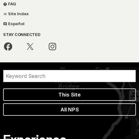
FAQ
Site Index
Español
STAY CONNECTED
This Site
All NPS