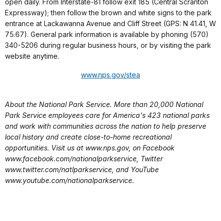
open daily. From Interstate-81 follow exit 185 (Central Scranton
Expressway); then follow the brown and white signs to the park
entrance at Lackawanna Avenue and Cliff Street (GPS: N 41.41, W
75.67). General park information is available by phoning (570)
340-5206 during regular business hours, or by visiting the park
website anytime.
www.nps.gov/stea
About the National Park Service. More than 20,000 National
Park Service employees care for America's 423 national parks
and work with communities across the nation to help preserve
local history and create close-to-home recreational
opportunities. Visit us at www.nps.gov, on Facebook
www.facebook.com/nationalparkservice, Twitter
www.twitter.com/natlparkservice, and YouTube
www.youtube.com/nationalparkservice.