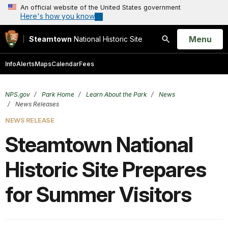
An official website of the United States government
Here's how you know
Open
Menu
Steamtown
National Historic Site
Search
Info
Alerts
Maps
Calendar
Fees
NPS.gov
Park Home
Learn About the Park
News
News Releases
NEWS RELEASE
Steamtown National
Historic Site Prepares
for Summer Visitors