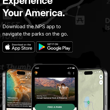
Experience
Your America.
Download the NPS app to
navigate the parks on the go.