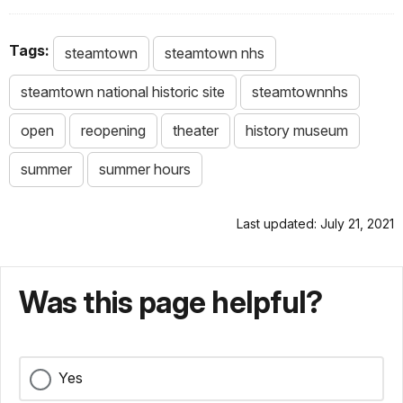
Tags:
steamtown
steamtown nhs
steamtown national historic site
steamtownnhs
open
reopening
theater
history museum
summer
summer hours
Last updated: July 21, 2021
Was this page helpful?
Yes