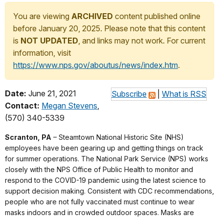
You are viewing
ARCHIVED
content published online
before January 20, 2025. Please note that this content
is
NOT UPDATED
, and links may not work. For current
information, visit
https://www.nps.gov/aboutus/news/index.htm
.
Date:
June 21, 2021
Subscribe
|
What is RSS
Contact:
Megan Stevens
,
(570) 340-5339
Scranton, PA
– Steamtown National Historic Site (NHS)
employees have been gearing up and getting things on track
for summer operations. The National Park Service (NPS) works
closely with the NPS Office of Public Health to monitor and
respond to the COVID-19 pandemic using the latest science to
support decision making. Consistent with CDC recommendations,
people who are not fully vaccinated must continue to wear
masks indoors and in crowded outdoor spaces. Masks are