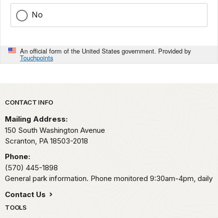
No
An official form of the United States government. Provided by
Touchpoints
Park footer
CONTACT INFO
Mailing Address:
150 South Washington Avenue
Scranton,
PA
18503-2018
Phone:
(570) 445-1898
General park information. Phone monitored 9:30am-4pm, daily
Contact Us
TOOLS