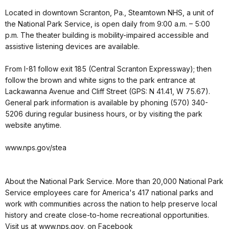
Located in downtown Scranton, Pa., Steamtown NHS, a unit of
the National Park Service, is open daily from 9:00 a.m. – 5:00
p.m. The theater building is mobility-impaired accessible and
assistive listening devices are available.
From I-81 follow exit 185 (Central Scranton Expressway); then
follow the brown and white signs to the park entrance at
Lackawanna Avenue and Cliff Street (GPS: N 41.41, W 75.67).
General park information is available by phoning (570) 340-
5206 during regular business hours, or by visiting the park
website anytime.
www.nps.gov/stea
About the National Park Service. More than 20,000 National Park
Service employees care for America's 417 national parks and
work with communities across the nation to help preserve local
history and create close-to-home recreational opportunities.
Visit us at www.nps.gov, on Facebook