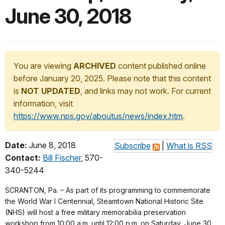
June 30, 2018
You are viewing
ARCHIVED
content published online
before January 20, 2025. Please note that this content
is
NOT UPDATED
, and links may not work. For current
information, visit
https://www.nps.gov/aboutus/news/index.htm
.
Date:
June 8, 2018
Subscribe
|
What is RSS
Contact:
Bill Fischer
, 570-
340-5244
SCRANTON, Pa. – As part of its programming to commemorate
the World War I Centennial, Steamtown National Historic Site
(NHS) will host a free military memorabilia preservation
workshop from 10:00 a.m. until 12:00 p.m. on Saturday, June 30,