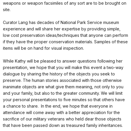
weapons or weapon facsimiles of any sort are to be brought on
site.
Curator Lang has decades of National Park Service museum
experience and will share her expertise by providing simple,
low cost preservation ideas/techniques that anyone can perform
if they have the proper conservation materials. Samples of these
items will be on hand for visual inspection.
While Kathy will be pleased to answer questions following her
presentation, we hope that you will make this event a two-way
dialogue by sharing the history of the objects you seek to
preserve. The human stories associated with those otherwise
inanimate objects are what give them meaning, not only to you
and your family, but also to the greater community. We will limit
your personal presentations to five minutes so that others have
a chance to share. In the end, we hope that everyone in
attendance will come away with a better appreciation for the
sacrifice of our military veterans who held dear those objects
that have been passed down as treasured family inheritances.