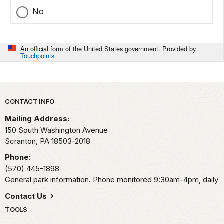
No
An official form of the United States government. Provided by
Touchpoints
Park footer
CONTACT INFO
Mailing Address:
150 South Washington Avenue
Scranton,
PA
18503-2018
Phone:
(570) 445-1898
General park information. Phone monitored 9:30am-4pm, daily
Contact Us
TOOLS