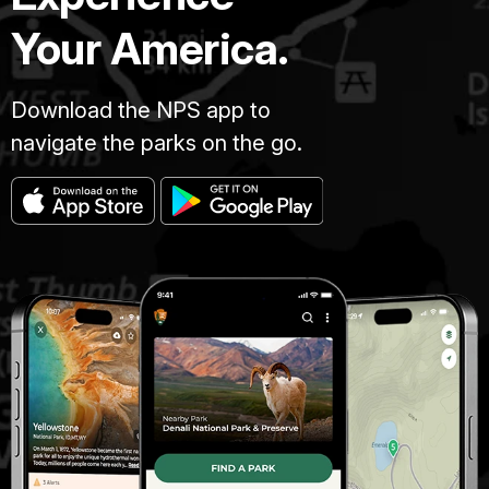
Your America.
Download the NPS app to
navigate the parks on the go.