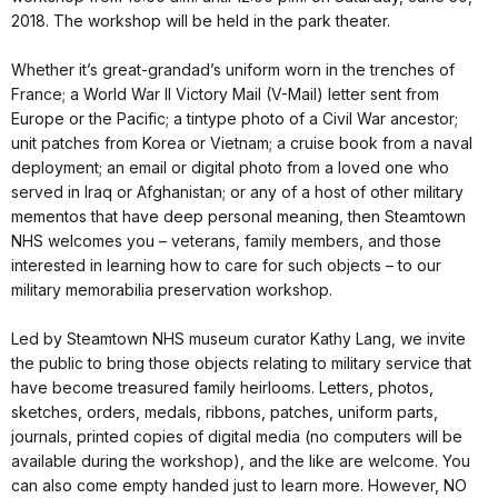
2018. The workshop will be held in the park theater.
Whether it’s great-grandad’s uniform worn in the trenches of
France; a World War II Victory Mail (V-Mail) letter sent from
Europe or the Pacific; a tintype photo of a Civil War ancestor;
unit patches from Korea or Vietnam; a cruise book from a naval
deployment; an email or digital photo from a loved one who
served in Iraq or Afghanistan; or any of a host of other military
mementos that have deep personal meaning, then Steamtown
NHS welcomes you – veterans, family members, and those
interested in learning how to care for such objects – to our
military memorabilia preservation workshop.
Led by Steamtown NHS museum curator Kathy Lang, we invite
the public to bring those objects relating to military service that
have become treasured family heirlooms. Letters, photos,
sketches, orders, medals, ribbons, patches, uniform parts,
journals, printed copies of digital media (no computers will be
available during the workshop), and the like are welcome. You
can also come empty handed just to learn more. However, NO