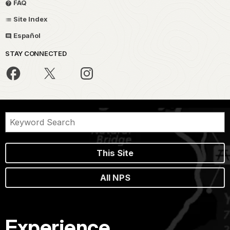
FAQ
Site Index
Español
STAY CONNECTED
This Site
All NPS
Experience