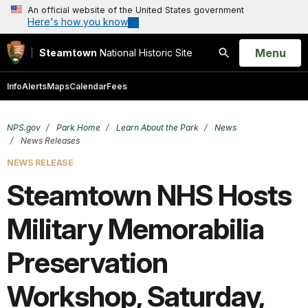
An official website of the United States government
Here's how you know
Open
Menu
Steamtown
National Historic Site
Search
Info
Alerts
Maps
Calendar
Fees
NPS.gov
Park Home
Learn About the Park
News
News Releases
NEWS RELEASE
Steamtown NHS Hosts
Military Memorabilia
Preservation
Workshop, Saturday,