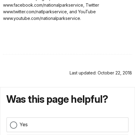
www.facebook.com/nationalparkservice, Twitter
www.twitter.com/natlparkservice, and YouTube
www.youtube.com/nationalparkservice.
Last updated: October 22, 2018
Was this page helpful?
Yes