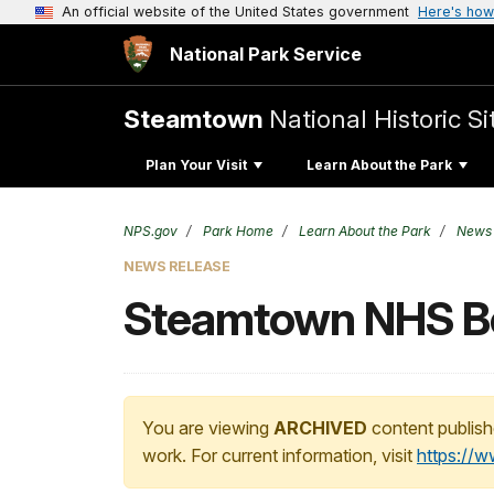
An official website of the United States government
Here's how
National Park Service
Steamtown
National Historic Si
Plan Your Visit
Learn About the Park
NPS.gov
Park Home
Learn About the Park
News
NEWS RELEASE
Steamtown NHS Be
You are viewing
ARCHIVED
content publish
work. For current information, visit
https://