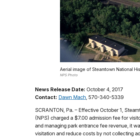
Aerial image of Steamtown National Hist
NPS Photo
News Release Date:
October 4, 2017
Contact:
Dawn Mach
, 570-340-5339
SCRANTON, Pa. – Effective October 1, Steamtow
(NPS) charged a $7.00 admission fee for visitor
and managing park entrance fee revenue, it w
visitation and reduce costs by not collecting ad