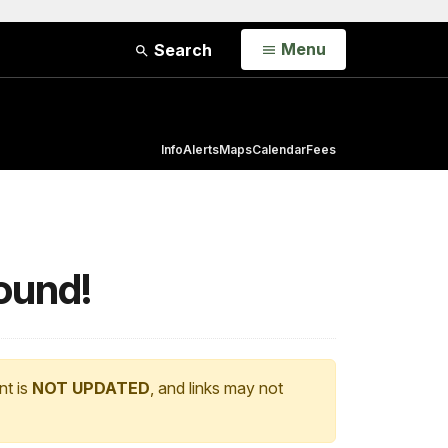
Open
Menu
Search
Info
Alerts
Maps
Calendar
Fees
ound!
nt is
NOT UPDATED
, and links may not