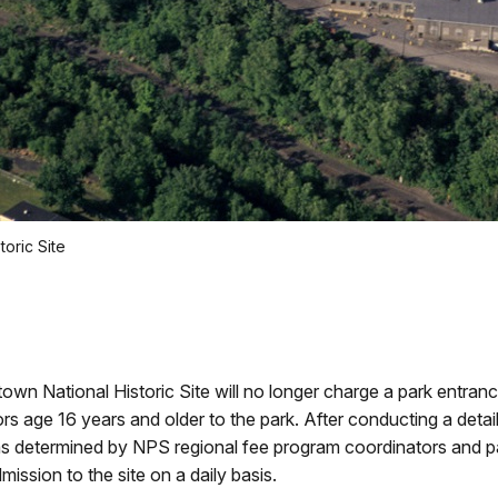
oric Site
n National Historic Site will no longer charge a park entranc
s age 16 years and older to the park. After conducting a detai
as determined by NPS regional fee program coordinators and p
mission to the site on a daily basis.