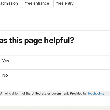
 admission
free entrance
free entry
s this page helpful?
Yes
No
An official form of the United States government. Provided by
Touchpoints