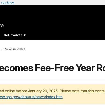
 you know
te
Get Involved
News Releases
comes Fee-Free Year R
ed online before January 20, 2025. Please note that this conte
www.nps.gov/aboutus/news/index.htm
.