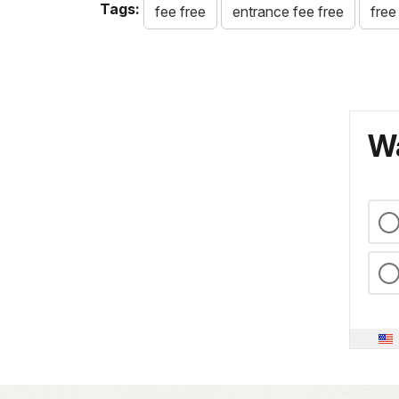
Tags:
fee free
entrance fee free
free
Wa