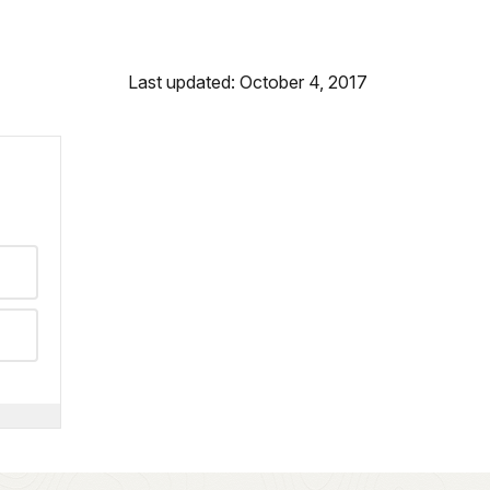
Last updated: October 4, 2017