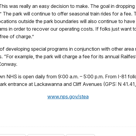
is was really an easy decision to make. The goal in dropping
.” The park will continue to offer seasonal train rides for a fee.
locations outside the park boundaries will also continue to have
ams in order to recover our operating costs. If folks just want
free of charge.”
 of developing special programs in conjunction with other a
 “For example, the park will charge a fee for its annual Railfes
 Conway.
 NHS is open daily from 9:00 a.m. – 5:00 p.m. From I-81 foll
 park entrance at Lackawanna and Cliff Avenues (GPS: N 41.41
www.nps.gov/stea