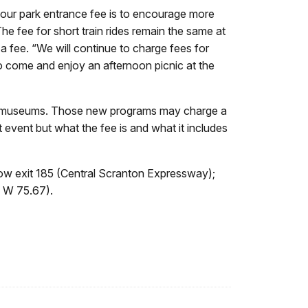
 our park entrance fee is to encourage more
 The fee for short train rides remain the same at
 a fee. “We will continue to charge fees for
 to come and enjoy an afternoon picnic at the
rea museums. Those new programs may charge a
t event but what the fee is and what it includes
ow exit 185 (Central Scranton Expressway);
, W 75.67).