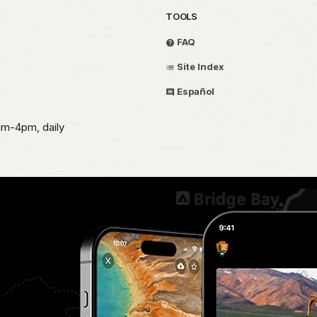
TOOLS
FAQ
Site Index
Español
am-4pm, daily