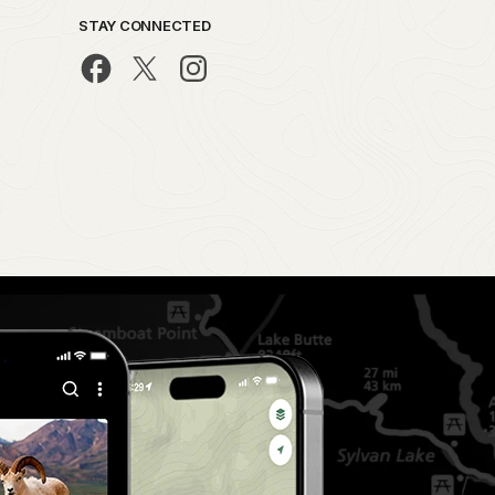
STAY CONNECTED