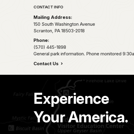
Park footer
CONTACT INFO
Mailing Address:
150 South Washington Avenue
Scranton,
PA
18503-2018
Phone:
(570) 445-1898
General park information. Phone monitored 9:30
Contact Us
Experience
Your America.