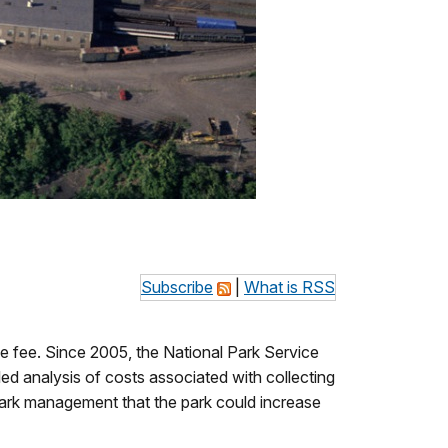
Subscribe
|
What is RSS
e fee. Since 2005, the National Park Service
led analysis of costs associated with collecting
ark management that the park could increase