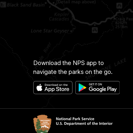
Download the NPS app to
navigate the parks on the go.