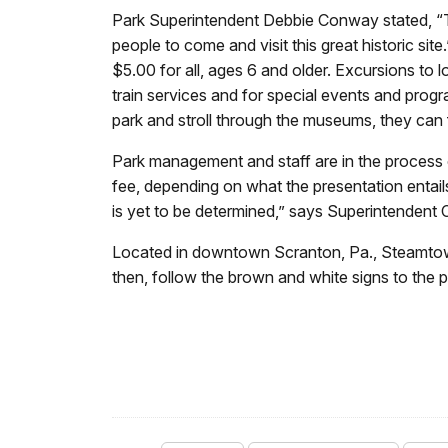
Park Superintendent Debbie Conway stated, “Th
people to come and visit this great historic site
$5.00 for all, ages 6 and older. Excursions to 
train services and for special events and progr
park and stroll through the museums, they can 
Park management and staff are in the process
fee, depending on what the presentation entails.
is yet to be determined,” says Superintendent
Located in downtown Scranton, Pa., Steamtown
then, follow the brown and white signs to the