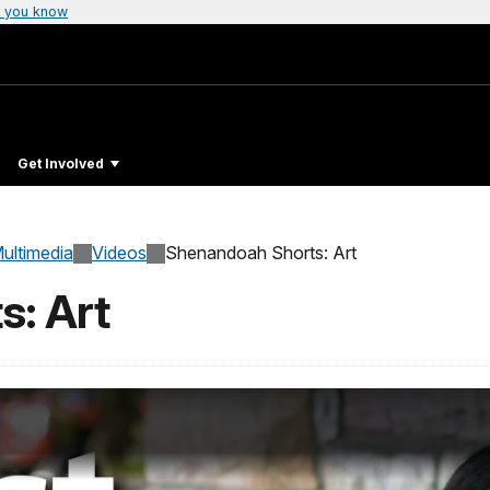
 you know
Get Involved
ultimedia
Videos
Shenandoah Shorts: Art
s: Art