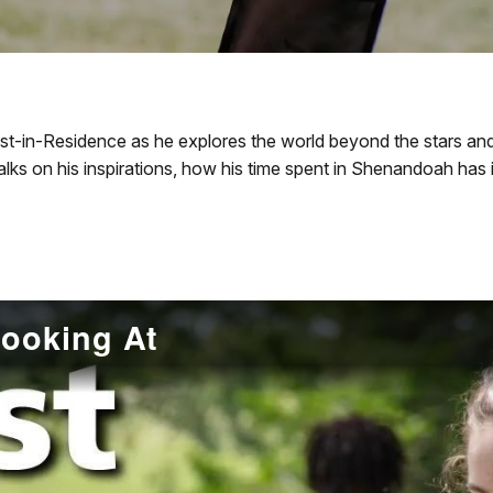
st-in-Residence as he explores the world beyond the stars an
talks on his inspirations, how his time spent in Shenandoah has
Looking At