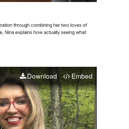
quality
in-
Video
selector
Picture
File
menu
Info
stration through combining her two loves of
ove, Nina explains how actually seeing what
Download
Embed