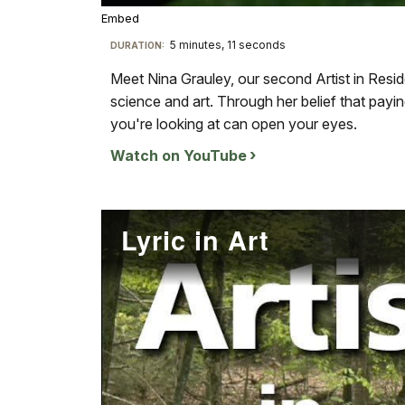
Embed
TimeÂ
5 minutes, 11 seconds
Visit
DURATION:
our
Meet Nina Grauley, our second Artist in Resid
keyboard
science and art. Through her belief that payin
shortcuts
you're looking at can open your eyes.
docs
Watch on YouTube
for
details
Lyric in Art