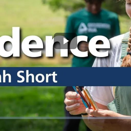
Play
Video