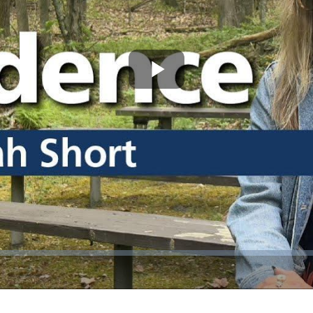
Play
Video