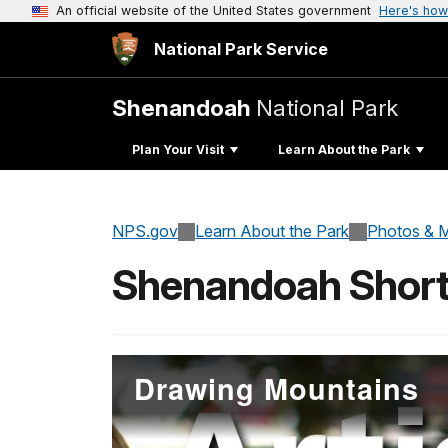
An official website of the United States government
Here's how
National Park Service
Shenandoah
National Park
Plan Your Visit
Learn About the Park
NPS.gov
Learn About the Park
Photos & M
Shenandoah Short
Drawing Mountains