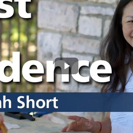
Play
Video