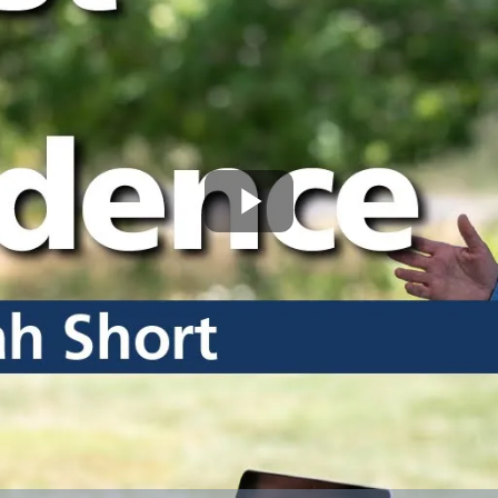
Play
Video