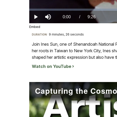
Loaded
:
0.00%
Current
0:00
/
DurationÂ
9:26
Play
Mute
Embed
TimeÂ
9 minutes, 26 seconds
Visit
DURATION:
our
Join Ines Sun, one of Shenandoah National Pa
keyboard
her roots in Taiwan to New York City, Ines 
shortcuts
shaped her artistic expression but also have
docs
Watch on YouTube
for
details
Capturing the Cosm