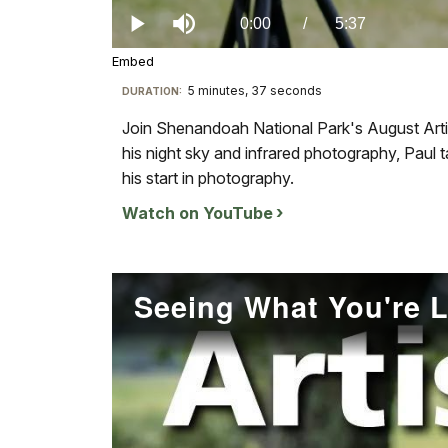
0%
Current
0:00
/
DurationÂ
5:37
Play
Mute
Embed
TimeÂ
5 minutes, 37 seconds
Visit
DURATION:
our
Join Shenandoah National Park's August Arti
keyboard
his night sky and infrared photography, Paul 
shortcuts
his start in photography.
docs
Watch on YouTube
for
details
Seeing What You're 