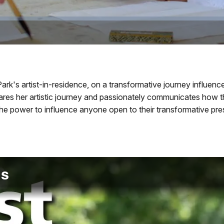
rk's artist-in-residence, on a transformative journey influen
shares her artistic journey and passionately communicates how
 the power to influence anyone open to their transformative pr
os