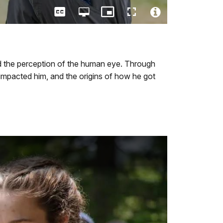
Captions
Open
Picture-
Fullscreen
quality
in-
Video
selector
Picture
File
menu
Info
d the perception of the human eye. Through
 impacted him, and the origins of how he got