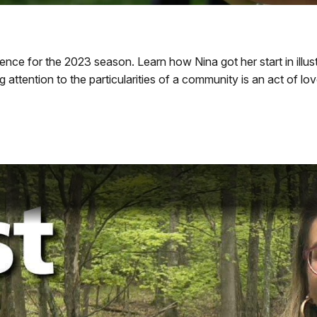
ence for the 2023 season. Learn how Nina got her start in illu
g attention to the particularities of a community is an act of l