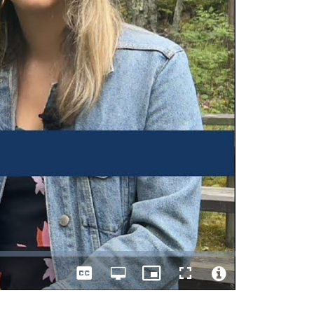
Captions
Open
Picture-
Fullscreen
quality
in-
Video
selector
Picture
File
menu