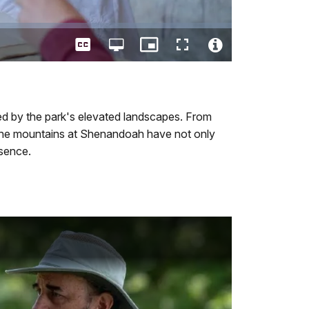
Captions
Open
Picture-
Fullscreen
quality
in-
Video
selector
Picture
File
menu
Info
ced by the park's elevated landscapes. From
 the mountains at Shenandoah have not only
esence.