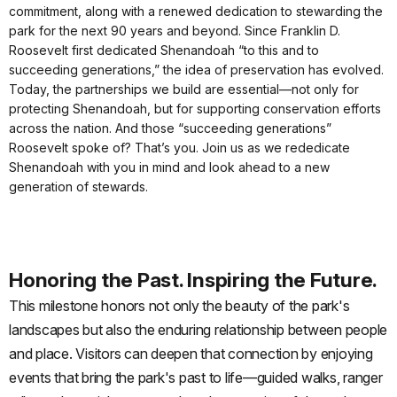
commitment, along with a renewed dedication to stewarding the
park for the next 90 years and beyond. Since Franklin D.
Roosevelt first dedicated Shenandoah “to this and to
succeeding generations,” the idea of preservation has evolved.
Today, the partnerships we build are essential—not only for
protecting Shenandoah, but for supporting conservation efforts
across the nation. And those “succeeding generations”
Roosevelt spoke of? That’s you. Join us as we rededicate
Shenandoah with you in mind and look ahead to a new
generation of stewards.
Honoring the Past. Inspiring the Future.
This milestone honors not only the beauty of the park's
landscapes but also the enduring relationship between people
and place. Visitors can deepen that connection by enjoying
events that bring the park's past to life—guided walks, ranger