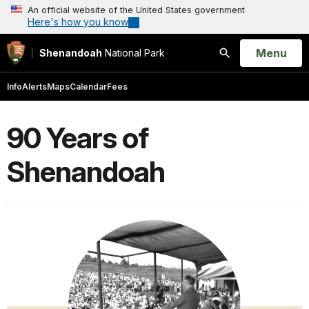
An official website of the United States government
Here's how you know
Open
Menu
Shenandoah
National Park
Search
Info
Alerts
Maps
Calendar
Fees
90 Years of
Shenandoah