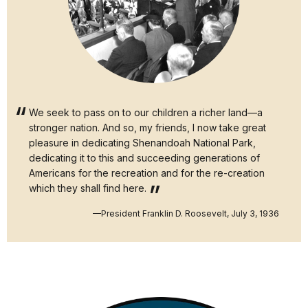
We seek to pass on to our children a richer land—a
stronger nation. And so, my friends, I now take great
pleasure in dedicating Shenandoah National Park,
dedicating it to this and succeeding generations of
Americans for the recreation and for the re-creation
which they shall find here.
—President Franklin D. Roosevelt, July 3, 1936