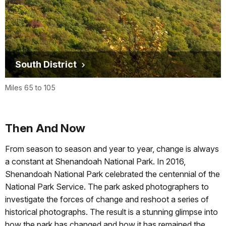
South District
Miles 65 to 105
Then And Now
From season to season and year to year, change is always
a constant at Shenandoah National Park. In 2016,
Shenandoah National Park celebrated the centennial of the
National Park Service. The park asked photographers to
investigate the forces of change and reshoot a series of
historical photographs. The result is a stunning glimpse into
how the park has changed and how it has remained the