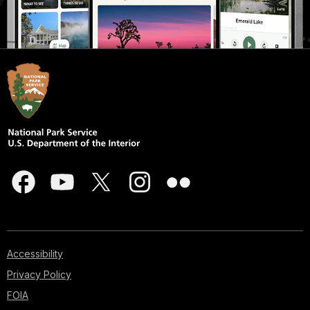
Accessibility
Privacy Policy
FOIA