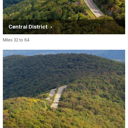
Central District
Miles 32 to 64