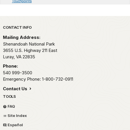
Touchpoints
Park footer
CONTACT INFO
Mailing Address:
Shenandoah National Park
3655 U.S. Highway 211 East
Luray,
VA
22835
Phone:
540 999-3500
Emergency Phone: 1-800-732-0911
Contact Us
TOOLS
FAQ
Site Index
Español