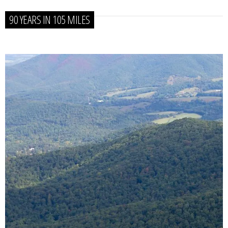
90 YEARS IN 105 MILES