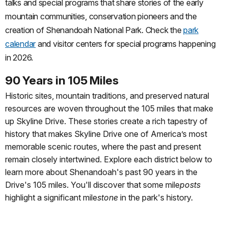
talks and special programs that share stories of the early
mountain communities, conservation pioneers and the
creation of Shenandoah National Park. Check the
park
calendar
and visitor centers for special programs happening
in 2026.
90 Years in
105 Miles
Historic sites, mountain traditions, and preserved natural
resources are woven throughout the 105 miles that make
up Skyline Drive. These stories create a rich tapestry of
history that makes Skyline Drive one of America’s most
memorable scenic routes, where the past and present
remain closely intertwined. Explore each district below to
learn more about Shenandoah's past 90 years in the
Drive's 105 miles. You'll discover that some mile
posts
highlight a significant mile
stone
in the park's history.