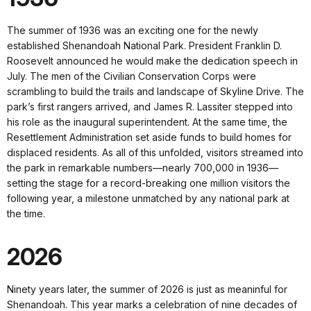
The summer of 1936 was an exciting one for the newly
established Shenandoah National Park. President Franklin D.
Roosevelt announced he would make the dedication speech in
July. The men of the Civilian Conservation Corps were
scrambling to build the trails and landscape of Skyline Drive. The
park’s first rangers arrived, and James R. Lassiter stepped into
his role as the inaugural superintendent. At the same time, the
Resettlement Administration set aside funds to build homes for
displaced residents. As all of this unfolded, visitors streamed into
the park in remarkable numbers—nearly 700,000 in 1936—
setting the stage for a record-breaking one million visitors the
following year, a milestone unmatched by any national park at
the time.
2026
Ninety years later, the summer of 2026 is just as meaninful for
Shenandoah. This year marks a celebration of nine decades of