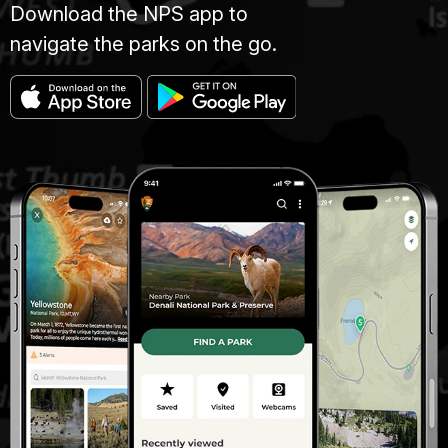
Download the NPS app to
navigate the parks on the go.