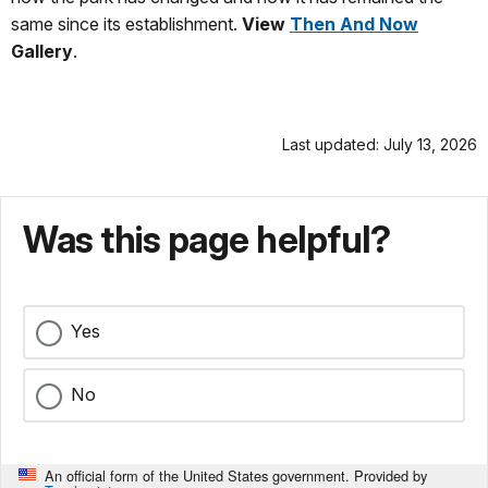
same since its establishment.
View
Then And Now
Gallery
.
Last updated: July 13, 2026
Was this page helpful?
Yes
No
An official form of the United States government. Provided by