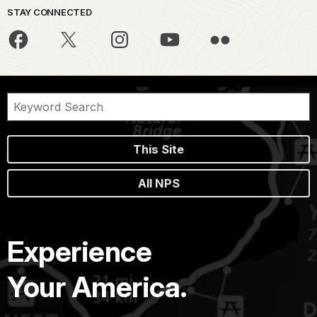
STAY CONNECTED
This Site
All NPS
Experience
Your America.