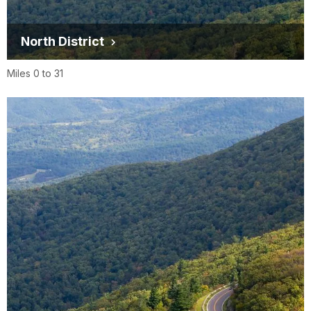
North District
Miles 0 to 31