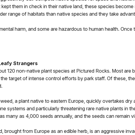
kept them in check in their native land, these species become r
der range of habitats than native species and they take advan
ental harm, and some are hazardous to human health. Once the
Leafy Strangers
ut 120 non-native plant species at Pictured Rocks. Most are b
 the target of intense control efforts by park staff. Of these, 
d.
eed, a plant native to eastern Europe, quickly overtakes dry 
e systems and particularly threatening rare native plants in t
s many as 4,000 seeds annually, and the seeds can remain viab
d, brought from Europe as an edible herb, is an aggressive inva