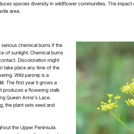
duces species diversity in wildflower communities. The impact o
stle area.
 serious chemical burns if the
ce of sunlight. Chemical burns
contact. Discoloration might
n take place any time of the
wering. Wild parsnip is a
ill. The first year it grows a
it produces a flowering stalk
bling Queen Anne's Lace.
g, the plant sets seed and
ghout the Upper Peninsula.