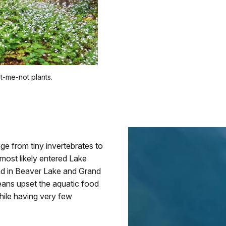
et-me-not plants.
ge from tiny invertebrates to
 most likely entered Lake
nd in Beaver Lake and Grand
eans upset the aquatic food
hile having very few