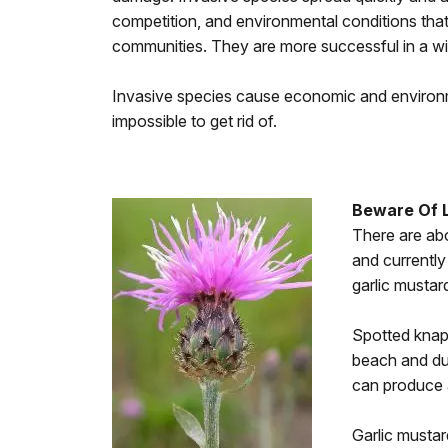
competition, and environmental conditions that 
communities. They are more successful in a wi
Invasive species cause economic and environm
impossible to get rid of.
Beware Of 
There are abo
and currently
garlic mustar
Spotted knapw
beach and dun
can produce a
Garlic mustar