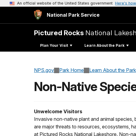
An official website of the United States government
Here's how
National Park Service
Pictured Rocks
National Lakes
Plan Your Visit
Learn About the Park
NPS.gov
Park Home
Learn About the Park
Non-Native Speci
Unwelcome Visitors
Invasive non-native plant and animal species, b
are major threats to resources, ecosystems, habi
at Pictured Rocks National Lakeshore. Non-nat