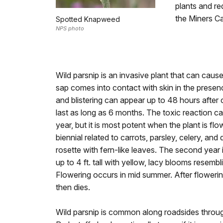
plants and re
the Miners Ca
Spotted Knapweed
NPS photo
Wild parsnip is an invasive plant that can cause
sap comes into contact with skin in the presen
and blistering can appear up to 48 hours after 
last as long as 6 months. The toxic reaction ca
year, but it is most potent when the plant is flo
biennial related to carrots, parsley, celery, and d
rosette with fern-like leaves. The second year 
up to 4 ft. tall with yellow, lacy blooms resem
Flowering occurs in mid summer. After flowerin
then dies.
Wild parsnip is common along roadsides throu