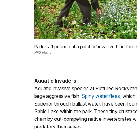
Park staff pulling out a patch of invasive blue forg
NPS photo
Aquatic Invaders
Aquatic invasive species at Pictured Rocks ran
large aggressive fish.
Spiny water fleas
, which
Superior through ballast water, have been fou
Sable Lake within the park. These tiny crustac
chain by out-competing native invertebrates w
predators themselves.