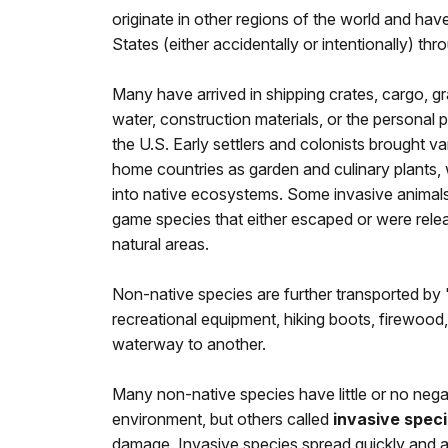
originate in other regions of the world and hav
States (either accidentally or intentionally) th
Many have arrived in shipping crates, cargo, gra
water, construction materials, or the personal p
the U.S. Early settlers and colonists brought va
home countries as garden and culinary plants,
into native ecosystems. Some invasive animals 
game species that either escaped or were relea
natural areas.
Non-native species are further transported by 
recreational equipment, hiking boots, firewood
waterway to another.
Many non-native species have little or no nega
environment, but others called
invasive spec
damage. Invasive species spread quickly and ag