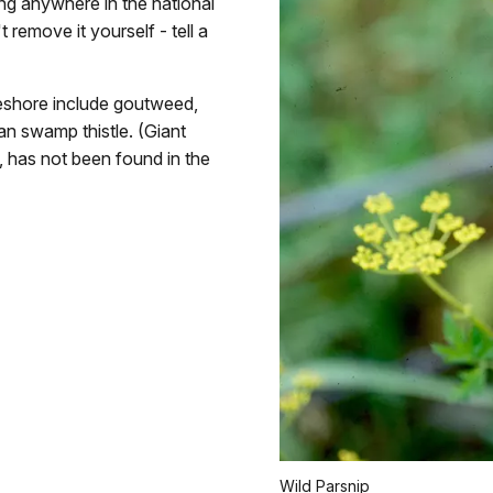
wing anywhere in the national
t remove it yourself - tell a
akeshore include goutweed,
an swamp thistle. (Giant
p, has not been found in the
Wild Parsnip