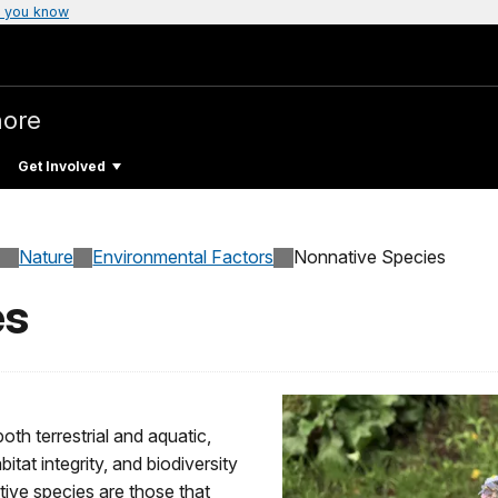
 you know
hore
Get Involved
Nature
Environmental Factors
Nonnative Species
es
oth terrestrial and aquatic,
tat integrity, and biodiversity
ive species are those that