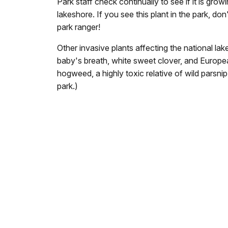
Park staff check continually to see if it is gro
lakeshore. If you see this plant in the park, don'
park ranger!
Other invasive plants affecting the national l
baby's breath, white sweet clover, and Europe
hogweed, a highly toxic relative of wild parsni
park.)