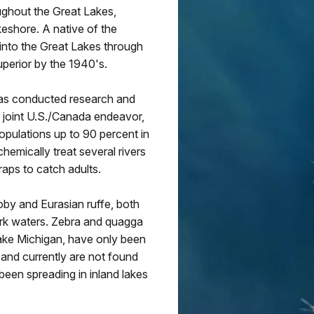
ughout the Great Lakes,
keshore. A native of the
into the Great Lakes through
perior by the 1940's.
has conducted research and
a joint U.S./Canada endeavor,
pulations up to 90 percent in
emically treat several rivers
aps to catch adults.
oby and Eurasian ruffe, both
ark waters. Zebra and quagga
ake Michigan, have only been
 and currently are not found
been spreading in inland lakes