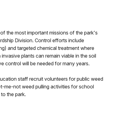
e of the most important missions of the park's
hip Division. Control efforts include
ng) and targeted chemical treatment where
invasive plants can remain viable in the soil
ve control will be needed for many years.
ucation staff recruit volunteers for public weed
get-me-not weed pulling activities for school
 to the park.