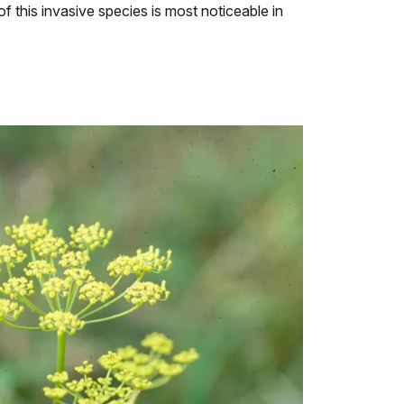
f this invasive species is most noticeable in