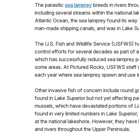
The parasitic
sea lamprey
breeds in rivers thro
including several streams within the national la
Atlantic Ocean, the sea lamprey found its way 
man-made shipping canals, and was in Lake Su
The U.S. Fish and Wildlife Service (USFWS) 
control efforts for several decades as part of 
which has successfully reduced sea lamprey po
some areas. At Pictured Rocks, USFWS staff ch
each year where sea lamprey spawn and use tr
Other invasive fish of concern include round g
found in Lake Superior but not yet affecting p
mussels, which have devastated portions of L
found in very limited numbers in Lake Superior,
at the national lakeshore. However, they have 
and rivers throughout the Upper Peninsula.