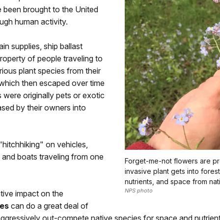
e been brought to the United
rough human activity.
in supplies, ship ballast
roperty of people traveling to
rious plant species from their
 which then escaped over time
were originally pets or exotic
sed by their owners into
"hitchhiking" on vehicles,
, and boats traveling from one
Forget-me-not flowers are pr
invasive plant gets into fores
nutrients, and space from nati
NPS photo
tive impact on the
ies
can do a great deal of
gressively out-compete native species for space and nutrients