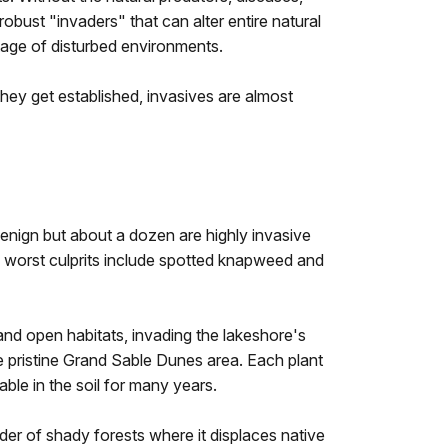
obust "invaders" that can alter entire natural
tage of disturbed environments.
y get established, invasives are almost
enign but about a dozen are highly invasive
the worst culprits include spotted knapweed and
and open habitats, invading the lakeshore's
he pristine Grand Sable Dunes area. Each plant
le in the soil for many years.
der of shady forests where it displaces native