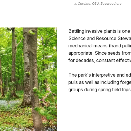
J. Cardina, OSU, Bugwood.org
Battling invasive plants is on
Science and Resource Stewards
mechanical means (hand pulli
appropriate. Since seeds from 
for decades, constant effecti
The park's interpretive and ed
pulls as well as including for
groups during spring field trips