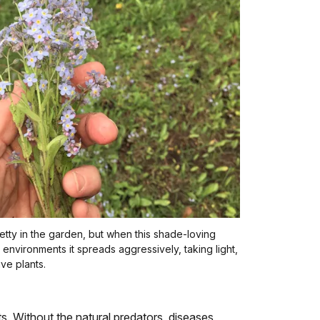
etty in the garden, but when this shade-loving
t environments it spreads aggressively, taking light,
ve plants.
. Without the natural predators, diseases,