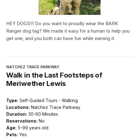
HEY DOGS!!! Do you want to proudly wear the BARK
Ranger dog tag? We made it easy for a human to help you
get one, and you both can have fun while earning it.
NATCHEZ TRACE PARKWAY
Walk in the Last Footsteps of
Meriwether Lewis
Type:
Self-Guided Tours - Walking
Locations:
Natchez Trace Parkway
Duration:
30-60 Minutes
Reservations:
No
Age:
5-99 years old
Pets:
Yes