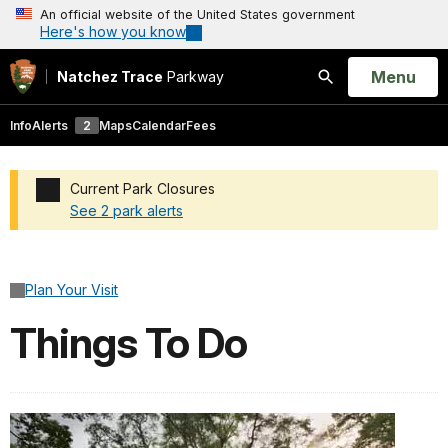
An official website of the United States government
Here's how you know
Open
Menu
Natchez Trace
Parkway
Search
Info
Alerts
2
Maps
Calendar
Fees
Current Park Closures
See 2 park alerts
Added a park alert before the page title
Plan Your Visit
Things To Do