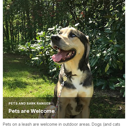
PETS AND BARK RANGER
Pets are Welcome
Pets on a leash are welcome in outdoor areas. Dogs (and cats