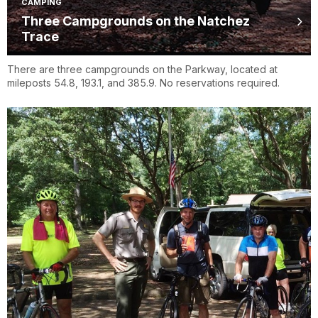
CAMPING
Three Campgrounds on the Natchez
Trace
There are three campgrounds on the Parkway, located at
mileposts 54.8, 193.1, and 385.9. No reservations required.