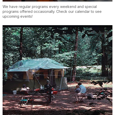
We have regular programs every weekend and special
programs offered occasionally. Check our calendar to see
upcoming events!