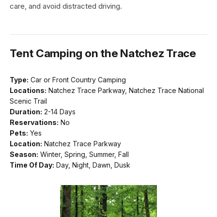
care, and avoid distracted driving.
Tent Camping on the Natchez Trace
Type:
Car or Front Country Camping
Locations:
Natchez Trace Parkway, Natchez Trace National
Scenic Trail
Duration:
2-14 Days
Reservations:
No
Pets:
Yes
Location:
Natchez Trace Parkway
Season:
Winter, Spring, Summer, Fall
Time Of Day:
Day, Night, Dawn, Dusk