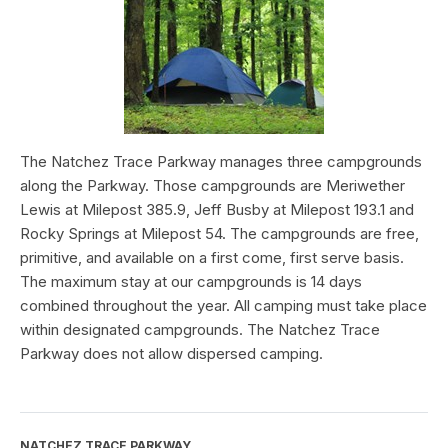
The Natchez Trace Parkway manages three campgrounds
along the Parkway. Those campgrounds are Meriwether
Lewis at Milepost 385.9, Jeff Busby at Milepost 193.1 and
Rocky Springs at Milepost 54. The campgrounds are free,
primitive, and available on a first come, first serve basis.
The maximum stay at our campgrounds is 14 days
combined throughout the year. All camping must take place
within designated campgrounds. The Natchez Trace
Parkway does not allow dispersed camping.
NATCHEZ TRACE PARKWAY