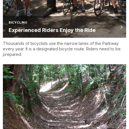
BICYCLING
Experienced Riders Enjoy the Ride
Thousands of bicyclists use the narrow lanes of the Parkway
every year. It is a designated bicycle route. Riders need to be
prepared.