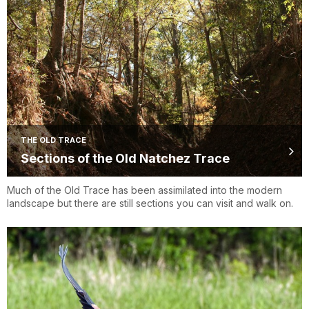
THE OLD TRACE
Sections of the Old Natchez Trace
Much of the Old Trace has been assimilated into the modern
landscape but there are still sections you can visit and walk on.