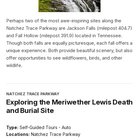
Perhaps two of the most awe-inspiring sites along the
Natchez Trace Parkway are Jackson Falls (milepost 404.7)
and Fall Hollow (milepost 391.9) located in Tennessee.
Though both falls are equally picturesque, each fall offers a
unique experience. Both provide beautiful scenery, but also
offer opportunities to see wildflowers, birds, and other
wildlife.
NATCHEZ TRACE PARKWAY
Exploring the Meriwether Lewis Death
and Burial Site
Type:
Self-Guided Tours - Auto
Locations:
Natchez Trace Parkway