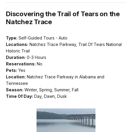
Discovering the Trail of Tears on the
Natchez Trace
Type:
Self-Guided Tours - Auto
Locations:
Natchez Trace Parkway, Trail Of Tears National
Historic Trail
Duration:
0-3 Hours
Reservations:
No
Pets:
Yes
Location:
Natchez Trace Parkway in Alabama and
Tennessee
Season:
Winter, Spring, Summer, Fall
Time Of Day:
Day, Dawn, Dusk