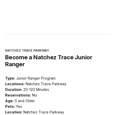
NATCHEZ TRACE PARKWAY
Become a Natchez Trace Junior
Ranger
Type:
Junior Ranger Program
Locations:
Natchez Trace Parkway
Duration:
20-120 Minutes
Reservations:
No
Age:
0 and Older
Pets:
Yes
Location:
Natchez Trace Parkway