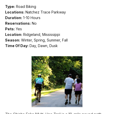
Type:
Road Biking
Locations:
Natchez Trace Parkway
Duration:
1-10 Hours
Reservations:
No
Pets:
Yes
Location:
Ridgeland, Mississippi
Season:
Winter, Spring, Summer, Fall
Time Of Day:
Day, Dawn, Dusk