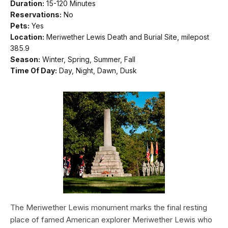
Duration:
15-120 Minutes
Reservations:
No
Pets:
Yes
Location:
Meriwether Lewis Death and Burial Site, milepost
385.9
Season:
Winter, Spring, Summer, Fall
Time Of Day:
Day, Night, Dawn, Dusk
The Meriwether Lewis monument marks the final resting
place of famed American explorer Meriwether Lewis who