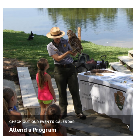
CHECK OUT OUR EVENTS CALENDAR
Attend a Program