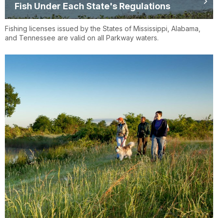
Fish Under Each State's Regulations
Fishing licenses issued by the States of Mississippi, Alabama,
and Tennessee are valid on all Parkway waters.