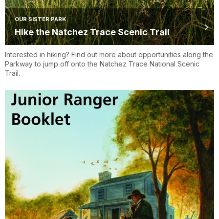
OUR SISTER PARK
Hike the Natchez Trace Scenic Trail
Interested in hiking? Find out more about opportunities along the
Parkway to jump off onto the Natchez Trace National Scenic
Trail.