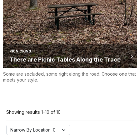
PICNICKING
There are Picnic Tables Along the Trace
Some are secluded, some right along the road. Choose one that
meets your style.
Showing results 1-10 of 10
Narrow By Location:
Narrow By Location: 0