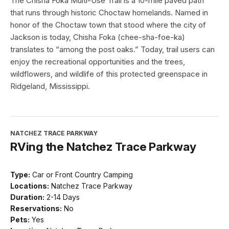
The Chisha Foka Multi-Use Trail is a 10-mile paved path
that runs through historic Choctaw homelands. Named in
honor of the Choctaw town that stood where the city of
Jackson is today, Chisha Foka (chee-sha-foe-ka)
translates to “among the post oaks.” Today, trail users can
enjoy the recreational opportunities and the trees,
wildflowers, and wildlife of this protected greenspace in
Ridgeland, Mississippi.
NATCHEZ TRACE PARKWAY
RVing the Natchez Trace Parkway
Type:
Car or Front Country Camping
Locations:
Natchez Trace Parkway
Duration:
2-14 Days
Reservations:
No
Pets:
Yes