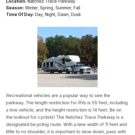
Location:
Natchez Trace Parkway
Season:
Winter, Spring, Summer, Fall
Time Of Day:
Day, Night, Dawn, Dusk
Recreational vehicles are a popular way to see the
parkway. The length restriction for RVs is 55 feet, including
a tow vehicle, and the height restriction is 14 feet. Be on
the lookout for cyclists! The Natchez Trace Parkway is a
designated bicycling route. With a lane width of 11 feet and
little to no shoulder, it is important to slow down, pass with