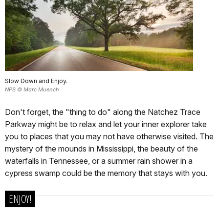
Slow Down and Enjoy.
NPS © Marc Muench
Don't forget, the "thing to do" along the Natchez Trace
Parkway might be to relax and let your inner explorer take
you to places that you may not have otherwise visited. The
mystery of the mounds in Mississippi, the beauty of the
waterfalls in Tennessee, or a summer rain shower in a
cypress swamp could be the memory that stays with you.
ENJOY!