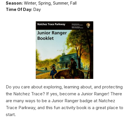
Season:
Winter, Spring, Summer, Fall
Time Of Day:
Day
Do you care about exploring, learning about, and protecting
the Natchez Trace? If yes, become a Junior Ranger! There
are many ways to be a Junior Ranger badge at Natchez
Trace Parkway, and this fun activity book is a great place to
start.