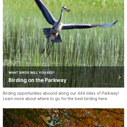
WHAT BIRDS WILL YOU SEE?
Birding on the Parkway
Birding opportunities abound along our 444 miles of Parkway!
Learn more about where to go for the best birding here.