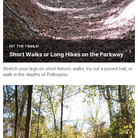
HIT THE TRAILS!
Short Walks or Long Hikes on the Parkway
Stretch your legs on short historic walks, try out a paved trail, or
walk in the depths of Potkopinu