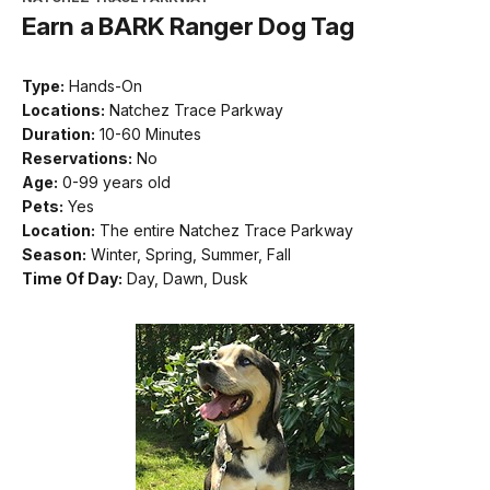
Earn a BARK Ranger Dog Tag
Type:
Hands-On
Locations:
Natchez Trace Parkway
Duration:
10-60 Minutes
Reservations:
No
Age:
0-99 years old
Pets:
Yes
Location:
The entire Natchez Trace Parkway
Season:
Winter, Spring, Summer, Fall
Time Of Day:
Day, Dawn, Dusk