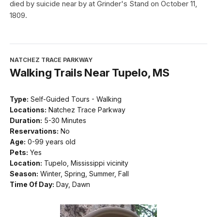
died by suicide near by at Grinder's Stand on October 11,
1809.
NATCHEZ TRACE PARKWAY
Walking Trails Near Tupelo, MS
Type:
Self-Guided Tours - Walking
Locations:
Natchez Trace Parkway
Duration:
5-30 Minutes
Reservations:
No
Age:
0-99 years old
Pets:
Yes
Location:
Tupelo, Mississippi vicinity
Season:
Winter, Spring, Summer, Fall
Time Of Day:
Day, Dawn