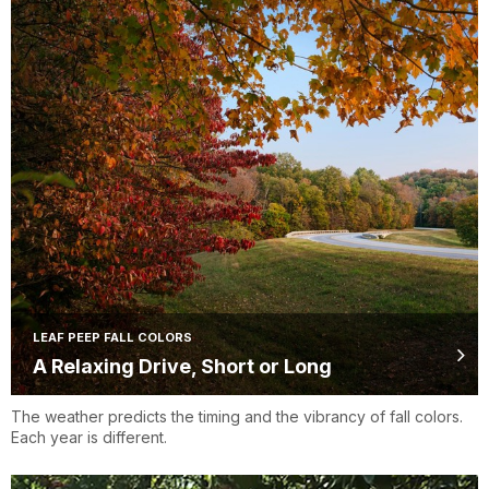
LEAF PEEP FALL COLORS
A Relaxing Drive, Short or Long
The weather predicts the timing and the vibrancy of fall colors.
Each year is different.