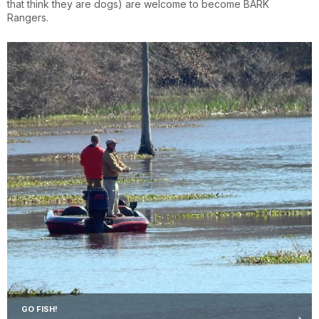
that think they are dogs) are welcome to become BARK
Rangers.
GO FISH!