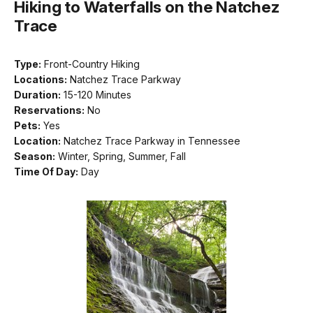
Hiking to Waterfalls on the Natchez
Trace
Type:
Front-Country Hiking
Locations:
Natchez Trace Parkway
Duration:
15-120 Minutes
Reservations:
No
Pets:
Yes
Location:
Natchez Trace Parkway in Tennessee
Season:
Winter, Spring, Summer, Fall
Time Of Day:
Day