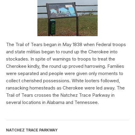
The Trail of Tears began in May 1838 when Federal troops
and state militias began to round up the Cherokee into
stockades. In spite of warnings to troops to treat the
Cherokee kindly, the round up proved harrowing. Families
were separated and people were given only moments to
collect cherished possessions. White looters followed,
ransacking homesteads as Cherokee were led away. The
Trail of Tears crosses the Natchez Trace Parkway in
several locations in Alabama and Tennessee.
NATCHEZ TRACE PARKWAY