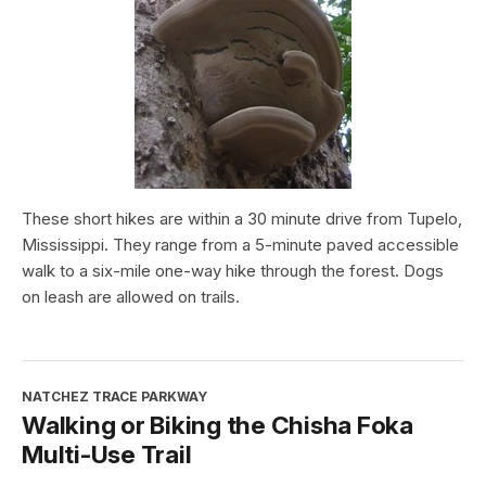
These short hikes are within a 30 minute drive from Tupelo,
Mississippi. They range from a 5-minute paved accessible
walk to a six-mile one-way hike through the forest. Dogs
on leash are allowed on trails.
NATCHEZ TRACE PARKWAY
Walking or Biking the Chisha Foka
Multi-Use Trail