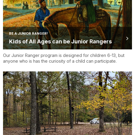
BE A JUNIOR RANGER!
Kids of All Ages can be Junior Rangers
Our Junior Ranger program is designed for children 6-13, but
anyone who is has the curiosity of a child can participate.