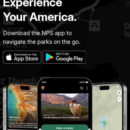
Experience
Your America.
Download the NPS app to
navigate the parks on the go.