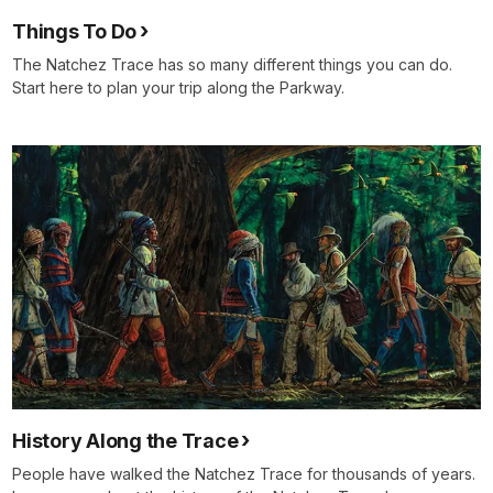
Things To Do
The Natchez Trace has so many different things you can do.
Start here to plan your trip along the Parkway.
History Along the Trace
People have walked the Natchez Trace for thousands of years.