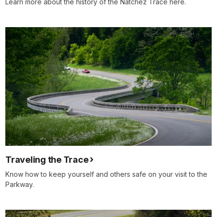
Learn more about the history of the Natchez Trace here.
Traveling the Trace
Know how to keep yourself and others safe on your visit to the
Parkway.