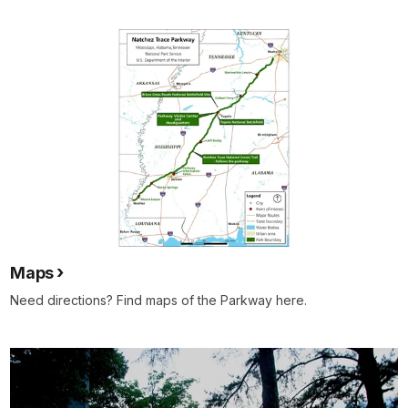
Maps
Need directions? Find maps of the Parkway here.