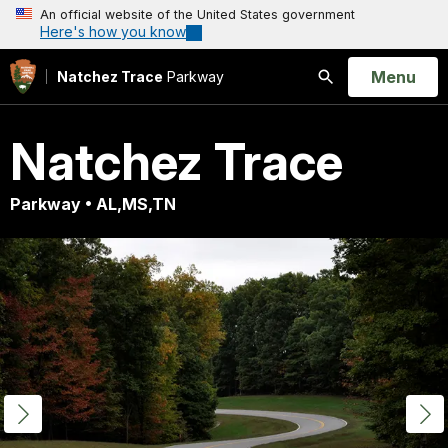
An official website of the United States government
Here's how you know
Open
Menu
Natchez Trace
Parkway
Search
Natchez Trace
Parkway • AL,MS,TN