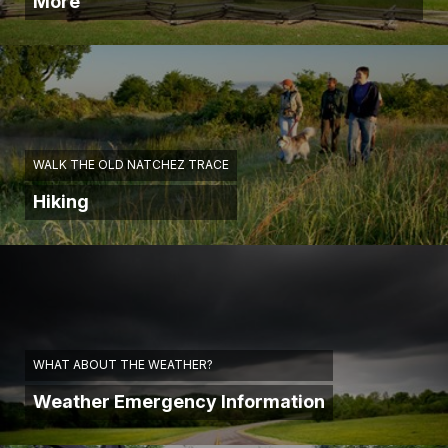
More
WALK THE OLD NATCHEZ TRACE
Hiking
WHAT ABOUT THE WEATHER?
Weather Emergency Information