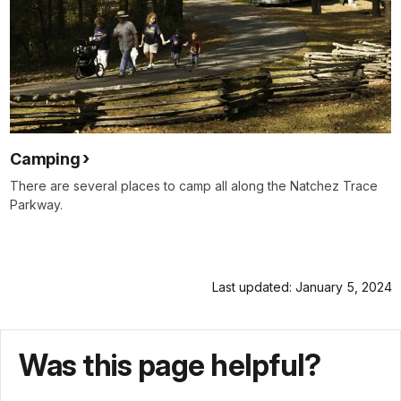
Camping
There are several places to camp all along the Natchez Trace
Parkway.
Last updated: January 5, 2024
Was this page helpful?