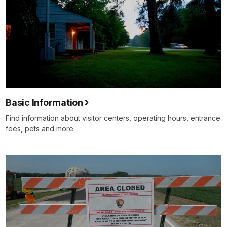
Basic Information
Find information about visitor centers, operating hours, entrance
fees, pets and more.