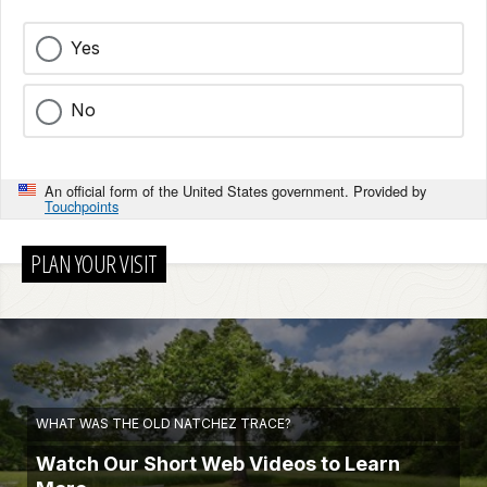
Yes
No
An official form of the United States government. Provided by
Touchpoints
PLAN YOUR VISIT
WHAT WAS THE OLD NATCHEZ TRACE?
Watch Our Short Web Videos to Learn