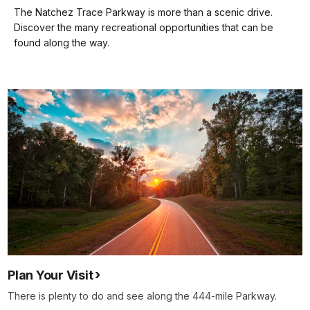
our
The Natchez Trace Parkway is more than a scenic drive.
keyboard
Discover the many recreational opportunities that can be
shortcuts
found along the way.
docs
for
details
Plan Your Visit
There is plenty to do and see along the 444-mile Parkway.