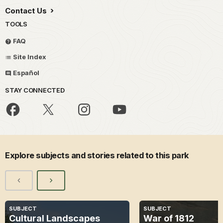
Contact Us
TOOLS
FAQ
Site Index
Español
STAY CONNECTED
Explore subjects and stories related to this park
SUBJECT
SUBJECT
Cultural Landscapes
War of 1812