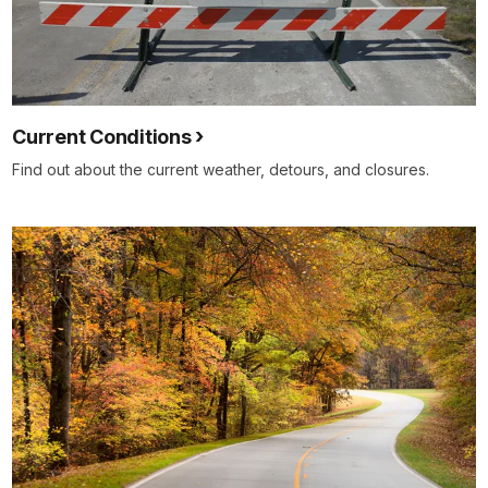
Current Conditions
Find out about the current weather, detours, and closures.