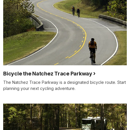
Bicycle the Natchez Trace Parkway
The Natchez Trace Parkway is a designated bicycle route. Start
planning your next cycling adventure.