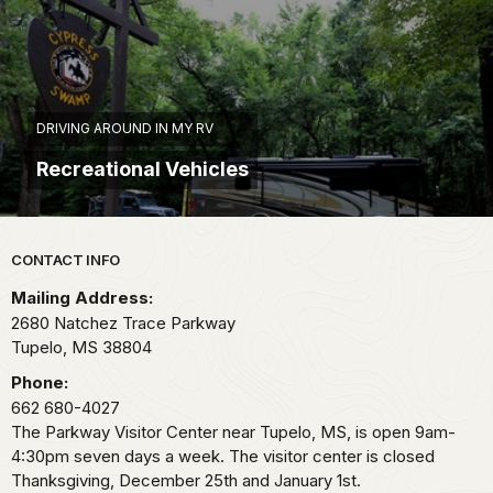
DRIVING AROUND IN MY RV
Recreational Vehicles
Park footer
CONTACT INFO
Mailing Address:
2680 Natchez Trace Parkway
Tupelo,
MS
38804
Phone:
662 680-4027
The Parkway Visitor Center near Tupelo, MS, is open 9am-
4:30pm seven days a week. The visitor center is closed
Thanksgiving, December 25th and January 1st.