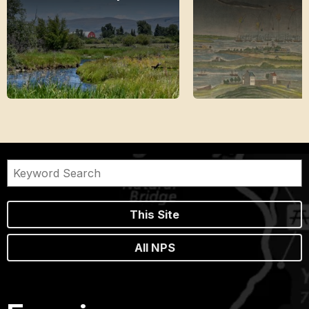
This Site
All NPS