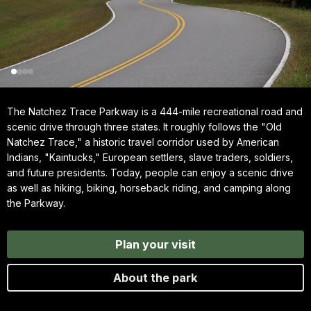
The Natchez Trace Parkway is a 444-mile recreational road and
scenic drive through three states. It roughly follows the "Old
Natchez Trace," a historic travel corridor used by American
Indians, "Kaintucks," European settlers, slave traders, soldiers,
and future presidents. Today, people can enjoy a scenic drive
as well as hiking, biking, horseback riding, and camping along
the Parkway.
Plan your visit
About the park