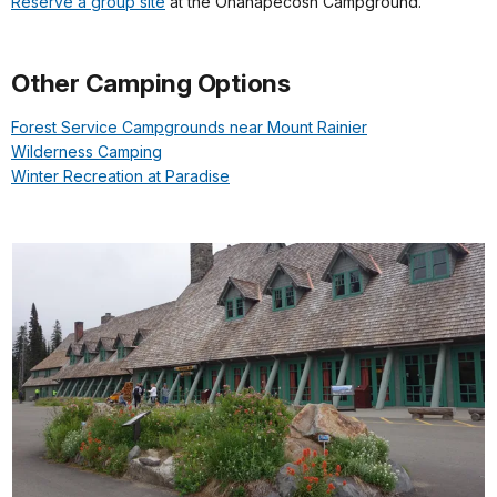
Reserve a group site
at the Ohanapecosh Campground.
Other Camping Options
Forest Service Campgrounds near Mount Rainier
Wilderness Camping
Winter Recreation at Paradise