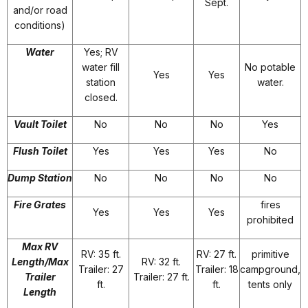
Sept.
and/or road
conditions)
Water
Yes; RV
water fill
No potable
Yes
Yes
station
water.
closed.
Vault Toilet
No
No
No
Yes
Flush Toilet
Yes
Yes
Yes
No
Dump Station
No
No
No
No
Fire Grates
fires
Yes
Yes
Yes
prohibited
Max RV
RV: 35 ft.
RV: 27 ft.
primitive
Length/Max
RV: 32 ft.
Trailer: 27
Trailer: 18
campground,
Trailer
Trailer: 27 ft.
ft.
ft.
tents only
Length