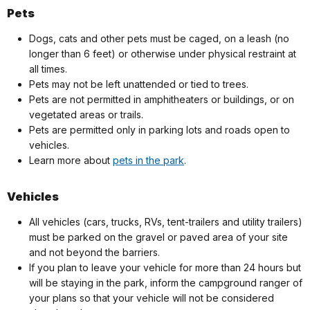
Pets
Dogs, cats and other pets must be caged, on a leash (no
longer than 6 feet) or otherwise under physical restraint at
all times.
Pets may not be left unattended or tied to trees.
Pets are not permitted in amphitheaters or buildings, or on
vegetated areas or trails.
Pets are permitted only in parking lots and roads open to
vehicles.
Learn more about
pets in the park
.
Vehicles
All vehicles (cars, trucks, RVs, tent-trailers and utility trailers)
must be parked on the gravel or paved area of your site
and not beyond the barriers.
If you plan to leave your vehicle for more than 24 hours but
will be staying in the park, inform the campground ranger of
your plans so that your vehicle will not be considered