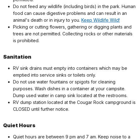
Do not feed any wildlife (including birds) in the park. Human
food can cause digestive problems and can result in an
animal's death or in injury to you.
Keep Wildlife Wild!
Picking or cutting flowers, gathering or digging plants and
trees are not permitted. Collecting rocks or other materials
is prohibited.
Sanitation
RV sink drains must empty into containers which may be
emptied into service sinks or toilets only.
Do not use water fountains or spigots for cleaning
purposes. Wash dishes in a container at your campsite.
Dump used water in camp sink located at the restrooms.
RV dump station located at the Cougar Rock campground is
CLOSED until further notice.
Quiet Hours
Quiet hours are between 9 pm and 7 am. Keep noise to a