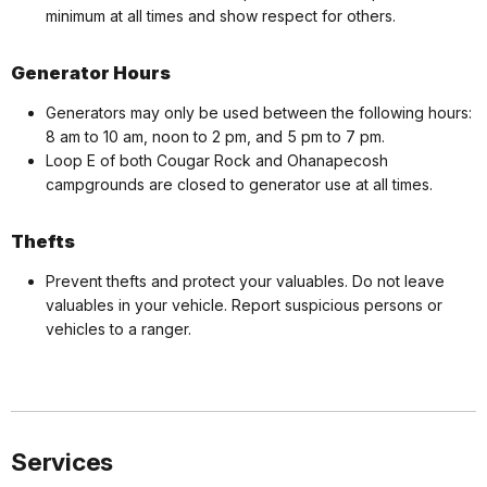
minimum at all times and show respect for others.
Generator Hours
Generators may only be used between the following hours:
8 am to 10 am, noon to 2 pm, and 5 pm to 7 pm.
Loop E of both Cougar Rock and Ohanapecosh
campgrounds are closed to generator use at all times.
Thefts
Prevent thefts and protect your valuables. Do not leave
valuables in your vehicle. Report suspicious persons or
vehicles to a ranger.
Services