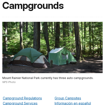
Campgrounds
Mount Rainier National Park currently has three auto campgrounds.
NPS Photo
Campground Regulations
Group Campsites
Campground Services
Información en español