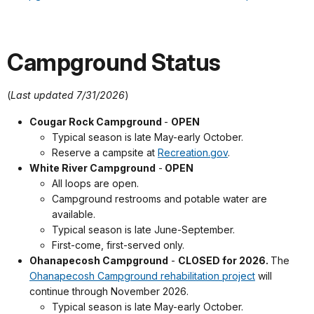
Campground Status
(
Last updated 7/31/2026
)
Cougar Rock Campground
-
OPEN
Typical season is late May-early October.
Reserve a campsite at
Recreation.gov
.
White River Campground
-
OPEN
All loops are open.
Campground restrooms and potable water are
available.
Typical season is late June-September.
First-come, first-served only.
Ohanapecosh Campground
-
CLOSED for 2026.
The
Ohanapecosh Campground rehabilitation project
will
continue through November 2026.
Typical season is late May-early October.