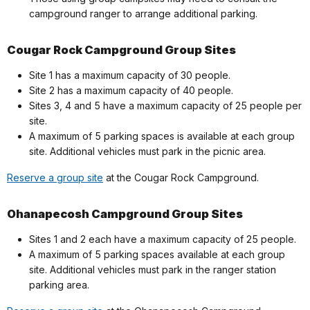
campground ranger to arrange additional parking.
Cougar Rock Campground Group Sites
Site 1 has a maximum capacity of 30 people.
Site 2 has a maximum capacity of 40 people.
Sites 3, 4 and 5 have a maximum capacity of 25 people per
site.
A maximum of 5 parking spaces is available at each group
site. Additional vehicles must park in the picnic area.
Reserve a group site
at the Cougar Rock Campground.
Ohanapecosh Campground Group Sites
Sites 1 and 2 each have a maximum capacity of 25 people.
A maximum of 5 parking spaces available at each group
site. Additional vehicles must park in the ranger station
parking area.