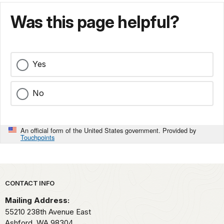
Was this page helpful?
Yes
No
An official form of the United States government. Provided by
Touchpoints
Park footer
CONTACT INFO
Mailing Address:
55210 238th Avenue East
Ashford,
WA
98304