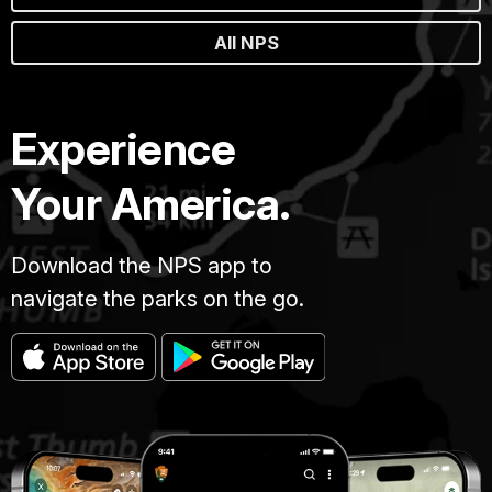
All NPS
Experience
Your America.
Download the NPS app to
navigate the parks on the go.