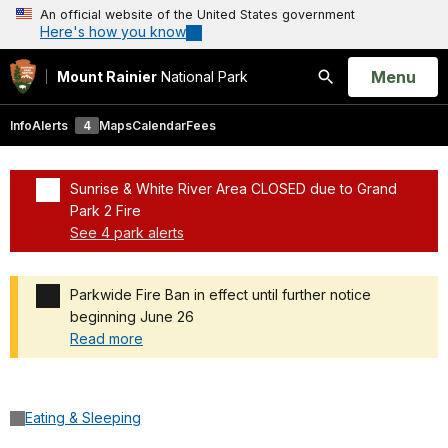
An official website of the United States government
Here's how you know
Open
Menu
Mount Rainier
National Park
Search
Info
Alerts
4
Maps
Calendar
Fees
Sunrise & White River Area CLOSED due to Grand
Park 2 Fire
See 4 park alerts
Added a park alert before the page title
Parkwide Fire Ban in effect until further notice
beginning June 26
Read more
Added a park alert before the page title
Eating & Sleeping