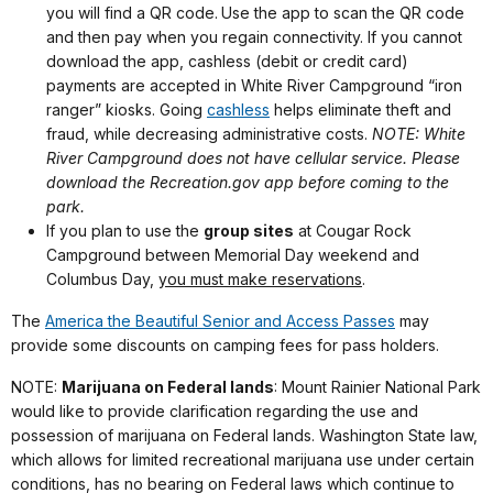
you will find a QR code.
Use the app to scan the QR code
and then pay when you regain connectivity. If you cannot
download the app, cashless (debit or credit card)
payments are accepted in White River Campground “iron
ranger” kiosks. Going
cashless
helps eliminate theft and
fraud, while decreasing administrative costs.
NOTE: White
River Campground does not have cellular service. Please
download the Recreation.gov app before coming to the
park.
If you plan to use the
group sites
at Cougar Rock
Campground between Memorial Day weekend and
Columbus Day,
you must make reservations
.
The
America the Beautiful Senior and Access Passes
may
provide some discounts on camping fees for pass holders.
NOTE:
Marijuana on Federal lands
: Mount Rainier National Park
would like to provide clarification regarding the use and
possession of marijuana on Federal lands. Washington State law,
which allows for limited recreational marijuana use under certain
conditions, has no bearing on Federal laws which continue to