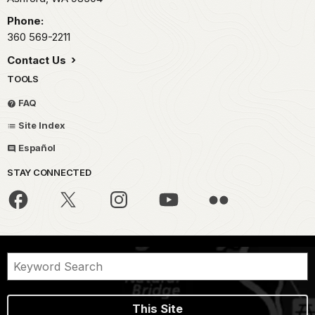
Phone:
360 569-2211
Contact Us
TOOLS
FAQ
Site Index
Español
STAY CONNECTED
This Site