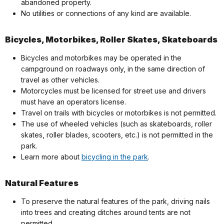
abandoned property.
No utilities or connections of any kind are available.
Bicycles, Motorbikes, Roller Skates, Skateboards
Bicycles and motorbikes may be operated in the
campground on roadways only, in the same direction of
travel as other vehicles.
Motorcycles must be licensed for street use and drivers
must have an operators license.
Travel on trails with bicycles or motorbikes is not permitted.
The use of wheeled vehicles (such as skateboards, roller
skates, roller blades, scooters, etc.) is not permitted in the
park.
Learn more about
bicycling in the park
.
Natural Features
To preserve the natural features of the park, driving nails
into trees and creating ditches around tents are not
permitted.