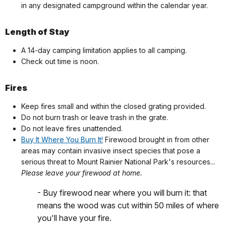
in any designated campground within the calendar year.
Length of Stay
A 14-day camping limitation applies to all camping.
Check out time is noon.
Fires
Keep fires small and within the closed grating provided.
Do not burn trash or leave trash in the grate.
Do not leave fires unattended.
Buy It Where You Burn It!
Firewood brought in from other
areas may contain invasive insect species that pose a
serious threat to Mount Rainier National Park's resources...
Please leave your firewood at home.
- Buy firewood near where you will burn it: that
means the wood was cut within 50 miles of where
you'll have your fire.