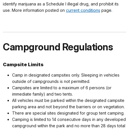
identify marijuana as a Schedule I illegal drug, and prohibit its
use. More information posted on
current conditions
page.
Campground Regulations
Campsite Limits
Camp in designated campsites only. Sleeping in vehicles
outside of campgrounds is not permitted.
Campsites are limited to a maximum of 6 persons (or
immediate family) and two tents.
All vehicles must be parked within the designated campsite
parking area and not beyond the barriers or on vegetation.
There are special sites designated for group tent camping.
Camping is limited to 14 consecutive days in any developed
campground within the park and no more than 28 days total