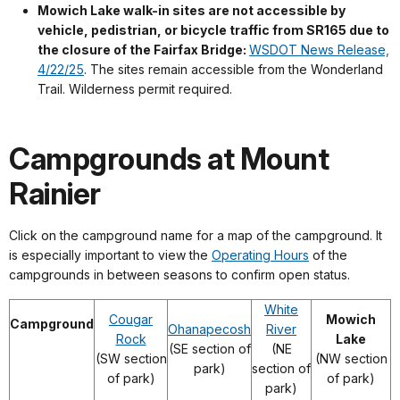
Mowich Lake walk-in sites are not accessible by
vehicle, pedistrian, or bicycle traffic from SR165 due to
the closure of the Fairfax Bridge:
WSDOT News Release,
4/22/25
. The sites remain accessible from the Wonderland
Trail. Wilderness permit required.
Campgrounds at Mount
Rainier
Click on the campground name for a map of the campground. It
is especially important to view the
Operating Hours
of the
campgrounds in between seasons to confirm open status.
White
Cougar
Mowich
Campground
Ohanapecosh
River
Rock
Lake
(SE section of
(NE
(SW section
(NW section
park)
section of
of park)
of park)
park)