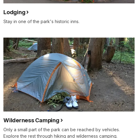
Lodging
Stay in one of the park's historic inns.
Wilderness Camping
Only a small part of the park can be reached by vehicles.
Explore the rest through hiking and wilderness camping.