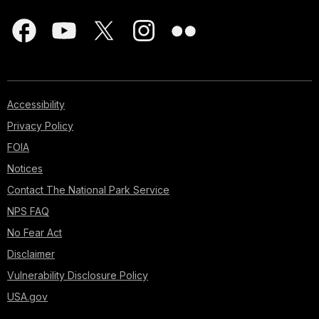
Accessibility
Privacy Policy
FOIA
Notices
Contact The National Park Service
NPS FAQ
No Fear Act
Disclaimer
Vulnerability Disclosure Policy
USA.gov