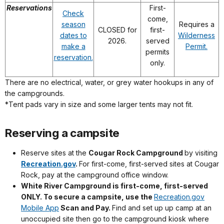
Reservations
First-
Check
come,
season
Requires a
CLOSED for
first-
dates to
Wilderness
2026.
served
make a
Permit.
permits
reservation.
only.
There are no electrical, water, or grey water hookups in any of
the campgrounds.
*Tent pads vary in size and some larger tents may not fit.
Reserving a campsite
Reserve sites at the
Cougar Rock Campground
by visiting
Recreation.gov
.
For first-come, first-served sites at Cougar
Rock, pay at the campground office window.
White River Campground is first-come, first-served
ONLY. To secure a campsite, use the
Recreation.gov
Mobile App
Scan and Pay.
Find and set up up camp at an
unoccupied site then go to the campground kiosk where