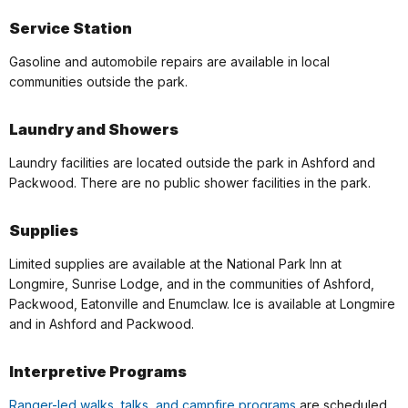
Service Station
Gasoline and automobile repairs are available in local
communities outside the park.
Laundry and Showers
Laundry facilities are located outside the park in Ashford and
Packwood. There are no public shower facilities in the park.
Supplies
Limited supplies are available at the National Park Inn at
Longmire, Sunrise Lodge, and in the communities of Ashford,
Packwood, Eatonville and Enumclaw. Ice is available at Longmire
and in Ashford and Packwood.
Interpretive Programs
Ranger-led walks, talks, and campfire programs
are scheduled