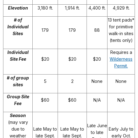
Elevation
3,180 ft.
1,914 ft.
4,400 ft.
4,929 ft.
# of
13 tent pads*
Individual
for primitive
179
179
88
Sites
walk-in sites
(tents only)
Individual
Requires a
Site Fee
$20
$20
$20
Wilderness
Permit.
# of group
5
2
None
None
sites
Group Site
$60
$60
N/A
N/A
Fee
Season
(may vary
Late June
due to
Late May to
Late May to
Early July to
to late
weather
late Sept.
late Sept.
early Oct.