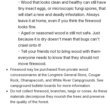
- Wood that looks clean and healthy can still have
tiny insect eggs, or microscopic fungi spores, that
will start a new and deadly infestation. Always
leave it at home, even if you think the firewood
looks fine.
- Aged or seasoned wood is still not safe. Just
because it is dry doesn't mean that bugs can't
crawl onto it!
- Tell your friends not to bring wood with them-
everyone needs to know that they should not
move firewood.
Firewood may be purchased from private wood
concessionaires at the Longmire General Store, Cougar
Rock, Ohanapecosh, and White River Campgrounds. See
campground bulletin boards for more information.
Do not collect firewood, branches, twigs or cones. As these
materials decompose they nourish the trees and preserve
the quality of the forest.