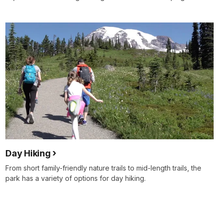
Day Hiking
From short family-friendly nature trails to mid-length trails, the
park has a variety of options for day hiking.