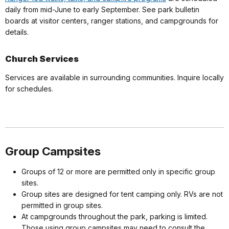
daily from mid-June to early September. See park bulletin
boards at visitor centers, ranger stations, and campgrounds for
details.
Church Services
Services are available in surrounding communities. Inquire locally
for schedules.
Group Campsites
Groups of 12 or more are permitted only in specific group
sites.
Group sites are designed for tent camping only. RVs are not
permitted in group sites.
At campgrounds throughout the park, parking is limited.
Those using group campsites may need to consult the