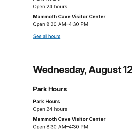
Open 24 hours
Mammoth Cave Visitor Center
Open 8:30 AM–4:30 PM
See all hours
Wednesday
,
August 1
Park Hours
Park Hours
Open 24 hours
Mammoth Cave Visitor Center
Open 8:30 AM–4:30 PM