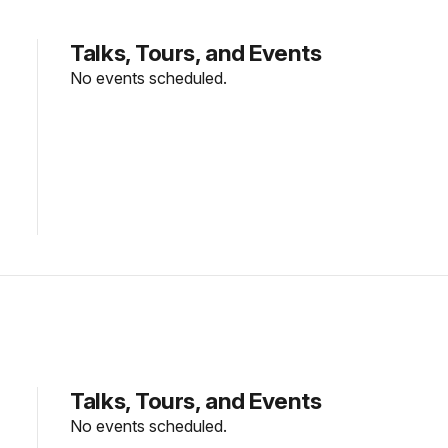
Talks, Tours, and Events
No events scheduled.
Talks, Tours, and Events
No events scheduled.