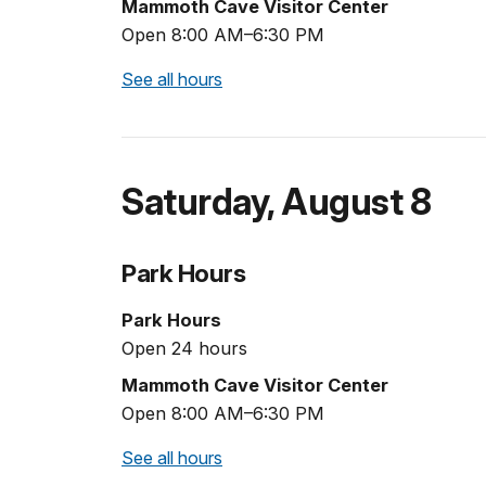
Mammoth Cave Visitor Center
Open 8:00 AM–6:30 PM
See all hours
Saturday
,
August 8
Park Hours
Park Hours
Open 24 hours
Mammoth Cave Visitor Center
Open 8:00 AM–6:30 PM
See all hours