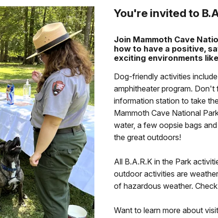
You're invited to B.A
Join Mammoth Cave Nation
how to have a positive, sa
exciting environments like
Dog-friendly activities includ
amphitheater program. Don't 
information station to take t
Mammoth Cave National Park B
water, a few oopsie bags and g
the great outdoors!
All B.A.R.K in the Park activit
outdoor activities are weath
of hazardous weather. Check o
Want to learn more about vis