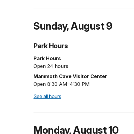
Sunday
,
August 9
Park Hours
Park Hours
Open 24 hours
Mammoth Cave Visitor Center
Open 8:30 AM–4:30 PM
See all hours
Monday
,
August 10