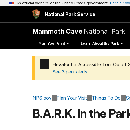
An official website of the United States government
Here's how
National Park Service
Mammoth Cave
National Park
Plan Your Visit
Learn About the Park
Elevator for Accessible Tour Out of 
See 3 park alerts
Added a park alert before the page title
NPS.gov
Plan Your Visit
Things To Do
S
B.A.R.K. in the Par