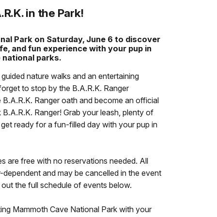
.R.K. in the Park!
al Park on Saturday, June 6 to discover
fe, and fun experience with your pup in
 national parks.
e guided nature walks and an entertaining
forget to stop by the B.A.R.K. Ranger
he B.A.R.K. Ranger oath and become an official
.A.R.K. Ranger! Grab your leash, plenty of
et ready for a fun-filled day with your pup in
ies are free with no reservations needed. All
er-dependent and may be cancelled in the event
ut the full schedule of events below.
iting Mammoth Cave National Park with your