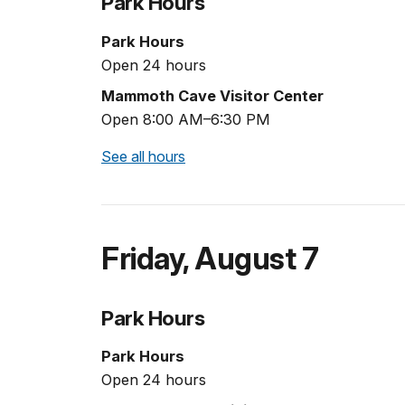
Park Hours
Park Hours
Open 24 hours
Mammoth Cave Visitor Center
Open 8:00 AM–6:30 PM
See all hours
Friday
,
August 7
Park Hours
Park Hours
Open 24 hours