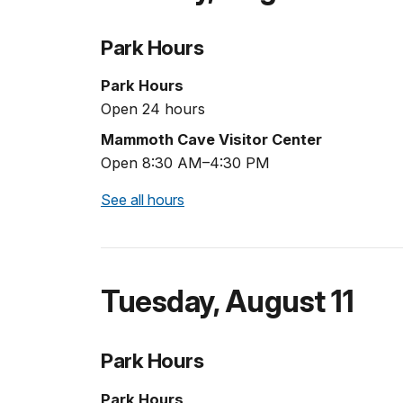
Park Hours
Park Hours
Open 24 hours
Mammoth Cave Visitor Center
Open 8:30 AM–4:30 PM
See all hours
Tuesday
,
August 11
Park Hours
Park Hours