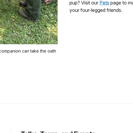
pup? Visit our
Pets
page to ma
your four-legged friends.
 companion can take the oath