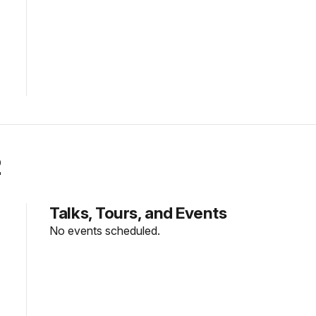
2
Talks, Tours, and Events
No events scheduled.