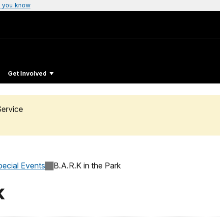
 you know
Get Involved
Service
pecial Events
B.A.R.K in the Park
k