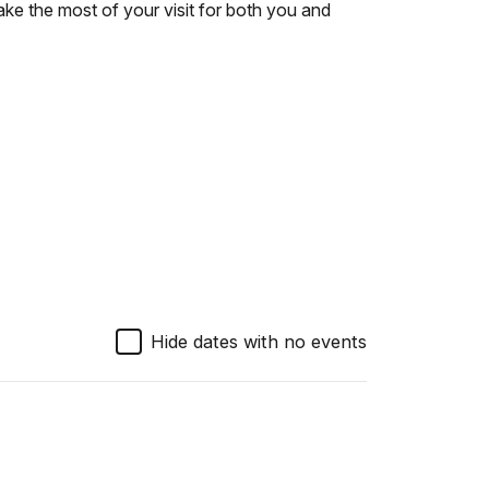
ke the most of your visit for both you and
Hide dates with no events