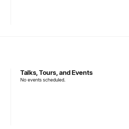
Talks, Tours, and Events
No events scheduled.