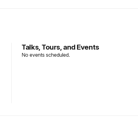
Talks, Tours, and Events
No events scheduled.