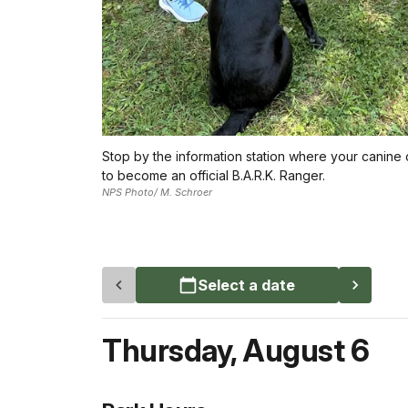
Stop by the information station where your canine
to become an official B.A.R.K. Ranger.
NPS Photo/ M. Schroer
Select a date
Thursday
,
August 6