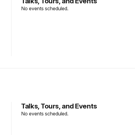
Talks, Tours, and Events
No events scheduled.
Talks, Tours, and Events
No events scheduled.